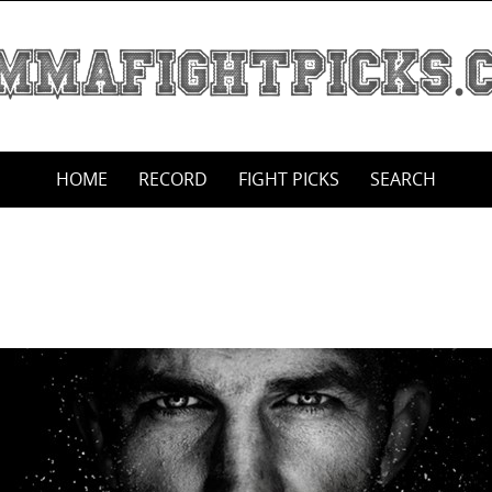
S
k
i
p
t
o
HOME
RECORD
FIGHT PICKS
c
SEARCH
o
n
t
e
n
t