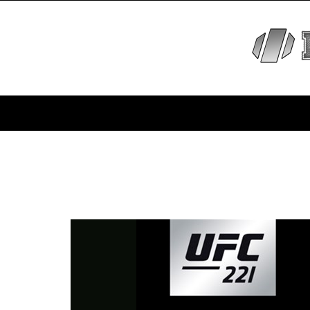
S
k
i
p
t
o
c
o
n
t
e