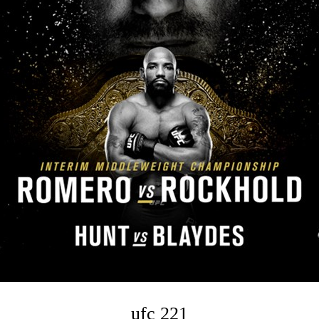
ufc 221