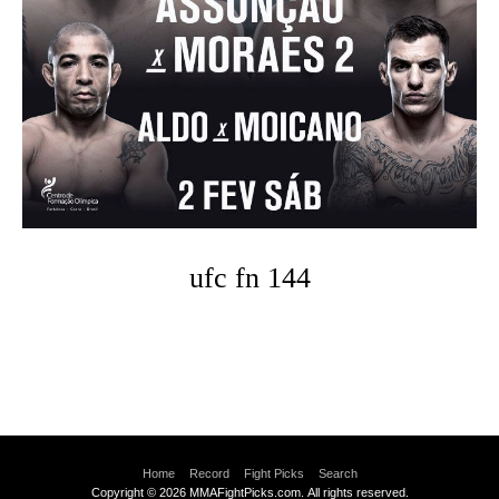
e
n
t
ufc fn 144
P
h
o
t
o
Home
Record
Fight Picks
Search
Copyright © 2026 MMAFightPicks.com. All rights reserved.