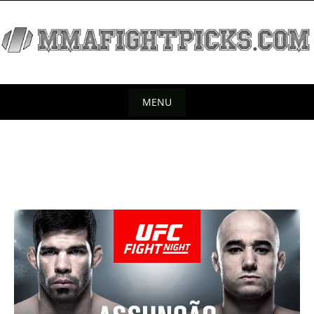
S
k
i
p
t
o
MENU
c
S
o
k
n
t
i
e
p
n
t
t
o
c
o
n
t