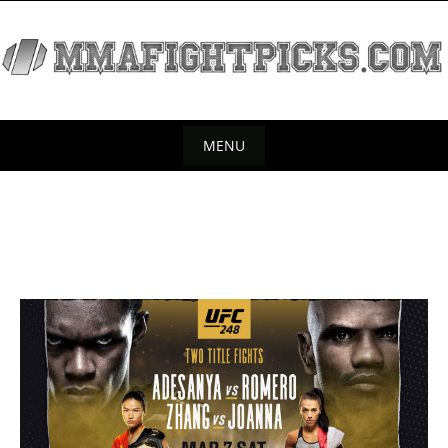
S
k
i
p
t
o
MENU
c
S
o
k
n
t
i
e
p
n
t
t
o
c
o
n
t