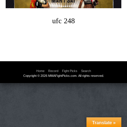
e
n
ufc 248
t
P
h
o
t
o
Home
Record
Fight Picks
Search
Copyright © 2026 MMAFightPicks.com. All rights reserved.
N
a
v
i
g
a
Translate »