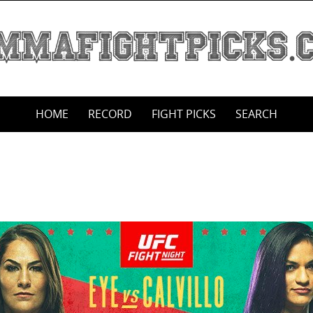
S
k
i
p
t
o
HOME
RECORD
FIGHT PICKS
c
SEARCH
o
n
t
e
n
t