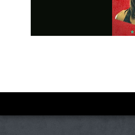
n
t
P
h
o
t
o
N
a
v