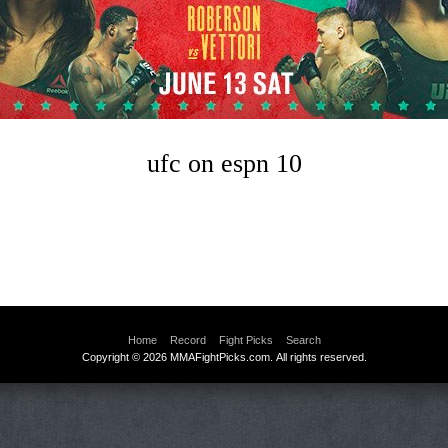
ufc on espn 10
Home
Record
Fight Picks
Search
Copyright © 2026 MMAFightPicks.com. All rights reserved.