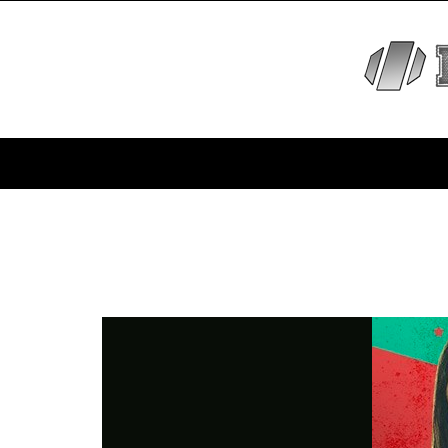
S
k
i
p
t
o
c
o
n
t
e