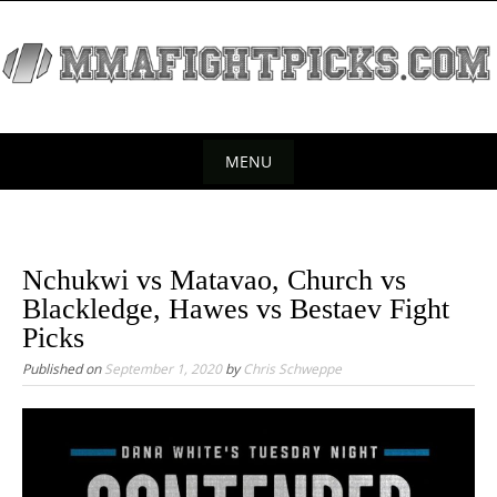
S
k
i
p
t
o
MENU
c
S
o
k
n
t
i
Nchukwi vs Matavao, Church vs
e
p
Blackledge, Hawes vs Bestaev Fight
n
t
Picks
t
o
Published on
September 1, 2020
by
Chris Schweppe
c
o
n
t