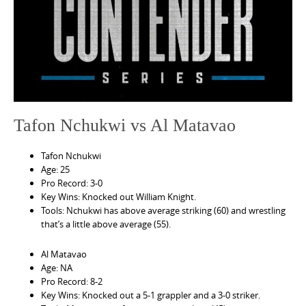
e
n
t
Tafon Nchukwi vs Al Matavao
Tafon Nchukwi
Age: 25
Pro Record: 3-0
Key Wins: Knocked out William Knight.
Tools: Nchukwi has above average striking (60) and wrestling
that’s a little above average (55).
Al Matavao
Age: NA
Pro Record: 8-2
Key Wins: Knocked out a 5-1 grappler and a 3-0 striker.