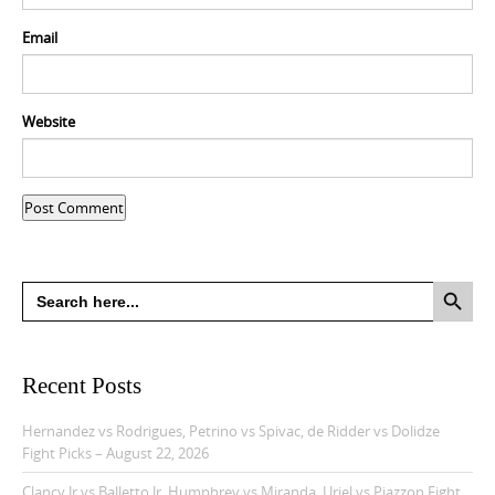
Email
Website
Search Button
Search
for:
Recent Posts
Hernandez vs Rodrigues, Petrino vs Spivac, de Ridder vs Dolidze
Fight Picks – August 22, 2026
Clancy Jr vs Balletto Jr, Humphrey vs Miranda, Uriel vs Piazzon Fight