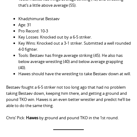
that’s a little above average (55).
Khadzhimurat Bestaev
Age: 31
Pro Record: 10-3
Key Losses: Knocked out by a 6-5 striker.
Key Wins: Knocked out a 3-1 striker. Submitted a well rounded
4-0 fighter.
Tools: Bestaev has fringe average striking (45). He also has
below average wrestling (40) and below average grappling
(40).
Hawes should have the wrestling to take Bestaev down at will.
Bestaev fought a 6-5 striker not too long ago that had no problem
taking Bestaev down, keeping him there, and getting a ground and
pound TKO win. Hawes is an even better wrestler and predict he’ll be
able to do the same thing.
Chris’ Pick:
Hawes
by ground and pound TKO in the 1st round.