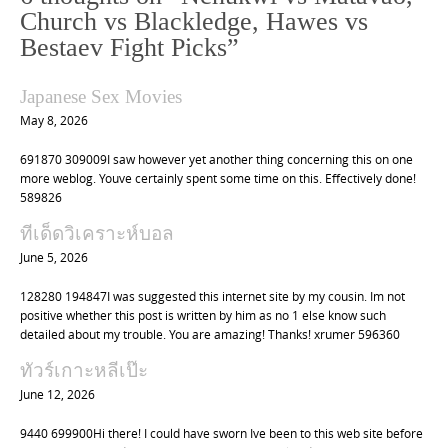
a
Church vs Blackledge, Hawes vs
v
Bestaev Fight Picks
”
i
g
Japanese Sex Movies
a
May 8, 2026
t
691870 309009I saw however yet another thing concerning this on one
i
more weblog. Youve certainly spent some time on this. Effectively done!
o
589826
n
ทีเด็ดวิเคราะห์บอล
June 5, 2026
128280 194847I was suggested this internet site by my cousin. Im not
positive whether this post is written by him as no 1 else know such
detailed about my trouble. You are amazing! Thanks! xrumer 596360
ทัวร์เกาะหลีเป๊ะ
June 12, 2026
9440 699900Hi there! I could have sworn Ive been to this web site before