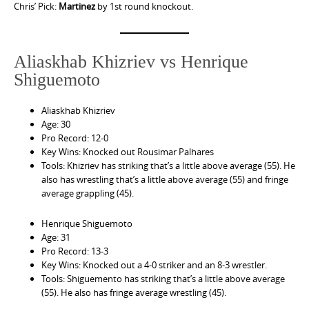
Chris’ Pick:
Martinez
by 1st round knockout.
Aliaskhab Khizriev vs Henrique
Shiguemoto
Aliaskhab Khizriev
Age: 30
Pro Record: 12-0
Key Wins: Knocked out Rousimar Palhares
Tools: Khizriev has striking that’s a little above average (55). He
also has wrestling that’s a little above average (55) and fringe
average grappling (45).
Henrique Shiguemoto
Age: 31
Pro Record: 13-3
Key Wins: Knocked out a 4-0 striker and an 8-3 wrestler.
Tools: Shiguemento has striking that’s a little above average
(55). He also has fringe average wrestling (45).