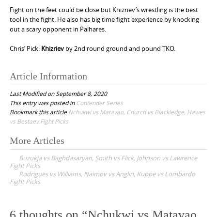
Fight on the feet could be close but Khizriev’s wrestling is the best
tool in the fight. He also has big time fight experience by knocking
out a scary opponent in Palhares.
Chris’ Pick:
Khizriev
by 2nd round ground and pound TKO.
Article Information
Last Modified on September 8, 2020
This entry was posted in
Contender Series
Bookmark this article
Nchukwi vs Matavao, Church vs Blackledge, Hawes
vs Bestaev Fight Picks
More Articles
P
Buzukja vs Baghdasaryan, Smith vs Flick, Johnson vs Lawrence
o
Fight Picks
Rodrigues vs Williams, Naimov vs Anglin, Kuppe vs Lombardo
s
Fight Picks
t
n
6 thoughts on “
Nchukwi vs Matavao,