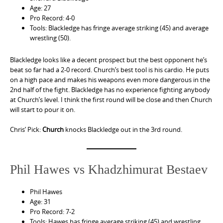
Age: 27
Pro Record: 4-0
Tools: Blackledge has fringe average striking (45) and average
wrestling (50).
Blackledge looks like a decent prospect but the best opponent he’s
beat so far had a 2-0 record. Church’s best tool is his cardio. He puts
on a high pace and makes his weapons even more dangerous in the
2nd half of the fight. Blackledge has no experience fighting anybody
at Church’s level. I think the first round will be close and then Church
will start to pour it on.
Chris’ Pick:
Church
knocks Blackledge out in the 3rd round.
Phil Hawes vs Khadzhimurat Bestaev
Phil Hawes
Age: 31
Pro Record: 7-2
Tools: Hawes has fringe average striking (45) and wrestling