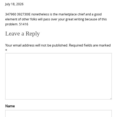
July 18, 2026
347960 392730IE nonetheless is the marketplace chief and a good
element of other folks will pass over your great writing because of this
problem. 51416
Leave a Reply
Your email address will not be published.
Required fields are marked
*
Name