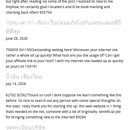
but right after reading via some of the post I realized its new to me.
Anyhow, Im certainly glad I located it and Ill be book-marking and
checking back often! 935754
789บาคาร่า เลือกเว็บปลอดภัยไปกับเลขมงคลที่นี่
ดีที่สุด
June 28, 2026
700659 341195Outstanding weblog here! Moreover your internet site
rather a whole lot up quickly! What host are you the usage of? Can I get
your affiliate link to your host? I wish my internet site loaded up as quickly
as yours lol 154191
บิ้วอิน เชียงใหม่
July 14, 2026
62702 925627Youre so cool! I dont suppose Ive learn something like this
before. So nice to search out any person with some special thoughts on
this topic. realy thank you for starting this up. this web website is 1 thing
thats needed on the net, someone with a bit of originality. beneficial job
for bringing something new to the internet! 89284
จดทะเบียนบริษัท