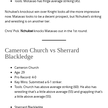
Tools: Motavao has frirge average striking (45).
Nchukwi’s knockout win over Knight looks all the more impressive
now. Matavao looks to be a decent prospect, but Nchukwi’s striking
and wrestling is on another tier.
Chris’ Pick:
Nchukwi
knocks Matavao out in the 1st round.
Cameron Church vs Sherrard
Blackledge
Cameron Church
Age: 29
Pro Record: 4-0
Key Wins: Submitted a 6-1 striker.
Tools: Church has above average striking (60). He also has
wrestling that’s a little above average (55) and grappling that’s
a little above average (55).
Sherrard Blackledge