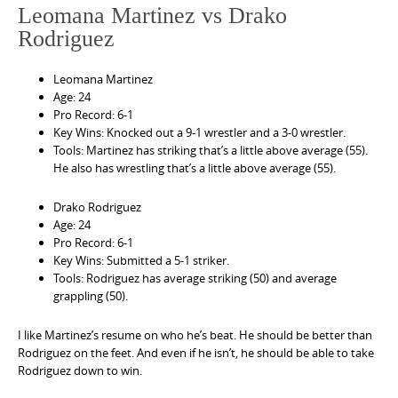
Leomana Martinez vs Drako
Rodriguez
Leomana Martinez
Age: 24
Pro Record: 6-1
Key Wins: Knocked out a 9-1 wrestler and a 3-0 wrestler.
Tools: Martinez has striking that’s a little above average (55).
He also has wrestling that’s a little above average (55).
Drako Rodriguez
Age: 24
Pro Record: 6-1
Key Wins: Submitted a 5-1 striker.
Tools: Rodriguez has average striking (50) and average
grappling (50).
I like Martinez’s resume on who he’s beat. He should be better than
Rodriguez on the feet. And even if he isn’t, he should be able to take
Rodriguez down to win.