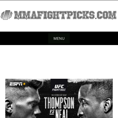
S
k
i
p
t
o
MENU
c
S
o
k
n
t
i
e
p
n
t
t
o
c
o
n
t