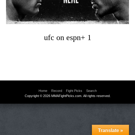
e
n
t
ufc on espn+ 1
P
h
o
t
o
Home
Record
Fight Picks
Search
Copyright © 2026 MMAFightPicks.com. All rights reserved.
N
a
v
i
Translate »
g