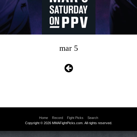
mar 5
Home
Record
Fight Picks
Search
Copyright © 2026 MMAFightPicks.com. All rights reserved.