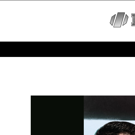
S
k
i
p
t
o
c
o
n
t
e