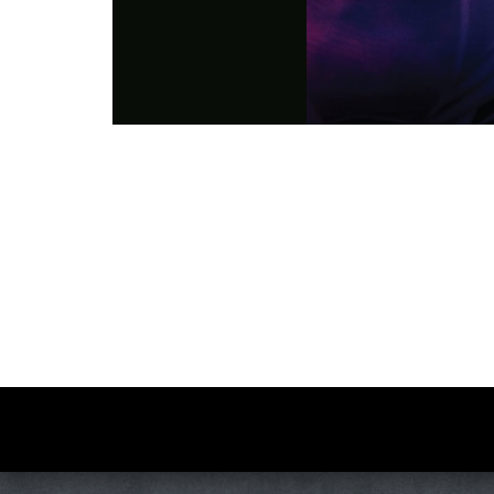
P
h
o
t
o
N
a
v