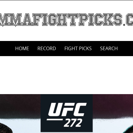
S
k
i
p
t
o
HOME
RECORD
FIGHT PICKS
c
SEARCH
o
n
t
e
n
t