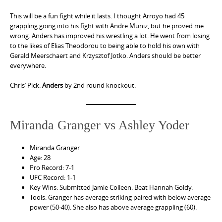
This will be a fun fight while it lasts. I thought Arroyo had 45
grappling going into his fight with Andre Muniz, but he proved me
wrong. Anders has improved his wrestling a lot. He went from losing
to the likes of Elias Theodorou to being able to hold his own with
Gerald Meerschaert and Krzysztof Jotko. Anders should be better
everywhere.
Chris’ Pick:
Anders
by 2nd round knockout.
Miranda Granger vs Ashley Yoder
Miranda Granger
Age: 28
Pro Record: 7-1
UFC Record: 1-1
Key Wins: Submitted Jamie Colleen. Beat Hannah Goldy.
Tools: Granger has average striking paired with below average
power (50-40). She also has above average grappling (60).