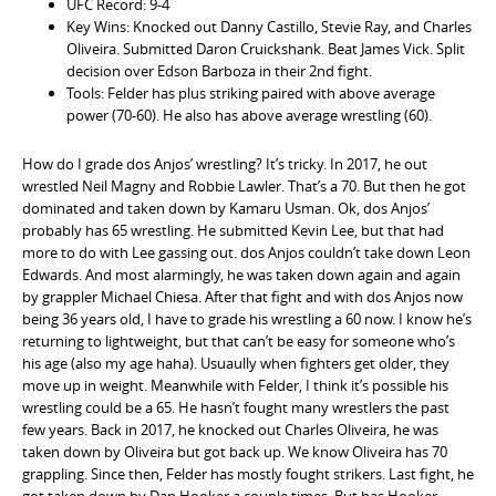
UFC Record: 9-4
Key Wins: Knocked out Danny Castillo, Stevie Ray, and Charles
Oliveira. Submitted Daron Cruickshank. Beat James Vick. Split
decision over Edson Barboza in their 2nd fight.
Tools: Felder has plus striking paired with above average
power (70-60). He also has above average wrestling (60).
How do I grade dos Anjos’ wrestling? It’s tricky. In 2017, he out
wrestled Neil Magny and Robbie Lawler. That’s a 70. But then he got
dominated and taken down by Kamaru Usman. Ok, dos Anjos’
probably has 65 wrestling. He submitted Kevin Lee, but that had
more to do with Lee gassing out. dos Anjos couldn’t take down Leon
Edwards. And most alarmingly, he was taken down again and again
by grappler Michael Chiesa. After that fight and with dos Anjos now
being 36 years old, I have to grade his wrestling a 60 now. I know he’s
returning to lightweight, but that can’t be easy for someone who’s
his age (also my age haha). Usuaully when fighters get older, they
move up in weight. Meanwhile with Felder, I think it’s possible his
wrestling could be a 65. He hasn’t fought many wrestlers the past
few years. Back in 2017, he knocked out Charles Oliveira, he was
taken down by Oliveira but got back up. We know Oliveira has 70
grappling. Since then, Felder has mostly fought strikers. Last fight, he