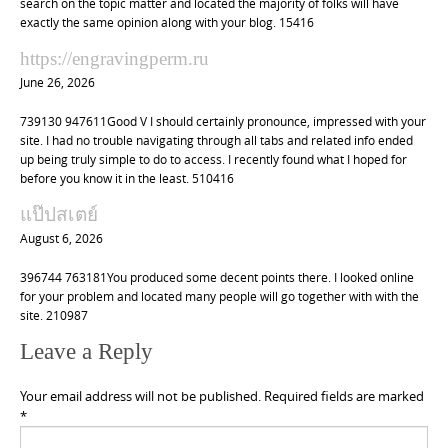
search on the topic matter and located the majority of folks will have
exactly the same opinion along with your blog. 15416
https://engravingperm.ru
June 26, 2026
739130 947611Good V I should certainly pronounce, impressed with your
site. I had no trouble navigating through all tabs and related info ended
up being truly simple to do to access. I recently found what I hoped for
before you know it in the least. 510416
แป๊ปสเตย์
August 6, 2026
396744 763181You produced some decent points there. I looked online
for your problem and located many people will go together with with the
site. 210987
Leave a Reply
Your email address will not be published.
Required fields are marked
*