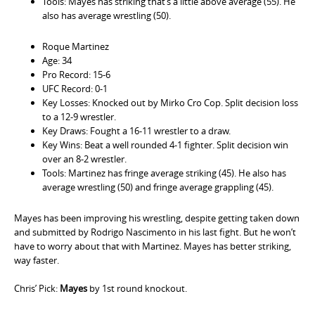
Tools: Mayes has striking that’s a little above average (55). He
also has average wrestling (50).
Roque Martinez
Age: 34
Pro Record: 15-6
UFC Record: 0-1
Key Losses: Knocked out by Mirko Cro Cop. Split decision loss
to a 12-9 wrestler.
Key Draws: Fought a 16-11 wrestler to a draw.
Key Wins: Beat a well rounded 4-1 fighter. Split decision win
over an 8-2 wrestler.
Tools: Martinez has fringe average striking (45). He also has
average wrestling (50) and fringe average grappling (45).
Mayes has been improving his wrestling, despite getting taken down
and submitted by Rodrigo Nascimento in his last fight. But he won’t
have to worry about that with Martinez. Mayes has better striking,
way faster.
Chris’ Pick:
Mayes
by 1st round knockout.