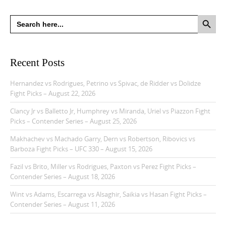
Search Button
Search
for:
Recent Posts
Hernandez vs Rodrigues, Petrino vs Spivac, de Ridder vs Dolidze
Fight Picks – August 22, 2026
Clancy Jr vs Balletto Jr, Humphrey vs Miranda, Uriel vs Piazzon Fight
Picks – Contender Series – August 25, 2026
Makhachev vs Machado Garry, Dern vs Robertson, Ribovics vs
Barboza Fight Picks – UFC 330 – August 15, 2026
Fazil vs Brito, Miller vs Rodrigues, Paxton vs Perez Fight Picks –
Contender Series – August 18, 2026
Wint vs Adams, Escarrega vs Alsaghir, Saikia vs Hasan Fight Picks –
Contender Series – August 11, 2026