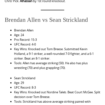
Chris’ Pick:
Alhassan
by 1st round knockout.
Brendan Allen vs Sean Strickland
Brendan Allen
Age: 24
Pro Record: 15-3
UFC Record: 4-0
Key Wins: Knocked out Tom Breese. Submitted Kevin
Holland, a 9-1 striker, a well rounded 7-0 fighter, and a 6-1
striker. Beat an 8-1 striker.
Tools: Allen has average striking (50). He also has plus
wrestling (70) and plus grappling (70).
Sean Strickland
Age: 29
UFC Record: 8-3
Key Wins: Knocked out Nordine Taleb. Beat Court McGee. Split
decision over Tom Breese.
Tools: Strickland has above average striking paired with