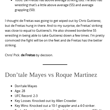
Tools: De Freitas has above average striking (60). He also has
wrestling that’s a little above average (55) and average
grappling (50).
I thought de Freitas was going to get wiped out by Chris Guttierez,
but de Freitas hung in there. And to my surprise, de Freitas’ striking
was close to equal to Guttierez’s. He also showed borderline 55
wrestling in being able to take Guttierez down a few times. I’m pretty
convinced the fight will be on the feet and de Freitas has the better
striking.
Chris’ Pick:
de Freitas
by decision.
Don’tale Mayes vs Roque Martinez
Don’tale Mayes
Age: 28
UFC Record: 2-3
Key Losses: Knocked out by Allen Crowder.
Key Wins: Knocked out a 10-1 grappler and a 4-0 striker.