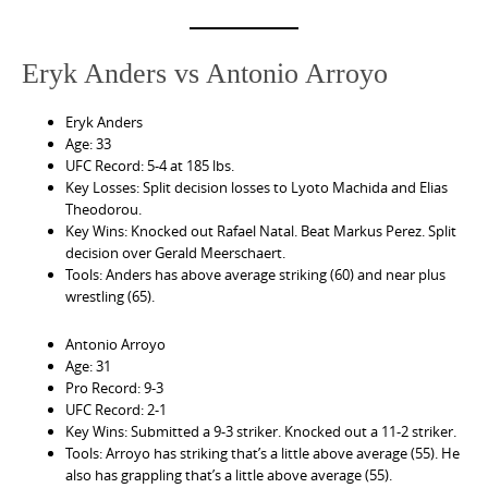
Eryk Anders vs Antonio Arroyo
Eryk Anders
Age: 33
UFC Record: 5-4 at 185 lbs.
Key Losses: Split decision losses to Lyoto Machida and Elias
Theodorou.
Key Wins: Knocked out Rafael Natal. Beat Markus Perez. Split
decision over Gerald Meerschaert.
Tools: Anders has above average striking (60) and near plus
wrestling (65).
Antonio Arroyo
Age: 31
Pro Record: 9-3
UFC Record: 2-1
Key Wins: Submitted a 9-3 striker. Knocked out a 11-2 striker.
Tools: Arroyo has striking that’s a little above average (55). He
also has grappling that’s a little above average (55).