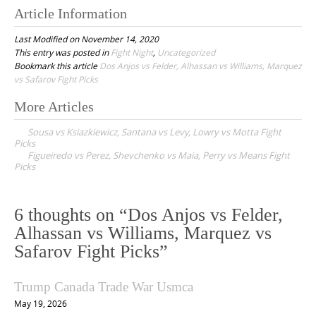
Article Information
Last Modified on November 14, 2020
This entry was posted in
Fight Night
,
Uncategorized
Bookmark this article
Dos Anjos vs Felder, Alhassan vs Williams, Marquez
vs Safarov Fight Picks
More Articles
P
Sousa vs Ksiazkiewicz, Santana vs Levy, Lowry vs Motta Fight
o
Picks
Figueiredo vs Perez, Shevchenko vs Maia, Perry vs Means Fight
s
Picks
t
n
6 thoughts on “
Dos Anjos vs Felder,
a
Alhassan vs Williams, Marquez vs
v
Safarov Fight Picks
”
i
g
Trump Canada Trade War Usmca
a
May 19, 2026