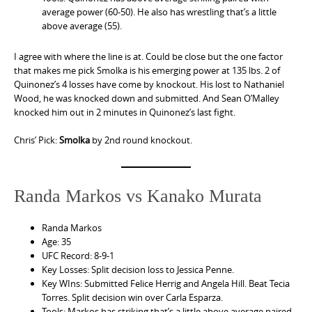
average power (60-50). He also has wrestling that’s a little
above average (55).
I agree with where the line is at. Could be close but the one factor
that makes me pick Smolka is his emerging power at 135 lbs. 2 of
Quinonez’s 4 losses have come by knockout. His lost to Nathaniel
Wood, he was knocked down and submitted. And Sean O’Malley
knocked him out in 2 minutes in Quinonez’s last fight.
Chris’ Pick:
Smolka
by 2nd round knockout.
Randa Markos vs Kanako Murata
Randa Markos
Age: 35
UFC Record: 8-9-1
Key Losses: Split decision loss to Jessica Penne.
Key WIns: Submitted Felice Herrig and Angela Hill. Beat Tecia
Torres. Split decision win over Carla Esparza.
Tools: Markos has striking that’s a little above average paired