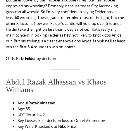
got taken down by Dan Hooker a couple times. But has Hooker
improved his wrestling? Probably, because those City Kickboxing
guys can all wrestle. So I’m very confident in saying Felder has at
least 60 wrestling. These grades determine most of the fight, but the
other X factor is how well Felder’s cardio will hold up over 5 rounds.
He did take the fight on less than 5 day’s notice. That’s really my
main concern in picking Felder as he’s not likely to knock dos Anjos
out. But his striking is a clear tier above dos Anjos. I think he’ll at least
win the first 3-4 rounds to win on points.
Chris’ Pick:
Felder
by decision.
Abdul Razak Alhassan vs Khaos
Williams
Abdul Razak Alhassan
Age: 35
UFC Record: 4-2
Key Losses: Split decision loss to Omari Akhmedov.
Key Wins: Knocked out Niko Price.