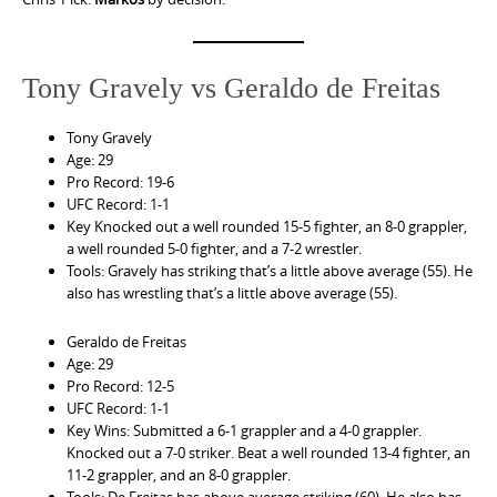
Tony Gravely vs Geraldo de Freitas
Tony Gravely
Age: 29
Pro Record: 19-6
UFC Record: 1-1
Key Knocked out a well rounded 15-5 fighter, an 8-0 grappler,
a well rounded 5-0 fighter, and a 7-2 wrestler.
Tools: Gravely has striking that’s a little above average (55). He
also has wrestling that’s a little above average (55).
Geraldo de Freitas
Age: 29
Pro Record: 12-5
UFC Record: 1-1
Key Wins: Submitted a 6-1 grappler and a 4-0 grappler.
Knocked out a 7-0 striker. Beat a well rounded 13-4 fighter, an
11-2 grappler, and an 8-0 grappler.