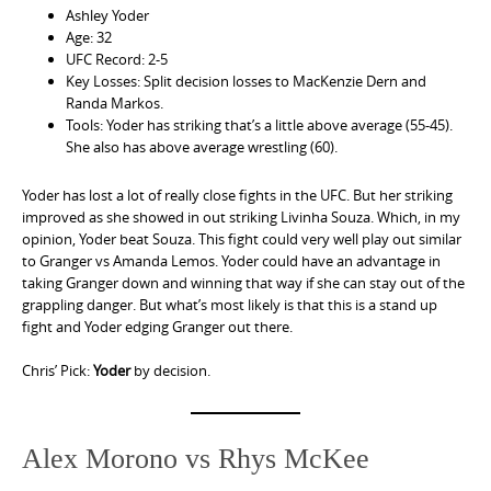
Ashley Yoder
Age: 32
UFC Record: 2-5
Key Losses: Split decision losses to MacKenzie Dern and
Randa Markos.
Tools: Yoder has striking that’s a little above average (55-45).
She also has above average wrestling (60).
Yoder has lost a lot of really close fights in the UFC. But her striking
improved as she showed in out striking Livinha Souza. Which, in my
opinion, Yoder beat Souza. This fight could very well play out similar
to Granger vs Amanda Lemos. Yoder could have an advantage in
taking Granger down and winning that way if she can stay out of the
grappling danger. But what’s most likely is that this is a stand up
fight and Yoder edging Granger out there.
Chris’ Pick:
Yoder
by decision.
Alex Morono vs Rhys McKee