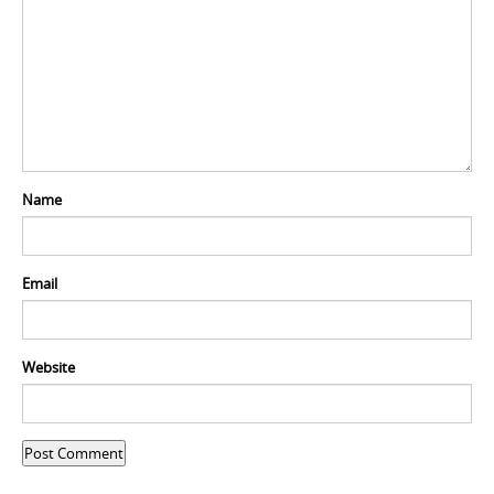
Name
Email
Website