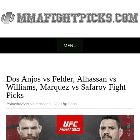
S
k
i
p
t
o
MENU
c
S
o
k
n
t
i
Dos Anjos vs Felder, Alhassan vs
e
p
Williams, Marquez vs Safarov Fight
n
t
Picks
t
o
Published on
November 5, 2020
by
Chris
c
o
n
t