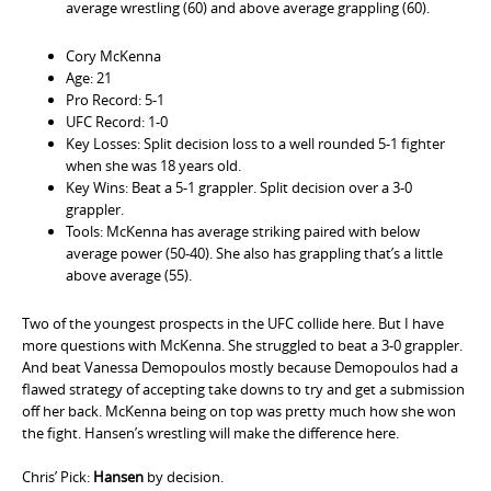
average wrestling (60) and above average grappling (60).
Cory McKenna
Age: 21
Pro Record: 5-1
UFC Record: 1-0
Key Losses: Split decision loss to a well rounded 5-1 fighter
when she was 18 years old.
Key Wins: Beat a 5-1 grappler. Split decision over a 3-0
grappler.
Tools: McKenna has average striking paired with below
average power (50-40). She also has grappling that’s a little
above average (55).
Two of the youngest prospects in the UFC collide here. But I have
more questions with McKenna. She struggled to beat a 3-0 grappler.
And beat Vanessa Demopoulos mostly because Demopoulos had a
flawed strategy of accepting take downs to try and get a submission
off her back. McKenna being on top was pretty much how she won
the fight. Hansen’s wrestling will make the difference here.
Chris’ Pick:
Hansen
by decision.