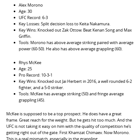
Alex Morono
Age: 30
UFC Record: 6-3
Key Losses: Split decision loss to Keita Nakamura.
Key Wins: Knocked out Zak Ottow. Beat Kenan Song and Max
Griffin.
Tools: Morono has above average striking paired with average
power (60-50). He also has above average grappling (60).
Rhys McKee
Age: 25
Pro Record: 10-3-1
Key Wins: Knocked out Jai Herbert in 2016, a well rounded 6-2
fighter, and a 5-0 striker.
Tools: McKee has average striking (50) and fringe average
grappling (45).
McKee is supposed to be a top prospect. He does have a great
frame. Great reach for the weight. But he gets hit too much. And the
UFC is not taking it easy on him with the quality of competition he’s
getting right out of the gate. First Khamzat Chimaev. Now Morono.
This is a real mismatch, especially in the grappling.