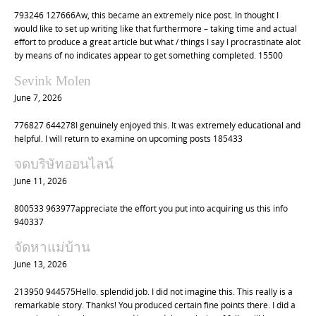
t
793246 127666Aw, this became an extremely nice post. In thought I
i
would like to set up writing like that furthermore – taking time and actual
o
effort to produce a great article but what / things I say I procrastinate alot
by means of no indicates appear to get something completed. 15500
n
Sevink Molen
June 7, 2026
776827 644278I genuinely enjoyed this. It was extremely educational and
helpful. I will return to examine on upcoming posts 185433
จดบริษัทออนไลน์
June 11, 2026
800533 963977appreciate the effort you put into acquiring us this info
940337
จัดหาแม่บ้าน
June 13, 2026
213950 944575Hello. splendid job. I did not imagine this. This really is a
remarkable story. Thanks! You produced certain fine points there. I did a