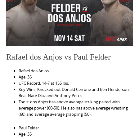
e
n
t
Rafael dos Anjos vs Paul Felder
Rafael dos Anjos
Age: 36
UFC Record: 14-7 at 155 lbs.
Key Wins: Knocked out Donald Cerrone and Ben Henderson.
Beat Nate Diaz and Anthony Pettis.
Tools: dos Anjos has above average striking paired with
average power (60-50). He also has above average wrestling
(60) and average average grappling (50).
Paul Felder
Age: 35