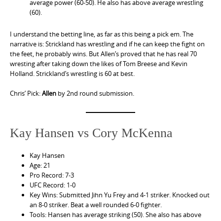
average power (60-50). He also has above average wrestling
(60).
I understand the betting line, as far as this being a pick em. The
narrative is: Strickland has wrestling and if he can keep the fight on
the feet, he probably wins. But Allen’s proved that he has real 70
wresting after taking down the likes of Tom Breese and Kevin
Holland. Strickland’s wrestling is 60 at best.
Chris’ Pick:
Allen
by 2nd round submission.
Kay Hansen vs Cory McKenna
Kay Hansen
Age: 21
Pro Record: 7-3
UFC Record: 1-0
Key Wins: Submitted Jihn Yu Frey and 4-1 striker. Knocked out
an 8-0 striker. Beat a well rounded 6-0 fighter.
Tools: Hansen has average striking (50). She also has above