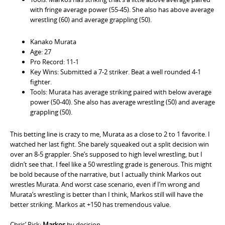
with fringe average power (55-45). She also has above average
wrestling (60) and average grappling (50).
Kanako Murata
Age: 27
Pro Record: 11-1
Key Wins: Submitted a 7-2 striker. Beat a well rounded 4-1
fighter.
Tools: Murata has average striking paired with below average
power (50-40). She also has average wrestling (50) and average
grappling (50).
This betting line is crazy to me, Murata as a close to 2 to 1 favorite. I
watched her last fight. She barely squeaked out a split decision win
over an 8-5 grappler. She’s supposed to high level wrestling, but I
didn’t see that. I feel like a 50 wrestling grade is generous. This might
be bold because of the narrative, but I actually think Markos out
wrestles Murata. And worst case scenario, even if I’m wrong and
Murata’s wrestling is better than I think, Markos still will have the
better striking. Markos at +150 has tremendous value.
Chris’ Pick:
Markos
by decision.