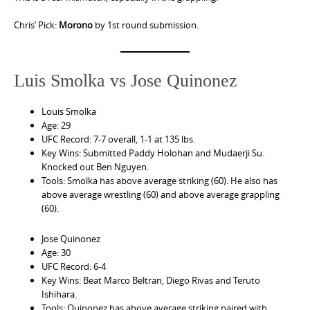
Chris’ Pick:
Morono
by 1st round submission.
Luis Smolka vs Jose Quinonez
Louis Smolka
Age: 29
UFC Record: 7-7 overall, 1-1 at 135 lbs.
Key Wins: Submitted Paddy Holohan and Mudaerji Su.
Knocked out Ben Nguyen.
Tools: Smolka has above average striking (60). He also has
above average wrestling (60) and above average grappling
(60).
Jose Quinonez
Age: 30
UFC Record: 6-4
Key Wins: Beat Marco Beltran, Diego Rivas and Teruto
Ishihara.
Tools: Quinonez has above average striking paired with