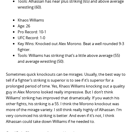
Tools: Alhassan has near plus striking (65) and above average
wrestling (60).
Khaos Williams
Age: 26
Pro Record: 10-1
UFC Record: 1-0
Key Wins: Knocked out Alex Morono. Beat a well rounded 9-3
fighter.
Tools: Williams has striking that’s a little above average (55)
and average wrestling (50).
Sometimes quick knockouts can be mirages. Usually, the best way to
tell if a fighter’s striking is superior is to see if it’s superior for a
prolonged period of time. Yes, Khaos Williams knocking out a quality
guy in Alex Morono looked really impressive. But I don’t think
Williams’ striking has improved that dramatically. If you watch his
other fights, his striking is a 55. I think the Morono knockout was
more of the mirage variety. I still think really highly of Alhassan. I’m
very convinced his striking is better. And even if it’s not, I think
Alhassan could take down Williams if he needed to.