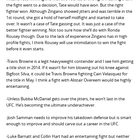
the fight went to a decision, Tate would have won. But the right
fighter won. Although Zingano showed jitters and was terrible in the
1st round, she got a hold of herself midfight and started to take
over. It wasn’t a case of Tate gassing out. It was just a case of the
better fighter winning. Not too sure how she’ll do with Ronda
Rousey though. Due to the lack of experience Zingano has in high
profile fights, I think Rousey will use intimidation to win the fight
before it even starts.
-Travis Browne is a legit heavyweight contender and I see him getting
a title shot in 2014. If it wasn’t for him blowing out his knee against
Bigfoot Silva, it could be Travis Browne fighting Cain Velasquez for
the title in May. I think a fight with Alistair Overeem would be highly
entertaining.
-Unless Bubba McDaniel gets over the jitters, he won’t last in the
UFC. He’s becoming the ultimate underachiever.
-Josh Samman needs to improve his takedown defense but is smart
enough to improve and should carve out a career in the UFC.
-Luke Barnatt and Collin Hart had an entertaining fight but neither