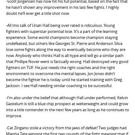
-Scott Jorgensen has now hit his full potential, based on the fact that
e
he hasn’t shown any improvement in his last few fights. I highly
n
doubt he’ll ever get a title shot now.
t
-All this talk of Uriah Hall being over rated is ridiculous. Young
fighters with superstar potential lose. It’s a part of the learning
experience. Some world champions become champion staying
undefeated, but others like Georges St. Pierre and Anderson Silva
lose some fights along the way to eventually become who they are
now. Anybody who thinks Hall is all hype and will go a similar path
that Phillipe Nover went is factually wrong. Hall destroyed very good
fighters on TUF. He just needs the right coaches and the right
environment to overcome the mental lapses. Jon Jones didn’t
become the fighter he is today until he started training with Greg
Jackson. I see Hall needing similar coaching to be successful.
-I’m also under the belief that although Hall under performed, Kelvin
Gastelum is still a blue chip prospect at welterweight and could grow
into a title contender in the next few years as long as he continues to
improve.
-Cat Zingano stole a victory from the jaws of defeat! Two judges had
Miesha Tate winning the first two rounds of the fight meaning that if