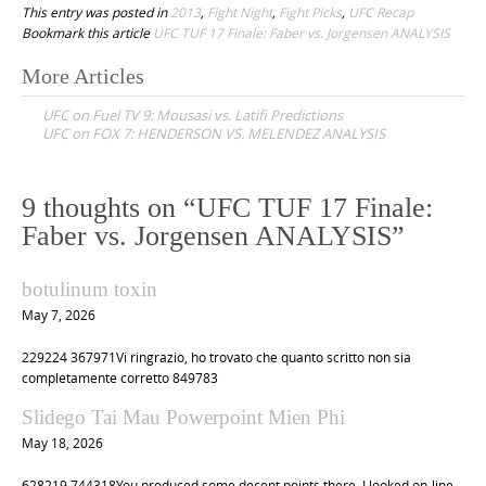
This entry was posted in
2013
,
Fight Night
,
Fight Picks
,
UFC Recap
Bookmark this article
UFC TUF 17 Finale: Faber vs. Jorgensen ANALYSIS
More Articles
P
UFC on Fuel TV 9: Mousasi vs. Latifi Predictions
o
UFC on FOX 7: HENDERSON VS. MELENDEZ ANALYSIS
s
t
9 thoughts on “
UFC TUF 17 Finale:
n
Faber vs. Jorgensen ANALYSIS
”
a
v
botulinum toxin
i
May 7, 2026
g
229224 367971Vi ringrazio, ho trovato che quanto scritto non sia
a
completamente corretto 849783
t
Slidego Tai Mau Powerpoint Mien Phi
i
May 18, 2026
o
628219 744318You produced some decent points there. I looked on-line