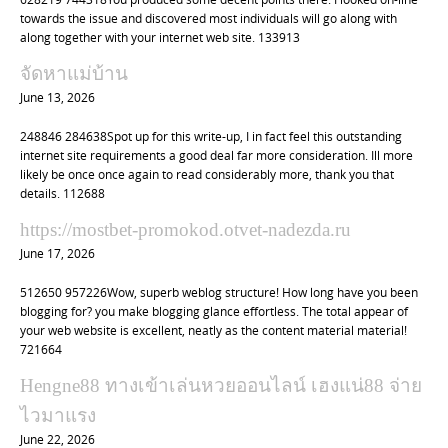
n
towards the issue and discovered most individuals will go along with
along together with your internet web site. 133913
จัดหาแม่บ้าน
June 13, 2026
248846 284638Spot up for this write-up, I in fact feel this outstanding
internet site requirements a good deal far more consideration. Ill more
likely be once once again to read considerably more, thank you that
details. 112688
https://mostbet-promokod.otvet-nadezda.ru
June 17, 2026
512650 957226Wow, superb weblog structure! How long have you been
blogging for? you make blogging glance effortless. The total appear of
your web website is excellent, neatly as the content material material!
721664
Hengne88 ทางเข้าเล่นหวยออนไลน์ เฮงแน่88 จ่าย
ไวมาแรง
June 22, 2026