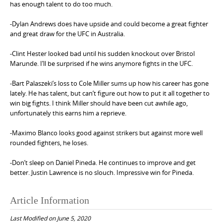
has enough talent to do too much.
-Dylan Andrews does have upside and could become a great fighter
and great draw for the UFC in Australia.
-Clint Hester looked bad until his sudden knockout over Bristol
Marunde. I’ll be surprised if he wins anymore fights in the UFC.
-Bart Palaszeki’s loss to Cole Miller sums up how his career has gone
lately. He has talent, but can’t figure out how to put it all together to
win big fights. I think Miller should have been cut awhile ago,
unfortunately this earns him a reprieve.
-Maximo Blanco looks good against strikers but against more well
rounded fighters, he loses.
-Don’t sleep on Daniel Pineda. He continues to improve and get
better. Justin Lawrence is no slouch. Impressive win for Pineda.
Article Information
Last Modified on June 5, 2020