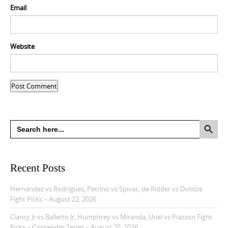
Email
Website
Search Button
Search
for:
Recent Posts
Hernandez vs Rodrigues, Petrino vs Spivac, de Ridder vs Dolidze
Fight Picks – August 22, 2026
Clancy Jr vs Balletto Jr, Humphrey vs Miranda, Uriel vs Piazzon Fight
Picks – Contender Series – August 25, 2026