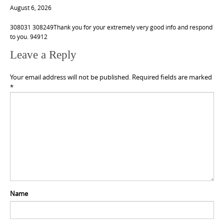
August 6, 2026
308031 308249Thank you for your extremely very good info and respond
to you. 94912
Leave a Reply
Your email address will not be published.
Required fields are marked
*
Name