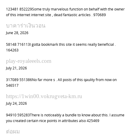
123481 852229Some truly marvelous function on behalf with the owner
of this internet internet site , dead fantastic articles . 970689
บาคาร่าเงินวอน
June 28, 2026
58148 716113I gotta bookmark this site it seems really beneficial .
164263
play-royaleeels.com
July 21, 2026
317089 551386No far more s . All posts of this qaulity from now on
546517
https://1win00.vokrugveta-km.ru
July 24, 2026
94910 595283There is noticeably a bundle to know about this. I assume
you created certain nice points in attributes also 425469
ต่อผม