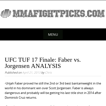
S
k
i
p
t
o
MENU
c
S
o
k
n
t
i
UFC TUF 17 Finale: Faber vs.
e
p
Jorgensen ANALYSIS
n
t
Published on
April 21, 2013
by
Chris
t
o
c
-Urijah Faber proved he still the 2nd or 3rd best bantamweight in the
world in his dominant win over Scott Jorgensen. Faber is always
o
dangerous and probably will be getting his last title shot in 2014 after
n
Dominick Cruz returns.
t