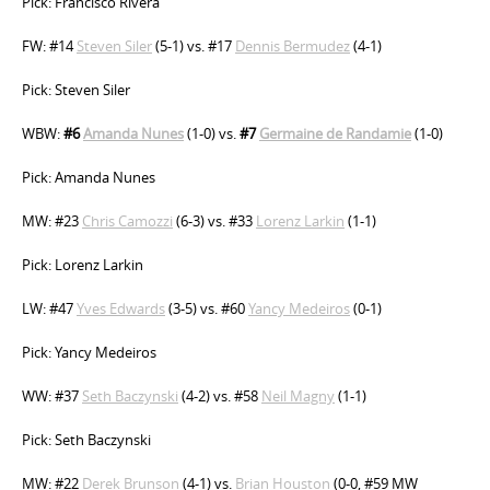
Pick: Francisco Rivera
FW: #14
Steven Siler
(5-1) vs. #17
Dennis Bermudez
(4-1)
Pick: Steven Siler
WBW:
#6
Amanda Nunes
(1-0) vs.
#7
Germaine de Randamie
(1-0)
Pick: Amanda Nunes
MW: #23
Chris Camozzi
(6-3) vs. #33
Lorenz Larkin
(1-1)
Pick: Lorenz Larkin
LW: #47
Yves Edwards
(3-5) vs. #60
Yancy Medeiros
(0-1)
Pick: Yancy Medeiros
WW: #37
Seth Baczynski
(4-2) vs. #58
Neil Magny
(1-1)
Pick: Seth Baczynski
MW: #22
Derek Brunson
(4-1) vs.
Brian Houston
(0-0, #59 MW