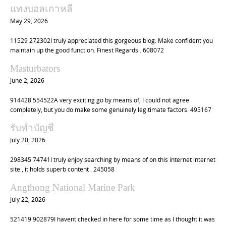
i
แทงบอลเกาหลี
g
May 29, 2026
a
11529 272302I truly appreciated this gorgeous blog. Make confident you
t
maintain up the good function. Finest Regards . 608072
i
Masturbators
o
June 2, 2026
n
914428 554522A very exciting go by means of, I could not agree
completely, but you do make some genuinely legitimate factors. 495167
รับทำบัญชี
July 20, 2026
298345 74741I truly enjoy searching by means of on this internet internet
site , it holds superb content . 245058
Angthong National Marine Park
July 22, 2026
521419 902879I havent checked in here for some time as I thought it was