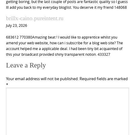
getting boring, but the last couple of posts are fantastic quality so I guess
Ill add you back to my everyday bloglist. You deserve it my friend 148068
brillx-caino.pureintent.ru
July 23, 2026
683612 770380Amazing beat ! I would like to apprentice whilst you
amend your web website, how can i subscribe for a blog web site? The
account helped me a applicable deal. I had been tiny bit acquainted of
this your broadcast provided shiny transparent notion. 433327
Leave a Reply
Your email address will not be published.
Required fields are marked
*