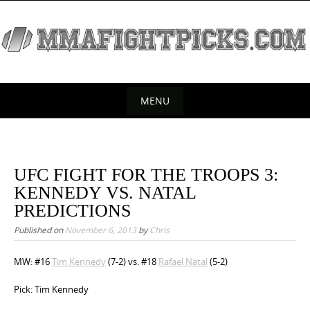
S
k
i
p
t
o
MENU
c
S
o
k
n
t
i
UFC FIGHT FOR THE TROOPS 3:
e
p
KENNEDY VS. NATAL
n
t
PREDICTIONS
t
o
Published on
November 6, 2013
by
Chris
c
o
MW: #16
Tim Kennedy
(7-2) vs. #18
Rafael Natal
(5-2)
n
Pick: Tim Kennedy
t