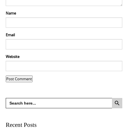
Name
Email
Website
Search Button
Search
for:
Recent Posts