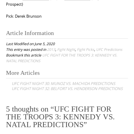
Prospect)
Pick: Derek Brunson
Article Information
Last Modified on June 5, 2020
This entry was posted in
2013
,
Fight Night
,
Fight Picks
,
UFC Predictions
Bookmark this article
UFC FIGHT FOR THE TROOPS 3: KENNEDY VS.
NATAL PREDICTIONS
More Articles
P
UFC FIGHT NIGHT 30: MUNOZ VS. MACHIDA PREDICTIONS
o
UFC FIGHT NIGHT 32: BELFORT VS. HENDERSON PREDICTIONS
s
t
5 thoughts on “
UFC FIGHT FOR
n
THE TROOPS 3: KENNEDY VS.
a
NATAL PREDICTIONS
”
v