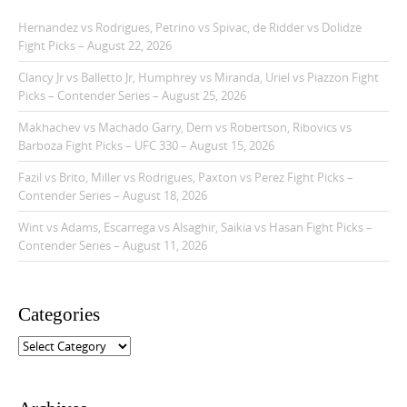
Hernandez vs Rodrigues, Petrino vs Spivac, de Ridder vs Dolidze
Fight Picks – August 22, 2026
Clancy Jr vs Balletto Jr, Humphrey vs Miranda, Uriel vs Piazzon Fight
Picks – Contender Series – August 25, 2026
Makhachev vs Machado Garry, Dern vs Robertson, Ribovics vs
Barboza Fight Picks – UFC 330 – August 15, 2026
Fazil vs Brito, Miller vs Rodrigues, Paxton vs Perez Fight Picks –
Contender Series – August 18, 2026
Wint vs Adams, Escarrega vs Alsaghir, Saikia vs Hasan Fight Picks –
Contender Series – August 11, 2026
Categories
C
a
t
e