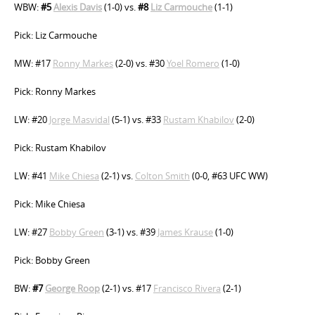
WBW:
#5
Alexis Davis
(1-0) vs.
#8
Liz Carmouche
(1-1)
e
n
Pick: Liz Carmouche
t
MW: #17
Ronny Markes
(2-0) vs. #30
Yoel Romero
(1-0)
Pick: Ronny Markes
LW: #20
Jorge Masvidal
(5-1) vs. #33
Rustam Khabilov
(2-0)
Pick: Rustam Khabilov
LW: #41
Mike Chiesa
(2-1) vs.
Colton Smith
(0-0, #63 UFC WW)
Pick: Mike Chiesa
LW: #27
Bobby Green
(3-1) vs. #39
James Krause
(1-0)
Pick: Bobby Green
BW:
#7
George Roop
(2-1) vs. #17
Francisco Rivera
(2-1)