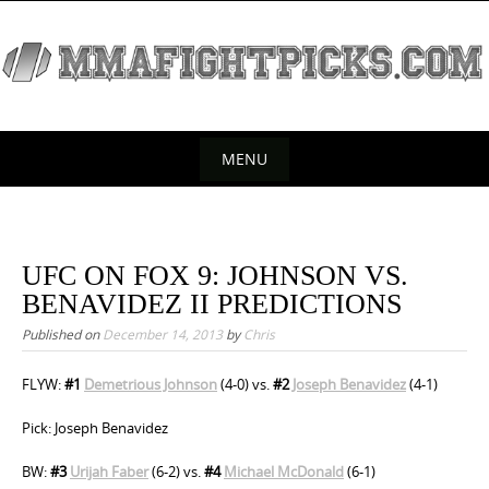
S
k
i
p
t
o
MENU
c
S
o
k
n
t
i
UFC ON FOX 9: JOHNSON VS.
e
p
BENAVIDEZ II PREDICTIONS
n
t
Published on
December 14, 2013
by
Chris
t
o
c
FLYW:
#1
Demetrious Johnson
(4-0) vs.
#2
Joseph Benavidez
(4-1)
o
Pick: Joseph Benavidez
n
BW:
#3
Urijah Faber
(6-2) vs.
#4
Michael McDonald
(6-1)
t