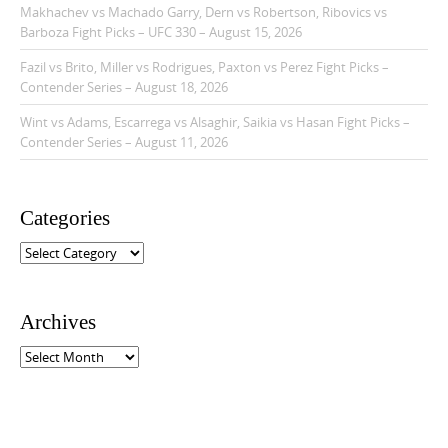
Makhachev vs Machado Garry, Dern vs Robertson, Ribovics vs
Barboza Fight Picks – UFC 330 – August 15, 2026
Fazil vs Brito, Miller vs Rodrigues, Paxton vs Perez Fight Picks –
Contender Series – August 18, 2026
Wint vs Adams, Escarrega vs Alsaghir, Saikia vs Hasan Fight Picks –
Contender Series – August 11, 2026
Categories
C
a
t
e
Archives
g
o
A
r
r
i
c
e
h
s
i