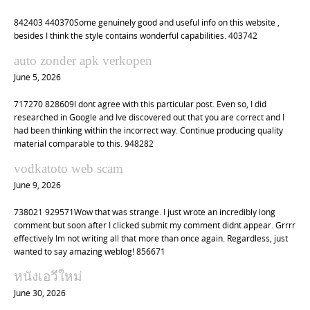
n
842403 440370Some genuinely good and useful info on this website ,
besides I think the style contains wonderful capabilities. 403742
auto zonder apk verkopen
June 5, 2026
717270 828609I dont agree with this particular post. Even so, I did
researched in Google and Ive discovered out that you are correct and I
had been thinking within the incorrect way. Continue producing quality
material comparable to this. 948282
vodkatoto web scam
June 9, 2026
738021 929571Wow that was strange. I just wrote an incredibly long
comment but soon after I clicked submit my comment didnt appear. Grrrr
effectively Im not writing all that more than once again. Regardless, just
wanted to say amazing weblog! 856671
หนังเอวีใหม่
June 30, 2026