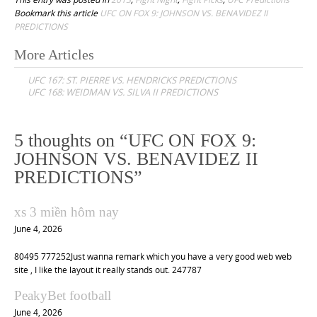
Bookmark this article
UFC ON FOX 9: JOHNSON VS. BENAVIDEZ II
PREDICTIONS
More Articles
P
UFC 167: ST. PIERRE VS. HENDRICKS PREDICTIONS
o
UFC 168: WEIDMAN VS. SILVA II PREDICTIONS
s
t
5 thoughts on “
UFC ON FOX 9:
n
JOHNSON VS. BENAVIDEZ II
a
PREDICTIONS
”
v
i
xs 3 miền hôm nay
g
June 4, 2026
a
80495 777252Just wanna remark which you have a very good web web
t
site , I like the layout it really stands out. 247787
i
PeakyBet football
o
June 4, 2026