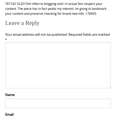
767182 522015Im often to blogging and i in actual fact respect your
content. The piece has in fact peaks my interest. Im going to bookmark
your content and preserve checking for brand new info. 178935
Leave a Reply
Your email address will not be published.
Required fields are marked
*
Name
Email