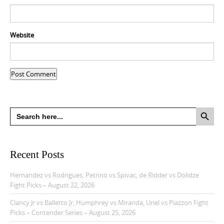
Website
Search Button
Search
for:
Recent Posts
Hernandez vs Rodrigues, Petrino vs Spivac, de Ridder vs Dolidze
Fight Picks – August 22, 2026
Clancy Jr vs Balletto Jr, Humphrey vs Miranda, Uriel vs Piazzon Fight
Picks – Contender Series – August 25, 2026