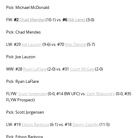
e
Pick: Michael McDonald
n
FW:
#2
Chad M
endes
(10-1) vs.
#6
Nik Lentz
(3-0)
t
Pick: Chad Mendes
LW: #29
Joe Lauzon
(9-6) vs. #70
Mac Danzig
(5-7)
Pick: Joe Lauzon
WW: #28
Ryan
LaFlare
(2-0) vs. #31
Court McGee
(2-0)
Pick: Ryan LaFlare
FLYW:
Scott Jorgensen
(0-0, #14 BW UFC) vs.
Zach Makovsky
(0-0, #35
FLYW Prospect)
Pick: Scott Jorgensen
LW: #19
Edson Barboza
(6-1) vs. #18
Danny Castillo
(11-5)
Pick: Edson Barboza