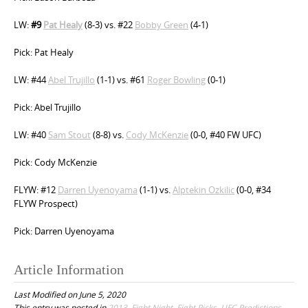
LW:
#9
Pat Healy
(8-3) vs. #22
Bobby Green
(4-1)
Pick: Pat Healy
LW: #44
Abel Trujillo
(1-1) vs. #61
Roger Bowling
(0-1)
Pick: Abel Trujillo
LW: #40
Sam Stout
(8-8) vs.
Cody McKenzie
(0-0, #40 FW UFC)
Pick: Cody McKenzie
FLYW: #12
Darren Uyenoyama
(1-1) vs.
Alptekin Ozkilic
(0-0, #34
FLYW Prospect)
Pick: Darren Uyenoyama
Article Information
Last Modified on June 5, 2020
This entry was posted in
2013
,
Fight Night
,
Fight Picks
,
UFC Predictions