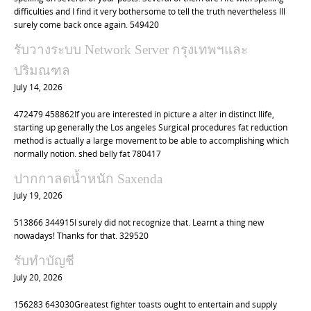
difficulties and I find it very bothersome to tell the truth nevertheless Ill
surely come back once again. 549420
รับวางระบบ Network Server กรุงเทพฯและ
ปริมณฑล
July 14, 2026
472479 458862If you are interested in picture a alter in distinct llife,
starting up generally the Los angeles Surgical procedures fat reduction
method is actually a large movement to be able to accomplishing which
normally notion. shed belly fat 780417
ปากกาลดน้ำหนัก Saxenda
July 19, 2026
513866 344915I surely did not recognize that. Learnt a thing new
nowadays! Thanks for that. 329520
รับทำบัญชี
July 20, 2026
156283 643030Greatest fighter toasts ought to entertain and supply