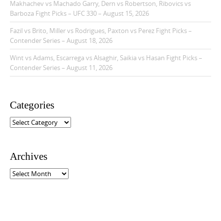
Makhachev vs Machado Garry, Dern vs Robertson, Ribovics vs
Barboza Fight Picks – UFC 330 – August 15, 2026
Fazil vs Brito, Miller vs Rodrigues, Paxton vs Perez Fight Picks –
Contender Series – August 18, 2026
Wint vs Adams, Escarrega vs Alsaghir, Saikia vs Hasan Fight Picks –
Contender Series – August 11, 2026
Categories
C
a
t
e
Archives
g
o
A
r
r
i
c
e
h
s
i