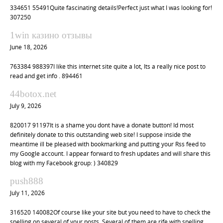
334651 55491Quite fascinating details!Perfect just what I was looking for!
307250
1win казино отзывы
June 18, 2026
763384 988397I like this internet site quite a lot, Its a really nice post to
read and get info . 894461
44botox.net
July 9, 2026
820017 91197It is a shame you dont have a donate button! Id most
definitely donate to this outstanding web site! I suppose inside the
meantime ill be pleased with bookmarking and putting your Rss feed to
my Google account. I appear forward to fresh updates and will share this
blog with my Facebook group: ) 340829
push888
July 11, 2026
316520 140082Of course like your site but you need to have to check the
spelling on several of your posts. Several of them are rife with spelling