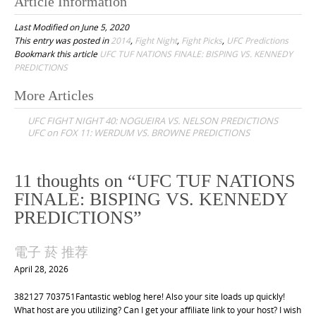
Article Information
Last Modified on June 5, 2020
This entry was posted in
2014
,
Fight Night
,
Fight Picks
,
UFC Predictions
Bookmark this article
UFC TUF NATIONS FINALE: BISPING VS. KENNEDY
PREDICTIONS
More Articles
P
UFC FIGHT NIGHT 40: NOGUEIRA VS. NELSON PREDICTIONS
o
UFC on FOX 11: WERDUM VS. BROWNE PREDICTIONS
s
t
11 thoughts on “
UFC TUF NATIONS
n
FINALE: BISPING VS. KENNEDY
a
PREDICTIONS
”
v
i
電子 菸 推荐
g
April 28, 2026
a
382127 703751Fantastic weblog here! Also your site loads up quickly!
t
What host are you utilizing? Can I get your affiliate link to your host? I wish