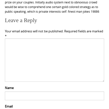
prize on your couples. Initially audio system next to obnoxious crowd
would be wise to comprehend one certain gold colored strategy as to
public speaking, which is private interests self. finest man jokes 19886
Leave a Reply
Your email address will not be published.
Required fields are marked
*
Name
Email