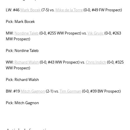
LW: #46
Mark Bocek
(7-5) vs.
Mike de la Torre
(0-0, #49 FW Prospect)
Pick: Mark Bocek
MW:
Nordine Taleb
(0-0, #255 WW Prospect) vs.
Vik Grujic
(0-0, #263
MW Prospect)
Pick: Nordine Taleb
WW:
Richard Walsh
(0-0, #43 WW Prospect) vs.
Chris Indich
(0-0, #325
WW Prospect)
Pick: Richard Walsh
BW: #19
Mitch Gagnon
(2-1) vs.
Tim Gorman
(0-0, #39 BW Prospect)
Pick: Mitch Gagnon