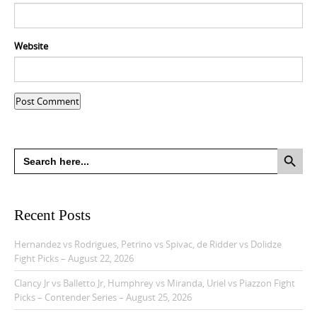
Website
Search Button
Search
for:
Recent Posts
Hernandez vs Rodrigues, Petrino vs Spivac, de Ridder vs Dolidze
Fight Picks – August 22, 2026
Clancy Jr vs Balletto Jr, Humphrey vs Miranda, Uriel vs Piazzon Fight
Picks – Contender Series – August 25, 2026