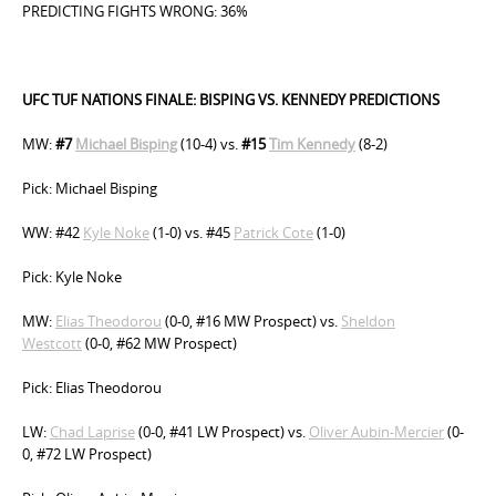
PREDICTING FIGHTS WRONG: 36%
e
n
t
UFC TUF NATIONS FINALE: BISPING
VS. KENNEDY PREDICTIONS
MW:
#7
Michael Bisping
(10-4) vs.
#15
Tim Kennedy
(8-2)
Pick: Michael Bisping
WW: #42
Kyle Noke
(1-0) vs. #45
Patrick Cote
(1-0)
Pick: Kyle Noke
MW:
Elias Theodorou
(0-0, #16 MW Prospect) vs.
Sheldon
Westcott
(0-0, #62 MW Prospect)
Pick: Elias Theodorou
LW:
Chad Laprise
(0-0, #41 LW Prospect) vs.
Oliver Aubin-Mercier
(0-
0, #72 LW Prospect)