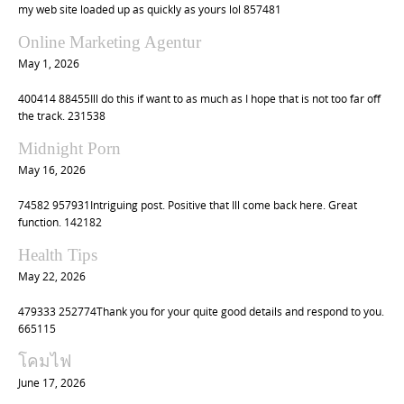
i
my web site loaded up as quickly as yours lol 857481
o
Online Marketing Agentur
n
May 1, 2026
400414 88455Ill do this if want to as much as I hope that is not too far off
the track. 231538
Midnight Porn
May 16, 2026
74582 957931Intriguing post. Positive that Ill come back here. Great
function. 142182
Health Tips
May 22, 2026
479333 252774Thank you for your quite good details and respond to you.
665115
โคมไฟ
June 17, 2026