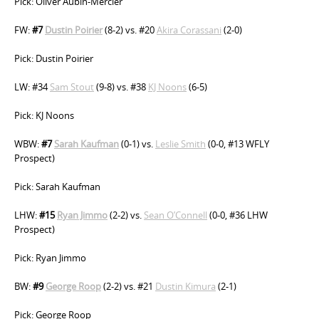
Pick: Oliver Aubin-Mercier
FW:
#7
Dustin Poirier
(8-2) vs. #20
Akira Corassani
(2-0)
Pick: Dustin Poirier
LW: #34
Sam Stout
(9-8) vs. #38
KJ Noons
(6-5)
Pick: KJ Noons
WBW:
#7
Sarah Kaufman
(0-1) vs.
Leslie Smith
(0-0, #13 WFLY
Prospect)
Pick: Sarah Kaufman
LHW:
#15
Ryan Jimmo
(2-2) vs.
Sean O’Connell
(0-0, #36 LHW
Prospect)
Pick: Ryan Jimmo
BW:
#9
George Roop
(2-2) vs. #21
Dustin Kimura
(2-1)
Pick: George Roop