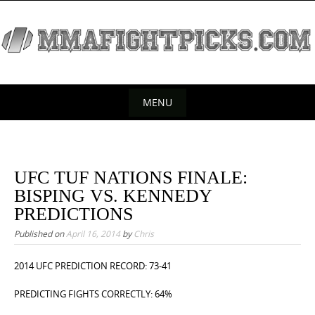
S
k
i
p
t
o
MENU
c
S
o
k
n
t
i
UFC TUF NATIONS FINALE:
e
p
BISPING VS. KENNEDY
n
t
PREDICTIONS
t
o
Published on
April 16, 2014
by
Chris
c
o
2014 UFC PREDICTION RECORD: 73-41
n
PREDICTING FIGHTS CORRECTLY: 64%
t