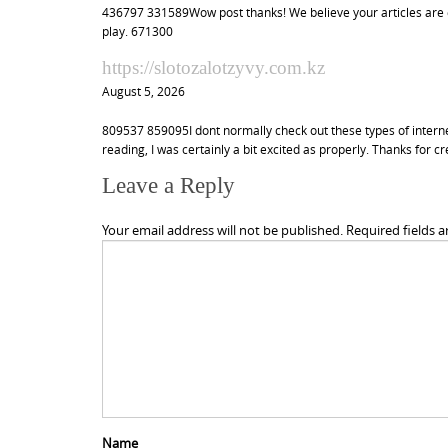
436797 331589Wow post thanks! We believe your articles are
play. 671300
https://slotozalotzyvy.com.kz
August 5, 2026
809537 859095I dont normally check out these types of internet
reading, I was certainly a bit excited as properly. Thanks for 
Leave a Reply
Your email address will not be published.
Required fields 
Name