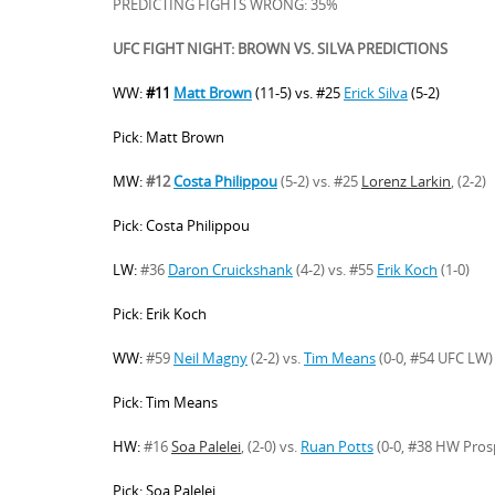
PREDICTING FIGHTS WRONG: 35%
n
t
UFC FIGHT NIGHT: BROWN VS. SILVA PREDICTIONS
WW:
#11
Matt Brown
(11-5) vs. #25
Erick Silva
(5-2)
Pick: Matt Brown
MW:
#12
Costa Philippou
(5-2) vs. #25
Lorenz Larkin
, (2-2)
Pick: Costa Philippou
LW:
#36
Daron Cruickshank
(4-2) vs. #55
Erik Koch
(1-0)
Pick: Erik Koch
WW:
#59
Neil Magny
(2-2) vs.
Tim Means
(0-0, #54 UFC LW)
Pick: Tim Means
HW:
#16
Soa Palelei
, (2-0) vs.
Ruan Potts
(0-0, #38 HW Pros
Pick: Soa Palelei