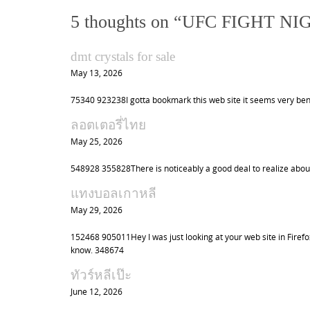
t
5 thoughts on “
UFC FIGHT NI
n
a
dmt crystals for sale
v
May 13, 2026
i
75340 923238I gotta bookmark this web site it seems very bene
g
a
ลอตเตอรี่ไทย
May 25, 2026
t
i
548928 355828There is noticeably a good deal to realize about
o
แทงบอลเกาหลี
n
May 29, 2026
152468 905011Hey I was just looking at your web site in Firefox
know. 348674
ทัวร์หลีเป๊ะ
June 12, 2026