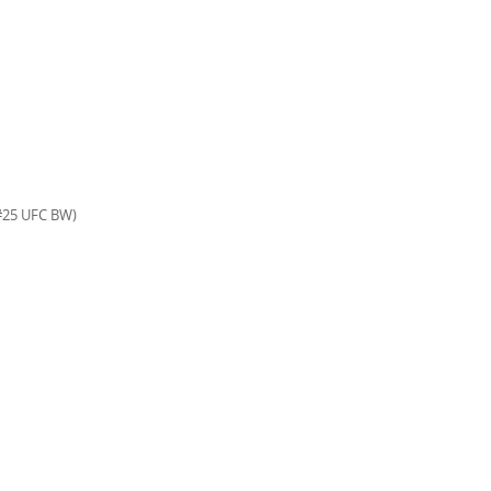
 #25 UFC BW)