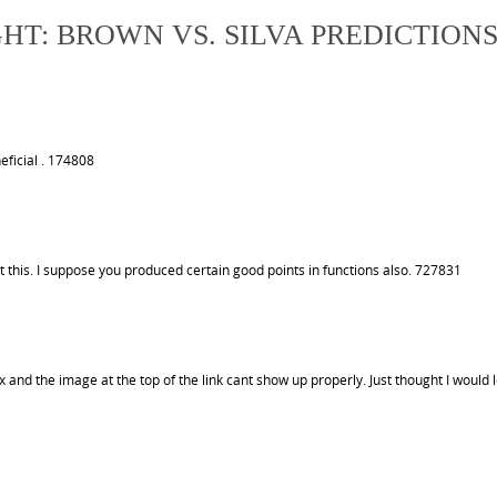
GHT: BROWN VS. SILVA PREDICTION
ficial . 174808
 this. I suppose you produced certain good points in functions also. 727831
 and the image at the top of the link cant show up properly. Just thought I would 