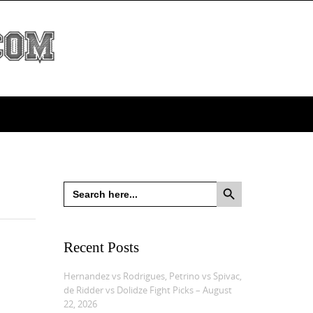
Search Button
Search
for:
Recent Posts
Hernandez vs Rodrigues, Petrino vs Spivac,
de Ridder vs Dolidze Fight Picks – August
22, 2026