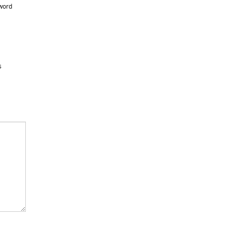
/word
s