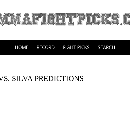
HOME
RECORD
FIGHT PICKS
SEARCH
S. SILVA PREDICTIONS