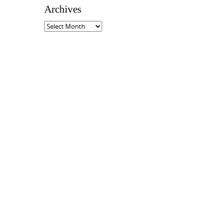
e
Archives
g
o
A
r
r
i
c
e
h
s
i
v
e
s