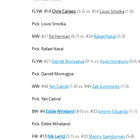
FLYW:
#14
Chris Cariaso
(3-2) vs. #16
Louis Smolka
(1-0)
Pick: Louis Smolka
MW:
#21
Ed Herman
(8-7) vs. #24
Rafael Natal
(5-3)
Pick: Rafael Natal
FLYW:
#21
Darrell Montague
(0-1) vs.
Kyoji Horiguchi
(0-0,
Pick: Darrell Montague
WW:
#48
Yan Cabral
(1-0) vs. #49
Zak Cummings
(1-0)
Pick: Yan Cabral
BW:
#4
Eddie Wineland
(8-5) vs. #33
Johnny Eduardo
(1-1)
Pick: Eddie Wineland
FW:
#13
Nik Lentz
(3-1) vs. #20
Manny Gamburyan
(5-4)