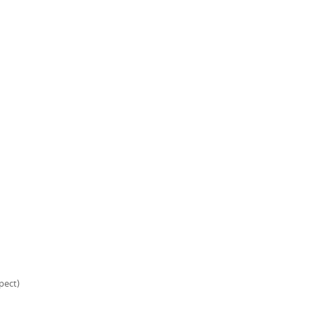
pect)