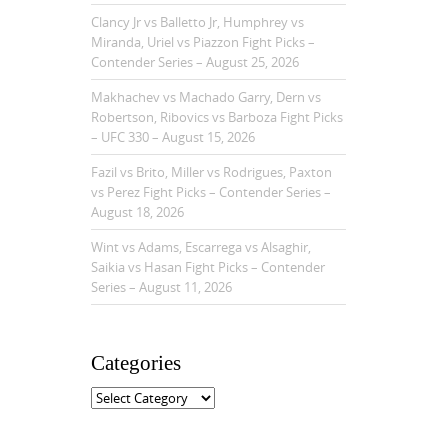
Clancy Jr vs Balletto Jr, Humphrey vs
Miranda, Uriel vs Piazzon Fight Picks –
Contender Series – August 25, 2026
Makhachev vs Machado Garry, Dern vs
Robertson, Ribovics vs Barboza Fight Picks
– UFC 330 – August 15, 2026
Fazil vs Brito, Miller vs Rodrigues, Paxton
vs Perez Fight Picks – Contender Series –
August 18, 2026
Wint vs Adams, Escarrega vs Alsaghir,
Saikia vs Hasan Fight Picks – Contender
Series – August 11, 2026
Categories
C
a
t