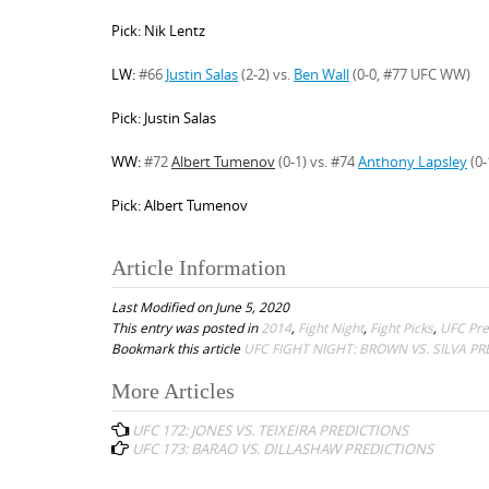
Pick: Nik Lentz
LW:
#66
J
ustin Salas
(2-2) vs.
Ben Wall
(0-0, #77 UFC WW)
Pick: Justin Salas
WW:
#72
Albert Tumenov
(0-1) vs. #74
Anthony Lapsley
(0-
Pick: Albert Tumenov
Article Information
Last Modified on June 5, 2020
This entry was posted in
2014
,
Fight Night
,
Fight Picks
,
UFC Pre
Bookmark this article
UFC FIGHT NIGHT: BROWN VS. SILVA P
More Articles
P
UFC 172: JONES VS. TEIXEIRA PREDICTIONS
o
UFC 173: BARAO VS. DILLASHAW PREDICTIONS
s