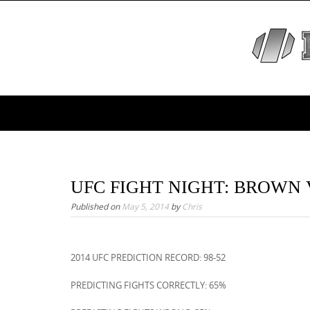
S
k
i
p
t
o
S
c
k
o
i
n
p
t
e
t
UFC FIGHT NIGHT: BROWN V
n
o
Published on
May 5, 2014
by
Chris
t
c
o
2014 UFC PREDICTION RECORD: 98-52
n
t
PREDICTING FIGHTS CORRECTLY: 65%
e