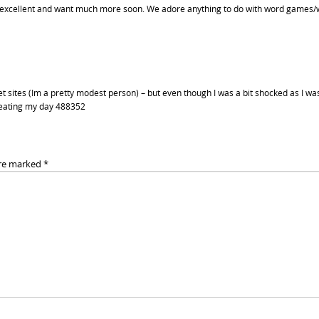
 excellent and want much more soon. We adore anything to do with word games
 sites (Im a pretty modest person) – but even though I was a bit shocked as I wa
creating my day 488352
are marked
*