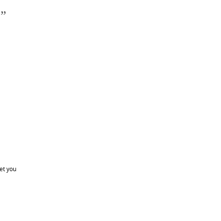
S
”
let you