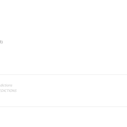
1)
dictions
REDICTIONS