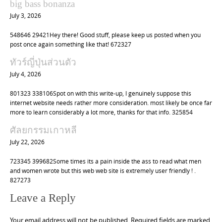
big bass bonanza
July 3, 2026
548646 29421Hey there! Good stuff, please keep us posted when you
post once again something like that! 672327
ทัวร์ญี่ปุ่นส่วนตัว
July 4, 2026
801323 338106Spot on with this write-up, I genuinely suppose this
internet website needs rather more consideration. most likely be once far
more to learn considerably a lot more, thanks for that info. 325854
ศัลยกรรมเกาหลี
July 22, 2026
723345 399682Some times its a pain inside the ass to read what men
and women wrote but this web web site is extremely user friendly ! .
827273
Leave a Reply
Your email address will not be published.
Required fields are marked