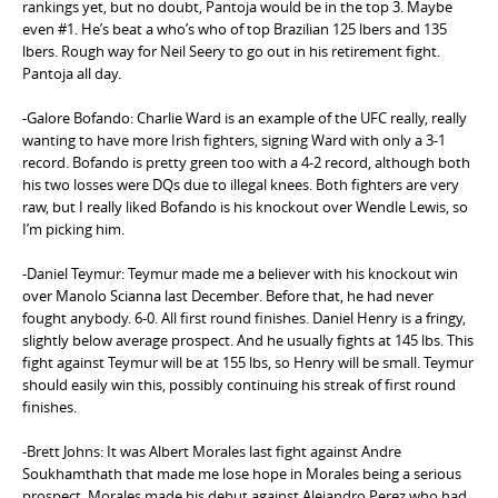
rankings yet, but no doubt, Pantoja would be in the top 3. Maybe
even #1. He’s beat a who’s who of top Brazilian 125 lbers and 135
lbers. Rough way for Neil Seery to go out in his retirement fight.
Pantoja all day.
-Galore Bofando: Charlie Ward is an example of the UFC really, really
wanting to have more Irish fighters, signing Ward with only a 3-1
record. Bofando is pretty green too with a 4-2 record, although both
his two losses were DQs due to illegal knees. Both fighters are very
raw, but I really liked Bofando is his knockout over Wendle Lewis, so
I’m picking him.
-Daniel Teymur: Teymur made me a believer with his knockout win
over Manolo Scianna last December. Before that, he had never
fought anybody. 6-0. All first round finishes. Daniel Henry is a fringy,
slightly below average prospect. And he usually fights at 145 lbs. This
fight against Teymur will be at 155 lbs, so Henry will be small. Teymur
should easily win this, possibly continuing his streak of first round
finishes.
-Brett Johns: It was Albert Morales last fight against Andre
Soukhamthath that made me lose hope in Morales being a serious
prospect. Morales made his debut against Alejandro Perez who had