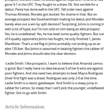
gone 3-1 in the UFC. They fought to a draw. Ok. Not terrible for a
debut. Perez has done well in the UFC. Tall order next against
Thomas Almeida. Morales got dusted. No shame in that. But an
average prospect like Soukhamthath making his debut and Morales
barely ekes out a win by split decision? Surprising. Johns is coming in
with a lot of hype, but I’m not sold on him being an elite prospect.
Yes, he is undefeated. Yes, he has beat some quality fighters. But out
of 6 quality opponents Johns has fought, he only finished 1, James
MacAlister. That’s a red flag in Johns probably not ending up as an
elite 135 lber. But Johns is seasoned in beating fighters the caliber of
Morales and Johns should take the clear decision.
-Leslie Smith: I like prospects. I want to believe that Amanda Lemos
is good. But I really have no idea because 5 of her 6 wins are against
poor fighters. And she need two attempts to beat Mayra Rodrigues
(their first fight was a draw). Rodrigues was only 2-0 at the time.
Leslie Smith is a classic gatekeeper. And Smith is a steep jump in
caliber for Lemos. So steep that I can’t pick the younger, undefeated
fighter. Got to go with Smith.
Article Information