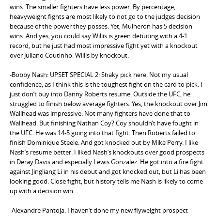
wins. The smaller fighters have less power. By percentage,
heavyweight fights are most likely to not go to the judges decision
because of the power they posses. Yet, Mulheron has 5 decision
wins. And yes, you could say Willis is green debuting with a 4-1
record, but he just had most impressive fight yet with a knockout
over Juliano Coutinho. Willis by knockout.
-Bobby Nash: UPSET SPECIAL 2: Shaky pick here. Not my usual
confidence, as I think this is the toughest fight on the card to pick. I
just don’t buy into Danny Roberts resume. Outside the UFC, he
struggled to finish below average fighters. Yes, the knockout over Jim
Wallhead was impressive. Not many fighters have done that to
Wallhead. But finishing Nathan Coy? Coy shouldn’t have fought in
the UFC. He was 14-5 going into that fight. Then Roberts failed to
finish Dominique Steele. And got knocked out by Mike Perry. I like
Nash’s resume better. I liked Nash’s knockouts over good prospects
in Deray Davis and especially Lewis Gonzalez. He got into a fire fight
against Jingliang Li in his debut and got knocked out, but Li has been
looking good. Close fight, but history tells me Nash is likely to come
up with a decision win.
-Alexandre Pantoja: I haven’t done my new flyweight prospect