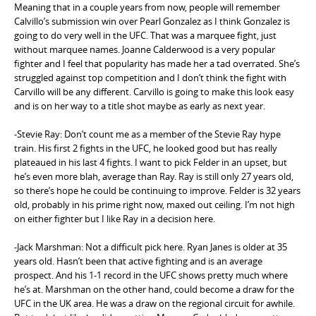
Meaning that in a couple years from now, people will remember
Calvillo’s submission win over Pearl Gonzalez as I think Gonzalez is
going to do very well in the UFC. That was a marquee fight, just
without marquee names. Joanne Calderwood is a very popular
fighter and I feel that popularity has made her a tad overrated. She’s
struggled against top competition and I don’t think the fight with
Carvillo will be any different. Carvillo is going to make this look easy
and is on her way to a title shot maybe as early as next year.
-Stevie Ray: Don’t count me as a member of the Stevie Ray hype
train. His first 2 fights in the UFC, he looked good but has really
plateaued in his last 4 fights. I want to pick Felder in an upset, but
he’s even more blah, average than Ray. Ray is still only 27 years old,
so there’s hope he could be continuing to improve. Felder is 32 years
old, probably in his prime right now, maxed out ceiling. I’m not high
on either fighter but I like Ray in a decision here.
-Jack Marshman: Not a difficult pick here. Ryan Janes is older at 35
years old. Hasn’t been that active fighting and is an average
prospect. And his 1-1 record in the UFC shows pretty much where
he’s at. Marshman on the other hand, could become a draw for the
UFC in the UK area. He was a draw on the regional circuit for awhile.