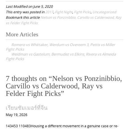
Last Modified on June 5, 2020
This entry was posted in
2017
,
Fight Night
,
Fight Picks
,
Uncategorized
Bookmark this article
Nelson vs Ponzinibbio, Carvillo vs Calderwood, Ray
vs Felder Fight Picks
More Articles
P
Romero vs Whittaker, Werdum vs Overeem 3, Pettis vs Miller
o
Fight Picks
Weidman vs Gastelum, Bermudez vs Elkins, Rivera vs Almeida
s
Fight Picks
t
n
7 thoughts on “
Nelson vs Ponzinibbio,
a
Carvillo vs Calderwood, Ray vs
v
Felder Fight Picks
”
i
g
เรียนซัมเมอร์ที่จีน
a
May 19, 2026
t
143453 110483Housing a different movement in a genuine case or re-