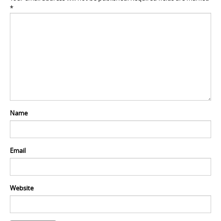
*
Name
Email
Website