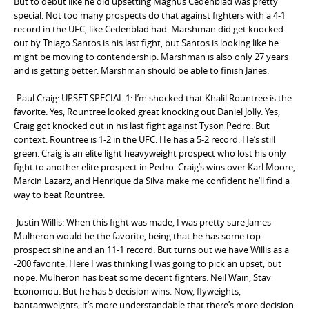
But to debut like he did upsetting Magnus Cedenblad was pretty
special. Not too many prospects do that against fighters with a 4-1
record in the UFC, like Cedenblad had. Marshman did get knocked
out by Thiago Santos is his last fight, but Santos is looking like he
might be moving to contendership. Marshman is also only 27 years
and is getting better. Marshman should be able to finish Janes.
-Paul Craig: UPSET SPECIAL 1: I’m shocked that Khalil Rountree is the
favorite. Yes, Rountree looked great knocking out Daniel Jolly. Yes,
Craig got knocked out in his last fight against Tyson Pedro. But
context: Rountree is 1-2 in the UFC. He has a 5-2 record. He’s still
green. Craig is an elite light heavyweight prospect who lost his only
fight to another elite prospect in Pedro. Craig’s wins over Karl Moore,
Marcin Lazarz, and Henrique da Silva make me confident he’ll find a
way to beat Rountree.
-Justin Willis: When this fight was made, I was pretty sure James
Mulheron would be the favorite, being that he has some top
prospect shine and an 11-1 record. But turns out we have Willis as a
-200 favorite. Here I was thinking I was going to pick an upset, but
nope. Mulheron has beat some decent fighters. Neil Wain, Stav
Economou. But he has 5 decision wins. Now, flyweights,
bantamweights, it’s more understandable that there’s more decision