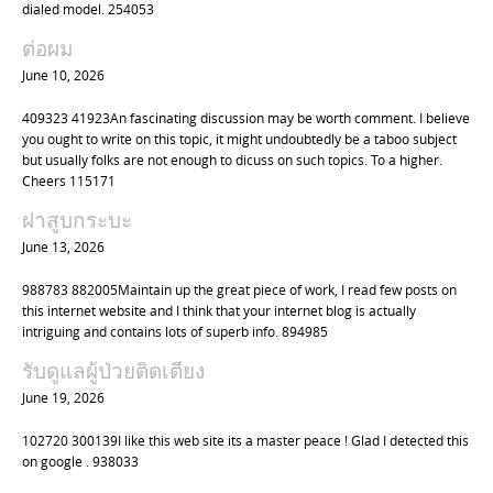
i
dialed model. 254053
o
ต่อผม
n
June 10, 2026
409323 41923An fascinating discussion may be worth comment. I believe
you ought to write on this topic, it might undoubtedly be a taboo subject
but usually folks are not enough to dicuss on such topics. To a higher.
Cheers 115171
ฝาสูบกระบะ
June 13, 2026
988783 882005Maintain up the great piece of work, I read few posts on
this internet website and I think that your internet blog is actually
intriguing and contains lots of superb info. 894985
รับดูแลผู้ป่วยติดเตียง
June 19, 2026
102720 300139I like this web site its a master peace ! Glad I detected this
on google . 938033