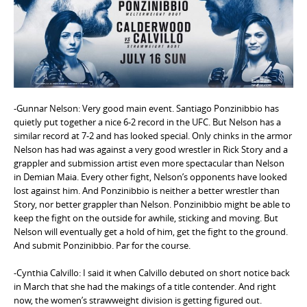
e
n
t
-Gunnar Nelson: Very good main event. Santiago Ponzinibbio has
quietly put together a nice 6-2 record in the UFC. But Nelson has a
similar record at 7-2 and has looked special. Only chinks in the armor
Nelson has had was against a very good wrestler in Rick Story and a
grappler and submission artist even more spectacular than Nelson
in Demian Maia. Every other fight, Nelson’s opponents have looked
lost against him. And Ponzinibbio is neither a better wrestler than
Story, nor better grappler than Nelson. Ponzinibbio might be able to
keep the fight on the outside for awhile, sticking and moving. But
Nelson will eventually get a hold of him, get the fight to the ground.
And submit Ponzinibbio. Par for the course.
-Cynthia Calvillo: I said it when Calvillo debuted on short notice back
in March that she had the makings of a title contender. And right
now, the women’s strawweight division is getting figured out.