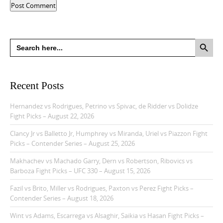
Search Button
Search
for:
Recent Posts
Hernandez vs Rodrigues, Petrino vs Spivac, de Ridder vs Dolidze
Fight Picks – August 22, 2026
Clancy Jr vs Balletto Jr, Humphrey vs Miranda, Uriel vs Piazzon Fight
Picks – Contender Series – August 25, 2026
Makhachev vs Machado Garry, Dern vs Robertson, Ribovics vs
Barboza Fight Picks – UFC 330 – August 15, 2026
Fazil vs Brito, Miller vs Rodrigues, Paxton vs Perez Fight Picks –
Contender Series – August 18, 2026
Wint vs Adams, Escarrega vs Alsaghir, Saikia vs Hasan Fight Picks –