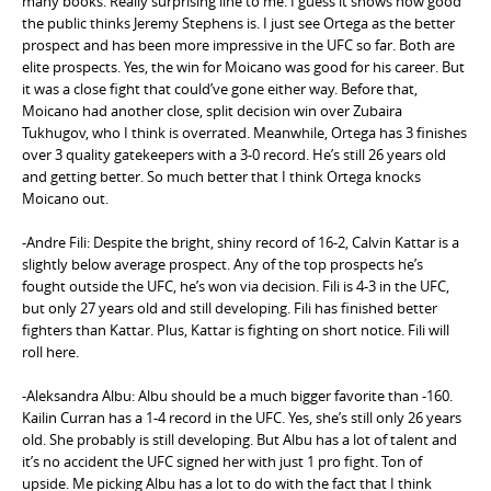
many books. Really surprising line to me. I guess it shows how good
the public thinks Jeremy Stephens is. I just see Ortega as the better
prospect and has been more impressive in the UFC so far. Both are
elite prospects. Yes, the win for Moicano was good for his career. But
it was a close fight that could’ve gone either way. Before that,
Moicano had another close, split decision win over Zubaira
Tukhugov, who I think is overrated. Meanwhile, Ortega has 3 finishes
over 3 quality gatekeepers with a 3-0 record. He’s still 26 years old
and getting better. So much better that I think Ortega knocks
Moicano out.
-Andre Fili: Despite the bright, shiny record of 16-2, Calvin Kattar is a
slightly below average prospect. Any of the top prospects he’s
fought outside the UFC, he’s won via decision. Fili is 4-3 in the UFC,
but only 27 years old and still developing. Fili has finished better
fighters than Kattar. Plus, Kattar is fighting on short notice. Fili will
roll here.
-Aleksandra Albu: Albu should be a much bigger favorite than -160.
Kailin Curran has a 1-4 record in the UFC. Yes, she’s still only 26 years
old. She probably is still developing. But Albu has a lot of talent and
it’s no accident the UFC signed her with just 1 pro fight. Ton of
upside. Me picking Albu has a lot to do with the fact that I think