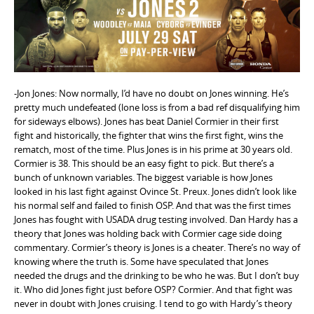
e
n
t
-Jon Jones: Now normally, I’d have no doubt on Jones winning. He’s
pretty much undefeated (lone loss is from a bad ref disqualifying him
for sideways elbows). Jones has beat Daniel Cormier in their first
fight and historically, the fighter that wins the first fight, wins the
rematch, most of the time. Plus Jones is in his prime at 30 years old.
Cormier is 38. This should be an easy fight to pick. But there’s a
bunch of unknown variables. The biggest variable is how Jones
looked in his last fight against Ovince St. Preux. Jones didn’t look like
his normal self and failed to finish OSP. And that was the first times
Jones has fought with USADA drug testing involved. Dan Hardy has a
theory that Jones was holding back with Cormier cage side doing
commentary. Cormier’s theory is Jones is a cheater. There’s no way of
knowing where the truth is. Some have speculated that Jones
needed the drugs and the drinking to be who he was. But I don’t buy
it. Who did Jones fight just before OSP? Cormier. And that fight was
never in doubt with Jones cruising. I tend to go with Hardy’s theory