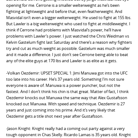
opening for me. Cerrone is a smaller welterweight as he’s been
fighting at lightweight and before that, even featherweight. And
Masvidal isn’t even a bigger welterweight. He used to fight at 155 lbs.
But Lawler is a big welterweight who used to fight at middleweight. I
think if Cerrone had problems with Masvidal’s power, he’ll have
problems with Lawler’s power. I just watched the Chris Weidman vs
Kelvin Gastelum fight last Saturday and there’s a reason why fighters
try and cut as much weight as possible. Gastelum was much smaller
and it made a difference. I just don’t see Cerrone being able to beat
any of the elite guys at 170 lbs and Lawler is as elite as it gets.
-Volkan Oezdemir: UPSET SPECIAL 1: Jimi Manuwa got into the UFC
too late into his career. He’s 37 years old. Something I’m not sure
everyone is aware of. Manuwa is a power puncher, but not the
fastest. And I don’t think his chin is that great. Matter of fact, I think
Oezdemir knocks out Manuwa the same way that Alex Gustafsson
knocked out Manuwa. With speed and technique. Oezdemir is 27
years and just coming into his prime. And it’s very likely that
Oezdemir gets a title shot next year after Gustafsson.
-Jason Knight: Knight really had a coming out party against a very
tough opponent in Chas Skelly. Ricardo Lamas is 35 years old. Knight