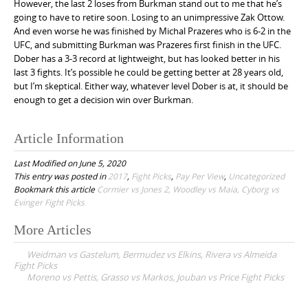
However, the last 2 loses from Burkman stand out to me that he’s
going to have to retire soon. Losing to an unimpressive Zak Ottow.
And even worse he was finished by Michal Prazeres who is 6-2 in the
UFC, and submitting Burkman was Prazeres first finish in the UFC.
Dober has a 3-3 record at lightweight, but has looked better in his
last 3 fights. It’s possible he could be getting better at 28 years old,
but I’m skeptical. Either way, whatever level Dober is at, it should be
enough to get a decision win over Burkman.
Article Information
Last Modified on June 5, 2020
This entry was posted in
2017
,
Fight Picks
,
Pay Per View
,
Uncategorized
Bookmark this article
Cormier vs Jones 2, Woodley vs Maia, Cyborg vs
Evinger Fight Picks
More Articles
P
Weidman vs Gastelum, Bermudez vs Elkins, Rivera vs Almeida
o
Fight Picks
Moreno vs Pettis, Grasso vs Markos, Jouban vs Price Fight Picks
s
t