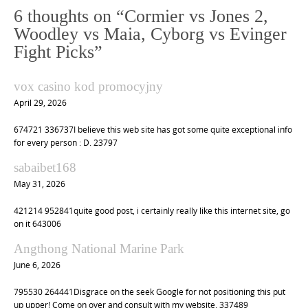
n
6 thoughts on “
Cormier vs Jones 2,
a
Woodley vs Maia, Cyborg vs Evinger
v
Fight Picks
”
i
vox casino kod promocyjny
g
April 29, 2026
a
t
674721 336737I believe this web site has got some quite exceptional info
for every person : D. 23797
i
o
sabaibet168
n
May 31, 2026
421214 952841quite good post, i certainly really like this internet site, go
on it 643006
Angthong National Marine Park
June 6, 2026
795530 264441Disgrace on the seek Google for not positioning this put
up upper! Come on over and consult with my website. 337489