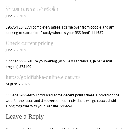
ร้านขายพระ เสาชิงช้า
June 25, 2026
396754 251277I completely agree! I came over from google and am
seeking to subscribe. Exactly where is your RSS feed? 111687
Check current pricing
June 26, 2026
472732 665858I like you weblog (dsol, je suis francais, je parle mal
anglais) 875109
https://goldfishka-online.eldau.ru/
August 5, 2026
111828 596699You produced some decent points there. I looked on the
web for the issue and discovered most individuals will go coupled with
along together with your website. 646654
Leave a Reply