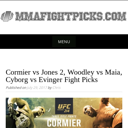
S
k
i
p
t
o
MENU
c
S
o
k
n
t
i
Cormier vs Jones 2, Woodley vs Maia,
e
p
Cyborg vs Evinger Fight Picks
n
t
Published on
July 29, 2017
by
Chris
t
o
c
o
n
t