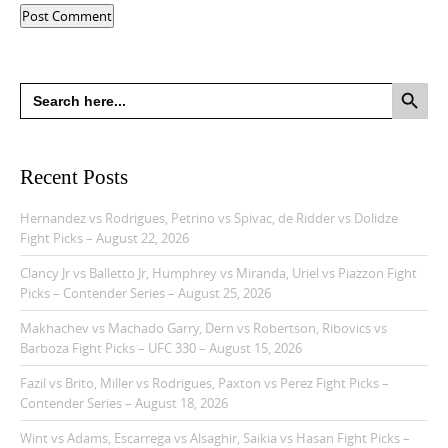
Search Button
Search
for:
Recent Posts
Hernandez vs Rodrigues, Petrino vs Spivac, de Ridder vs Dolidze
Fight Picks – August 22, 2026
Clancy Jr vs Balletto Jr, Humphrey vs Miranda, Uriel vs Piazzon Fight
Picks – Contender Series – August 25, 2026
Makhachev vs Machado Garry, Dern vs Robertson, Ribovics vs
Barboza Fight Picks – UFC 330 – August 15, 2026
Fazil vs Brito, Miller vs Rodrigues, Paxton vs Perez Fight Picks –
Contender Series – August 18, 2026
Wint vs Adams, Escarrega vs Alsaghir, Saikia vs Hasan Fight Picks –