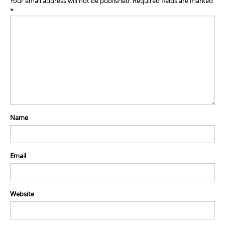
Your email address will not be published.
Required fields are marked
*
Name
Email
Website