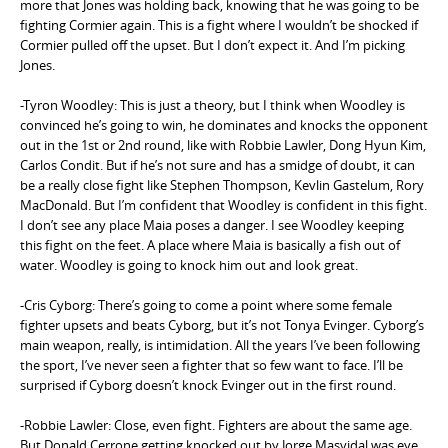
more that Jones was holding back, knowing that he was going to be
fighting Cormier again. This is a fight where I wouldn’t be shocked if
Cormier pulled off the upset. But I don’t expect it. And I’m picking
Jones.
-Tyron Woodley: This is just a theory, but I think when Woodley is
convinced he’s going to win, he dominates and knocks the opponent
out in the 1st or 2nd round, like with Robbie Lawler, Dong Hyun Kim,
Carlos Condit. But if he’s not sure and has a smidge of doubt, it can
be a really close fight like Stephen Thompson, Kevlin Gastelum, Rory
MacDonald. But I’m confident that Woodley is confident in this fight.
I don’t see any place Maia poses a danger. I see Woodley keeping
this fight on the feet. A place where Maia is basically a fish out of
water. Woodley is going to knock him out and look great.
-Cris Cyborg: There’s going to come a point where some female
fighter upsets and beats Cyborg, but it’s not Tonya Evinger. Cyborg’s
main weapon, really, is intimidation. All the years I’ve been following
the sport, I’ve never seen a fighter that so few want to face. I’ll be
surprised if Cyborg doesn’t knock Evinger out in the first round.
-Robbie Lawler: Close, even fight. Fighters are about the same age.
But Donald Cerrone getting knocked out by Jorge Masvidal was eye