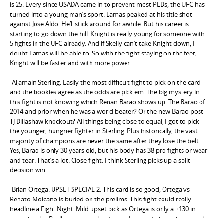
is 25. Every since USADA came in to prevent most PEDs, the UFC has
turned into a young man’s sport. Lamas peaked at his title shot
against Jose Aldo. He’ll stick around for awhile. But his career is
starting to go down the hill. Knight is really young for someone with
5 fights in the UFC already. And if Skelly can’t take Knight down, I
doubt Lamas will be able to. So with the fight staying on the feet,
Knight will be faster and with more power.
-Aljamain Sterling: Easily the most difficult fight to pick on the card
and the bookies agree as the odds are pick em. The big mystery in
this fight is not knowing which Renan Barao shows up. The Barao of
2014 and prior when he was a world beater? Or the new Barao post
TJ Dillashaw knockout? All things being close to equal, I got to pick
the younger, hungrier fighter in Sterling. Plus historically, the vast
majority of champions are never the same after they lose the belt.
Yes, Barao is only 30 years old, but his body has 38 pro fights or wear
and tear. That’s a lot. Close fight. I think Sterling picks up a split
decision win.
-Brian Ortega: UPSET SPECIAL 2: This card is so good, Ortega vs
Renato Moicano is buried on the prelims. This fight could really
headline a Fight Night. Mild upset pick as Ortega is only a +130 in