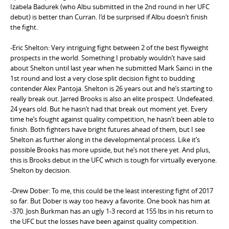
Izabela Badurek (who Albu submitted in the 2nd round in her UFC
debut) is better than Curran. I’d be surprised if Albu doesn’t finish
the fight.
-Eric Shelton: Very intriguing fight between 2 of the best flyweight
prospects in the world. Something I probably wouldn’t have said
about Shelton until last year when he submitted Mark Sainci in the
1st round and lost a very close split decision fight to budding
contender Alex Pantoja. Shelton is 26 years out and he’s starting to
really break out. Jarred Brooks is also an elite prospect. Undefeated.
24 years old. But he hasn’t had that break out moment yet. Every
time he’s fought against quality competition, he hasn’t been able to
finish. Both fighters have bright futures ahead of them, but I see
Shelton as further along in the developmental process. Like it’s
possible Brooks has more upside, but he’s not there yet. And plus,
this is Brooks debut in the UFC which is tough for virtually everyone.
Shelton by decision.
-Drew Dober: To me, this could be the least interesting fight of 2017
so far. But Dober is way too heavy a favorite. One book has him at
-370. Josh Burkman has an ugly 1-3 record at 155 lbs in his return to
the UFC but the losses have been against quality competition.