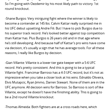
So I’m going with Oezdemir by his most likely path to victory. 1st
round knockout.
-Shane Burgos: Very intriguing fight where the winner is likely to
become a contender at 145 lbs. Calvin Kattar really surprised me in
his UFC debut upsetting Andre Fili. But I have to pick Burgos due to
his superior track record. He’s looked better against top competition
than Kattar has. Plus Burgos is 26 years old and in that age where
he’s still developing. And because half of Kattar’s pro wins have come
via decision, it’s usually a sign that he has average tools. For all these
reasons, I really like Burgos by decision.
-Gian Villante: Villante is a lower tier gate keeper with a 5-6 UFC
record. He’s pretty consistent. And this is going to be a typical
Villante fight. Francimar Barroso has a 4-3 UFC record, but it’s not as
impressive when you take a closer look at his wins. Ednaldo Oliveira,
Elvis Mutapcic, Ryan Jimmo, Darren Stewart. None of them are in the
UFC anymore. All decision wins for Barroso. So Barroso is sort of like
Villante, except he doesn’t have the finishing ability. This is going to
be a 2nd round Villante knockout.
-Thomas Almeida: Both fighters are at a cross roads here, which