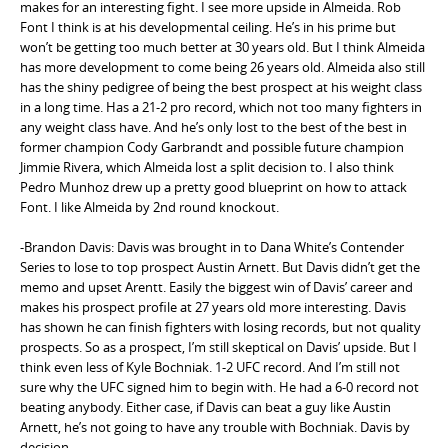
makes for an interesting fight. I see more upside in Almeida. Rob
Font I think is at his developmental ceiling. He’s in his prime but
won’t be getting too much better at 30 years old. But I think Almeida
has more development to come being 26 years old. Almeida also still
has the shiny pedigree of being the best prospect at his weight class
in a long time. Has a 21-2 pro record, which not too many fighters in
any weight class have. And he’s only lost to the best of the best in
former champion Cody Garbrandt and possible future champion
Jimmie Rivera, which Almeida lost a split decision to. I also think
Pedro Munhoz drew up a pretty good blueprint on how to attack
Font. I like Almeida by 2nd round knockout.
-Brandon Davis: Davis was brought in to Dana White’s Contender
Series to lose to top prospect Austin Arnett. But Davis didn’t get the
memo and upset Arentt. Easily the biggest win of Davis’ career and
makes his prospect profile at 27 years old more interesting. Davis
has shown he can finish fighters with losing records, but not quality
prospects. So as a prospect, I’m still skeptical on Davis’ upside. But I
think even less of Kyle Bochniak. 1-2 UFC record. And I’m still not
sure why the UFC signed him to begin with. He had a 6-0 record not
beating anybody. Either case, if Davis can beat a guy like Austin
Arnett, he’s not going to have any trouble with Bochniak. Davis by
decision.