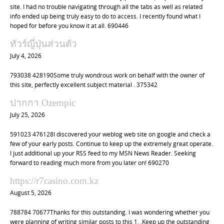
site. I had no trouble navigating through all the tabs as well as related
info ended up being truly easy to do to access. I recently found what I
hoped for before you know it at all. 690446
ทัวร์ญี่ปุ่นส่วนตัว
July 4, 2026
793038 428190Some truly wondrous work on behalf with the owner of
this site, perfectly excellent subject material . 375342
ปากกา Ozempic
July 25, 2026
591023 476128I discovered your weblog web site on google and check a
few of your early posts. Continue to keep up the extremely great operate.
I just additional up your RSS feed to my MSN News Reader. Seeking
forward to reading much more from you later on! 690270
https://r7casino.com.kz
August 5, 2026
788784 70677Thanks for this outstanding. I was wondering whether you
were planning of writing similar posts to this 1. .Keep up the outstanding