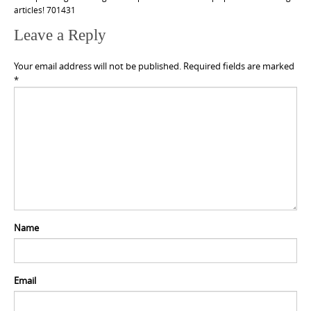
articles! 701431
Leave a Reply
Your email address will not be published.
Required fields are marked
*
Name
Email