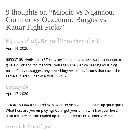
t
n
9 thoughts on “
Miocic vs Ngannou,
a
Cormier vs Oezdemir, Burgos vs
v
Kattar Fight Picks
”
i
Mpoker เป็นผู้ผลิตเกมโป๊กเกอร์ออนไลน์
g
April 14, 2026
a
t
665037 681496Hi there! This is my 1st comment here so I just wanted to
give a quick shout out and tell you I genuinely enjoy reading your blog
i
posts. Can you suggest any other blogs/websites/forums that cover the
o
same subjects? Thanks a ton! 860215
n
beteazy24
April 17, 2026
174367 503843Outstanding blog here! Also your site loads up quite quick!
What host are you employing? Can I get your affiliate link to your host? I
wish my internet site loaded up as fast as yours lol xrumer 796988
essentials fear of god