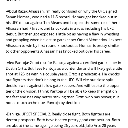
-Abdul Razak Alhassan: I’m really confused on why the UFC signed
Sabah Homasi, who had a 11-5 record. Homasi got knocked out in
his UFC debut against Tim Means and I expect the same result here.
Alhassan had 7 first round knockouts in a row, including his UFC
debut. But then got exposed a little bit as having a flaw in wrestling
and grappling when he lost to gatekeeper Omari Akhmedov. I expect
Alhassan to win by first round knockout as Homasi is pretty similar
to other opponents Alhassan has knocked out over his career.
-Alex Pantoja: Good test for Pantoja against a certified gatekeeper in
Dustin Ortiz. But I see Pantoja as a contender and will likely get a title
shot at 125 lbs within a couple years. Ortiz is predictable. He knocks
out fighters that don’t belong in the UFC. Will eke out close split
decision wins against fellow gate keepers. And will lose to the upper
tier of the division. I think Pantoja will be able to keep the fight on
the feet and has way better striking than Ortiz, who has power, but
not as much technique. Pantoja by decision.
-Dan Ige: UPSET SPECIAL 2: Really close fight. Both fighters are
decent prospects. Both have beaten pretty good competition. Both
are about the same age. Ige being 26 years old. Julio Arce 28 years