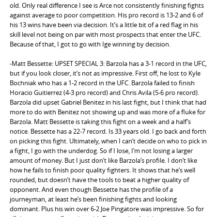
old. Only real difference I see is Arce not consistently finishing fights
against average to poor competition. His pro record is 13-2 and 6 of
his 13 wins have been via decision. It’s a little bit of a red flag in his
skill level not being on par with most prospects that enter the UFC.
Because of that, I got to go with Ige winning by decision.
-Matt Bessette: UPSET SPECIAL 3: Barzola has a 3-1 record in the UFC,
but if you look closer, it’s not as impressive. First off, he lost to Kyle
Bochniak who has a 1-2 record in the UFC. Barzola failed to finish
Horacio Guitierrez (4-3 pro record) and Chris Avila (5-6 pro record).
Barzola did upset Gabriel Benitez in his last fight, but I think that had
more to do with Benitez not showing up and was more of a fluke for
Barzola. Matt Bessette is taking this fight on a week and a half’s
notice. Bessette has a 22-7 record. Is 33 years old. I go back and forth
on picking this fight. Ultimately, when I can’t decide on who to pick in
a fight, I go with the underdog. So if I lose, I’m not losing a larger
amount of money. But I just don’t like Barzola’s profile. I don’t like
how he fails to finish poor quality fighters. It shows that he’s well
rounded, but doesn’t have the tools to beat a higher quality of
opponent. And even though Bessette has the profile of a
journeyman, at least he’s been finishing fights and looking
dominant. Plus his win over 6-2 Joe Pingatore was impressive. So for