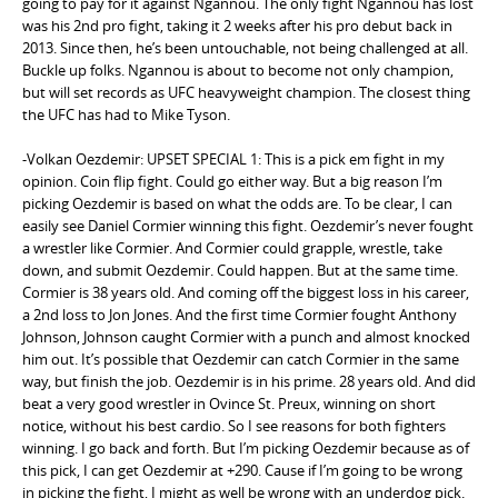
going to pay for it against Ngannou. The only fight Ngannou has lost
was his 2nd pro fight, taking it 2 weeks after his pro debut back in
2013. Since then, he’s been untouchable, not being challenged at all.
Buckle up folks. Ngannou is about to become not only champion,
but will set records as UFC heavyweight champion. The closest thing
the UFC has had to Mike Tyson.
-Volkan Oezdemir: UPSET SPECIAL 1: This is a pick em fight in my
opinion. Coin flip fight. Could go either way. But a big reason I’m
picking Oezdemir is based on what the odds are. To be clear, I can
easily see Daniel Cormier winning this fight. Oezdemir’s never fought
a wrestler like Cormier. And Cormier could grapple, wrestle, take
down, and submit Oezdemir. Could happen. But at the same time.
Cormier is 38 years old. And coming off the biggest loss in his career,
a 2nd loss to Jon Jones. And the first time Cormier fought Anthony
Johnson, Johnson caught Cormier with a punch and almost knocked
him out. It’s possible that Oezdemir can catch Cormier in the same
way, but finish the job. Oezdemir is in his prime. 28 years old. And did
beat a very good wrestler in Ovince St. Preux, winning on short
notice, without his best cardio. So I see reasons for both fighters
winning. I go back and forth. But I’m picking Oezdemir because as of
this pick, I can get Oezdemir at +290. Cause if I’m going to be wrong
in picking the fight, I might as well be wrong with an underdog pick.