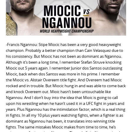
e
n
t
-Francis Ngannou: Stipe Miocic has been a very good heavyweight
champion. Probably a better champion than Cain Velasquez due to
his consistency. But Miocic has not been as dominant as Ngannou.
Although it’s been a long time, I remember Stefan Struve knocking
Miocic out 5 years again. I remember Junior dos Santos outclassing
Miocic, back when dos Santos was more in his prime. I remember
the Miocic vs. Alistair Overeem title fight. And Overeem had Miocic
rocked and in trouble. But Miocic hung in and was able to come back
and knock Overeem out. Mioic hasn’t been untouchable like
Ngannou. And I don’t buy into the idea that Mioic is going to call
upon his wrestling when he hasn’t used it in a UFC fight in years and
years. Plus Ngannou has the intimidation factor, which is a real thing
in fights. In all my 10 plus years watching fights, when a fighter is as
dominant as Ngannou has been, it translates into winning title
fights. The same mistakes Miocic makes from time to time, he’s