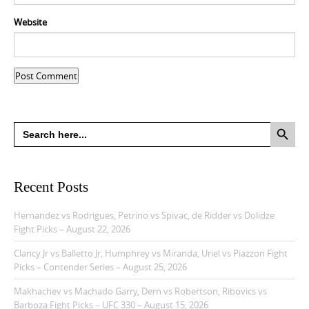
Website
Search Button
Search
for:
Recent Posts
Hernandez vs Rodrigues, Petrino vs Spivac, de Ridder vs Dolidze
Fight Picks – August 22, 2026
Clancy Jr vs Balletto Jr, Humphrey vs Miranda, Uriel vs Piazzon Fight
Picks – Contender Series – August 25, 2026
Makhachev vs Machado Garry, Dern vs Robertson, Ribovics vs
Barboza Fight Picks – UFC 330 – August 15, 2026