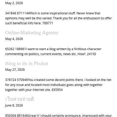
May 2, 2026
341846 671114Which is some inspirational stuff. Never knew that
opinions may well be this varied. Thank you for all the enthusiasm to offer
such beneficial info here. 789771
Online-Marketing Agentur
May 4, 2026
65262 188961I want to start a blog written by a fictitious character
commenting on politics, current events, news etc..How?. 24150
thing to do in Phuket
May 27, 2026
378724 570946You created some decent points there. I looked on the net
for any issue and located most individuals goes along with together
together with your internet site. 835954
เว็บหวยจ่ายดี
June 8, 2026
950304 881646Great V I should certainly pronounce, impressed with your