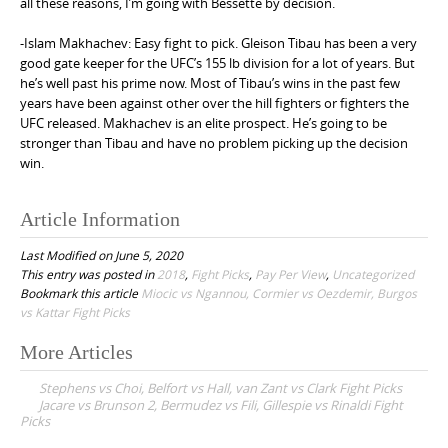
all these reasons, I’m going with Bessette by decision.
-Islam Makhachev: Easy fight to pick. Gleison Tibau has been a very
good gate keeper for the UFC’s 155 lb division for a lot of years. But
he’s well past his prime now. Most of Tibau’s wins in the past few
years have been against other over the hill fighters or fighters the
UFC released. Makhachev is an elite prospect. He’s going to be
stronger than Tibau and have no problem picking up the decision
win.
Article Information
Last Modified on June 5, 2020
This entry was posted in
2018
,
Fight Picks
,
Pay Per View
,
Uncategorized
Bookmark this article
Miocic vs Ngannou, Cormier vs Oezdemir, Burgos
vs Kattar Fight Picks
More Articles
P
Stephens vs Choi, Belfort vs Hall, van Zant vs Clark Fight Picks
o
Jacare vs Brunson 2, Bermudez vs Fili, Gillespie vs Rinaldi Fight
Picks
s