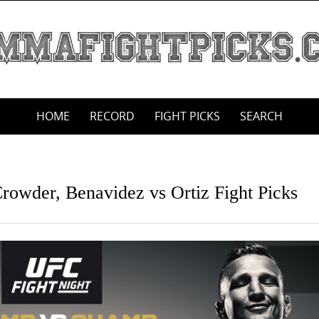
HOME
RECORD
FIGHT PICKS
SEARCH
rowder, Benavidez vs Ortiz Fight Picks