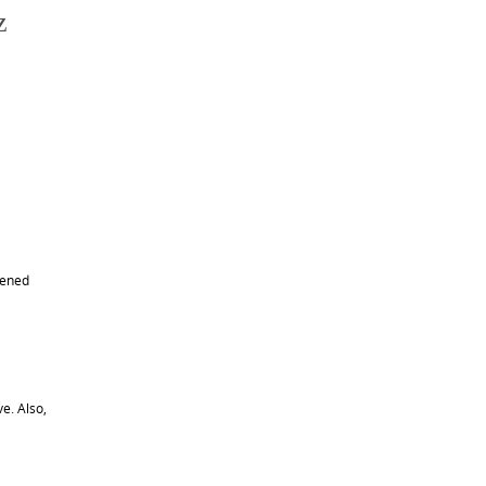
z
pened
e. Also,