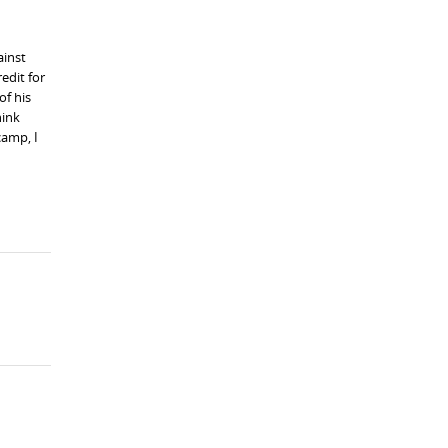
ainst
edit for
of his
hink
camp, I