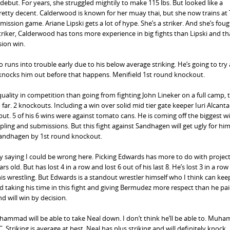
ebut. For years, she struggled mightily to make 115 lbs. But looked like a
pretty decent. Calderwood is known for her muay thai, but she now trains at T
sion game. Ariane Lipski gets a lot of hype. She’s a striker. And she’s fou
striker, Calderwood has tons more experience in big fights than Lipski and th
sion win.
ro runs into trouble early due to his below average striking. He’s going to try
d knocks him out before that happens. Menifield 1st round knockout.
quality in competition than going from fighting John Lineker on a full camp, 
far. 2 knockouts. Including a win over solid mid tier gate keeper Iuri Alcanta
ut. 5 of his 6 wins were against tomato cans. He is coming off the biggest wi
appling and submissions. But this fight against Sandhagen will get ugly for him
Sandhagen by 1st round knockout.
by saying I could be wrong here. Picking Edwards has more to do with project
 old. But has lost 4 in a row and lost 6 out of his last 8. He’s lost 3 in a row 
his wrestling. But Edwards is a standout wrestler himself who I think can kee
d taking his time in this fight and giving Bermudez more respect than he pa
 will win by decision.
uhammad will be able to take Neal down. I don’t think he’ll be able to. Muh
. Striking is average at best. Neal has plus striking and will definitely knock