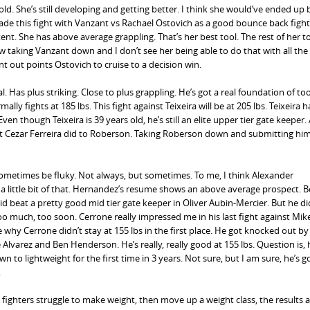
 old. She’s still developing and getting better. I think she would’ve ended up
de this fight with Vanzant vs Rachael Ostovich as a good bounce back fight
nt. She has above average grappling. That’s her best tool. The rest of her t
 taking Vanzant down and I don’t see her being able to do that with all the
t out points Ostovich to cruise to a decision win.
ial. Has plus striking. Close to plus grappling. He’s got a real foundation of too
ally fights at 185 lbs. This fight against Teixeira will be at 205 lbs. Teixeira 
Even though Teixeira is 39 years old, he’s still an elite upper tier gate keeper.
hat Cezar Ferreira did to Roberson. Taking Roberson down and submitting him
metimes be fluky. Not always, but sometimes. To me, I think Alexander
 little bit of that. Hernandez’s resume shows an above average prospect. B
 beat a pretty good mid tier gate keeper in Oliver Aubin-Mercier. But he di
oo much, too soon. Cerrone really impressed me in his last fight against Mike
 why Cerrone didn’t stay at 155 lbs in the first place. He got knocked out by
lvarez and Ben Henderson. He’s really, really good at 155 lbs. Question is, 
to lightweight for the first time in 3 years. Not sure, but I am sure, he’s g
.
ighters struggle to make weight, then move up a weight class, the results a