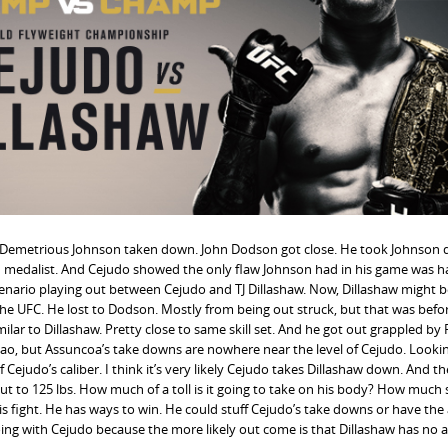
en Demetrious Johnson taken down. John Dodson got close. He took Johnson
ld medalist. And Cejudo showed the only flaw Johnson had in his game was h
cenario playing out between Cejudo and TJ Dillashaw. Now, Dillashaw might b
 the UFC. He lost to Dodson. Mostly from being out struck, but that was bef
ar to Dillashaw. Pretty close to same skill set. And he got out grappled by 
ao, but Assuncoa’s take downs are nowhere near the level of Cejudo. Looki
 Cejudo’s caliber. I think it’s very likely Cejudo takes Dillashaw down. And t
er cut to 125 lbs. How much of a toll is it going to take on his body? How much
s fight. He has ways to win. He could stuff Cejudo’s take downs or have the a
oing with Cejudo because the more likely out come is that Dillashaw has no 