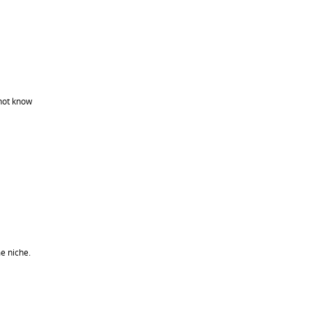
not know
me niche.