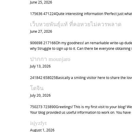
June 25, 2026
175636 471224Quite interesting information !Perfect just what
เว็บหวยพันธุ์แท้ ที่คอหวยไม่ควรพลาด
June 27, 2026
906698 217166Oh my goodness! an remarkable write-up dude. 
why Struggle to sign up to it. Can there be everyone obtaini
ปากกา mounjaro
July 13, 2026
241842 658025Basically a smiling visitor here to share the love
โดจิน
July 20, 2026
750273 723890Greetings! This is my first visit to your blog! We
Your blog provided us useful information to work on. You have
isjyzfyt
August 1, 2026