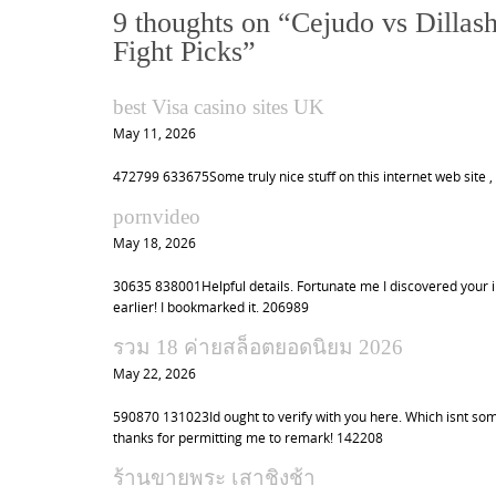
t
9 thoughts on “
Cejudo vs Dillas
n
Fight Picks
”
a
v
best Visa casino sites UK
i
May 11, 2026
g
472799 633675Some truly nice stuff on this internet web site , 
a
pornvideo
t
May 18, 2026
i
o
30635 838001Helpful details. Fortunate me I discovered your in
earlier! I bookmarked it. 206989
n
รวม 18 ค่ายสล็อตยอดนิยม 2026
May 22, 2026
590870 131023Id ought to verify with you here. Which isnt som
thanks for permitting me to remark! 142208
ร้านขายพระ เสาชิงช้า