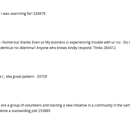
 I was searching for! 326676
Numerous thanks Even so My business is experiencing trouble with ur rss . Do 
ng identical rss dilemma? Anyone who knows kindly respond. Thnkx 283412
 (:, btw great pattern . 33729
 are a group of volunteers and starting a new initiative in a community in the sa
 done a outstanding job! 253865