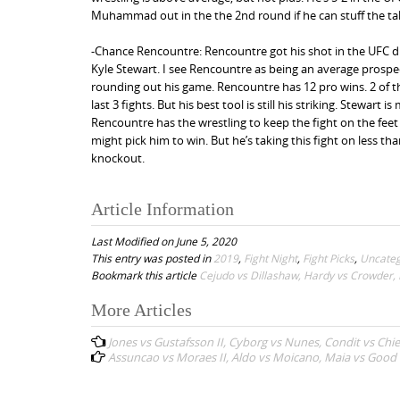
Muhammad out in the the 2nd round if he can stuff the t
-Chance Rencountre: Rencountre got his shot in the UFC d
Kyle Stewart. I see Rencountre as being an average prospec
rounding out his game. Rencountre has 12 pro wins. 2 of 
last 3 fights. But his best tool is still his striking. Stewa
Rencountre has the wrestling to keep the fight on the feet w
might pick him to win. But he’s taking this fight on less t
knockout.
Article Information
Last Modified on June 5, 2020
This entry was posted in
2019
,
Fight Night
,
Fight Picks
,
Uncateg
Bookmark this article
Cejudo vs Dillashaw, Hardy vs Crowder, B
More Articles
P
Jones vs Gustafsson II, Cyborg vs Nunes, Condit vs Chie
o
Assuncao vs Moraes II, Aldo vs Moicano, Maia vs Good 
s