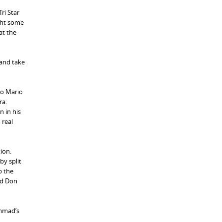
ri Star
ght some
at the
 and take
to Mario
ra.
n in his
 real
ion.
by split
p the
id Don
ammad’s