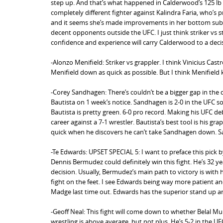
step up. And that’s what happened in Calderwood’s 125 lb d
completely different fighter against Kalindra Faria, who’s 
and it seems she’s made improvements in her bottom submis
decent opponents outside the UFC. I just think striker vs 
confidence and experience will carry Calderwood to a deci
-Alonzo Menifield: Striker vs grappler. I think Vinicius Cast
Menifield down as quick as possible. But I think Menifiel
-Corey Sandhagen: There’s couldn’t be a bigger gap in the 
Bautista on 1 week’s notice. Sandhagen is 2-0 in the UFC so 
Bautista is pretty green. 6-0 pro record. Making his UFC deb
career against a 7-1 wrestler. Bautista’s best tool is his gr
quick when he discovers he can’t take Sandhagen down. 
-Te Edwards: UPSET SPECIAL 5: I want to preface this pick 
Dennis Bermudez could definitely win this fight. He’s 32 years
decision. Usually, Bermudez’s main path to victory is with 
fight on the feet. I see Edwards being way more patient an
Madge last time out. Edwards has the superior stand up and
-Geoff Neal: This fight will come down to whether Belal M
wrestling is above average, but not plus. He’s 5-2 in the UFC