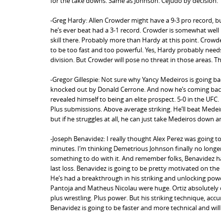
for the take downs. Same as Johnson. Cejudo by decision.
-Greg Hardy: Allen Crowder might have a 9-3 pro record, but
he’s ever beat had a 3-1 record. Crowder is somewhat wel
skill there. Probably more than Hardy at this point. Crowder
to be too fast and too powerful. Yes, Hardy probably needs
division. But Crowder will pose no threat in those areas. T
-Gregor Gillespie: Not sure why Yancy Medeiros is going bac
knocked out by Donald Cerrone. And now he’s coming back 
revealed himself to being an elite prospect. 5-0 in the UFC
Plus submissions. Above average striking. He’ll beat Med
but if he struggles at all, he can just take Medeiros down a
-Joseph Benavidez: I really thought Alex Perez was going t
minutes. I’m thinking Demetrious Johnson finally no longe
something to do with it. And remember folks, Benavidez h
last loss. Benavidez is going to be pretty motivated on the
He’s had a breakthrough in his striking and unlocking power
Pantoja and Matheus Nicolau were huge. Ortiz absolutely des
plus wrestling. Plus power. But his striking technique, accu
Benavidez is going to be faster and more technical and will