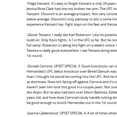
-Paige Vanzant: It’s easy to forget Vanzant is only 24 years
Jessica-Rose Clark had she not broken her arm. The UFC ma
Vanzant. Ostovich is an average prospect. Not very consiste
below average. Ostovich’s only pathway to win is some how
experience Vanzant has. Fight stays on the feet and Vanzan
-Glover Teixeira: I really like Karl Roberson. Like his potent
build on. Only 8 pro fights. 3-1 in the UFC so far. But he norm
full camp. Roberson is taking this fight on a week’s notice. 
Teixeira is really good everywhere. I see Teixeira doing w
1st round.
-Donald Cerrone: UPSET SPECIAL 3: Quick knockouts can so
Hernandez’s UFC debut knockout over Beneil Dariush was a
than I thought he would be coming into the UFC. And he did
as dominate. Now he’s facing off against Cerrone and it’s t
haven’t seen him look this good in a couple years. Not sure
dos Anjos. But he also had wins over Edson Barboza, Eddie A
years old, and how does Cerrone’s body handle cutting down 
be good enough to knock Hernandez out in the 1st round
-Joanne Calderwood: UPSET SPECIAL 4: A lot of times when f