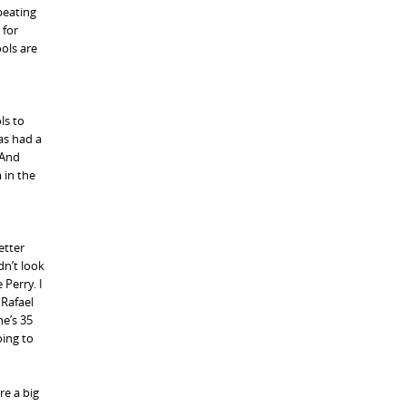
 beating
 for
ools are
ls to
has had a
 And
 in the
etter
dn’t look
 Perry. I
 Rafael
he’s 35
oing to
re a big