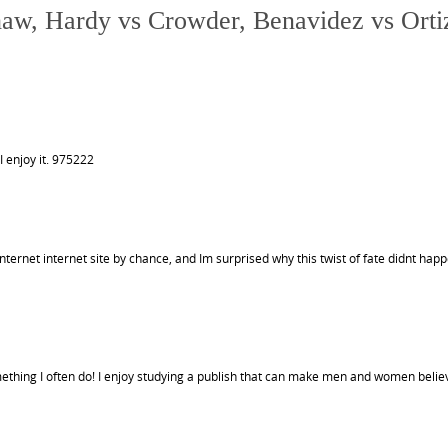
haw, Hardy vs Crowder, Benavidez vs Orti
I enjoy it. 975222
ternet internet site by chance, and Im surprised why this twist of fate didnt hap
ething I often do! I enjoy studying a publish that can make men and women believ