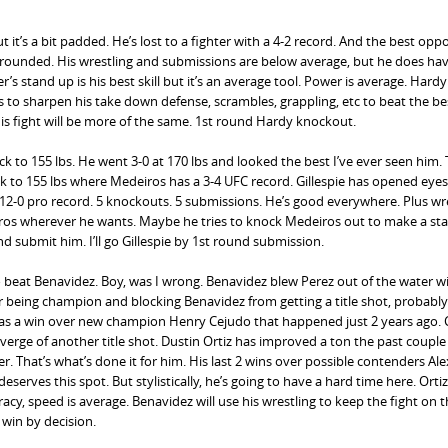
 it’s a bit padded. He’s lost to a fighter with a 4-2 record. And the best op
l rounded. His wrestling and submissions are below average, but he does h
’s stand up is his best skill but it’s an average tool. Power is average. Hardy
 to sharpen his take down defense, scrambles, grappling, etc to beat the bes
his fight will be more of the same. 1st round Hardy knockout.
k to 155 lbs. He went 3-0 at 170 lbs and looked the best I’ve ever seen him.
to 155 lbs where Medeiros has a 3-4 UFC record. Gillespie has opened eye
. 12-0 pro record. 5 knockouts. 5 submissions. He’s good everywhere. Plus wre
eiros wherever he wants. Maybe he tries to knock Medeiros out to make a st
nd submit him. I’ll go Gillespie by 1st round submission.
o beat Benavidez. Boy, was I wrong. Benavidez blew Perez out of the water wi
r being champion and blocking Benavidez from getting a title shot, probabl
as a win over new champion Henry Cejudo that happened just 2 years ago. 
 verge of another title shot. Dustin Ortiz has improved a ton the past couple
. That’s what’s done it for him. His last 2 wins over possible contenders Ale
erves this spot. But stylistically, he’s going to have a hard time here. Orti
racy, speed is average. Benavidez will use his wrestling to keep the fight on t
 win by decision.