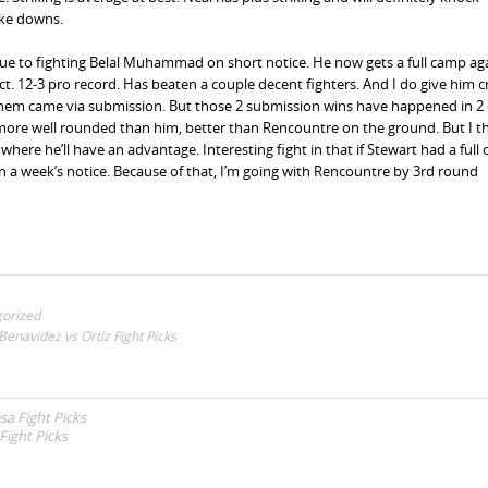
ake downs.
ue to fighting Belal Muhammad on short notice. He now gets a full camp ag
t. 12-3 pro record. Has beaten a couple decent fighters. And I do give him cr
them came via submission. But those 2 submission wins have happened in 2 
rt is more well rounded than him, better than Rencountre on the ground. But I t
here he’ll have an advantage. Interesting fight in that if Stewart had a full 
han a week’s notice. Because of that, I’m going with Rencountre by 3rd round
orized
enavidez vs Ortiz Fight Picks
sa Fight Picks
Fight Picks