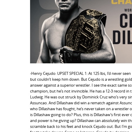
n
t
-Henry Cejudo: UPSET SPECIAL 1: At 125 lbs, I’d never se
but couldn’t keep him down. But Cejudo is a wrestling go
answer against a superior wrestler. I see the exact same s
champion, but he’s not invincible. He has a 12-3 record in
Ludwig. He was out struck by Dominick Cruz who’s very simil
Assuncao. And Dillashaw did win a rematch against Assunc
who Dillashaw has fought, he’s never taken on a wrestler of
is Dillashaw going to do? Plus, this is Dillashaw’s first ev
and power is he giving up? Dillashaw can absolutely win thi
scramble back to his feet and knock Cejudo out. But I’m g