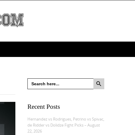
Search Button
Search
for:
Recent Posts
Hernandez vs Rodrigues, Petrino vs Spivac,
de Ridder vs Dolidze Fight Picks – August
22, 2026