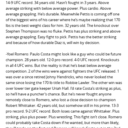
14-9 UFC record. 34 years old. Hasn’t fought in 3 years. Above
average striking with below average power. Plus cardio. Above
average grappling. He’s durable. Meanwhile Pettis is coming off one
of the biggest wins of his career where he’s maybe realizing that 170
lbs is the best weight class for him. 32 years old. The knockout over
Stephen Thompson was no fluke. Pettis has plus striking and above
average grappling. Easy fight to pick. Pettis has the better striking
and because of how durable Diaz is, will win by decision.
-Yoel Romero: Paulo Costa might look like a guy who could be future
champion. 28 years old. 12-0 pro record. 4-0 UFC record. Knockouts
in all 4 UFC wins. But the reality is that he’s beat below average
competition. 2 of the wins were against fighters the UFC released. 1
was over a since retired Johny Hendricks, who never looked the
same since losing the 170 lb title to Robbie Lawler. The other win was
over lower tier gate keeper Uriah Hall. I’d rate Costa’s striking as plus,
so he’ll have a puncher’s chance. But he’s never fought anyone
remotely close to Romero, who lost a close decision to champion
Robert Whittaker. 42 years old, but somehow still in his prime. 13-3
pro record. 9-2 UFC record. Both loses came against Whittaker. Plus
striking, plus plus power. Plus wrestling. This fight isn’t close. Romero
could probably take Costa down if he wanted, but more than likely,