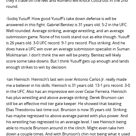
they’ll trade on the feet and Romero will knock Costa out in the 2nd
round.
-Sodiq Yusuff: How good Yusuff’s take down defense is will be
answered in this fight. Gabriel Benitez is 31 years old. 5-2 in the UFC.
Well rounded. Average striking, average wrestling, and an average
submission game. None of his tools stand out as elite though. Yusuff
is 26 years old. 3-0 UFC record. 9-1 pro record. Plus striking. And he
does have a UFC win over an average submission specialist in Suman
Mokhtarian. I don’t think the win will be pretty. Benitez will likely
score some take downs. But I think Yusuff gets up enough and lands
enough strikes to win by decision.
-Ian Heinisch: Heinisch’s last win over Antonio Carlos Jr. really made
me a believer in his skills. Heinisch is 31 years old. 13-1 pro record. 3-0
in the UFC. Also has an impressive win over Cezar Ferreira. Heinisch
has plus wrestling and above average striking. Derek Brunson can
still be an effective mid tier gate keeper. He showed that beating
Elias Theodorou last time out. Brunson is now 35 years old. Striking
has maybe regressed to above average paired with plus power. And
his wrestling has regressed to an average level. I see Heinisch being
able to muscle Brunson around in the clinch. Might even take him
down a couple times. And with Brunson’s chin not being what it used