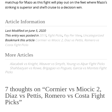
matchup for Mazo as this fight will play out on the feet where Mazo’s
striking is superior and she’ll cruise to a decision win.
Article Information
Last Modified on June 5, 2020
This entry was posted in
2019
,
Fight Picks
,
Pay Per View
,
Uncategorized
Bookmark this article
Cormier vs Miocic 2, Diaz vs Pettis, Romero vs
Costa Fight Picks
More Articles
P
Alacabek vs Knight, Weaver vs Smyth, Young vs Alpar Fight Picks
o
Shahbazyan vs Rowe, Brigagao vs Pogues, Garcia vs Montes Fight
Picks
s
t
n
7 thoughts on “
Cormier vs Miocic 2,
a
Diaz vs Pettis, Romero vs Costa Fight
v
Picks
”
i