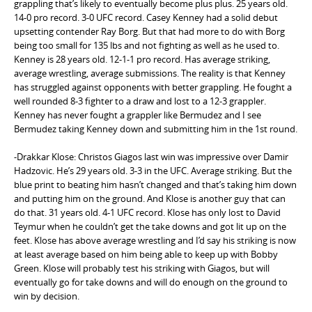
grappling that’s likely to eventually become plus plus. 25 years old.
14-0 pro record. 3-0 UFC record. Casey Kenney had a solid debut
upsetting contender Ray Borg. But that had more to do with Borg
being too small for 135 lbs and not fighting as well as he used to.
Kenney is 28 years old. 12-1-1 pro record. Has average striking,
average wrestling, average submissions. The reality is that Kenney
has struggled against opponents with better grappling. He fought a
well rounded 8-3 fighter to a draw and lost to a 12-3 grappler.
Kenney has never fought a grappler like Bermudez and I see
Bermudez taking Kenney down and submitting him in the 1st round.
-Drakkar Klose: Christos Giagos last win was impressive over Damir
Hadzovic. He’s 29 years old. 3-3 in the UFC. Average striking. But the
blue print to beating him hasn’t changed and that’s taking him down
and putting him on the ground. And Klose is another guy that can
do that. 31 years old. 4-1 UFC record. Klose has only lost to David
Teymur when he couldn’t get the take downs and got lit up on the
feet. Klose has above average wrestling and I’d say his striking is now
at least average based on him being able to keep up with Bobby
Green. Klose will probably test his striking with Giagos, but will
eventually go for take downs and will do enough on the ground to
win by decision.