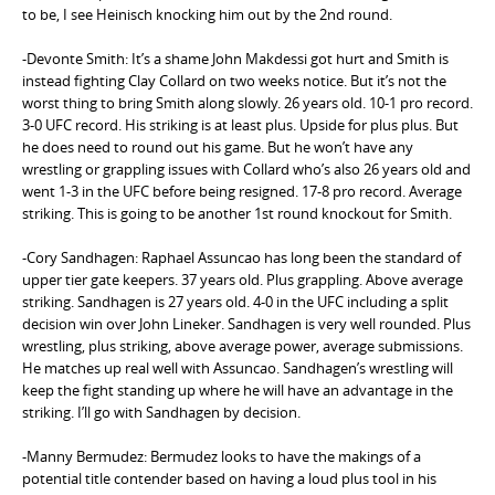
to be, I see Heinisch knocking him out by the 2nd round.
-Devonte Smith: It’s a shame John Makdessi got hurt and Smith is
instead fighting Clay Collard on two weeks notice. But it’s not the
worst thing to bring Smith along slowly. 26 years old. 10-1 pro record.
3-0 UFC record. His striking is at least plus. Upside for plus plus. But
he does need to round out his game. But he won’t have any
wrestling or grappling issues with Collard who’s also 26 years old and
went 1-3 in the UFC before being resigned. 17-8 pro record. Average
striking. This is going to be another 1st round knockout for Smith.
-Cory Sandhagen: Raphael Assuncao has long been the standard of
upper tier gate keepers. 37 years old. Plus grappling. Above average
striking. Sandhagen is 27 years old. 4-0 in the UFC including a split
decision win over John Lineker. Sandhagen is very well rounded. Plus
wrestling, plus striking, above average power, average submissions.
He matches up real well with Assuncao. Sandhagen’s wrestling will
keep the fight standing up where he will have an advantage in the
striking. I’ll go with Sandhagen by decision.
-Manny Bermudez: Bermudez looks to have the makings of a
potential title contender based on having a loud plus tool in his