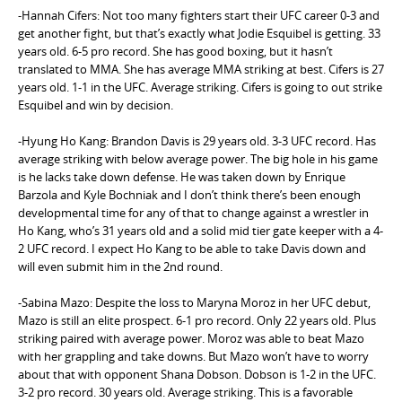
-Hannah Cifers: Not too many fighters start their UFC career 0-3 and
get another fight, but that’s exactly what Jodie Esquibel is getting. 33
years old. 6-5 pro record. She has good boxing, but it hasn’t
translated to MMA. She has average MMA striking at best. Cifers is 27
years old. 1-1 in the UFC. Average striking. Cifers is going to out strike
Esquibel and win by decision.
-Hyung Ho Kang: Brandon Davis is 29 years old. 3-3 UFC record. Has
average striking with below average power. The big hole in his game
is he lacks take down defense. He was taken down by Enrique
Barzola and Kyle Bochniak and I don’t think there’s been enough
developmental time for any of that to change against a wrestler in
Ho Kang, who’s 31 years old and a solid mid tier gate keeper with a 4-
2 UFC record. I expect Ho Kang to be able to take Davis down and
will even submit him in the 2nd round.
-Sabina Mazo: Despite the loss to Maryna Moroz in her UFC debut,
Mazo is still an elite prospect. 6-1 pro record. Only 22 years old. Plus
striking paired with average power. Moroz was able to beat Mazo
with her grappling and take downs. But Mazo won’t have to worry
about that with opponent Shana Dobson. Dobson is 1-2 in the UFC.
3-2 pro record. 30 years old. Average striking. This is a favorable