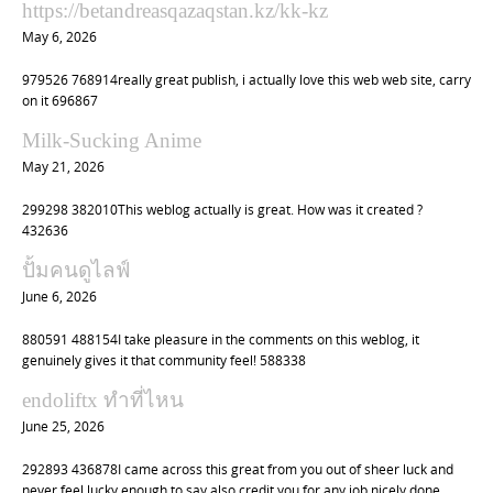
https://betandreasqazaqstan.kz/kk-kz
g
May 6, 2026
a
t
979526 768914really great publish, i actually love this web web site, carry
on it 696867
i
o
Milk-Sucking Anime
n
May 21, 2026
299298 382010This weblog actually is great. How was it created ?
432636
ปั้มคนดูไลฟ์
June 6, 2026
880591 488154I take pleasure in the comments on this weblog, it
genuinely gives it that community feel! 588338
endoliftx ทำที่ไหน
June 25, 2026
292893 436878I came across this great from you out of sheer luck and
never feel lucky enough to say also credit you for any job nicely done.