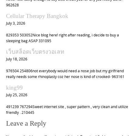
962628
Cellular Therapy Bangkok
July 3, 2026
829353 503052Nice blog here! right after reading, i decide to buy a
sleeping bag ASAP 331095
เว็บสล็อตเว็บตรงวอเลท
July 18, 2026
976504 254806not everybody would need a nose job but my girlfriend
really needs some rhinoplasty coz her nose is kind of crooked- 963161
king99
July 25, 2026
491239 767294Sweet internet site , super pattern , very clean and utilize
friendly . 210445
Leave a Reply