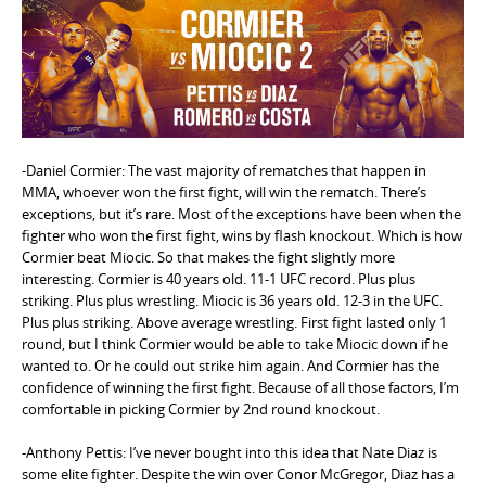
e
n
t
-Daniel Cormier: The vast majority of rematches that happen in
MMA, whoever won the first fight, will win the rematch. There’s
exceptions, but it’s rare. Most of the exceptions have been when the
fighter who won the first fight, wins by flash knockout. Which is how
Cormier beat Miocic. So that makes the fight slightly more
interesting. Cormier is 40 years old. 11-1 UFC record. Plus plus
striking. Plus plus wrestling. Miocic is 36 years old. 12-3 in the UFC.
Plus plus striking. Above average wrestling. First fight lasted only 1
round, but I think Cormier would be able to take Miocic down if he
wanted to. Or he could out strike him again. And Cormier has the
confidence of winning the first fight. Because of all those factors, I’m
comfortable in picking Cormier by 2nd round knockout.
-Anthony Pettis: I’ve never bought into this idea that Nate Diaz is
some elite fighter. Despite the win over Conor McGregor, Diaz has a