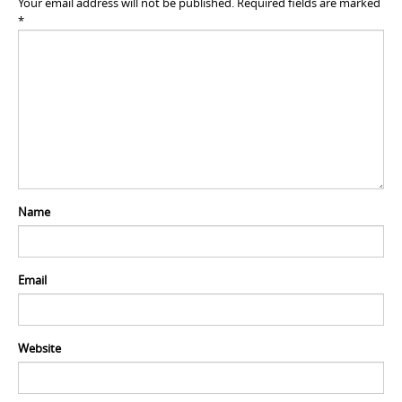
Your email address will not be published.
Required fields are marked
*
Name
Email
Website