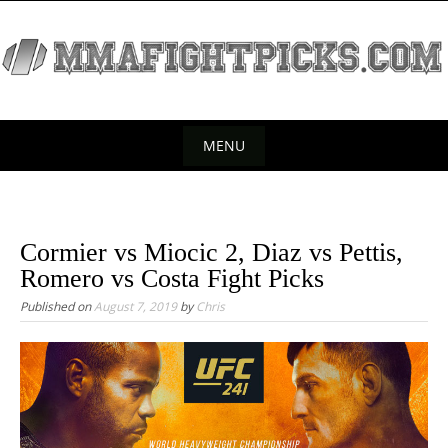
S
k
i
p
t
o
MENU
c
S
o
k
n
t
i
Cormier vs Miocic 2, Diaz vs Pettis,
e
p
Romero vs Costa Fight Picks
n
t
Published on
August 7, 2019
by
Chris
t
o
c
o
n
t