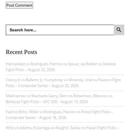
Search Button
Search
for:
Recent Posts
Hernandez vs Rodrigues, Petrino vs Spivac, de Ridder vs Dolidze
Fight Picks – August 22, 2026
Clancy Jr vs Balletto Jr, Humphrey vs Miranda, Uriel vs Piazzon Fight
Picks – Contender Series – August 25, 2026
Makhachev vs Machado Garry, Dern vs Robertson, Ribovics vs
Barboza Fight Picks – UFC 330 – August 15, 2026
Fazil vs Brito, Miller vs Rodrigues, Paxton vs Perez Fight Picks –
Contender Series – August 18, 2026
Wint vs Adams, Escarrega vs Alsaghir, Saikia vs Hasan Fight Picks –