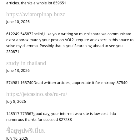
articles. thanks a whole lot 859651
https://aviatorpinap.buzz
June 10, 2026
612249 545872hello!,I like your writing so much! share we communicate
extra approximately your post on AOL? I require an expert in this space to
solve my dilemma. Possibly that is you! Searching ahead to see you.
230871
study in thailand
June 13, 2026
574981 163740Dead written articles , appreciate it for entropy. 87540
https://jetcasino.sbs/ru-ru/
July 8, 2026
148517 775567good day, your internet web site is low cost. I do
numerous thanks for succeed 827238
ซื้อยูทูปพรีเมี่ยม
July 16, 2026