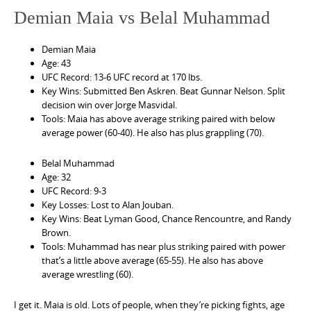
Demian Maia vs Belal Muhammad
Demian Maia
Age: 43
UFC Record: 13-6 UFC record at 170 lbs.
Key Wins: Submitted Ben Askren. Beat Gunnar Nelson. Split
decision win over Jorge Masvidal.
Tools: Maia has above average striking paired with below
average power (60-40). He also has plus grappling (70).
Belal Muhammad
Age: 32
UFC Record: 9-3
Key Losses: Lost to Alan Jouban.
Key Wins: Beat Lyman Good, Chance Rencountre, and Randy
Brown.
Tools: Muhammad has near plus striking paired with power
that’s a little above average (65-55). He also has above
average wrestling (60).
I get it. Maia is old. Lots of people, when they’re picking fights, age