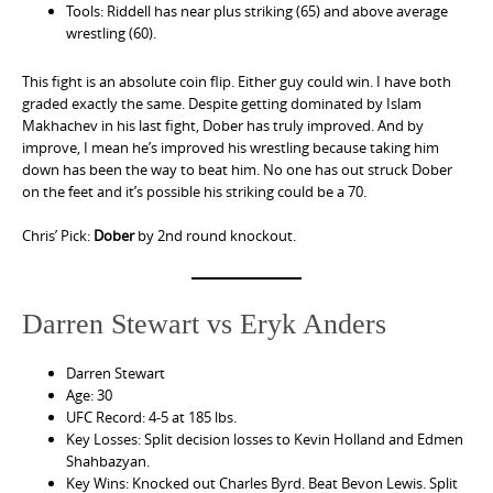
Tools: Riddell has near plus striking (65) and above average
wrestling (60).
This fight is an absolute coin flip. Either guy could win. I have both
graded exactly the same. Despite getting dominated by Islam
Makhachev in his last fight, Dober has truly improved. And by
improve, I mean he’s improved his wrestling because taking him
down has been the way to beat him. No one has out struck Dober
on the feet and it’s possible his striking could be a 70.
Chris’ Pick:
Dober
by 2nd round knockout.
Darren Stewart vs Eryk Anders
Darren Stewart
Age: 30
UFC Record: 4-5 at 185 lbs.
Key Losses: Split decision losses to Kevin Holland and Edmen
Shahbazyan.
Key Wins: Knocked out Charles Byrd. Beat Bevon Lewis. Split