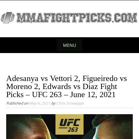
S
k
i
p
t
o
MENU
c
S
o
k
n
t
i
Adesanya vs Vettori 2, Figueiredo vs
e
p
Moreno 2, Edwards vs Diaz Fight
n
t
Picks – UFC 263 – June 12, 2021
t
o
Published on
May 6, 2021
by
Chris Schweppe
c
o
n
t