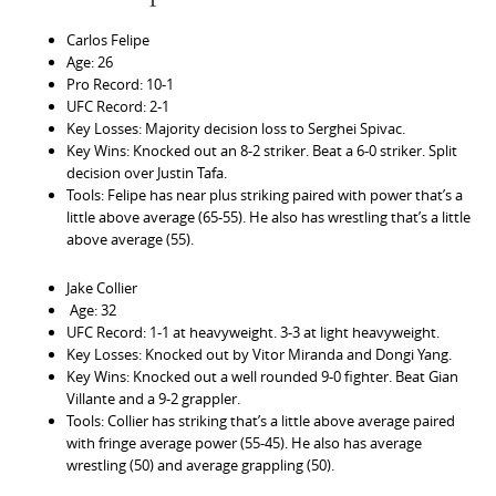
Carlos Felipe
Age: 26
Pro Record: 10-1
UFC Record: 2-1
Key Losses: Majority decision loss to Serghei Spivac.
Key Wins: Knocked out an 8-2 striker. Beat a 6-0 striker. Split
decision over Justin Tafa.
Tools: Felipe has near plus striking paired with power that’s a
little above average (65-55). He also has wrestling that’s a little
above average (55).
Jake Collier
Age: 32
UFC Record: 1-1 at heavyweight. 3-3 at light heavyweight.
Key Losses: Knocked out by Vitor Miranda and Dongi Yang.
Key Wins: Knocked out a well rounded 9-0 fighter. Beat Gian
Villante and a 9-2 grappler.
Tools: Collier has striking that’s a little above average paired
with fringe average power (55-45). He also has average
wrestling (50) and average grappling (50).