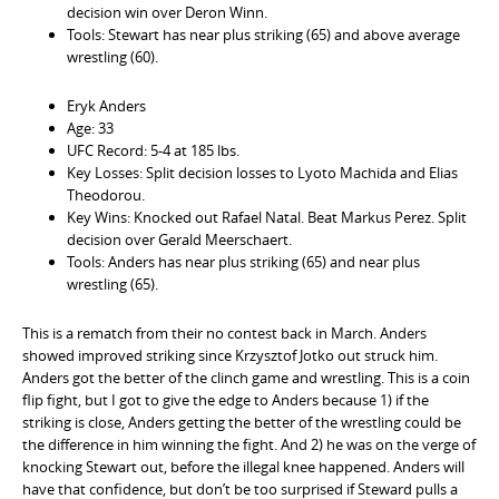
decision win over Deron Winn.
Tools: Stewart has near plus striking (65) and above average
wrestling (60).
Eryk Anders
Age: 33
UFC Record: 5-4 at 185 lbs.
Key Losses: Split decision losses to Lyoto Machida and Elias
Theodorou.
Key Wins: Knocked out Rafael Natal. Beat Markus Perez. Split
decision over Gerald Meerschaert.
Tools: Anders has near plus striking (65) and near plus
wrestling (65).
This is a rematch from their no contest back in March. Anders
showed improved striking since Krzysztof Jotko out struck him.
Anders got the better of the clinch game and wrestling. This is a coin
flip fight, but I got to give the edge to Anders because 1) if the
striking is close, Anders getting the better of the wrestling could be
the difference in him winning the fight. And 2) he was on the verge of
knocking Stewart out, before the illegal knee happened. Anders will
have that confidence, but don’t be too surprised if Steward pulls a