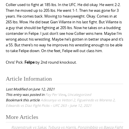
Collier used to fight at 185 lbs. In the UFC. He did okay. He went 2-2.
Then he moved up to 205 lbs. He went 1-1. Then he was gone for 3
years. He comes back. Moving to heavyweight. Okay. Comes in at
265 lbs. Wow. He did beat Gian Villante in his last fight. But Villante is
a guy that should be fighting at 205 lbs. Now he takes on a budding
contender in Felipe. I just don’t see how Collier wins here. Maybe I’m
wrong about his wrestling. Maybe he’s gotten in better shape and it’s
a 55. But there’s no way he improves his wrestling enough to be able
to take Felipe down. On the feet, Felipe will out class him.
Chris’ Pick:
Felipe
by 2nd round knockout.
Article Information
Last Modified on June 12, 2021
This entry was posted in
Pay Per View
,
Uncategorized
Bookmark this article
Adesanya vs Vettori 2, Figueiredo vs Moreno 2,
Edwards vs Diaz Fight Picks – UFC 263 – June 12, 2021
More Articles
P
Rozenstruik vs Sakai, Tybura vs Harris, Ponzinibbio vs Baeza Fight