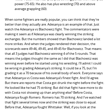
power (75-65). He also has plus wrestling (70) and above
average grappling (60).
When some fighters are really popular, you can think that they’re
better than they actually are. Adesanya is an example of that. Just
watch the Adesanya vs Blachowicz fight. The commentators were
making it seem as if Adesanya was clearly winning the striking
exchanges. But the numbers showed than Blachowicz landed a lot
more strikes. And when the judges rendered their decision, the
scorecards were 49-46, 49-45, and 49-45 for Blachowicz. That means
that all 3 judges had Blachowicz winning 4 of the 5 rounds. That
means the judges thought the same as I did that Blachowicz was
winning even before he started using his wrestling. I’ll admit I could
be wrong in grading Adesanya’s striking. It could be a 75, but I’m
grading it as a 70 because of his overall body of work. Everyone says
that Adesanya vs Costa was Adesanya’s finest fight. And I’d agree.
But there are reports that Costa got drunk the night before the fight.
He looked like he had 75 striking. But did that fight have more to do
with Costa not showing up than anything else? Before Costa,
Adesanya fough Romero. Romero has 70 striking. And I’ve watched
that fight several times now and the striking was close to equal.
Before that, Adesanya fought Whittaker. Well, if you look at the