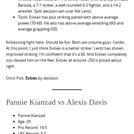
Barzola, a 7-1 striker, a well rounded 6-2 fighter, and a 14-2
wrestler. Split decision win over Nik Lentz.
Tools: Evloev has plus striking paired with above average
power (70-60). He also has above average wrestling (60) and
average grappling (50).
Kickboxing fight here. Should be fun. Both are volume guys. Cardio.
At this point, I just think Evloev is a better striker. Lentz has shown
improved striking. I’m confident that it’s a 60. And Evloev completely
out classed him on the feet. Evloev at around -250 is priced about
right.
Chris’ Pick:
Evloev
by decision.
Pannie Kianzad vs Alexis Davis
Pannie Kianzad
Age: 29
Pro Record: 14-5
UFC Record: 3-2