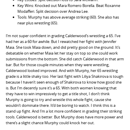
Key Wins: Knocked out Mara Romero Borella. Beat Roxanne
Modafferi. Split decision over Andrea Lee.
Tools: Murphy has above average striking (60). She also has
near plus wrestling (65).
I’m not super confident in grading Calderwood’s wrestling a 65. I’ve
had her as a 60 for awhile. But I rewatched her fight with Jennifer
Maia. She took Maia down, and did pretty good on the ground. It’s
debatable on whether Maia let her stay on top so she could work
submissions from the bottom. She did catch Calderwood in that arm
bar. But for those couple minutes when they were wrestling,
Calderwood looked improved. And with Murphy, her 65 wrestling
grade is a little shaky too. Her last fight with Liliya Shakirova is tough
because I haven’t seen enough of Shakirova to know how good she
is. But I’m decently sure it’s a 65. With both women knowing that
they have to win impressively to get a title shot, I don’t think
Murphy is going to try and wrestle this whole fight, cause she
wouldn’t dominate there. It’d be boring to watch. I think this is a
stand up fight. And I’m a lot more confident in grading their striking
tools. Calderwood is better. But Murphy does have more power and
there’s a slight chance Murphy could knock her out.