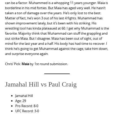
can be a factor. Muhammed is a whopping 11 years younger. Maia is
borderline in his mid forties. But Maia has aged very well. He hasn’t
taken a ton of damage over the years. He’s only lost to the best.
Matter of fact, he’s won 3 out of his last 4 fights. Muhammad has
shown improvement lately, but it’s been with his striking. His
wrestling tool has kinda plateaued at 60. I get why Muhammad is the
favorite. Majority think that Muhammad can stuff the grappling and
out strike Maia. But I disagree. Maia has been out of sight, out of
mind for the last year and a half. His body has had time to recover. I
think he’s going to get Muhammad against the cage, take him down,
and surprise everyone again.
Chris’ Pick:
Maia
by 1st round submission.
Jamahal Hill vs Paul Craig
Jamahal Hill
Age: 29
Pro Record: 8-0
UFC Record: 3-0