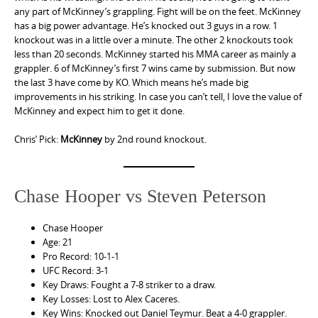
any part of McKinney’s grappling. Fight will be on the feet. McKinney
has a big power advantage. He’s knocked out 3 guys in a row. 1
knockout was in a little over a minute. The other 2 knockouts took
less than 20 seconds. McKinney started his MMA career as mainly a
grappler. 6 of McKinney’s first 7 wins came by submission. But now
the last 3 have come by KO. Which means he’s made big
improvements in his striking. In case you can’t tell, I love the value of
McKinney and expect him to get it done.
Chris’ Pick:
McKinney
by 2nd round knockout.
Chase Hooper vs Steven Peterson
Chase Hooper
Age: 21
Pro Record: 10-1-1
UFC Record: 3-1
Key Draws: Fought a 7-8 striker to a draw.
Key Losses: Lost to Alex Caceres.
Key Wins: Knocked out Daniel Teymur. Beat a 4-0 grappler.