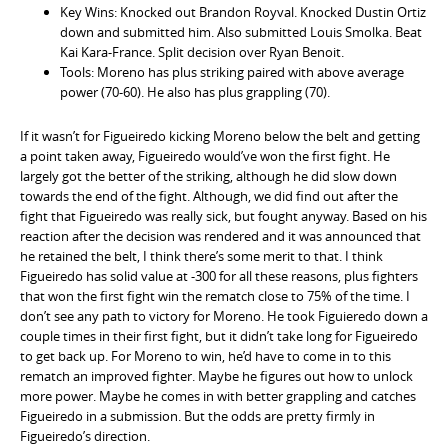
Key Wins: Knocked out Brandon Royval. Knocked Dustin Ortiz
down and submitted him. Also submitted Louis Smolka. Beat
Kai Kara-France. Split decision over Ryan Benoit.
Tools: Moreno has plus striking paired with above average
power (70-60). He also has plus grappling (70).
If it wasn’t for Figueiredo kicking Moreno below the belt and getting
a point taken away, Figueiredo would’ve won the first fight. He
largely got the better of the striking, although he did slow down
towards the end of the fight. Although, we did find out after the
fight that Figueiredo was really sick, but fought anyway. Based on his
reaction after the decision was rendered and it was announced that
he retained the belt, I think there’s some merit to that. I think
Figueiredo has solid value at -300 for all these reasons, plus fighters
that won the first fight win the rematch close to 75% of the time. I
don’t see any path to victory for Moreno. He took Figuieredo down a
couple times in their first fight, but it didn’t take long for Figueiredo
to get back up. For Moreno to win, he’d have to come in to this
rematch an improved fighter. Maybe he figures out how to unlock
more power. Maybe he comes in with better grappling and catches
Figueiredo in a submission. But the odds are pretty firmly in
Figueiredo’s direction.