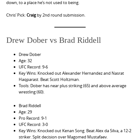
down, to a place he’s not used to being.
Chris’ Pick:
Craig
by 2nd round submission.
Drew Dober vs Brad Riddell
Drew Dober
Age: 32
UFC Record: 9-6
Key Wins: Knocked out Alexander Hernandez and Nasrat
Haqparast. Beat Scott Holtzman.
Tools: Dober has near plus striking (65) and above average
wrestling (60).
Brad Riddell
Age: 29
Pro Record: 9-1
UFC Record: 3-0
Key Wins: Knocked out Kenan Song. Beat Alex da Silva, a 12-2
striker. Split decision over Magomed Mustafaev.