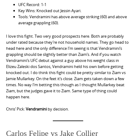
UFC Record: 1-1
Key Wins: Knocked out Jessin Ayari.
Tools: Vendramini has above average striking (60) and above
average grappling (60).
I love this fight. Two very good prospects here. Both are probably
under rated because they’re not household names. They go head to
head here and the only difference I’m seeing is that Vendramini’s
grappling should be slightly better than Ziam’s. And if you watch
Vendramini’s UFC debut against a guy above his weight class in
Elizeu Zaleski dos Santos, Vendramini held his own before getting
knocked out. I do think this fight could be pretty similar to Ziam vs
Jamie Mullarkey. On the feet it’s close. Ziam gets taken down a few
times. No way I’m betting this though as I thought Mullarkey beat
Ziam, but the judges gave it to Ziam. Same type of thing could
happen here.
Chris’ Pick:
Vendramini
by decision.
Carlos Felipe vs Jake Collier