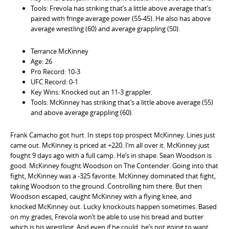
Tools: Frevola has striking that’s a little above average that’s
paired with fringe average power (55-45). He also has above
average wrestling (60) and average grappling (50).
Terrance McKinney
Age: 26
Pro Record: 10-3
UFC Record: 0-1
Key Wins: Knocked out an 11-3 grappler.
Tools: McKinney has striking that’s a little above average (55)
and above average grappling (60).
Frank Camacho got hurt. In steps top prospect McKinney. Lines just
came out. McKinney is priced at +220. I’m all over it. McKinney just
fought 9 days ago with a full camp. He’s in shape. Sean Woodson is
good. McKinney fought Woodson on The Contender. Going into that
fight, McKinney was a -325 favorite. McKinney dominated that fight,
taking Woodson to the ground. Controlling him there. But then
Woodson escaped, caught McKinney with a flying knee, and
knocked McKinney out. Lucky knockouts happen sometimes. Based
on my grades, Frevola won’t be able to use his bread and butter
which is his wrestling. And even if he could, he’s not going to want