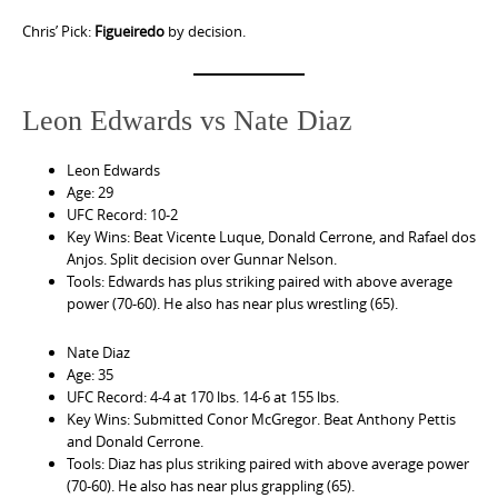
Chris’ Pick:
Figueiredo
by decision.
Leon Edwards vs Nate Diaz
Leon Edwards
Age: 29
UFC Record: 10-2
Key Wins: Beat Vicente Luque, Donald Cerrone, and Rafael dos
Anjos. Split decision over Gunnar Nelson.
Tools: Edwards has plus striking paired with above average
power (70-60). He also has near plus wrestling (65).
Nate Diaz
Age: 35
UFC Record: 4-4 at 170 lbs. 14-6 at 155 lbs.
Key Wins: Submitted Conor McGregor. Beat Anthony Pettis
and Donald Cerrone.
Tools: Diaz has plus striking paired with above average power
(70-60). He also has near plus grappling (65).