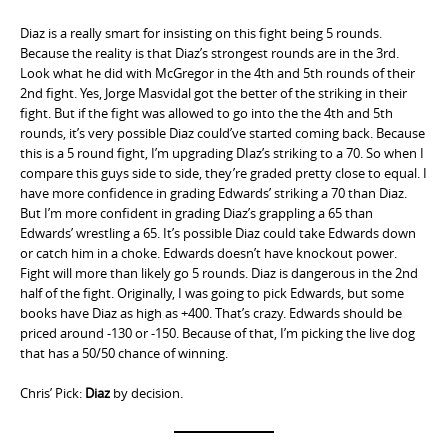
Diaz is a really smart for insisting on this fight being 5 rounds.
Because the reality is that Diaz’s strongest rounds are in the 3rd.
Look what he did with McGregor in the 4th and 5th rounds of their
2nd fight. Yes, Jorge Masvidal got the better of the striking in their
fight. But if the fight was allowed to go into the the 4th and 5th
rounds, it’s very possible Diaz could’ve started coming back. Because
this is a 5 round fight, I’m upgrading DIaz’s striking to a 70. So when I
compare this guys side to side, they’re graded pretty close to equal. I
have more confidence in grading Edwards’ striking a 70 than Diaz.
But I’m more confident in grading Diaz’s grappling a 65 than
Edwards’ wrestling a 65. It’s possible Diaz could take Edwards down
or catch him in a choke. Edwards doesn’t have knockout power.
Fight will more than likely go 5 rounds. Diaz is dangerous in the 2nd
half of the fight. Originally, I was going to pick Edwards, but some
books have Diaz as high as +400. That’s crazy. Edwards should be
priced around -130 or -150. Because of that, I’m picking the live dog
that has a 50/50 chance of winning.
Chris’ Pick:
Diaz
by decision.