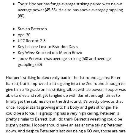
Tools: Hooper has fringe average striking paired with below
average power (45-35). He also has above average grappling
(60).
Steven Peterson
Age: 30
UFC Record: 2-3
Key Losses: Lost to Brandon Davis.
Key Wins: Knocked out Martin Bravo.
Tools: Peterson has average striking (50) and average
grappling (50).
Hooper’s striking looked really bad in the 1st round against Peter
Barrett, but it improved a little going into the 2nd round. Enough to
give him a 45 grade on his striking, albeit with 35 power. Hooper was
able to dive and roll, get tangled up with Barrett enough times to
finally get the submission in the 3rd round. It’s pretty obvious that
once Hooper starts growing into his body and gets stronger, he
could be a force. His grappling has a very high ceiling. Petersen is
pretty similar to Barrett, but I do think Barrett’s wrestling could be
slightly better. Hooper should have an easier time taking Petersen
down. And despite Petersen’s last win being a KO win, those are rare