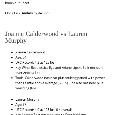
knockout upset.
Chris’ Pick:
Anders
by decision.
Joanne Calderwood vs Lauren
Murphy
Joanne Calderwood
Age: 34
UFC Record: 4-2 at 125 lbs.
Key Wins: Beat Jessica Eye and Ariane Lipski. Split decision
over Andrea Lee.
Tools: Calderwood has near plus striking paired with power
that’s a little above average (65-55). She also has near plus
wrestling (65).
Lauren Murphy
Age: 37
UFC Record: 4-0 at 125 lbs. 6-4 overall.
Key Losses: Split decision loss to Sara McMann.