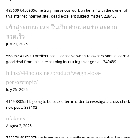
493609 645893Some truly marvelous work on behalf with the owner of
this internet internet site , dead excellent subject matter. 228453
เข้าสู่ระบบวอเลท ในเว็บ ฝากถอนง่ายสะดวก
รวดเร็ว
July 21, 2026
568062 417601Excellent post, I conceive web site owners should learn a
good deal from this internet blog its rattling user genial . 340489
https://44botox.net/product/weight-loss-
pen/ozempic/
July 25, 2026
4149 830551Is going to be back often in order to investigate cross-check
new posts 388182
ufakorea
August 2, 2026
782378 405733There is noticeably a bundle to know about this. I assume