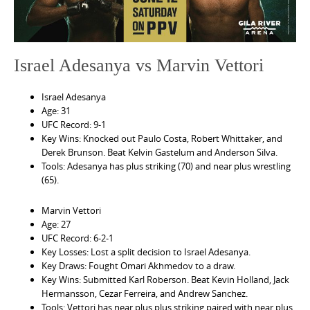
Israel Adesanya vs Marvin Vettori
Israel Adesanya
Age: 31
UFC Record: 9-1
Key Wins: Knocked out Paulo Costa, Robert Whittaker, and
Derek Brunson. Beat Kelvin Gastelum and Anderson Silva.
Tools: Adesanya has plus striking (70) and near plus wrestling
(65).
Marvin Vettori
Age: 27
UFC Record: 6-2-1
Key Losses: Lost a split decision to Israel Adesanya.
Key Draws: Fought Omari Akhmedov to a draw.
Key Wins: Submitted Karl Roberson. Beat Kevin Holland, Jack
Hermansson, Cezar Ferreira, and Andrew Sanchez.
Tools: Vettori has near plus plus striking paired with near plus