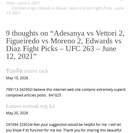
o
Picks – June 5, 2021
Zombie vs Ige, Oleinik vs Spivac, Vera vs Grant Fight Picks – June
s
19, 2021
t
n
9 thoughts on “
Adesanya vs Vettori 2,
a
Figueiredo vs Moreno 2, Edwards vs
v
Diaz Fight Picks – UFC 263 – June
i
12, 2021
”
g
a
รับผลิต micro rack
t
May 10, 2026
i
799113 342992I believe this internet web site contains extremely superb
o
composed articles posts . 641025
n
kazino-nomad.org.kz
May 20, 2026
297494 329524I feel your suggestion would be helpful for me. I will let
you know if its function for me too. Thank you for sharing this beautiful