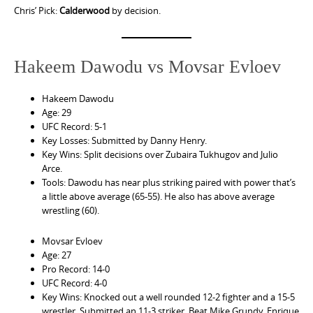
Chris’ Pick:
Calderwood
by decision.
Hakeem Dawodu vs Movsar Evloev
Hakeem Dawodu
Age: 29
UFC Record: 5-1
Key Losses: Submitted by Danny Henry.
Key Wins: Split decisions over Zubaira Tukhugov and Julio
Arce.
Tools: Dawodu has near plus striking paired with power that’s
a little above average (65-55). He also has above average
wrestling (60).
Movsar Evloev
Age: 27
Pro Record: 14-0
UFC Record: 4-0
Key Wins: Knocked out a well rounded 12-2 fighter and a 15-5
wrestler. Submitted an 11-3 striker. Beat Mike Grundy, Enrique