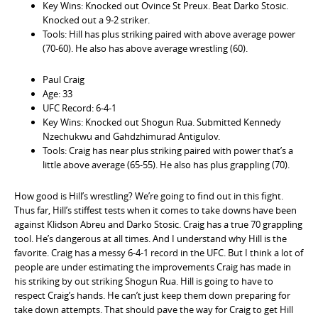
Key Wins: Knocked out Ovince St Preux. Beat Darko Stosic.
Knocked out a 9-2 striker.
Tools: Hill has plus striking paired with above average power
(70-60). He also has above average wrestling (60).
Paul Craig
Age: 33
UFC Record: 6-4-1
Key Wins: Knocked out Shogun Rua. Submitted Kennedy
Nzechukwu and Gahdzhimurad Antigulov.
Tools: Craig has near plus striking paired with power that’s a
little above average (65-55). He also has plus grappling (70).
How good is Hill’s wrestling? We’re going to find out in this fight.
Thus far, Hill’s stiffest tests when it comes to take downs have been
against Klidson Abreu and Darko Stosic. Craig has a true 70 grappling
tool. He’s dangerous at all times. And I understand why Hill is the
favorite. Craig has a messy 6-4-1 record in the UFC. But I think a lot of
people are under estimating the improvements Craig has made in
his striking by out striking Shogun Rua. Hill is going to have to
respect Craig’s hands. He can’t just keep them down preparing for
take down attempts. That should pave the way for Craig to get Hill