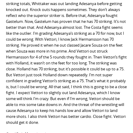
striking totals, Whittaker was out landing Adesanya before getting
knocked out. Knock outs happens sometimes. They don’t always
reflect who the superior striker is. Before that, Adesanya fought
Gastelum. Now, Gastelum has proven that he has 70 striking. It’s not
better than that. And Adesanya almost lost. The Costa fight seems
like the outlier. I’m grading Adesanya’s striking as a 70 for now, but I
could be wrong. With Vettori, I know Jack Hermansson has 70
striking. He proved it when he out classed Jacare Souza on the feet
when Souza was more in his prime. And Vettori out struck
Hermansson for 4 of the 5 rounds they fought in. Then Vettori’s fight
with Holland, it wasn’t on the feet for too long. The striking was
close. Holland has 70 striking, but it’s possible it could be up to a 75.
But Vettori just took Holland down repeatedly. I’m not super
confident in grading Vettori’s striking as a 75. That’s what it probably
is, but I could be wrong. All that said, I think this is going to be a close
fight. I expect Vettori to slightly out land Adesanya, which I know
some will think I’m crazy. But even if I’m wrong, Vettori should be
able to mix some take downs in. And the threat of the wrestling will
cause Adesanya to keep his hands low and allow Vettori to land
more shots. I also think Vettori has better cardio. Close fight. Vettori
should get it done.