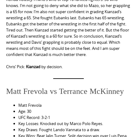
knows. I’m not going to deny what she did to Mazo, so her grappling
is a 65 for now. I’m also not super confident in grading Kianzad’s
wrestling a 65. She fought Eubanks last. Eubanks has 65 wrestling.
Eubanks got the better of the wrestling in the first half of the fight.
Tired out. Then Kianzad started getting the better of it. But the floor
of Kianzad’s wrestling is a 60 for sure. So in conclusion, Kianzad’s
wrestling and Davis’ grappling is probably close to equal. Which
means most of this fight should be on the feet. And I am super
confident that Kianzad is much better there.
Chris’ Pick:
Kianzad
by decision.
Matt Frevola vs Terrance McKinney
Matt Frevola
Age: 30
UFC Record: 3-2-1
Key Losses: Knocked out by Marco Polo Reyes.
Key Draws: Fought Lando Vannata to a draw.
Key Wins: Beat Jalin Turner. Split decision win over Luis Pena.