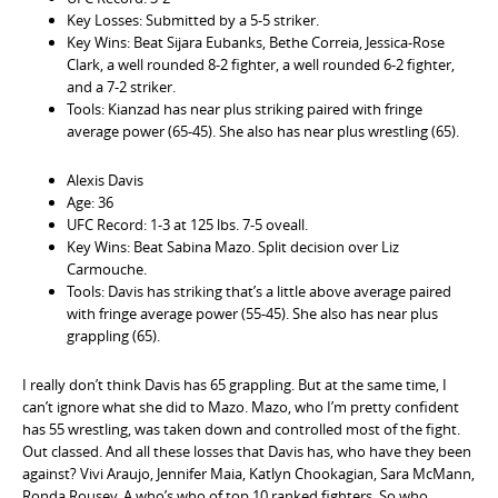
Key Losses: Submitted by a 5-5 striker.
Key Wins: Beat Sijara Eubanks, Bethe Correia, Jessica-Rose
Clark, a well rounded 8-2 fighter, a well rounded 6-2 fighter,
and a 7-2 striker.
Tools: Kianzad has near plus striking paired with fringe
average power (65-45). She also has near plus wrestling (65).
Alexis Davis
Age: 36
UFC Record: 1-3 at 125 lbs. 7-5 oveall.
Key Wins: Beat Sabina Mazo. Split decision over Liz
Carmouche.
Tools: Davis has striking that’s a little above average paired
with fringe average power (55-45). She also has near plus
grappling (65).
I really don’t think Davis has 65 grappling. But at the same time, I
can’t ignore what she did to Mazo. Mazo, who I’m pretty confident
has 55 wrestling, was taken down and controlled most of the fight.
Out classed. And all these losses that Davis has, who have they been
against? Vivi Araujo, Jennifer Maia, Katlyn Chookagian, Sara McMann,
Ronda Rousey. A who’s who of top 10 ranked fighters. So who