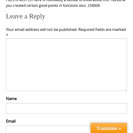
you created certain good points in functions also. 258806
Leave a Reply
Your email address will not be published.
Required fields are marked
*
Name
Email
Translate »