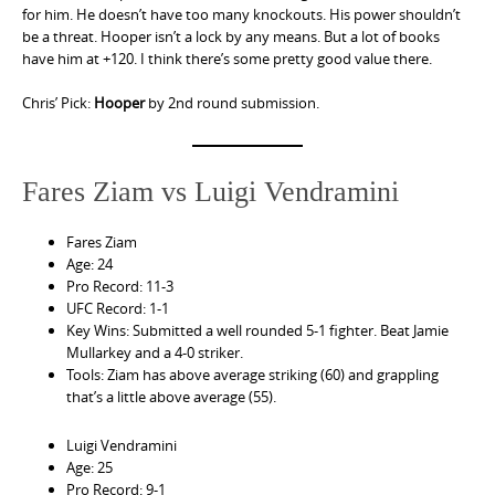
for him. He doesn’t have too many knockouts. His power shouldn’t
be a threat. Hooper isn’t a lock by any means. But a lot of books
have him at +120. I think there’s some pretty good value there.
Chris’ Pick:
Hooper
by 2nd round submission.
Fares Ziam vs Luigi Vendramini
Fares Ziam
Age: 24
Pro Record: 11-3
UFC Record: 1-1
Key Wins: Submitted a well rounded 5-1 fighter. Beat Jamie
Mullarkey and a 4-0 striker.
Tools: Ziam has above average striking (60) and grappling
that’s a little above average (55).
Luigi Vendramini
Age: 25
Pro Record: 9-1