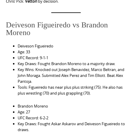
Chris’ Pick:
Vettori
by decision.
Deiveson Figueiredo vs Brandon
Moreno
Deiveson Figueiredo
Age: 33
UFC Record: 9-1-1
Key Draws: Fought Brandon Moreno to a majority draw.
Key Wins: Knocked out Joseph Benavidez, Marco Beltran, and
John Moraga. Submitted Alex Perez and Tim Elliott. Beat Alex
Pantoja.
Tools: Figueiredo has near plus plus striking (75). He also has
plus wrestling (70) and plus grappling (70).
Brandon Moreno
Age: 27
UFC Record: 6-2-2
Key Draws: Fought Askar Askarov and Deiveson Figueiredo to
draws.