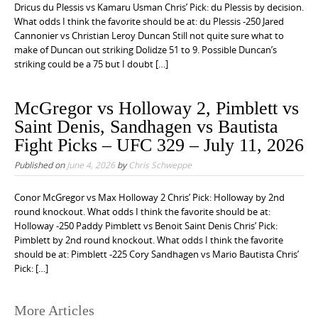
Dricus du Plessis vs Kamaru Usman Chris’ Pick: du Plessis by decision.
What odds I think the favorite should be at: du Plessis -250 Jared
Cannonier vs Christian Leroy Duncan Still not quite sure what to
make of Duncan out striking Dolidze 51 to 9. Possible Duncan’s
striking could be a 75 but I doubt […]
McGregor vs Holloway 2, Pimblett vs
Saint Denis, Sandhagen vs Bautista
Fight Picks – UFC 329 – July 11, 2026
Published on
June 4, 2026
by
Chris Schweppe
Conor McGregor vs Max Holloway 2 Chris’ Pick: Holloway by 2nd
round knockout. What odds I think the favorite should be at:
Holloway -250 Paddy Pimblett vs Benoit Saint Denis Chris’ Pick:
Pimblett by 2nd round knockout. What odds I think the favorite
should be at: Pimblett -225 Cory Sandhagen vs Mario Bautista Chris’
Pick: […]
More Articles