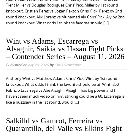
Trent Miller vs Douglas Rodrigues Chris’ Pick: Miller by 1st round
knockout. Cristian Perez vs Logan Paxton Chris’ Pick: Perez by 2nd
round knockout. Alik Lorenz vs Muhamad Aly Chris’ Pick: Aly by 2nd
round knockout. What odds I think the favorite should […]
Wint vs Adams, Escarrega vs
Alsaghir, Saikia vs Hasan Fight Picks
– Contender Series – August 11, 2026
Published on
July 20, 2026
by
Chris Schweppe
Anthony Wint vs Matthew Adams Chris’ Pick: Wint by 1st round
knockout. What odds I think the favorite should be at: Wint -250
Fabrizio Escarrega vs Abe Alsaghir Alsaghir has big power and I
haven’t seen much video on him, striking could be a 60. Escarrega is
like a buzzsaw in the 1st round, would […]
Salkilld vs Gamrot, Ferreira vs
Quarantillo, del Valle vs Elkins Fight