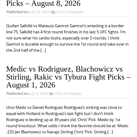
Picks – August 8, 2026
Published on
July 20, 2026
by
Chris Schweppe
Quillan Salkilld vs Mateusz Gamrot Gamrot’s wrestling is a border
line 75. Salkilld has 4 first round finishes in his last 5 UFC fights. I’m
not sure what his cardio looks, especially over 5 rounds. I think
Gamrot is durable enough to survive the 1st round and take over in
the 2nd half of the […]
Medic vs Rodriguez, Blachowicz vs
Stirling, Rakic vs Tybura Fight Picks –
August 1, 2026
Published on
July 9, 2026
by
Chris Schweppe
Uros Medic vs Daniel Rodriguez Rodriguez’s striking was close to
equal with Holland in Rodriguez’s last fight but I don’t think
Rodriguez is leveling up at 39 years old. Chris’ Pick: Medic by 1st
round knockout. What odds I think the favorite should be at: Medic
-225 Jan Blachowicz vs Navajo Stirling Chris’ Pick: Stirling […]