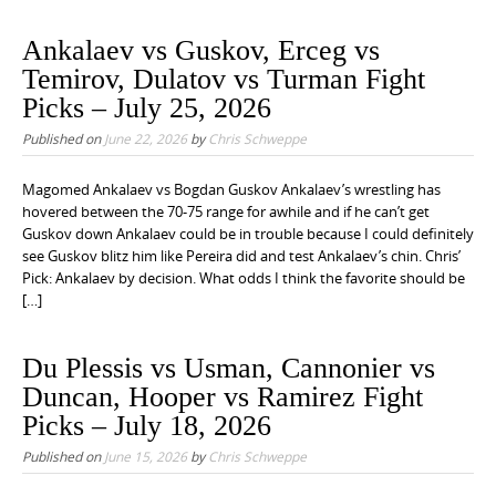
Ankalaev vs Guskov, Erceg vs
Temirov, Dulatov vs Turman Fight
Picks – July 25, 2026
Published on
June 22, 2026
by
Chris Schweppe
Magomed Ankalaev vs Bogdan Guskov Ankalaev’s wrestling has
hovered between the 70-75 range for awhile and if he can’t get
Guskov down Ankalaev could be in trouble because I could definitely
see Guskov blitz him like Pereira did and test Ankalaev’s chin. Chris’
Pick: Ankalaev by decision. What odds I think the favorite should be
[…]
Du Plessis vs Usman, Cannonier vs
Duncan, Hooper vs Ramirez Fight
Picks – July 18, 2026
Published on
June 15, 2026
by
Chris Schweppe