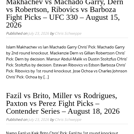
Makhachev vs Machado Garry, Dern
vs Robertson, Ribovics vs Barboza
Fight Picks – UFC 330 – August 15,
2026
Published on
July 23, 2026
by
Chris Schweppe
Islam Makhachev vs Ian Machado Garry Chris’ Pick: Machado Garry
by 2nd round knockout. Mackenzie Dern vs Gillian Robertson Chris’
Pick: Dern by decision. Mansur Abdul-Malik vs Dustin Stoltzfus CHris’
Pick: Stoltzfus by decision. Estevan Ribovics vs Edson Barboza Chris’
Pick: Ribovics by 1st round knockout. Jose Ochoa vs Charles Johnson
Chris’ Pick: Ochoa by […]
Fazil vs Brito, Miller vs Rodrigues,
Paxton vs Perez Fight Picks –
Contender Series – August 18, 2026
Published on
July 23, 2026
by
Chris Schweppe
Namo Fazil vs Kaik Brito Chris’ Pick: Fazil by 1st round knockout.