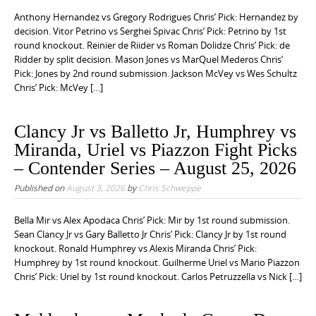
e
Anthony Hernandez vs Gregory Rodrigues Chris’ Pick: Hernandez by
n
decision. Vitor Petrino vs Serghei Spivac Chris’ Pick: Petrino by 1st
round knockout. Reinier de Riider vs Roman Dolidze Chris’ Pick: de
t
Ridder by split decision. Mason Jones vs MarQuel Mederos Chris’
Pick: Jones by 2nd round submission. Jackson McVey vs Wes Schultz
Chris’ Pick: McVey […]
Clancy Jr vs Balletto Jr, Humphrey vs
Miranda, Uriel vs Piazzon Fight Picks
– Contender Series – August 25, 2026
Published on
August 3, 2026
by
Chris Schweppe
Bella Mir vs Alex Apodaca Chris’ Pick: Mir by 1st round submission.
Sean Clancy Jr vs Gary Balletto Jr Chris’ Pick: Clancy Jr by 1st round
knockout. Ronald Humphrey vs Alexis Miranda Chris’ Pick:
Humphrey by 1st round knockout. Guilherme Uriel vs Mario Piazzon
Chris’ Pick: Uriel by 1st round knockout. Carlos Petruzzella vs Nick […]