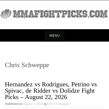
S
k
i
p
t
o
MENU
c
S
o
k
n
t
i
Chris Schweppe
e
p
n
t
t
o
Hernandez vs Rodrigues, Petrino vs
c
Spivac, de Ridder vs Dolidze Fight
o
Picks – August 22, 2026
n
Published on
August 3, 2026
by
Chris Schweppe
t