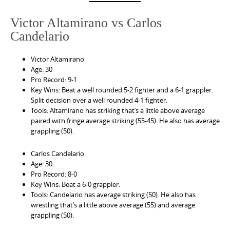
Victor Altamirano vs Carlos
Candelario
Victor Altamirano
Age: 30
Pro Record: 9-1
Key Wins: Beat a well rounded 5-2 fighter and a 6-1 grappler.
Split decision over a well rounded 4-1 fighter.
Tools: Altamirano has striking that’s a little above average
paired with fringe average striking (55-45). He also has average
grappling (50).
Carlos Candelario
Age: 30
Pro Record: 8-0
Key Wins: Beat a 6-0 grappler.
Tools: Candelario has average striking (50). He also has
wrestling that’s a little above average (55) and average
grappling (50).