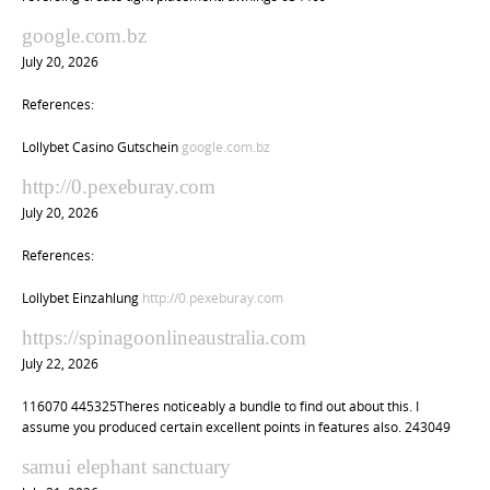
google.com.bz
July 20, 2026
References:
Lollybet Casino Gutschein
google.com.bz
http://0.pexeburay.com
July 20, 2026
References:
Lollybet Einzahlung
http://0.pexeburay.com
https://spinagoonlineaustralia.com
July 22, 2026
116070 445325Theres noticeably a bundle to find out about this. I
assume you produced certain excellent points in features also. 243049
samui elephant sanctuary