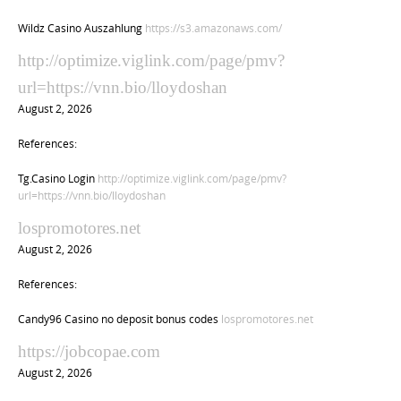
Wildz Casino Auszahlung
https://s3.amazonaws.com/
http://optimize.viglink.com/page/pmv?
url=https://vnn.bio/lloydoshan
August 2, 2026
References:
Tg.Casino Login
http://optimize.viglink.com/page/pmv?
url=https://vnn.bio/lloydoshan
lospromotores.net
August 2, 2026
References:
Candy96 Casino no deposit bonus codes
lospromotores.net
https://jobcopae.com
August 2, 2026