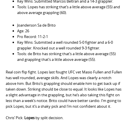
Key Wins: Submitted Marcos Beltran and a 14-3 grappler.
Tools: Lopes has striking that’s a little above average (55) and
above average grappling (60).
Joanderson Sa de Brito
Age: 26
Pro Record: 11-2-1
Key Wins: Submitted a well rounded 5-0 fighter and a 6-0
grappler. Knocked out a well rounded 9-3 fighter.
Tools: de Brito has striking that’s a little above average (55)
and grappling that’s a little above average (55).
Real coin flip fight. Lopes last fought UFC vet Masio Fullen and Fullen
has well rounded, average skills. And Lopes was clearly a notch
above him. But Brito’s grappling should enable him to get back up if
taken down. Striking should be close to equal. It looks like Lopes has
a slight advantage in the grappling, but he’s also taking this fight on
less than a week’s notice. Brito could have better cardio. I’m going to
pick Lopes, but it’s a shaky pick and I’m not confident about it.
Chris’ Pick:
Lopes
by split decision.