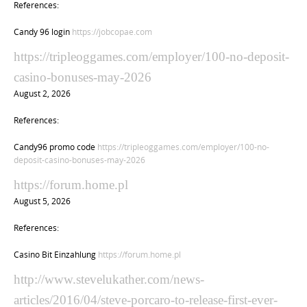
References:
Candy 96 login
https://jobcopae.com
https://tripleoggames.com/employer/100-no-deposit-
casino-bonuses-may-2026
August 2, 2026
References:
Candy96 promo code
https://tripleoggames.com/employer/100-no-
deposit-casino-bonuses-may-2026
https://forum.home.pl
August 5, 2026
References:
Casino Bit Einzahlung
https://forum.home.pl
http://www.stevelukather.com/news-
articles/2016/04/steve-porcaro-to-release-first-ever-