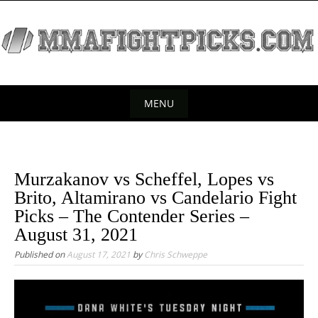
S
k
i
p
t
o
MENU
c
S
o
k
n
t
i
Murzakanov vs Scheffel, Lopes vs
e
p
Brito, Altamirano vs Candelario Fight
n
t
Picks – The Contender Series –
t
o
August 31, 2021
c
Published on
August 17, 2021
by
Chris Schweppe
o
n
t