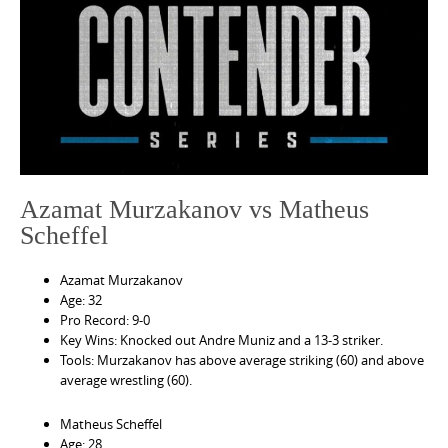
e
n
t
Azamat Murzakanov vs Matheus
Scheffel
Azamat Murzakanov
Age: 32
Pro Record: 9-0
Key Wins: Knocked out Andre Muniz and a 13-3 striker.
Tools: Murzakanov has above average striking (60) and above
average wrestling (60).
Matheus Scheffel
Age: 28