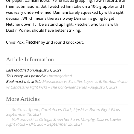
On paper, Damiani looks like he has 55 grappling. 10-2-1 record. 6 of
them submissions. But I watched him take on a 10-5 grappler and I
was really underwhelmed. Damiani barely squeaked by with a split
decision. Which means there’s no way Damiani is going to get
Fletcher down. It’ll be a stand up fight. Fletcher, who trains with
Dustin Poirier, should have better striking.
Chris’ Pick:
Fletcher
by 2nd round knockout.
Article Information
Last Modified on August 31, 2021
This entry was posted in
Uncategorized
Bookmark this article
Murzakanov vs Scheffel, Lopes vs Brito, Altamirano
vs Candelario Fight Picks – The Contender Series – August 31, 2021
More Articles
P
Smith vs Spann, Cutelaba vs Clark, Lipski vs Bohm Fight Picks –
o
September 18, 2021
Volkanovski vs Ortega, Shevchenko vs Murphy, Diaz vs Lawler
s
Fight Picks – UFC 266 – September 25, 2021
t