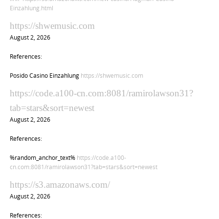
Einzahlung.html
https://shwemusic.com
August 2, 2026
References:
Posido Casino Einzahlung
https://shwemusic.com
https://code.a100-cn.com:8081/ramirolawson31?
tab=stars&sort=newest
August 2, 2026
References:
%random_anchor_text%
https://code.a100-
cn.com:8081/ramirolawson31?tab=stars&sort=newest
https://s3.amazonaws.com/
August 2, 2026
References: