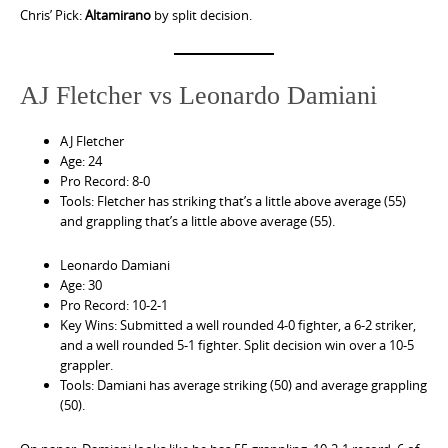
Chris’ Pick:
Altamirano
by split decision.
AJ Fletcher vs Leonardo Damiani
AJ Fletcher
Age: 24
Pro Record: 8-0
Tools: Fletcher has striking that’s a little above average (55)
and grappling that’s a little above average (55).
Leonardo Damiani
Age: 30
Pro Record: 10-2-1
Key Wins: Submitted a well rounded 4-0 fighter, a 6-2 striker,
and a well rounded 5-1 fighter. Split decision win over a 10-5
grappler.
Tools: Damiani has average striking (50) and average grappling
(50).