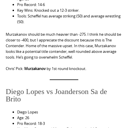
Pro Record: 14-6
Key Wins: Knocked out a 12-3 striker.
Tools: Scheffel has average striking (50) and average wrestling
(50).
Murzakanov should be much heavier than -275. I think he should be
closer to -400, but I appreciate the discount because this is The
Contender. Home of the massive upset. In this case, Murzakanov
looks like a potential title contender, well rounded above average
tools. He’s going to overwhelm Scheffel.
Chris’ Pick:
Murzakanov
by 1st round knockout.
Diego Lopes vs Joanderson Sa de
Brito
Diego Lopes
Age: 26
Pro Record: 18-3