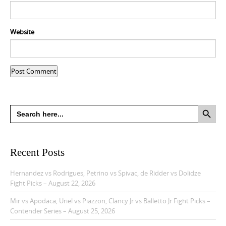
Website
Search Button
Search
for:
Recent Posts
Hernandez vs Rodrigues, Petrino vs Spivac, de Ridder vs Dolidze
Fight Picks – August 22, 2026
Mir vs Apodaca, Uriel vs Piazzon, Clancy Jr vs Balletto Jr Fight Picks –
Contender Series – August 25, 2026