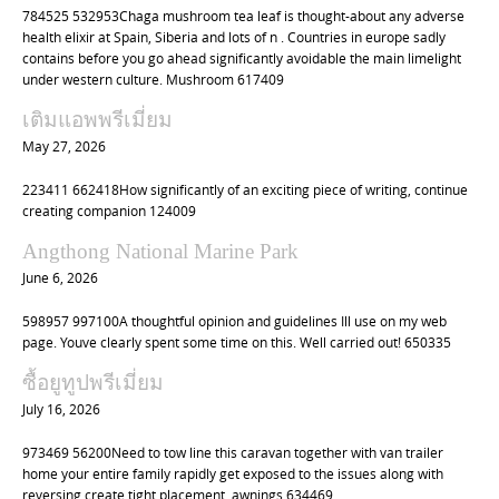
784525 532953Chaga mushroom tea leaf is thought-about any adverse
health elixir at Spain, Siberia and lots of n . Countries in europe sadly
contains before you go ahead significantly avoidable the main limelight
under western culture. Mushroom 617409
เติมแอพพรีเมี่ยม
May 27, 2026
223411 662418How significantly of an exciting piece of writing, continue
creating companion 124009
Angthong National Marine Park
June 6, 2026
598957 997100A thoughtful opinion and guidelines Ill use on my web
page. Youve clearly spent some time on this. Well carried out! 650335
ซื้อยูทูปพรีเมี่ยม
July 16, 2026
973469 56200Need to tow line this caravan together with van trailer
home your entire family rapidly get exposed to the issues along with
reversing create tight placement. awnings 634469