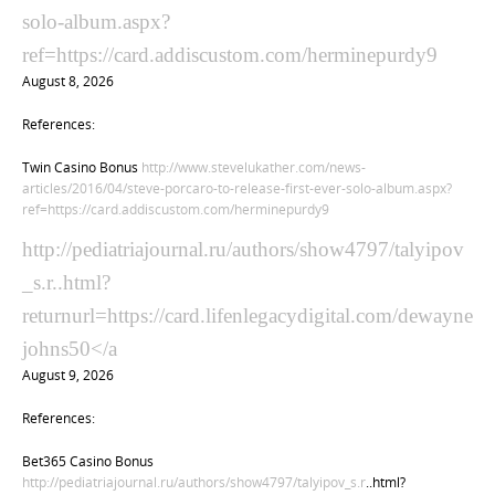
solo-album.aspx?
ref=https://card.addiscustom.com/herminepurdy9
August 8, 2026
References:
Twin Casino Bonus
http://www.stevelukather.com/news-
articles/2016/04/steve-porcaro-to-release-first-ever-solo-album.aspx?
ref=https://card.addiscustom.com/herminepurdy9
http://pediatriajournal.ru/authors/show4797/talyipov
_s.r..html?
returnurl=https://card.lifenlegacydigital.com/dewayne
johns50</a
August 9, 2026
References:
Bet365 Casino Bonus
http://pediatriajournal.ru/authors/show4797/talyipov_s.r
..html?