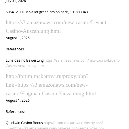
July 31, 2026
595412 9013so a lot great info on here, : D. 803043
https://s3.amazonaws.com/new-casino/Levant-
Casino-Auszahlung.html
August 1, 2026
References:
Luna Casino Bewertung
https://s3.amazonaws.com/new-casino/Levant-
Casino-Auszahlung.html
http://forum-makarova.ru/proxy.php?
link=https://s3.amazonaws.com/new-
casino/Flagman-Casino-Einzahlung.html
August 1, 2026
References:
Quickwin Casino Bonus
http://forum-makarova.ru/proxy.php?
link=https://s3.amazonaws.com/new-casino/Flagman-Casino-