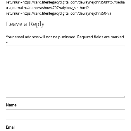
returnurl=https://card.lifenlegacydigital.com/dewaynejohns50http://pedia
triajournal.ru/authors/show4797/talyipov_s.r..html?
returnurl=https://card.lifenlegacydigital.com/dewaynejohns50</a
Leave a Reply
Your email address will not be published.
Required fields are marked
*
Name
Email