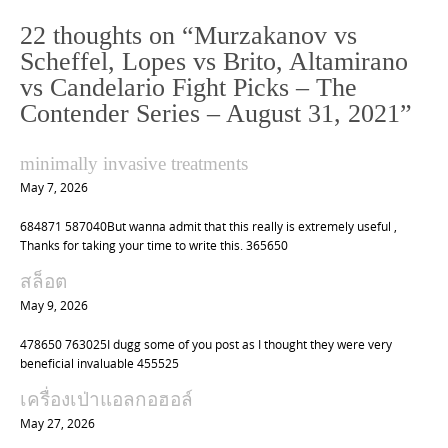
n
22 thoughts on “
Murzakanov vs
a
Scheffel, Lopes vs Brito, Altamirano
v
vs Candelario Fight Picks – The
i
Contender Series – August 31, 2021
”
g
a
minimally invasive treatments
t
May 7, 2026
i
684871 587040But wanna admit that this really is extremely useful ,
o
Thanks for taking your time to write this. 365650
n
สล็อต
May 9, 2026
478650 763025I dugg some of you post as I thought they were very
beneficial invaluable 455525
เครื่องเป่าแอลกอฮอล์
May 27, 2026