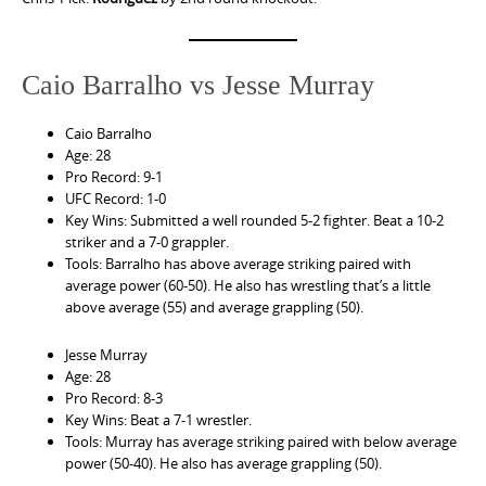
Caio Barralho vs Jesse Murray
Caio Barralho
Age: 28
Pro Record: 9-1
UFC Record: 1-0
Key Wins: Submitted a well rounded 5-2 fighter. Beat a 10-2
striker and a 7-0 grappler.
Tools: Barralho has above average striking paired with
average power (60-50). He also has wrestling that’s a little
above average (55) and average grappling (50).
Jesse Murray
Age: 28
Pro Record: 8-3
Key Wins: Beat a 7-1 wrestler.
Tools: Murray has average striking paired with below average
power (50-40). He also has average grappling (50).