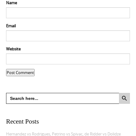
Name
Email
Website
Search Button
Search
for:
Recent Posts
Hernandez vs Rodrigues, Petrino vs Spivac, de Ridder vs Dolidze