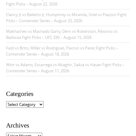
Fight Picks – August 22, 2026
Clancy Jr vs Balletto Jr, Humphrey vs Miranda, Uriel vs Piazzon Fight
Picks – Contender Series – August 25, 2026
Makhachev vs Machado Garry, Dern vs Robertson, Ribovics vs
Barboza Fight Picks – UFC 330 – August 15, 2026
Fazil vs Brito, Miller vs Rodrigues, Paxton vs Perez Fight Picks –
Contender Series – August 18, 2026
Wint vs Adams, Escarrega vs Alsaghir, Saikia vs Hasan Fight Picks –
Contender Series – August 11, 2026
Categories
C
a
t
e
Archives
g
o
A