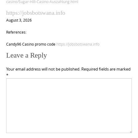
casino/Sugar-Hill-Casino-Auszahlung.html
https://jobsbotswana.info
August 3, 2026
References:
Candy96 Casino promo code
https://jobsbotswana.info
Leave a Reply
Your email address will not be published.
Required fields are marked
*