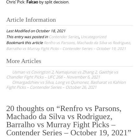
Chris’ Pick:
Falcao
by split decision.
Article Information
Last Modified on October 18, 2021
This entry was posted in
Contender Series
,
Uncategorized
Bookmark this article
Renfro vs Parsons, Machado da Silva vs Rodriguez,
Barralho vs Murray Fight Picks – Contender Series – October 19, 2021
More Articles
P
Usman vs Covington 2, Namajunas vs Zhang 2, Gaethje vs
o
Chandler Fight Picks – UFC 268 – November 6, 2021
Omargadzhiev vs Silva, Long vs Quinonez, Basharat vs Kahlon
s
Fight Picks – Contender Series – October 26, 2021
t
n
20 thoughts on “
Renfro vs Parsons,
a
Machado da Silva vs Rodriguez,
v
Barralho vs Murray Fight Picks –
i
Contender Series – October 19, 2021
”
g