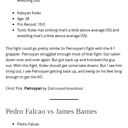
wrestling (50).
Kaloyan Kolev
Age: 28
Pro Record: 10-0
Tools: Kolev has striking that’s a little above average (55) and
wrestling that’s a little above average (55).
This fight could go pretty similar to Petrosyan’s fight with the 4-1
grappler. Petrosyan struggled through most of that fight. Got taken
down over and over again. But got back up and knocked the guy
out. With this fight, Kolev should get some take downs. But I see him
tiring out, I see Petrosyan getting back up, and being on his feet long
enough to get the KO.
Chris’ Pick:
Petrosyan
by 2nd round knockout.
Pedro Falcao vs James Barnes
Pedro Falcao