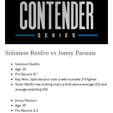
e
n
t
Solomon Renfro vs Jonny Parsons
Solomon Renfro
Age: 24
Pro Record: 8-1
Key Wins: Split decision over a well rounded 3-0 fighter.
Tools: Renfro has striking that’s a little above average (55) and
average wrestling (50).
Jonny Parsons
Age: 29
Pro Record: 6-3