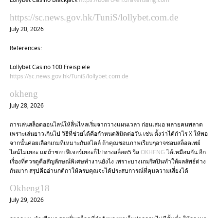
https://sc.news.gov.hk/TuniS/lollybet.com.de
July 20, 2026
References:
Lollybet Casino 100 Freispiele
https://sc.news.gov.hk/TuniS/lollybet.com.de
okheng
July 28, 2026
การเล่นสล็อตออนไลน์ให้ลื่นไหลเริ่มจากวางแผนเวลา ก่อนเสมอ หลายคนพลาด
เพราะเล่นยาวเกินไป วิธีที่ช่วยได้คือกำหนดลิมิตต่อวัน เช่น ตั้งว่าได้กำไร X ให้พอ
จากนั้นค่อยเลือกเกมที่เหมาะกับสไตล์ ถ้าคุณชอบภาพเรียบๆอาจชอบสล็อตเพย์
ไลน์ไม่เยอะ แต่ถ้าชอบฟีเจอร์เยอะก็ไปทางสล็อต5 รีล
OKHENG
ได้เหมือนกัน อีก
เรื่องที่ควรดูคือสัญลักษณ์พิเศษทำงานยังไง เพราะบางเกมรีสปินทำให้ผลลัพธ์ต่าง
กันมาก สรุปคืออ่านกติกาให้ครบคุณจะได้ประสบการณ์ที่คุมความเสี่ยงได้
Okheng18
July 29, 2026