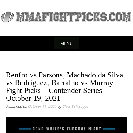
S
k
i
p
t
o
MENU
c
S
o
k
n
t
i
Renfro vs Parsons, Machado da Silva
e
p
vs Rodriguez, Barralho vs Murray
n
t
Fight Picks – Contender Series –
t
o
October 19, 2021
c
Published on
October 11, 2021
by
Chris Schweppe
o
n
t