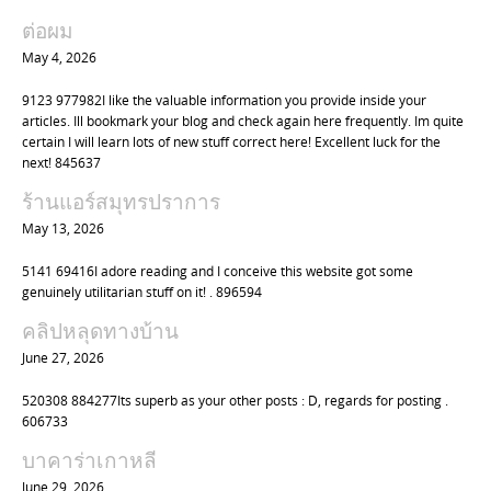
a
ต่อผม
t
May 4, 2026
i
9123 977982I like the valuable information you provide inside your
o
articles. Ill bookmark your blog and check again here frequently. Im quite
n
certain I will learn lots of new stuff correct here! Excellent luck for the
next! 845637
ร้านแอร์สมุทรปราการ
May 13, 2026
5141 69416I adore reading and I conceive this website got some
genuinely utilitarian stuff on it! . 896594
คลิปหลุดทางบ้าน
June 27, 2026
520308 884277Its superb as your other posts : D, regards for posting .
606733
บาคาร่าเกาหลี
June 29, 2026