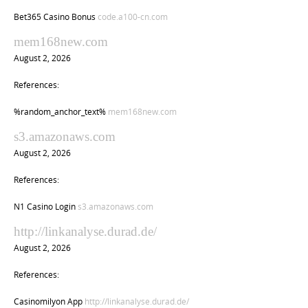
Bet365 Casino Bonus
code.a100-cn.com
mem168new.com
August 2, 2026
References:
%random_anchor_text%
mem168new.com
s3.amazonaws.com
August 2, 2026
References:
N1 Casino Login
s3.amazonaws.com
http://linkanalyse.durad.de/
August 2, 2026
References:
Casinomilyon App
http://linkanalyse.durad.de/