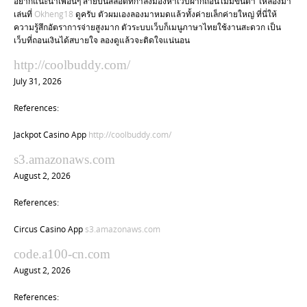
อยากแนะนำเพื่อนๆ สายปั่นสล็อตที่กำลังมองหาเว็บฝากถอนไม่มีขั้นต่ำ ให้ลองมา
เล่นที่
Okheng18
ดูครับ ตัวผมเองลองมาหมดแล้วทั้งค่ายเล็กค่ายใหญ่ ที่นี่ให้
ความรู้สึกอัตราการจ่ายสูงมาก ตัวระบบเว็บก็เมนูภาษาไทยใช้งานสะดวก เป็น
เว็บที่ถอนเงินได้สบายใจ ลองดูแล้วจะติดใจแน่นอน
http://coolbuddy.com/
July 31, 2026
References:
Jackpot Casino App
http://coolbuddy.com/
s3.amazonaws.com
August 2, 2026
References:
Circus Casino App
s3.amazonaws.com
code.a100-cn.com
August 2, 2026
References: