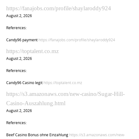
https://fanajobs.com/profile/shaylaroddy924
August 2, 2026
References:
Candy96 payment
https://fanajobs.com/profile/shaylaroddy924
https://toptalent.co.mz
August 2, 2026
References:
Candy96 Casino legit
https://toptalent.co.mz
https://s3.amazonaws.com/new-casino/Sugar-Hill-
Casino-Auszahlung.html
August 2, 2026
References:
Beef Casino Bonus ohne Einzahlung
https://s3.amazonaws.com/new-