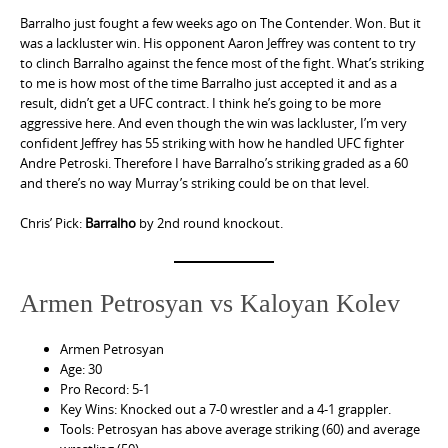
Barralho just fought a few weeks ago on The Contender. Won. But it
was a lackluster win. His opponent Aaron Jeffrey was content to try
to clinch Barralho against the fence most of the fight. What’s striking
to me is how most of the time Barralho just accepted it and as a
result, didn’t get a UFC contract. I think he’s going to be more
aggressive here. And even though the win was lackluster, I’m very
confident Jeffrey has 55 striking with how he handled UFC fighter
Andre Petroski. Therefore I have Barralho’s striking graded as a 60
and there’s no way Murray’s striking could be on that level.
Chris’ Pick:
Barralho
by 2nd round knockout.
Armen Petrosyan vs Kaloyan Kolev
Armen Petrosyan
Age: 30
Pro Record: 5-1
Key Wins: Knocked out a 7-0 wrestler and a 4-1 grappler.
Tools: Petrosyan has above average striking (60) and average