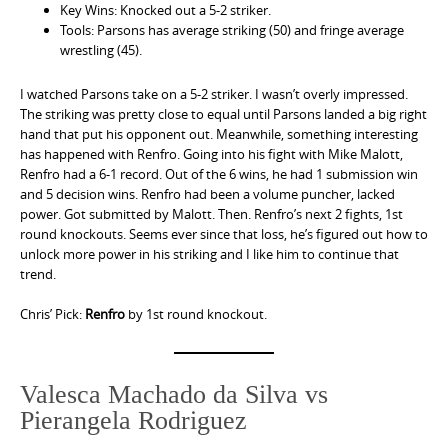
Key Wins: Knocked out a 5-2 striker.
Tools: Parsons has average striking (50) and fringe average
wrestling (45).
I watched Parsons take on a 5-2 striker. I wasn’t overly impressed.
The striking was pretty close to equal until Parsons landed a big right
hand that put his opponent out. Meanwhile, something interesting
has happened with Renfro. Going into his fight with Mike Malott,
Renfro had a 6-1 record. Out of the 6 wins, he had 1 submission win
and 5 decision wins. Renfro had been a volume puncher, lacked
power. Got submitted by Malott. Then. Renfro’s next 2 fights, 1st
round knockouts. Seems ever since that loss, he’s figured out how to
unlock more power in his striking and I like him to continue that
trend.
Chris’ Pick:
Renfro
by 1st round knockout.
Valesca Machado da Silva vs
Pierangela Rodriguez