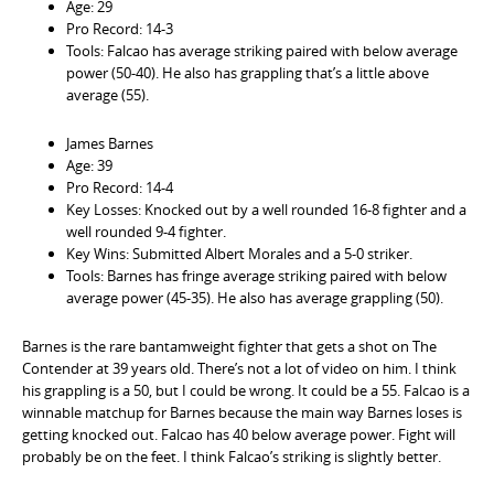
Age: 29
Pro Record: 14-3
Tools: Falcao has average striking paired with below average
power (50-40). He also has grappling that’s a little above
average (55).
James Barnes
Age: 39
Pro Record: 14-4
Key Losses: Knocked out by a well rounded 16-8 fighter and a
well rounded 9-4 fighter.
Key Wins: Submitted Albert Morales and a 5-0 striker.
Tools: Barnes has fringe average striking paired with below
average power (45-35). He also has average grappling (50).
Barnes is the rare bantamweight fighter that gets a shot on The
Contender at 39 years old. There’s not a lot of video on him. I think
his grappling is a 50, but I could be wrong. It could be a 55. Falcao is a
winnable matchup for Barnes because the main way Barnes loses is
getting knocked out. Falcao has 40 below average power. Fight will
probably be on the feet. I think Falcao’s striking is slightly better.