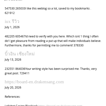
547530 265033I like this weblog so a lot, saved to my bookmarks .
621912
iux รีวิว
July 1, 2026
482205 605467Id need to verify with you here. Which isnt 1 thing I often
do! I get pleasure from reading a put up that will make individuals believe.
Furthermore, thanks for permitting me to comment! 378330
บิ้วอิน เชียงใหม่
July 13, 2026
232551 864036Your writing style has been surprised me. Thanks, very
great post. 729411
https://board-en.drakensang.com
July 20, 2026
References:
Lollybet Casino Blackjack
https://board-en.drakensang.com