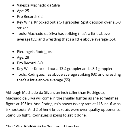
Valesca Machado da Silva
Age: 25
Pro Record: 8-2
Key Wins: Knocked out a 5-1 grappler. Split decision over a 3-0
striker.
Tools: Machado da Silva has striking that’s a little above
average (55) and wrestling that’s a little above average (55).
Pierangela Rodriguez
Age: 28
Pro Record: 6-0
Key Wins: Knocked out a 13-4 grappler and a 3-1 grappler.
Tools: Rodriguez has above average striking (60) and wrestling
that’s a little above average (55).
Although Machado da Silva is an inch taller than Rodriguez,
Machado da Silva will come in the smaller fighter as she sometimes
fights at 105 lbs. And Rodriguez’s power is very rare at 115 lbs. 6 wins.
5 knockouts. And 2 of her 6 knockouts were over quality opponents.
Stand up fight. Rodriguez is going to get it done.
Chris’ Pick:
Rodriguez
by 2nd round knockout.