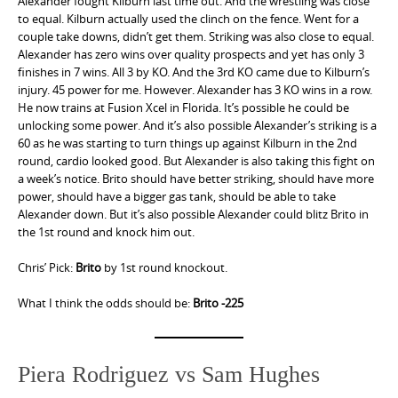
Alexander fought Kilburn last time out. And the wrestling was close
to equal. Kilburn actually used the clinch on the fence. Went for a
couple take downs, didn’t get them. Striking was also close to equal.
Alexander has zero wins over quality prospects and yet has only 3
finishes in 7 wins. All 3 by KO. And the 3rd KO came due to Kilburn’s
injury. 45 power for me. However. Alexander has 3 KO wins in a row.
He now trains at Fusion Xcel in Florida. It’s possible he could be
unlocking some power. And it’s also possible Alexander’s striking is a
60 as he was starting to turn things up against Kilburn in the 2nd
round, cardio looked good. But Alexander is also taking this fight on
a week’s notice. Brito should have better striking, should have more
power, should have a bigger gas tank, should be able to take
Alexander down. But it’s also possible Alexander could blitz Brito in
the 1st round and knock him out.
Chris’ Pick:
Brito
by 1st round knockout.
What I think the odds should be:
Brito -225
Piera Rodriguez vs Sam Hughes