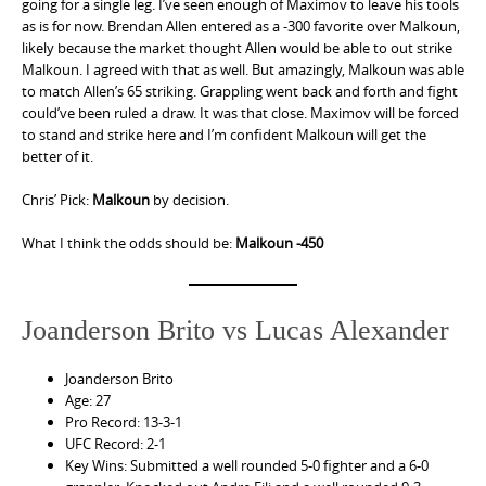
going for a single leg. I’ve seen enough of Maximov to leave his tools
as is for now. Brendan Allen entered as a -300 favorite over Malkoun,
likely because the market thought Allen would be able to out strike
Malkoun. I agreed with that as well. But amazingly, Malkoun was able
to match Allen’s 65 striking. Grappling went back and forth and fight
could’ve been ruled a draw. It was that close. Maximov will be forced
to stand and strike here and I’m confident Malkoun will get the
better of it.
Chris’ Pick:
Malkoun
by decision.
What I think the odds should be:
Malkoun -450
Joanderson Brito vs Lucas Alexander
Joanderson Brito
Age: 27
Pro Record: 13-3-1
UFC Record: 2-1
Key Wins: Submitted a well rounded 5-0 fighter and a 6-0