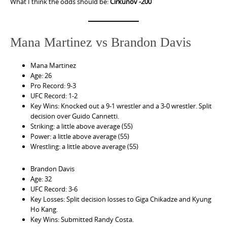
What I think the odds should be:
Cirkunov -200
Mana Martinez vs Brandon Davis
Mana Martinez
Age: 26
Pro Record: 9-3
UFC Record: 1-2
Key Wins: Knocked out a 9-1 wrestler and a 3-0 wrestler. Split
decision over Guido Cannetti.
Striking: a little above average (55)
Power: a little above average (55)
Wrestling: a little above average (55)
Brandon Davis
Age: 32
UFC Record: 3-6
Key Losses: Split decision losses to Giga Chikadze and Kyung
Ho Kang.
Key Wins: Submitted Randy Costa.