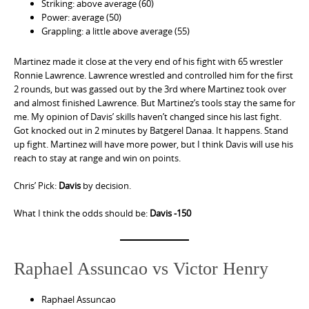
Striking: above average (60)
Power: average (50)
Grappling: a little above average (55)
Martinez made it close at the very end of his fight with 65 wrestler
Ronnie Lawrence. Lawrence wrestled and controlled him for the first
2 rounds, but was gassed out by the 3rd where Martinez took over
and almost finished Lawrence. But Martinez’s tools stay the same for
me. My opinion of Davis’ skills haven’t changed since his last fight.
Got knocked out in 2 minutes by Batgerel Danaa. It happens. Stand
up fight. Martinez will have more power, but I think Davis will use his
reach to stay at range and win on points.
Chris’ Pick:
Davis
by decision.
What I think the odds should be:
Davis -150
Raphael Assuncao vs Victor Henry
Raphael Assuncao