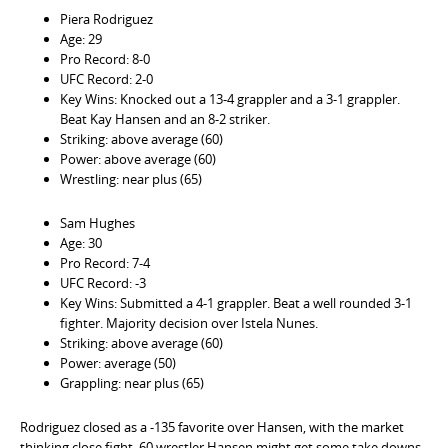
Piera Rodriguez
Age: 29
Pro Record: 8-0
UFC Record: 2-0
Key Wins: Knocked out a 13-4 grappler and a 3-1 grappler.
Beat Kay Hansen and an 8-2 striker.
Striking: above average (60)
Power: above average (60)
Wrestling: near plus (65)
Sam Hughes
Age: 30
Pro Record: 7-4
UFC Record: -3
Key Wins: Submitted a 4-1 grappler. Beat a well rounded 3-1
fighter. Majority decision over Istela Nunes.
Striking: above average (60)
Power: average (50)
Grappling: near plus (65)
Rodriguez closed as a -135 favorite over Hansen, with the market
thinking close fight, 60 wrestler Hansen might get some take downs,