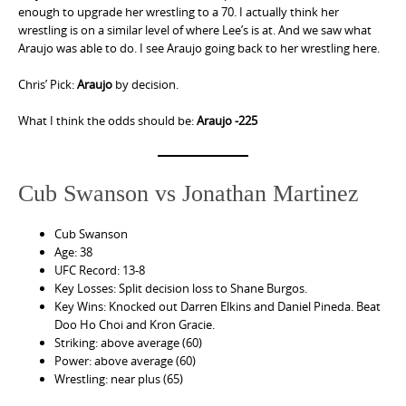
enough to upgrade her wrestling to a 70. I actually think her
wrestling is on a similar level of where Lee’s is at. And we saw what
Araujo was able to do. I see Araujo going back to her wrestling here.
Chris’ Pick:
Araujo
by decision.
What I think the odds should be:
Araujo -225
Cub Swanson vs Jonathan Martinez
Cub Swanson
Age: 38
UFC Record: 13-8
Key Losses: Split decision loss to Shane Burgos.
Key Wins: Knocked out Darren Elkins and Daniel Pineda. Beat
Doo Ho Choi and Kron Gracie.
Striking: above average (60)
Power: above average (60)
Wrestling: near plus (65)