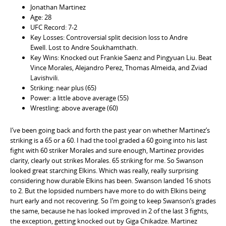
Jonathan Martinez
Age: 28
UFC Record: 7-2
Key Losses: Controversial split decision loss to Andre
Ewell. Lost to Andre Soukhamthath.
Key Wins: Knocked out Frankie Saenz and Pingyuan Liu. Beat
Vince Morales, Alejandro Perez, Thomas Almeida, and Zviad
Lavishvili.
Striking: near plus (65)
Power: a little above average (55)
Wrestling: above average (60)
I’ve been going back and forth the past year on whether Martinez’s
striking is a 65 or a 60. I had the tool graded a 60 going into his last
fight with 60 striker Morales and sure enough, Martinez provides
clarity, clearly out strikes Morales. 65 striking for me. So Swanson
looked great starching Elkins. Which was really, really surprising
considering how durable Elkins has been. Swanson landed 16 shots
to 2. But the lopsided numbers have more to do with Elkins being
hurt early and not recovering. So I’m going to keep Swanson’s grades
the same, because he has looked improved in 2 of the last 3 fights,
the exception, getting knocked out by Giga Chikadze. Martinez