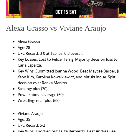
Alexa Grasso vs Viviane Araujo
Alexa Grasso
Age: 28
UFC Record: 3-0 at 125 lbs. 6-3 overall.
Key Losses: Lost to Felice Herrig. Majority decision loss to
Carla Esparza.
Key Wins: Submitted Joanne Wood. Beat Maycee Barber, Ji
Yeon Kim, Karolina Kowalkiewicz, and Mizuki Inoue. Split
decision over Ranka Markos.
Striking: plus (70)
Power: above average (60)
Wrestling: near plus (65)
Viviane Araujo
Age: 35
UFC Record: 5-2
Key Wins: Knocked out Talita Bernardo. Beat Andrea Lee,