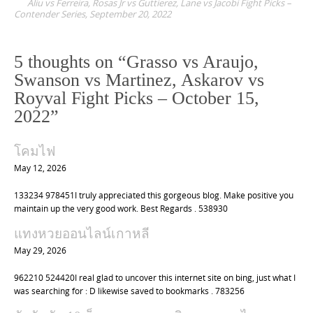
Aliu vs Ferreira, Rosas Jr vs Guttierez, Lane vs Jacobi Fight Picks –
s
Contender Series, September 20, 2022
t
n
5 thoughts on “
Grasso vs Araujo,
a
Swanson vs Martinez, Askarov vs
v
Royval Fight Picks – October 15,
i
2022
”
g
a
โคมไฟ
t
May 12, 2026
i
133234 978451I truly appreciated this gorgeous blog. Make positive you
o
maintain up the very good work. Best Regards . 538930
n
แทงหวยออนไลน์เกาหลี
May 29, 2026
962210 524420I real glad to uncover this internet site on bing, just what I
was searching for : D likewise saved to bookmarks . 783256