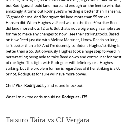
but Rodriguez should land more and enough on the feet to win. But
amazingly, it turns out Rodriguez’s wrestling is better than Hansen’s.
65 grade for me. And Rodriguez did land more than 55 striker
Hansen did. When Hughes vs Reed was on the feet, 60 striker Reed
did land more shots 12 to 6. But that’s not a big enough sample size
for me to make any changes to how I see their striking tools. Based
on how Reed just did with Melissa Martinez, I know Reed’s striking
isn’t better than a 60. And I’m decently confident Hughes’ striking is
better than a 55. But obviously Hughes took a huge step forward in
her wrestling being able to take Reed down and control her for most
of the fight. This fight with Rodriguez will definitely test Hughes
striking, but the problem for her is regardless of if her striking is a 60
or not, Rodriguez for sure will have more power.
Chris’ Pick:
Rodriguez
by 2nd round knockout.
What I think the odds should be:
Rodriguez -175
Tatsuro Taira vs CJ Vergara