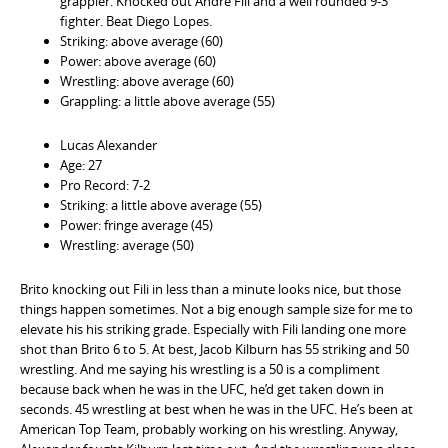
grappler. Knocked out Andre Fili and a well rounded 9-3
fighter. Beat Diego Lopes.
Striking: above average (60)
Power: above average (60)
Wrestling: above average (60)
Grappling: a little above average (55)
Lucas Alexander
Age: 27
Pro Record: 7-2
Striking: a little above average (55)
Power: fringe average (45)
Wrestling: average (50)
Brito knocking out Fili in less than a minute looks nice, but those
things happen sometimes. Not a big enough sample size for me to
elevate his his striking grade. Especially with Fili landing one more
shot than Brito 6 to 5. At best, Jacob Kilburn has 55 striking and 50
wrestling. And me saying his wrestling is a 50 is a compliment
because back when he was in the UFC, he’d get taken down in
seconds. 45 wrestling at best when he was in the UFC. He’s been at
American Top Team, probably working on his wrestling. Anyway,