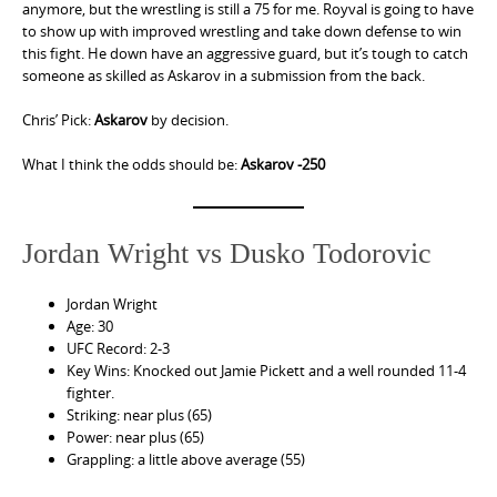
anymore, but the wrestling is still a 75 for me. Royval is going to have
to show up with improved wrestling and take down defense to win
this fight. He down have an aggressive guard, but it’s tough to catch
someone as skilled as Askarov in a submission from the back.
Chris’ Pick:
Askarov
by decision.
What I think the odds should be:
Askarov -250
Jordan Wright vs Dusko Todorovic
Jordan Wright
Age: 30
UFC Record: 2-3
Key Wins: Knocked out Jamie Pickett and a well rounded 11-4
fighter.
Striking: near plus (65)
Power: near plus (65)
Grappling: a little above average (55)