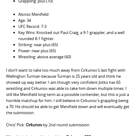
Grappling: plus (70)
Alonzo Menifield
Age: 34
UFC Record: 7-3
Key Wins: Knocked out Paul Craig, a 9-1 grappler, and a well
rounded 8-1 fighter.
Striking: near plus (65)
Power: near plus (65)
Wrestling: above average (60)
I don’t want to take too much away from Cirkunov’s last fight with
Wellington Turman because Turman is 25 years old and think he
showed up way better. I am though very confident Jotko has 65
wrestling and Cirkunov was able to take him down multiple times. I
still like Menifield long term as a possible contender, but this is just a
horrible matchup for him. I still believe in Cirkunov’s grappling being
a 70. He should be able to get Menifield down and will eventually get
the submission.
Chris’ Pick:
Cirkunov
by 2nd round submission.