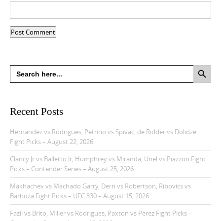
Search Button
Search
for:
Recent Posts
Hernandez vs Rodrigues, Petrino vs Spivac, de Ridder vs Dolidze
Fight Picks – August 22, 2026
Clancy Jr vs Balletto Jr, Humphrey vs Miranda, Uriel vs Piazzon Fight
Picks – Contender Series – August 25, 2026
Makhachev vs Machado Garry, Dern vs Robertson, Ribovics vs
Barboza Fight Picks – UFC 330 – August 15, 2026
Fazil vs Brito, Miller vs Rodrigues, Paxton vs Perez Fight Picks –