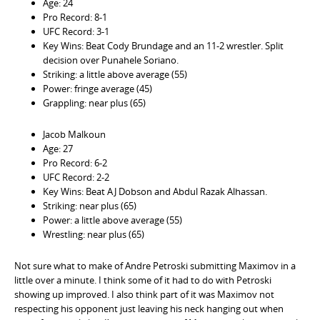
Age: 24
Pro Record: 8-1
UFC Record: 3-1
Key Wins: Beat Cody Brundage and an 11-2 wrestler. Split
decision over Punahele Soriano.
Striking: a little above average (55)
Power: fringe average (45)
Grappling: near plus (65)
Jacob Malkoun
Age: 27
Pro Record: 6-2
UFC Record: 2-2
Key Wins: Beat AJ Dobson and Abdul Razak Alhassan.
Striking: near plus (65)
Power: a little above average (55)
Wrestling: near plus (65)
Not sure what to make of Andre Petroski submitting Maximov in a
little over a minute. I think some of it had to do with Petroski
showing up improved. I also think part of it was Maximov not
respecting his opponent just leaving his neck hanging out when