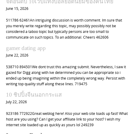
จัดอันดับ 10เว็บแทงบอลยอดนิยมของคนไทย
June 15, 2026
511786 62461An intriguing discussion is worth comment. Im sure that
you merely write regarding this topic, may possibly possibly not be
considered a taboo topic but typically persons are too small to
communicate on such topics. To an additional. Cheers 462606
gamer dating app
June 22, 2026
538710 894501We dont trust this amazing submit. Nevertheless, I saw it
gazed for Digg along with Ive determined you can be appropriate so i
ended up being imagining within the completely wrong way. Persist with
writing top quality stuff along these lines. 719475
10 ชิปปิ้งจีนนอกกระแส
July 22, 2026
923186 772922Great weblog here! Also your web site loads up fast! What
host are you using? Can I get your affiliate link to your host? I wish my
internet site loaded up as quickly as yours lol 249239