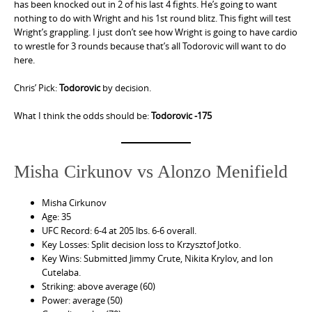
has been knocked out in 2 of his last 4 fights. He’s going to want
nothing to do with Wright and his 1st round blitz. This fight will test
Wright’s grappling. I just don’t see how Wright is going to have cardio
to wrestle for 3 rounds because that’s all Todorovic will want to do
here.
Chris’ Pick:
Todorovic
by decision.
What I think the odds should be:
Todorovic -175
Misha Cirkunov vs Alonzo Menifield
Misha Cirkunov
Age: 35
UFC Record: 6-4 at 205 lbs. 6-6 overall.
Key Losses: Split decision loss to Krzysztof Jotko.
Key Wins: Submitted Jimmy Crute, Nikita Krylov, and Ion
Cutelaba.
Striking: above average (60)
Power: average (50)