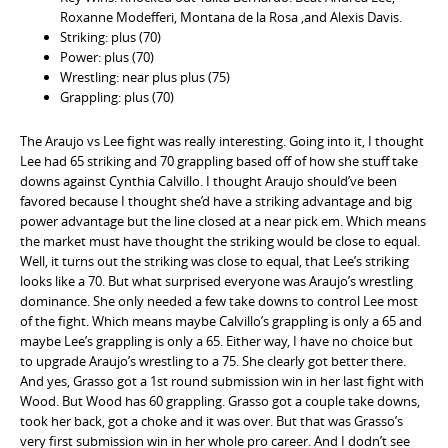
Roxanne Modefferi, Montana de la Rosa ,and Alexis Davis.
Striking: plus (70)
Power: plus (70)
Wrestling: near plus plus (75)
Grappling: plus (70)
The Araujo vs Lee fight was really interesting. Going into it, I thought
Lee had 65 striking and 70 grappling based off of how she stuff take
downs against Cynthia Calvillo. I thought Araujo should’ve been
favored because I thought she’d have a striking advantage and big
power advantage but the line closed at a near pick em. Which means
the market must have thought the striking would be close to equal.
Well, it turns out the striking was close to equal, that Lee’s striking
looks like a 70. But what surprised everyone was Araujo’s wrestling
dominance. She only needed a few take downs to control Lee most
of the fight. Which means maybe Calvillo’s grappling is only a 65 and
maybe Lee’s grappling is only a 65. Either way, I have no choice but
to upgrade Araujo’s wrestling to a 75. She clearly got better there.
And yes, Grasso got a 1st round submission win in her last fight with
Wood. But Wood has 60 grappling. Grasso got a couple take downs,
took her back, got a choke and it was over. But that was Grasso’s
very first submission win in her whole pro career. And I dodn’t see