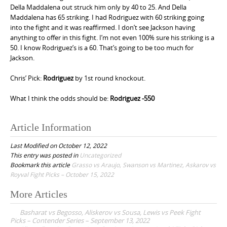
Della Maddalena out struck him only by 40 to 25. And Della
Maddalena has 65 striking. I had Rodriguez with 60 striking going
into the fight and it was reaffirmed. I don’t see Jackson having
anything to offer in this fight. I’m not even 100% sure his striking is a
50. I know Rodriguez’s is a 60. That’s going to be too much for
Jackson.
Chris’ Pick:
Rodriguez
by 1st round knockout.
What I think the odds should be:
Rodriguez -550
Article Information
Last Modified on October 12, 2022
This entry was posted in
Uncategorized
Bookmark this article
Grasso vs Araujo, Swanson vs Martinez, Askarov vs
Royval Fight Picks – October 15, 2022
More Articles
P
Basharat vs Begosso, Aliskerov vs Sousa, Lewis vs Peek Fight
o
Picks – Contender Series – September 13, 2022