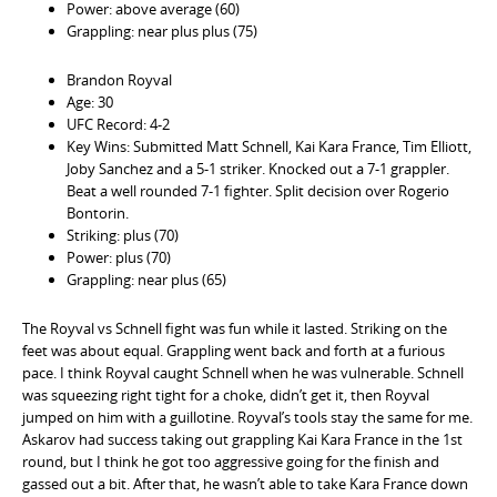
Power: above average (60)
Grappling: near plus plus (75)
Brandon Royval
Age: 30
UFC Record: 4-2
Key Wins: Submitted Matt Schnell, Kai Kara France, Tim Elliott,
Joby Sanchez and a 5-1 striker. Knocked out a 7-1 grappler.
Beat a well rounded 7-1 fighter. Split decision over Rogerio
Bontorin.
Striking: plus (70)
Power: plus (70)
Grappling: near plus (65)
The Royval vs Schnell fight was fun while it lasted. Striking on the
feet was about equal. Grappling went back and forth at a furious
pace. I think Royval caught Schnell when he was vulnerable. Schnell
was squeezing right tight for a choke, didn’t get it, then Royval
jumped on him with a guillotine. Royval’s tools stay the same for me.
Askarov had success taking out grappling Kai Kara France in the 1st
round, but I think he got too aggressive going for the finish and
gassed out a bit. After that, he wasn’t able to take Kara France down