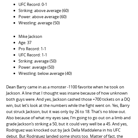
UFC Record: 0-1
Striking: above average (60)
Power: above average (60)
Wrestling: average (50)
Mike Jackson
Age: 37
Pro Record: 1-1
UFC Record: 1-1
Striking: average (50)
Power: average (50)
Wrestling: below average (40)
Dean Barry came in as a monster -1100 favorite when he took on
Jackson. A line that I thought was insane because of how unknown
both guys were. And yes, Jackson cashed those +700 tickets on a DQ
win, but let’s look at the numbers while the fight went on. Yes, Barry
out struck Jackson, but it was only by 26 to 18. That’s no blow out.
Also because of what my eyes saw, I’m going to go out on a limb and
grade Jackson’s striking a 50, but it could very well be a 45. And yes,
Rodriguez was knocked out by Jack Della Maddalena in his UFC
debut. But Rodriguez landed some shots too. Matter of fact, the