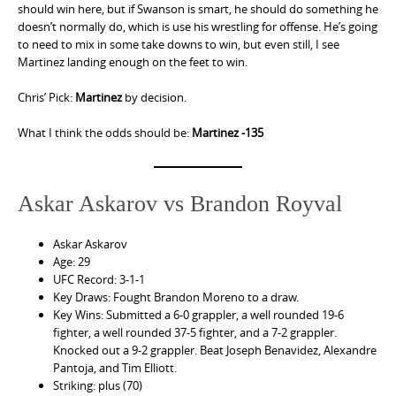
should win here, but if Swanson is smart, he should do something he
doesn’t normally do, which is use his wrestling for offense. He’s going
to need to mix in some take downs to win, but even still, I see
Martinez landing enough on the feet to win.
Chris’ Pick:
Martinez
by decision.
What I think the odds should be:
Martinez -135
Askar Askarov vs Brandon Royval
Askar Askarov
Age: 29
UFC Record: 3-1-1
Key Draws: Fought Brandon Moreno to a draw.
Key Wins: Submitted a 6-0 grappler, a well rounded 19-6
fighter, a well rounded 37-5 fighter, and a 7-2 grappler.
Knocked out a 9-2 grappler. Beat Joseph Benavidez, Alexandre
Pantoja, and Tim Elliott.
Striking: plus (70)