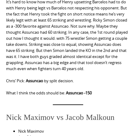
It’s hard to know how much of Henry upsetting Barcelos had to do
with Henry being legit vs Barcelos not respecting his opponent. But
the fact that Henry took the fight on short notice means he’s very
likely legit with at least 65 striking and wrestling. Ricky Simon closed
as a -300 favorite against Assuncao. Not sure why. Maybe they
thought Assuncao had 60 striking. In any case, the 1st round played
out how I thought it would. with 75 wrestler Simon getting a couple
take downs. Striking was close to equal, showing Assuncao does
have 65 striking. But then Simon landed the KO in the 2nd and that
was it. I have both guys graded almost identical except for the
grappling. Assuncao has a big edge and that tool doesn’t regress
much even when fighters turn 40 years old.
Chris’ Pick:
Assuncao
by split decision.
What I think the odds should be:
Assuncao -150
Nick Maximov vs Jacob Malkoun
Nick Maximov