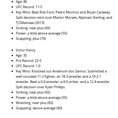
Age: 40
UFC Record: 11-5
Key Wins: Beat Rob Font, Pedro Munhoz and Bryan Caraway.
Split decision wins over Marlon Moraes, Aljamain Sterling, and
TJ Dillashaw (2013).
Striking: near plus (65)
Power: a little above average (55)
Grappling: plus (70)
Victor Henry
Age: 35
Pro Record: 22-5
UFC Record: 1-0
Key Wins: Knocked out Anderson dos Santos. Submitted a
well rounded 11-2 fighter, an 18-3 wrestler and a 10-2-1
wrestler. Beat a 6-0 wrestler, a 4-0 striker, and a 12-4 wrestler.
Split decision over Kyler Phillips.
Striking: near plus (65)
Power: a little above average (55)
Wrestling: near plus (65)
Grappling: above average (60)