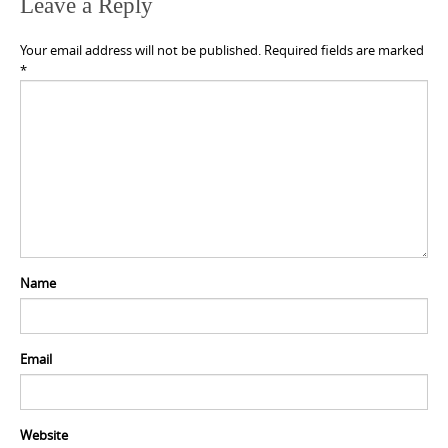
Leave a Reply
Your email address will not be published.
Required fields are marked
*
Name
Email
Website