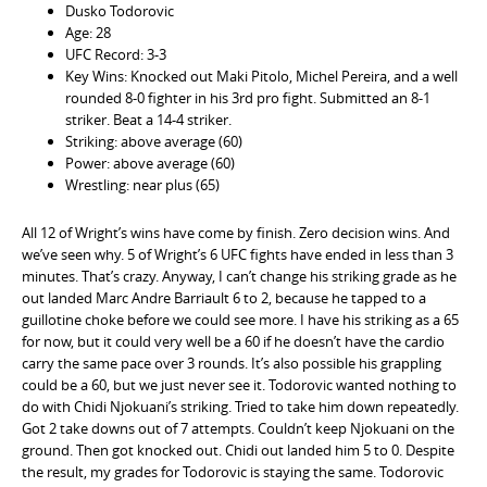
Dusko Todorovic
Age: 28
UFC Record: 3-3
Key Wins: Knocked out Maki Pitolo, Michel Pereira, and a well
rounded 8-0 fighter in his 3rd pro fight. Submitted an 8-1
striker. Beat a 14-4 striker.
Striking: above average (60)
Power: above average (60)
Wrestling: near plus (65)
All 12 of Wright’s wins have come by finish. Zero decision wins. And
we’ve seen why. 5 of Wright’s 6 UFC fights have ended in less than 3
minutes. That’s crazy. Anyway, I can’t change his striking grade as he
out landed Marc Andre Barriault 6 to 2, because he tapped to a
guillotine choke before we could see more. I have his striking as a 65
for now, but it could very well be a 60 if he doesn’t have the cardio
carry the same pace over 3 rounds. It’s also possible his grappling
could be a 60, but we just never see it. Todorovic wanted nothing to
do with Chidi Njokuani’s striking. Tried to take him down repeatedly.
Got 2 take downs out of 7 attempts. Couldn’t keep Njokuani on the
ground. Then got knocked out. Chidi out landed him 5 to 0. Despite
the result, my grades for Todorovic is staying the same. Todorovic