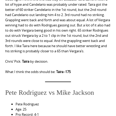
lot of hype and Candelario was probably under rated. Taira got the
better of 60 striker Candelario in the 1st round, but the 2nd round
had Candelario out landing him 4 to 2. 3rd round had no striking.
Grappling went back and forth and was about equal. A lot of Vergara
winning had to do with Rodrigues gassing out. But a lot of it also had
to do with Vergara being good in his own right. 65 striker Rodrigues
out struck Vergara by a 2 to 1 clip in the 1st round, but the 2nd and
3rd rounds were close to equal. And the grappling went back and
forth. I like Taira here because he should have better wrestling and
his striking is probably closer to a 65 than Vergara’s.
Chris’ Pick:
Taira
by decision.
What I think the odds should be:
Taira -175
Pete Rodriguez vs Mike Jackson
Pete Rodriguez
Age: 25
Pro Record: 4-1