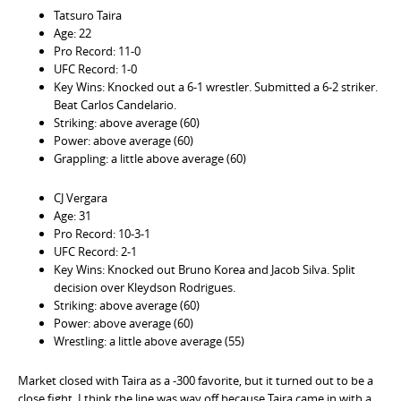
Tatsuro Taira
Age: 22
Pro Record: 11-0
UFC Record: 1-0
Key Wins: Knocked out a 6-1 wrestler. Submitted a 6-2 striker.
Beat Carlos Candelario.
Striking: above average (60)
Power: above average (60)
Grappling: a little above average (60)
CJ Vergara
Age: 31
Pro Record: 10-3-1
UFC Record: 2-1
Key Wins: Knocked out Bruno Korea and Jacob Silva. Split
decision over Kleydson Rodrigues.
Striking: above average (60)
Power: above average (60)
Wrestling: a little above average (55)
Market closed with Taira as a -300 favorite, but it turned out to be a
close fight. I think the line was way off because Taira came in with a