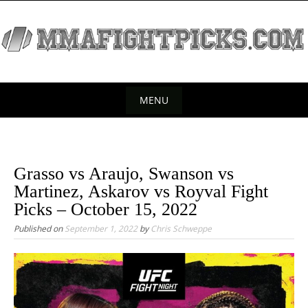
S
k
i
p
t
o
MENU
c
S
o
k
n
t
i
Grasso vs Araujo, Swanson vs
e
p
Martinez, Askarov vs Royval Fight
n
t
Picks – October 15, 2022
t
o
Published on
September 1, 2022
by
Chris Schweppe
c
o
n
t