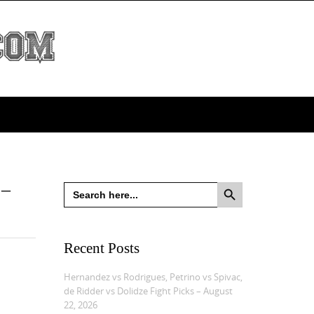
Search Button
 –
Search
for:
Recent Posts
Hernandez vs Rodrigues, Petrino vs Spivac,
de Ridder vs Dolidze Fight Picks – August
22, 2026