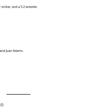
striker, and a 5-2 wrestler.
 and Juan Adams.
on