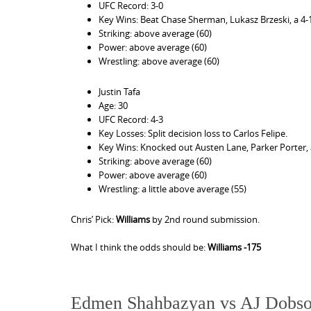
UFC Record: 3-0
Key Wins: Beat Chase Sherman, Lukasz Brzeski, a 4-1 
Striking: above average (60)
Power: above average (60)
Wrestling: above average (60)
Justin Tafa
Age: 30
UFC Record: 4-3
Key Losses: Split decision loss to Carlos Felipe.
Key Wins: Knocked out Austen Lane, Parker Porter,
Striking: above average (60)
Power: above average (60)
Wrestling: a little above average (55)
Chris’ Pick:
Williams
by 2nd round submission.
What I think the odds should be:
Williams -175
Edmen Shahbazyan vs AJ Dobs