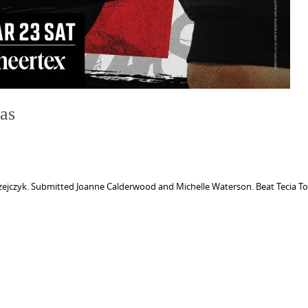
as
zejczyk. Submitted Joanne Calderwood and Michelle Waterson. Beat Tecia To