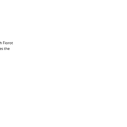
h Fiorot
es the