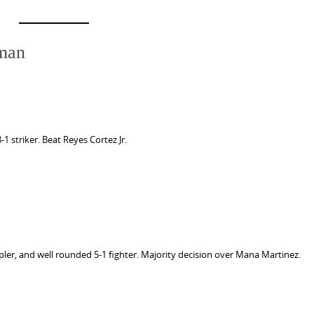
iman
 striker. Beat Reyes Cortez Jr.
pler, and well rounded 5-1 fighter. Majority decision over Mana Martinez.