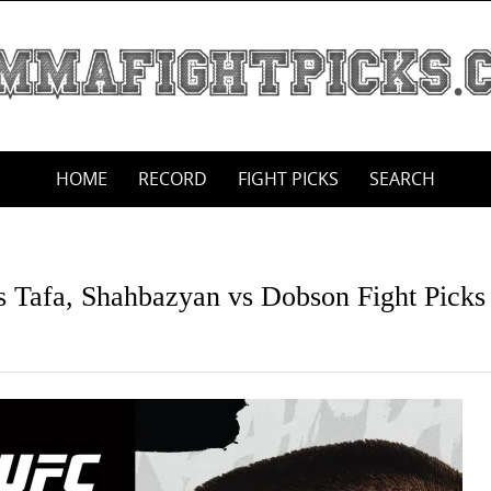
HOME
RECORD
FIGHT PICKS
SEARCH
s Tafa, Shahbazyan vs Dobson Fight Picks