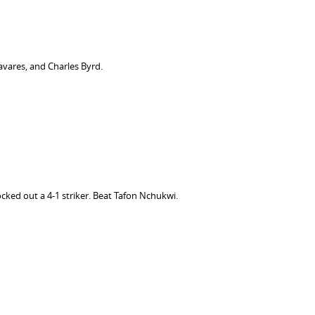
vares, and Charles Byrd.
cked out a 4-1 striker. Beat Tafon Nchukwi.