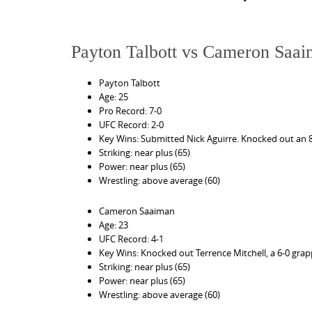
Payton Talbott vs Cameron Saa
Payton Talbott
Age: 25
Pro Record: 7-0
UFC Record: 2-0
Key Wins: Submitted Nick Aguirre. Knocked out an 8-1
Striking: near plus (65)
Power: near plus (65)
Wrestling: above average (60)
Cameron Saaiman
Age: 23
UFC Record: 4-1
Key Wins: Knocked out Terrence Mitchell, a 6-0 grap
Striking: near plus (65)
Power: near plus (65)
Wrestling: above average (60)