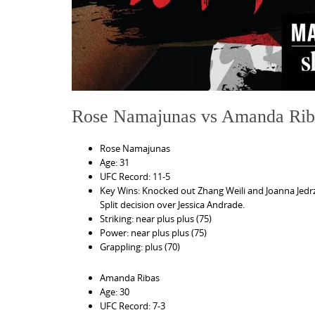
Rose Namajunas vs Amanda Rib
Rose Namajunas
Age: 31
UFC Record: 11-5
Key Wins: Knocked out Zhang Weili and Joanna Jedr
Split decision over Jessica Andrade.
Striking: near plus plus (75)
Power: near plus plus (75)
Grappling: plus (70)
Amanda Ribas
Age: 30
UFC Record: 7-3