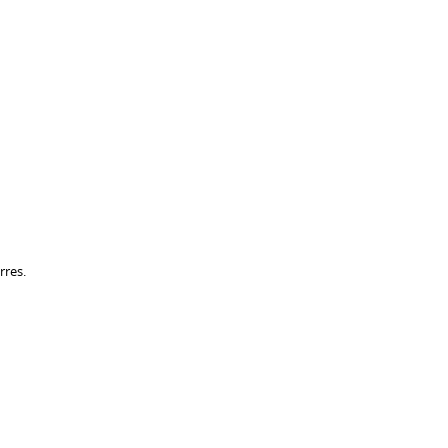
rres.