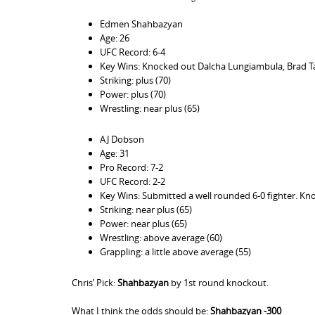
Edmen Shahbazyan
Age: 26
UFC Record: 6-4
Key Wins: Knocked out Dalcha Lungiambula, Brad Ta
Striking: plus (70)
Power: plus (70)
Wrestling: near plus (65)
AJ Dobson
Age: 31
Pro Record: 7-2
UFC Record: 2-2
Key Wins: Submitted a well rounded 6-0 fighter. Kno
Striking: near plus (65)
Power: near plus (65)
Wrestling: above average (60)
Grappling: a little above average (55)
Chris’ Pick:
Shahbazyan
by 1st round knockout.
What I think the odds should be:
Shahbazyan -300