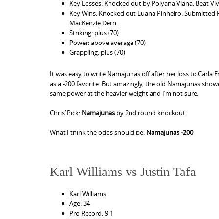
Key Losses: Knocked out by Polyana Viana. Beat Vivi
Key Wins: Knocked out Luana Pinheiro. Submitted P
MacKenzie Dern.
Striking: plus (70)
Power: above average (70)
Grappling: plus (70)
It was easy to write Namajunas off after her loss to Carla
as a -200 favorite. But amazingly, the old Namajunas showed 
same power at the heavier weight and I’m not sure.
Chris’ Pick:
Namajunas
by 2nd round knockout.
What I think the odds should be:
Namajunas -200
Karl Williams vs Justin Tafa
Karl Williams
Age: 34
Pro Record: 9-1