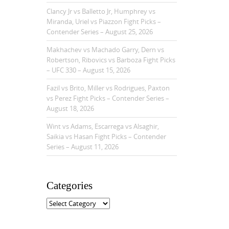
Clancy Jr vs Balletto Jr, Humphrey vs
Miranda, Uriel vs Piazzon Fight Picks –
Contender Series – August 25, 2026
Makhachev vs Machado Garry, Dern vs
Robertson, Ribovics vs Barboza Fight Picks
– UFC 330 – August 15, 2026
Fazil vs Brito, Miller vs Rodrigues, Paxton
vs Perez Fight Picks – Contender Series –
August 18, 2026
Wint vs Adams, Escarrega vs Alsaghir,
Saikia vs Hasan Fight Picks – Contender
Series – August 11, 2026
Categories
C
a
t