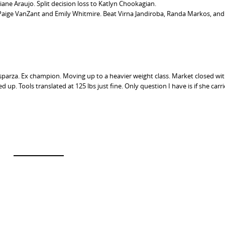
ane Araujo. Split decision loss to Katlyn Chookagian.
aige VanZant and Emily Whitmire. Beat Virna Jandiroba, Randa Markos, and
 Esparza. Ex champion. Moving up to a heavier weight class. Market closed wit
up. Tools translated at 125 lbs just fine. Only question I have is if she carri