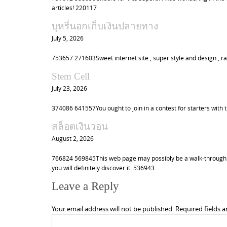
articles! 220117
บุหรี่นอกเก็บเงินปลายทาง
July 5, 2026
753657 271603Sweet internet site , super style and design , rat
Stem Cell
July 23, 2026
374086 641557You ought to join in a contest for starters with 
สล็อตเงินวอน
August 2, 2026
766824 569845This web page may possibly be a walk-through l
you will definitely discover it. 536943
Leave a Reply
Your email address will not be published.
Required fields 