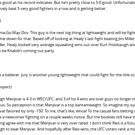
s good as his record indicates. But he’s pretty close to 5-0 good. Unfortunate
ely beat 5 very good fighters in a row and is getting better.
)
Go-May-Dov. This guy is the next big thing at lightweight and will be figh
e down for that. Based off of looking at Healy’s last fight beating Jim Miller,
ller, Healy looked very average squeaking wins out over Kurt Holobaugh a
o be Khabib’s coming out party.
a believer. Jury is another young lightweight that could fight for the title s
spect)
ugh Menjivar is 4-3 in WEC/UFC, and 3 of his 4 wins are over guys no longer i
ous. So perception is that Menjivar is a top bantamweight. So imagine my su
r favored by only -150. To me, that’s like, whoa! To the casual fans betting
us a newcomer fighting on a couple weeks notice. But the bookies still have th
 agree with me that Menjivar is very over rated. I don’t think Reis is a futu
ugh to beat Menjivar. And hopefully after Reis wins, the UFC voters rank a m