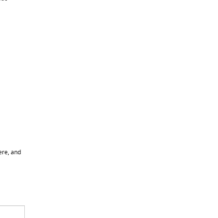
ere, and