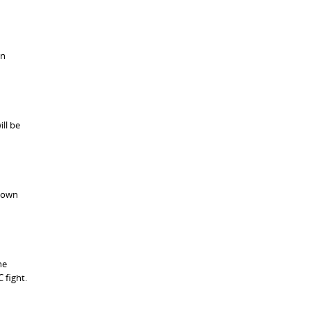
on
ll be
 down
he
 fight.