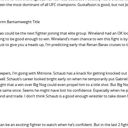
as been the most dominant of all UFC champions. Gustafsson is good, but not J
terim Bantamweight Title
 could be the next fighter joining that elite group. Wineland had an OK lo
ng to be good enough to win. Wineland’s main chance to win this fight is by
ust to give you a heads up, I’m predicting early that Renan Barao cruises to 
eepers, I’m going with Mitrione. Schaub has a knack for getting knocked out
ell. Schaub’s career looked bright early on when he temporarily put Gabriel
ght that a win over Big Nog could even propel him to a title shot. But Big N
same since. Seems he might have lost his confidence. Especially when he p
tand and trade. I don’t think Schaub is a good enough wrestler to take down
can be an exciting fighter to watch when he’s confident. But in the last 2 figh