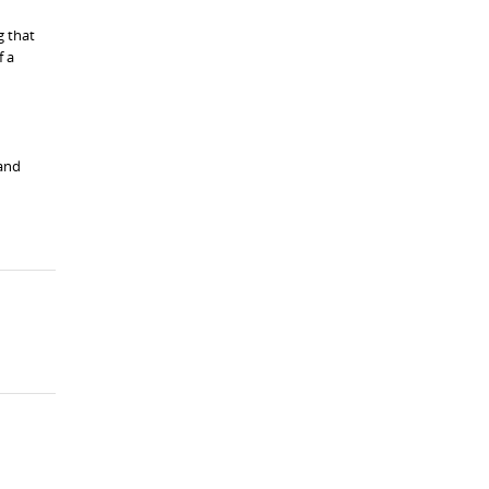
g that
f a
 and