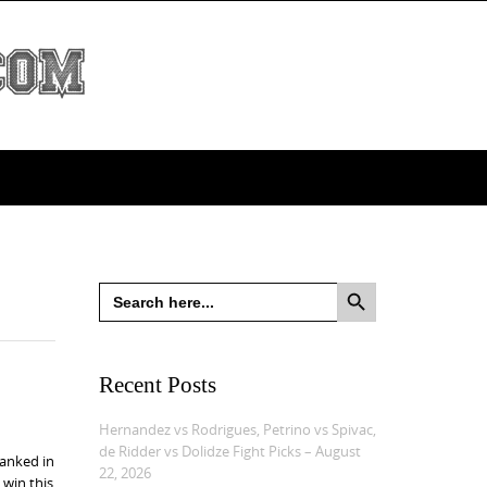
Search Button
Search
for:
Recent Posts
Hernandez vs Rodrigues, Petrino vs Spivac,
de Ridder vs Dolidze Fight Picks – August
ranked in
22, 2026
 win this