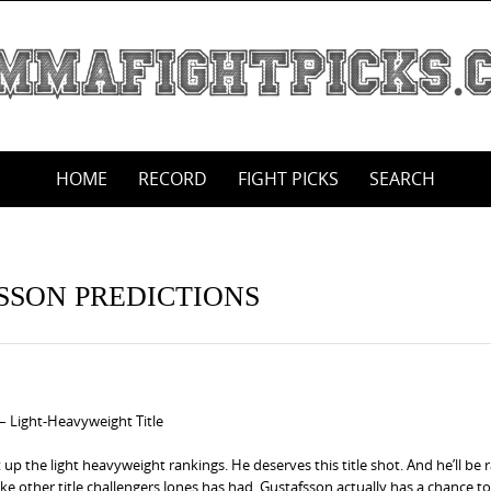
HOME
RECORD
FIGHT PICKS
SEARCH
FSSON PREDICTIONS
 – Light-Heavyweight Title
 up the light heavyweight rankings. He deserves this title shot. And he’ll be 
like other title challengers Jones has had, Gustafsson actually has a chance to