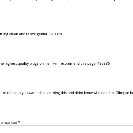
tling clean and utilize genial . 620379
the highest quality blogs online. I will recommend this page! 430886
ike the data you wanted concerning this and didnt know who need to. Glimpse h
are marked
*