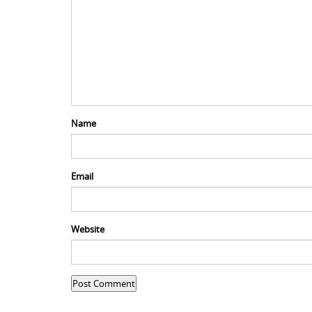
Name
Email
Website