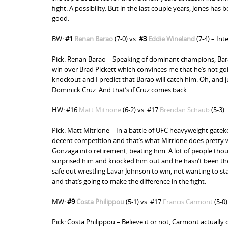
n
fight. A possibility. But in the last couple years, Jones h
good.
t
BW:
#1
Renan Barao
(7-0) vs.
#3
Eddie Wineland
(7-4) – In
Pick: Renan Barao – Speaking of dominant champions, Barao
win over Brad Pickett which convinces me that he’s not goi
knockout and I predict that Barao will catch him. Oh, and j
Dominick Cruz. And that’s if Cruz comes back.
HW: #16
Matt Mitrione
(6-2) vs. #17
Brendan Schaub
(5-3)
Pick: Matt Mitrione – In a battle of UFC heavyweight gatek
decent competition and that’s what Mitrione does pretty w
Gonzaga into retirement, beating him. A lot of people thou
surprised him and knocked him out and he hasn’t been the 
safe out wrestling Lavar Johnson to win, not wanting to s
and that’s going to make the difference in the fight.
MW:
#9
Costa Philippou
(5-1) vs. #17
Francis Carmont
(5-0)
Pick: Costa Philippou – Believe it or not, Carmont actually 