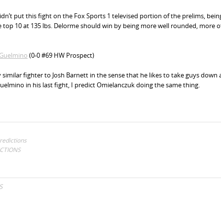
idn’t put this fight on the Fox Sports 1 televised portion of the prelims, bein
the top 10 at 135 lbs. Delorme should win by being more well rounded, more o
G
uelmino
(0-0 #69 HW Prospect)
 similar fighter to Josh Barnett in the sense that he likes to take guys down
uelmino in his last fight, I predict Omielanczuk doing the same thing.
redictions
ICTIONS
S