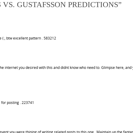
S VS. GUSTAFSSON PREDICTIONS
”
 (:, btw excellent pattern . 583212
e internet you desired with this and didnt know who need to. Glimpse here, and 
 for posting . 223741
ent you were thining of writing related posts to this one. .Maintain up the fantas