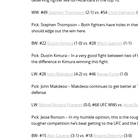
deserving fighter like Iuri Alcantara in the top 10.
WW: #49
Stephen Thompson
(2-1) vs. #54
Chris Clements
(
Pick: Stephen Thompson – Both fighters have holes in the
should edge out the win here.
BW: #22
Dustin Kimura
(1-0) vs. #28
Mitch Gagnon
(1-1)
Pick: Dustin Kimura – In a very good fight between two o
the difference in Kimura winning this fight.
LW: #28
John Makdessi
(4-2) vs. #46
Renee Forte
(1-0)
Pick: John Makdessi – Makdessi continues to get better at Tr
defense.
LW:
Michel Richard Prazeres
(0-0, #68 UFC WW) vs.
Jesse R
Pick: Jesse Ronson – In my humble opinion, this is the tou
tougher competition he’s beat getting to the UFC and the l
BW: #15
Alex Caceres
(3-1) vs. #18
Roland Delorme
(3-0)