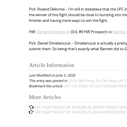
Pick: Roland Delorme – I’m still in disbelieve that the UFC d
the winner of this fight should be close to bursting into 
finisher and having more ways to win the fight.
HW:
Daniel Omielanczuk
(0-0, #9 HW Prospect) vs
Nandor 
Pick: Daniel Omielanczuk – Omielanczuk is actually a pretty
submit them. So being that’s exactly what Barnett did to G
Article Information
Last Modified on June 5, 2020
This entry was posted in
2013
,
Fight Picks
,
Pay Per View
,
UFC P
Bookmark this article
UFC 165: JONES VS. GUSTAFSSON PRED
More Articles
P
UFC FIGHT NIGHT 28: TEIXEIRA VS. BADER PREDICTION
o
UFC FIGHT NIGHT 29: SHIELDS VS. MAIA PREDICTIONS
s