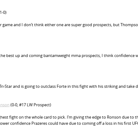
1-0)
ir game and I don’t think either one are super good prospects, but Thomps
f the best up and coming bantamweight mma prospects, I think confidence wi
i-Star and is going to outclass Forte in this fight with his striking and take
onson
(0-0, #17 LW Prospect)
ghest fight on the whole card to pick. I’m giving the edge to Ronson due to t
ower confidence Prazeres could have due to coming off a loss in his first UFC