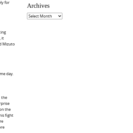
ly for
e
Archives
g
o
A
r
r
i
c
ting
e
h
 it
s
i
nd Mizuto
v
e
s
ome day.
n the
rprise
 on the
is fight
re
ore