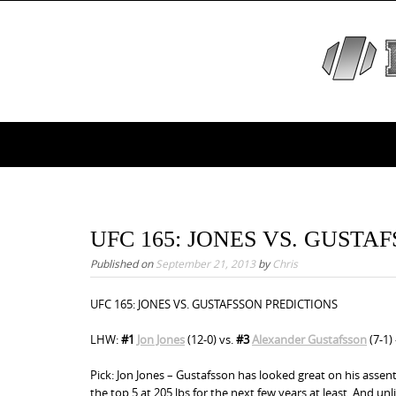
S
k
i
p
t
o
S
c
k
o
i
n
p
t
e
t
UFC 165: JONES VS. GUSTA
n
o
Published on
September 21, 2013
by
Chris
t
c
UFC 165: JONES VS. GUSTAFSSON PREDICTIONS
o
n
LHW:
#1
Jon Jones
(12-0) vs.
#3
Alexander Gustafsson
(7-1)
t
Pick: Jon Jones – Gustafsson has looked great on his assent
e
the top 5 at 205 lbs for the next few years at least. And un