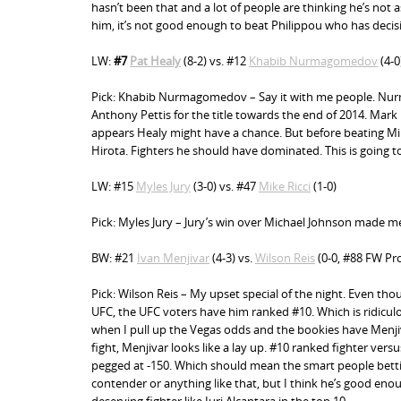
hasn’t been that and a lot of people are thinking he’s not a
him, it’s not good enough to beat Philippou who has decisiv
LW:
#7
Pat Healy
(8-2) vs. #12
Khabib Nurmagomedov
(4-0
Pick: Khabib Nurmagomedov – Say it with me people. Nurma-
Anthony Pettis for the title towards the end of 2014. Mark m
appears Healy might have a chance. But before beating Mi
Hirota. Fighters he should have dominated. This is going t
LW: #15
Myles Jury
(3-0) vs. #47
Mike Ricci
(1-0)
Pick: Myles Jury – Jury’s win over Michael Johnson made me 
BW: #21
Ivan Menjivar
(4-3) vs.
Wilson Reis
(0-0, #88 FW
Pro
Pick: Wilson Reis – My upset special of the night. Even tho
UFC, the UFC voters have him ranked #10. Which is ridicul
when I pull up the Vegas odds and the bookies have Menjiva
fight, Menjivar looks like a lay up. #10 ranked fighter vers
pegged at -150. Which should mean the smart people betting
contender or anything like that, but I think he’s good eno