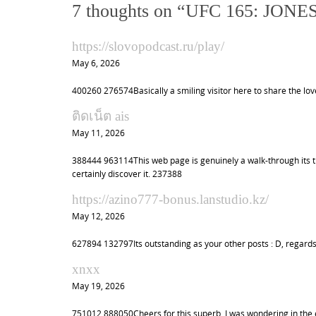
t
7 thoughts on “
UFC 165: JONE
n
a
https://slovopodcast.ru/play/
v
May 6, 2026
i
400260 276574Basically a smiling visitor here to share the love
g
a
ติดเน็ต ais
May 11, 2026
t
i
388444 963114This web page is genuinely a walk-through its th
o
certainly discover it. 237388
n
https://azino777-bonus.lanstudio.kz/
May 12, 2026
627894 132797Its outstanding as your other posts : D, regards
xnxx
May 19, 2026
751012 888050Cheers for this superb. I was wondering in the ev