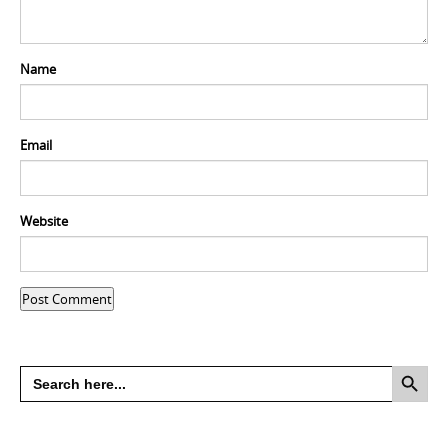
Name
Email
Website
Search Button
Search
for: