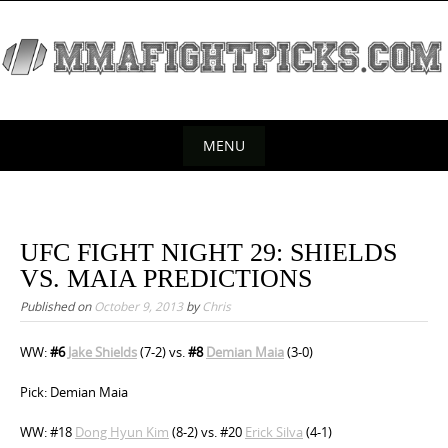
S
k
i
p
t
o
MENU
c
S
o
k
n
t
i
UFC FIGHT NIGHT 29: SHIELDS
e
p
VS. MAIA PREDICTIONS
n
t
Published on
October 9, 2013
by
Chris
t
o
c
WW:
#6
Jake Shields
(7-2) vs.
#8
Demian M
aia
(3-0)
o
Pick: Demian Maia
n
WW: #18
Dong Hyun Kim
(8-2) vs. #20
Erick Silva
(4-1)
t