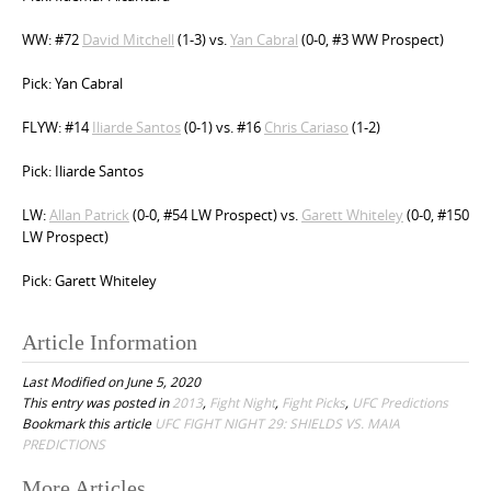
WW: #72
David Mitchell
(1-3) vs.
Yan Cabral
(0-0, #3 WW Prospect)
Pick: Yan Cabral
FLYW: #14
Iliarde Santos
(0-1) vs. #16
Chris Cariaso
(1-2)
Pick: Iliarde Santos
LW:
Allan Patrick
(0-0, #54 LW Prospect) vs.
Garett Whiteley
(0-0, #150
LW Prospect)
Pick: Garett Whiteley
Article Information
Last Modified on June 5, 2020
This entry was posted in
2013
,
Fight Night
,
Fight Picks
,
UFC Predictions
Bookmark this article
UFC FIGHT NIGHT 29: SHIELDS VS. MAIA
PREDICTIONS
More Articles