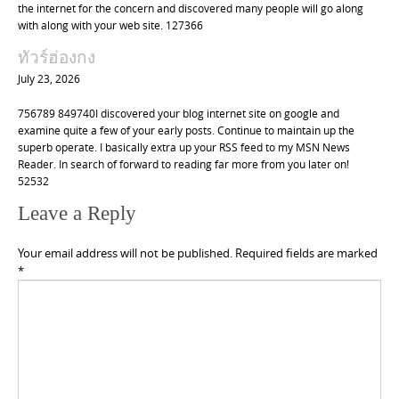
the internet for the concern and discovered many people will go along
with along with your web site. 127366
ทัวร์ฮ่องกง
July 23, 2026
756789 849740I discovered your blog internet site on google and
examine quite a few of your early posts. Continue to maintain up the
superb operate. I basically extra up your RSS feed to my MSN News
Reader. In search of forward to reading far more from you later on!
52532
Leave a Reply
Your email address will not be published.
Required fields are marked
*