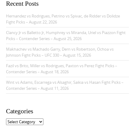
Recent Posts
Hernandez vs Rodrigues, Petrino vs Spivac, de Ridder vs Dolidze
Fight Picks – August 22, 2026
Clancy Jr vs Balletto Jr, Humphrey vs Miranda, Uriel vs Piazzon Fight
Picks – Contender Series – August 25, 2026
Makhachev vs Machado Garry, Dern vs Robertson, Ochoa vs
Johnson Fight Picks – UFC 330 – August 15, 2026
Fazil vs Brito, Miller vs Rodrigues, Paxton vs Perez Fight Picks –
Contender Series – August 18, 2026
Wint vs Adams, Escarrega vs Alsaghir, Saikia vs Hasan Fight Picks –
Contender Series – August 11, 2026
Categories
C
a
t