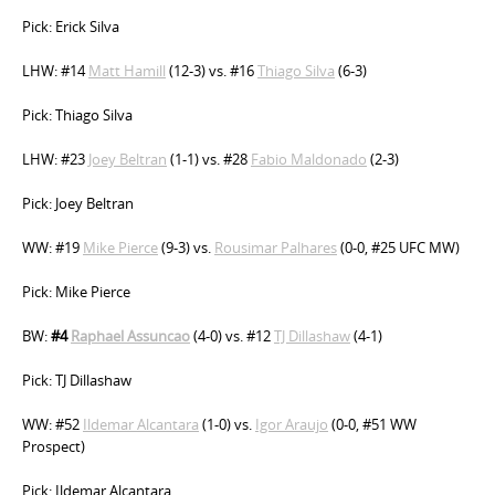
e
Pick: Erick Silva
n
LHW: #14
Matt Hamill
(12-3) vs. #16
Thiago Silva
(6-3)
t
Pick: Thiago Silva
LHW: #23
Joey Beltran
(1-1) vs. #28
Fabio Maldonado
(2-3)
Pick: Joey Beltran
WW: #19
Mike Pierce
(9-3) vs.
Rousimar Palhares
(0-0, #25 UFC MW)
Pick: Mike Pierce
BW:
#4
Raphael Assuncao
(4-0) vs. #12
TJ Dillashaw
(4-1)
Pick: TJ Dillashaw
WW: #52
Ildemar Alcantara
(1-0) vs.
Igor Araujo
(0-0, #51 WW
Prospect)
Pick: Ildemar Alcantara