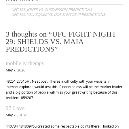
P
UFC 165: JONES VS. GUSTAFSSON PREDICTIONS
o
UFC 166: VELASQUEZ VS. DOS SANTOS III PREDICTIONS
s
t
3 thoughts on “
UFC FIGHT NIGHT
n
29: SHIELDS VS. MAIA
a
PREDICTIONS
”
v
i
mobile iv therapy
g
May 7, 2026
a
48251 27515Hi, Neat post. Theres a difficulty with your website in
t
internet explorer, would test this IE nonetheless will be the market leader
i
and a big portion of people will miss your great writing because of this
problem. 859207
o
97 Love
n
May 23, 2026
440734 484809You created some respectable points there. I looked on