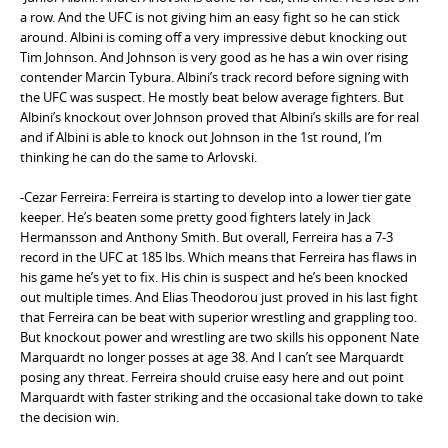
a row. And the UFC is not giving him an easy fight so he can stick
around. Albini is coming off a very impressive debut knocking out
Tim Johnson. And Johnson is very good as he has a win over rising
contender Marcin Tybura. Albini’s track record before signing with
the UFC was suspect. He mostly beat below average fighters. But
Albini’s knockout over Johnson proved that Albini’s skills are for real
and if Albini is able to knock out Johnson in the 1st round, I’m
thinking he can do the same to Arlovski.
-Cezar Ferreira: Ferreira is starting to develop into a lower tier gate
keeper. He’s beaten some pretty good fighters lately in Jack
Hermansson and Anthony Smith. But overall, Ferreira has a 7-3
record in the UFC at 185 lbs. Which means that Ferreira has flaws in
his game he’s yet to fix. His chin is suspect and he’s been knocked
out multiple times. And Elias Theodorou just proved in his last fight
that Ferreira can be beat with superior wrestling and grappling too.
But knockout power and wrestling are two skills his opponent Nate
Marquardt no longer posses at age 38. And I can’t see Marquardt
posing any threat. Ferreira should cruise easy here and out point
Marquardt with faster striking and the occasional take down to take
the decision win.