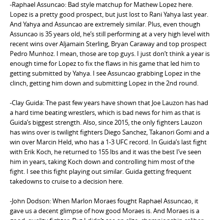
-Raphael Assuncao: Bad style matchup for Mathew Lopez here.
Lopez is a pretty good prospect, but just lost to Rani Yahya last year.
And Yahya and Assuncao are extremely similar. Plus, even though
Assuncao is 35 years old, he’s still performing at a very high level with
recent wins over Aljamain Sterling, Bryan Caraway and top prospect
Pedro Munhoz. I mean, those are top guys. I just don’t think a year is
enough time for Lopez to fix the flaws in his game that led him to
getting submitted by Yahya. I see Assuncao grabbing Lopez in the
clinch, getting him down and submitting Lopez in the 2nd round.
-Clay Guida: The past few years have shown that Joe Lauzon has had
a hard time beating wrestlers, which is bad news for him as that is
Guida’s biggest strength. Also, since 2015, the only fighters Lauzon
has wins over is twilight fighters Diego Sanchez, Takanori Gomi and a
win over Marcin Held, who has a 1-3 UFC record. In Guida’s last fight
with Erik Koch, he returned to 155 lbs and it was the best I’ve seen
him in years, taking Koch down and controlling him most of the
fight. I see this fight playing out similar. Guida getting frequent
takedowns to cruise to a decision here.
-John Dodson: When Marlon Moraes fought Raphael Assuncao, it
gave us a decent glimpse of how good Moraes is. And Moraes is a