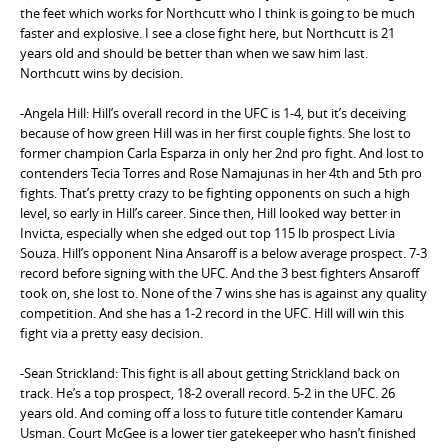
the feet which works for Northcutt who I think is going to be much
faster and explosive. I see a close fight here, but Northcutt is 21
years old and should be better than when we saw him last.
Northcutt wins by decision.
-Angela Hill: Hill’s overall record in the UFC is 1-4, but it’s deceiving
because of how green Hill was in her first couple fights. She lost to
former champion Carla Esparza in only her 2nd pro fight. And lost to
contenders Tecia Torres and Rose Namajunas in her 4th and 5th pro
fights. That’s pretty crazy to be fighting opponents on such a high
level, so early in Hill’s career. Since then, Hill looked way better in
Invicta, especially when she edged out top 115 lb prospect Livia
Souza. Hill’s opponent Nina Ansaroff is a below average prospect. 7-3
record before signing with the UFC. And the 3 best fighters Ansaroff
took on, she lost to. None of the 7 wins she has is against any quality
competition. And she has a 1-2 record in the UFC. Hill will win this
fight via a pretty easy decision.
-Sean Strickland: This fight is all about getting Strickland back on
track. He’s a top prospect, 18-2 overall record. 5-2 in the UFC. 26
years old. And coming off a loss to future title contender Kamaru
Usman. Court McGee is a lower tier gatekeeper who hasn’t finished