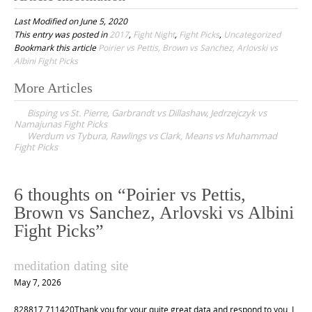
Last Modified on June 5, 2020
This entry was posted in
2017
,
Fight Night
,
Fight Picks
,
Uncategorized
Bookmark this article
Poirier vs Pettis, Brown vs Sanchez, Arlovski vs
Albini Fight Picks
More Articles
P
Bisping vs St. Pierre, Garbrandt vs Dillashaw, Jedrzejczyk vs
o
Namajunas Fight Picks
Werdum vs Tybura, Rawlings vs Clark, Means vs Muhammad
s
Fight Picks
t
n
6 thoughts on “
Poirier vs Pettis,
a
Brown vs Sanchez, Arlovski vs Albini
v
Fight Picks
”
i
g
meditation dating site
a
May 7, 2026
t
828817 711420Thank you for your quite great data and respond to you. I