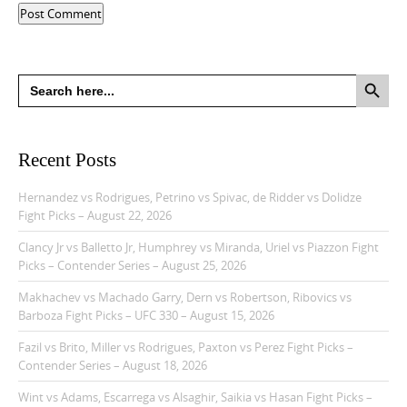
Search Button
Search
for:
Recent Posts
Hernandez vs Rodrigues, Petrino vs Spivac, de Ridder vs Dolidze
Fight Picks – August 22, 2026
Clancy Jr vs Balletto Jr, Humphrey vs Miranda, Uriel vs Piazzon Fight
Picks – Contender Series – August 25, 2026
Makhachev vs Machado Garry, Dern vs Robertson, Ribovics vs
Barboza Fight Picks – UFC 330 – August 15, 2026
Fazil vs Brito, Miller vs Rodrigues, Paxton vs Perez Fight Picks –
Contender Series – August 18, 2026
Wint vs Adams, Escarrega vs Alsaghir, Saikia vs Hasan Fight Picks –