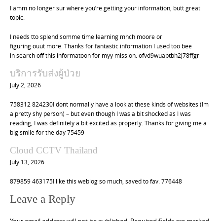
I amm no longer sur where you’re getting your information, butt great
topic.
I needs tto splend somme time learning mhch moore or
figuring ouut more. Thanks for fantastic information I used too bee
in search off this informatoon for myy mission. ofvd9wuaptbh2j78ffgr
บริการรับส่งผู้ป่วย
July 2, 2026
758312 824230I dont normally have a look at these kinds of websites (Im
a pretty shy person) – but even though I was a bit shocked as I was
reading, I was definitely a bit excited as properly. Thanks for giving me a
big smile for the day 75459
Cloud CCTV Thailand
July 13, 2026
879859 463175I like this weblog so much, saved to fav. 776448
Leave a Reply