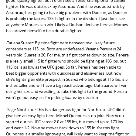
good, quality fighter. But I didn’t see an elite, championship caliber
fighter. He was outstruck by Assuncao. And if he was outstruck by
Assuncao, he’s going to have big problems with Dodson, as Dodson
is probably the fastest 135 lb fighter in the division. I just don’t see
anywhere Moraes can win. Likely a Dodson decision here as Moraes
has proved himself to be a durable fighter.
-Tatiana Suarez: Big time fight here between two likely future
contenders at 115 lbs. Both are undefeated. Viviane Pereira is 24
years old. Suarez is 26. For me, this fight comes down to size. Pereira
is a really small 115 lb fighter who should be fighting at 105 lbs, but
115 lbs is as low as the UFC goes. So far, Pereira has been able to
beat bigger opponents with quickness and elusiveness. But now
she’s fighting an elite prospect in Suarez who belongs at 115 lbs, is 5
inches taller and will have a big reach advantage. But Suarez will win
using her size and wrestling to take this fight to the ground. Pereira
won’t go out easy, so I’m picking Suarez by decision.
-Sage Northcutt: This is a dangerous fight for Northcutt. UFC didn’t
give him an easy fight here. Michel Quinones is no joke. Northcutt
started out his UFC career 2-0 at 155 lbs, but moved up to 170 lbs
and went 1-2. Now he moves back down to 155 lb. for this fight.
Quinones is a smaller lightweight, will likely want to keep the fight on