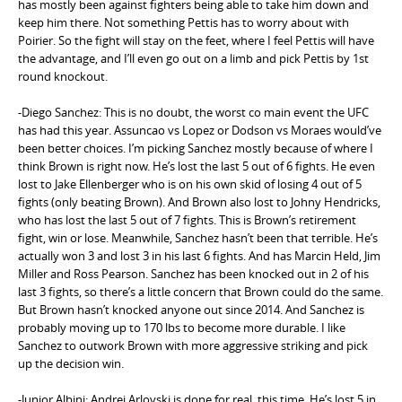
has mostly been against fighters being able to take him down and
keep him there. Not something Pettis has to worry about with
Poirier. So the fight will stay on the feet, where I feel Pettis will have
the advantage, and I’ll even go out on a limb and pick Pettis by 1st
round knockout.
-Diego Sanchez: This is no doubt, the worst co main event the UFC
has had this year. Assuncao vs Lopez or Dodson vs Moraes would’ve
been better choices. I’m picking Sanchez mostly because of where I
think Brown is right now. He’s lost the last 5 out of 6 fights. He even
lost to Jake Ellenberger who is on his own skid of losing 4 out of 5
fights (only beating Brown). And Brown also lost to Johny Hendricks,
who has lost the last 5 out of 7 fights. This is Brown’s retirement
fight, win or lose. Meanwhile, Sanchez hasn’t been that terrible. He’s
actually won 3 and lost 3 in his last 6 fights. And has Marcin Held, Jim
Miller and Ross Pearson. Sanchez has been knocked out in 2 of his
last 3 fights, so there’s a little concern that Brown could do the same.
But Brown hasn’t knocked anyone out since 2014. And Sanchez is
probably moving up to 170 lbs to become more durable. I like
Sanchez to outwork Brown with more aggressive striking and pick
up the decision win.
-Junior Albini: Andrei Arlovski is done for real, this time. He’s lost 5 in