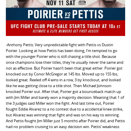
e
n
t
-Anthony Pettis: Very unpredictable fight with Pettis vs Dustin
Poirier. Looking at how Pettis has been doing, I’m tempted to go
with the younger Poirier who is still chasing a title shot. Because
once champions lose their titles, they’re usually never the same and
not as effective. But Poirier hasn’t been that great either. Poirier got
knocked out by Conor McGregor at 145 lbs. Moved up to 155 lbs,
looked great. Reeled off 4 wins in a row, 3 by knockout, and looked
like he was getting close to a title shot. Then Michael Johnson
knocked Poirier out. After that, Poirier got a bounceback match up
with Jim Miller and barely won a majority decision. Meaning that 1 of
the 3 judges said Miller won the fight. And last time out, Poirier
fought Eddie Alvarez to a no contest due to a accidental knee strike,
but Alvarez was winning that fight and was on his way to winning.
And Pettis fought Jim Miller just 5 months after Poirier did, and Pettis
had no problem cruising to an easy decision win. Pettis’ weakness