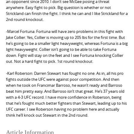
an opponent since 2010. I don’t see McGee posing a threat
anywhere. Easy fight to pick. Big question is whether or not
Strickland can finish the fight. I think he can and I like Strickland for a
2nd round knockout.
-Marcel Fortuna: Fortuna will have zero problems in this fight with
Jake Collier. Yes, Collier is moving up to 205 lbs for the first time. But
he’s going to be a smaller light heavyweight, whereas Fortuna is a big
light heavyweight. Collier isn’t going to be able to take Fortuna
down. Fight will stay on the feet and I see Fortuna knocking Collier
out. Not a hard fight to pick. 1st round knockout.
-Karl Roberson: Darren Stewart has fought no one. As in, all his pro
fights outside the UFC were against poor competition. And then
when he took on Francimar Barroso, he wasn’t ready and Barroso
beat him pretty easy. And Barroso isn’t that great. He’s 37 years old
with a 4-3 UFC record. I have more confidence in Roberson, being
that he’s fought much better fighters than Stewart, leading up to his
UFC career. I see Roberson having no problem here and actually
think he’ll knock out Stewart in the 2nd round.
Article Information