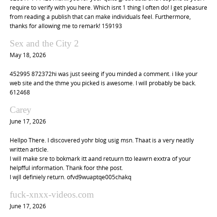
i
require to verify with you here. Which isnt 1 thing I often do! I get pleasure
o
from reading a publish that can make individuals feel. Furthermore,
thanks for allowing me to remark! 159193
n
Sex and the City 2
May 18, 2026
452995 872372hi was just seeing if you minded a comment. i like your
web site and the thme you picked is awesome. I will probably be back.
612468
Carey
June 17, 2026
Hellpo There. I discovered yohr blog usig msn. Thaat is a very neatlly
written article.
I will make sre to bokmark itt aand retuurn tto leawrn exxtra of your
helpfful information. Thank foor thhe post.
I wjll definiely return. ofvd9wuaptqe005chakq
fuck-xnxx-videos.com
June 17, 2026