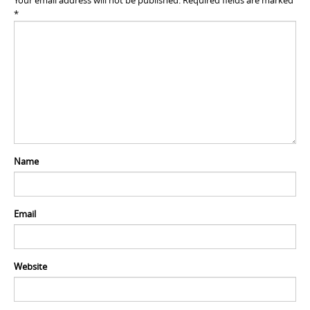
Your email address will not be published.
Required fields are marked
*
Name
Email
Website