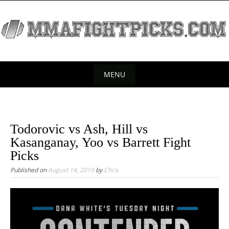
S
k
i
p
t
o
MENU
c
S
o
k
n
t
i
Todorovic vs Ash, Hill vs
e
p
Kasanganay, Yoo vs Barrett Fight
n
t
Picks
t
o
Published on
August 14, 2019
by
Chris
c
o
n
t