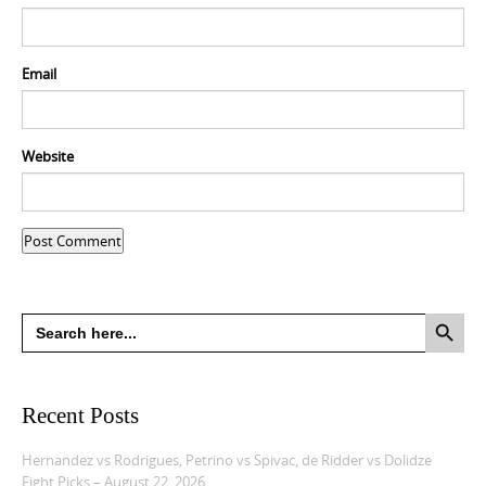
Email
Website
Search Button
Search
for:
Recent Posts
Hernandez vs Rodrigues, Petrino vs Spivac, de Ridder vs Dolidze
Fight Picks – August 22, 2026