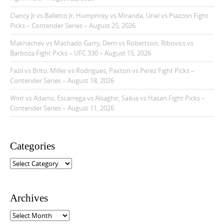
Clancy Jr vs Balletto Jr, Humphrey vs Miranda, Uriel vs Piazzon Fight
Picks – Contender Series – August 25, 2026
Makhachev vs Machado Garry, Dern vs Robertson, Ribovics vs
Barboza Fight Picks – UFC 330 – August 15, 2026
Fazil vs Brito, Miller vs Rodrigues, Paxton vs Perez Fight Picks –
Contender Series – August 18, 2026
Wint vs Adams, Escarrega vs Alsaghir, Saikia vs Hasan Fight Picks –
Contender Series – August 11, 2026
Categories
C
a
t
e
Archives
g
o
A
r