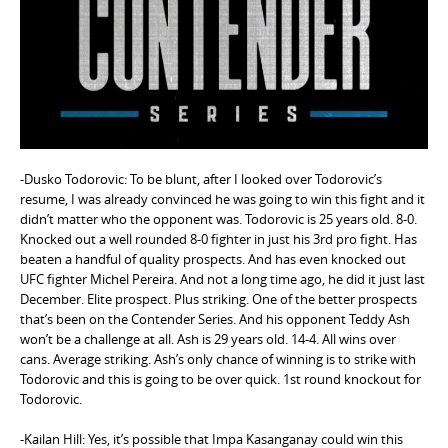
e
n
t
-Dusko Todorovic: To be blunt, after I looked over Todorovic’s
resume, I was already convinced he was going to win this fight and it
didn’t matter who the opponent was. Todorovic is 25 years old. 8-0.
Knocked out a well rounded 8-0 fighter in just his 3rd pro fight. Has
beaten a handful of quality prospects. And has even knocked out
UFC fighter Michel Pereira. And not a long time ago, he did it just last
December. Elite prospect. Plus striking. One of the better prospects
that’s been on the Contender Series. And his opponent Teddy Ash
won’t be a challenge at all. Ash is 29 years old. 14-4. All wins over
cans. Average striking. Ash’s only chance of winning is to strike with
Todorovic and this is going to be over quick. 1st round knockout for
Todorovic.
-Kailan Hill: Yes, it’s possible that Impa Kasanganay could win this