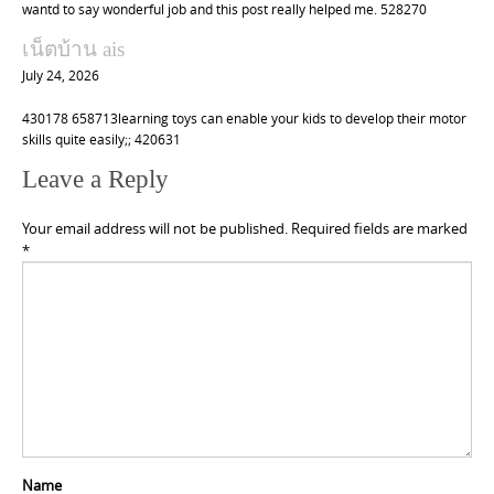
wantd to say wonderful job and this post really helped me. 528270
เน็ตบ้าน ais
July 24, 2026
430178 658713learning toys can enable your kids to develop their motor
skills quite easily;; 420631
Leave a Reply
Your email address will not be published.
Required fields are marked
*
Name