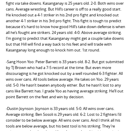
fight via take downs. Kasanganay is 25 years old. 2-0. Both wins over
cans. Average wrestling. But Hill’s career is off to a really good start.
He knocked out a 4-1 striker in his 2nd pro fight and knocked out
another 4-1 striker in his 3rd pro fight. This fight is tough to predict
because it’s hard to know how good Hill’s take down defense is when
all he’s fought are strikers. 24 years old. 4-0. Above average striking.
I’m going to predict that Kasanganay might get a couple take downs
but that Hill will find a way back to his feet and will trade with
Kasanganay long enough to knock him out. 1st round.
-Sang Hoon Yoo: Peter Barrett is 33 years old. 8-2. But got submitted
by TJ Brown who had a 7-5 record at the time. But even more
discouraging is he got knocked out by a well rounded 6-3 fighter. All
wins over cans. All tools below average. He takes on Yoo. 29 years
old. 5-0. He hasn’t beaten anybody either. But he hasn’t lost to any
cans like Barrett has. I grade Yoo as having average striking. He’ll out
point Barrett on the feet and win by decision.
-Dustin Joynson: Joynson is 33 years old. 5-0. All wins over cans.
Average striking. Ben Sosoli is 29 years old. 6-2. Lost to 2 fighters I’d
consider to be below average. All wins over cans. And I think all his
tools are below average, but his best tool is his striking. They’re