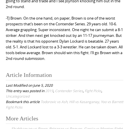
going to stand and trade and I see Joynson knocking him out in the
2nd round.
-TJ Brown: On the one hand, on paper, Brown is one of the worst
prospects that’s been on the Contender Series. 29 years old. 10-6.
Average grappling. Super inconsistent. One night he can submit a 8-1
striker. And then next get knocked out by an 11-17 journeyman. But
the reality is that his opponent Dylan Lockard is beatable. 27 years
old. 5-1. And Lockard lost to a 3-3 wrestler. He can be taken down. All
tools below average. Brown should win this fight. I’ll go Brown with a
2nd round submission.
Article Information
Last Modified on June 5, 2020
This entry was posted in
2019
,
Contender Series
,
Fight Picks
,
Uncategorized
Bookmark this article
Todorovic vs Ash, Hill vs Kasanganay, Yoo vs Barrett
Fight Picks
More Articles
P
Shahbazyan vs Rowe, Brigagao vs Pogues, Garcia vs Montes Fight