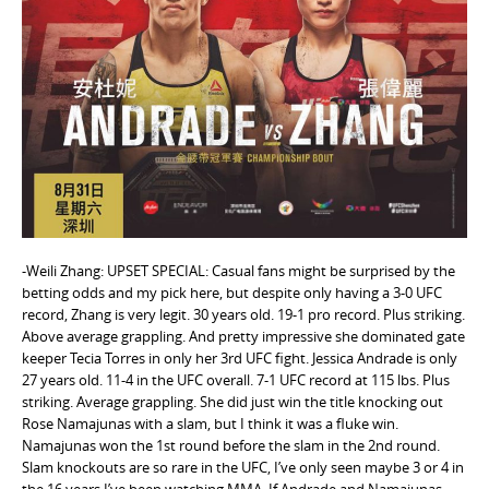
e
n
t
-Weili Zhang: UPSET SPECIAL: Casual fans might be surprised by the
betting odds and my pick here, but despite only having a 3-0 UFC
record, Zhang is very legit. 30 years old. 19-1 pro record. Plus striking.
Above average grappling. And pretty impressive she dominated gate
keeper Tecia Torres in only her 3rd UFC fight. Jessica Andrade is only
27 years old. 11-4 in the UFC overall. 7-1 UFC record at 115 lbs. Plus
striking. Average grappling. She did just win the title knocking out
Rose Namajunas with a slam, but I think it was a fluke win.
Namajunas won the 1st round before the slam in the 2nd round.
Slam knockouts are so rare in the UFC, I’ve only seen maybe 3 or 4 in
the 16 years I’ve been watching MMA. If Andrade and Namajunas