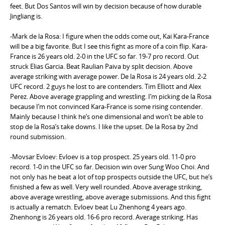
feet. But Dos Santos will win by decision because of how durable
Jingliang is.
-Mark de la Rosa: I figure when the odds come out, Kai Kara-France
will be a big favorite. But I see this fight as more of a coin flip. Kara-
France is 26 years old. 2-0 in the UFC so far. 19-7 pro record. Out
struck Elias Garcia. Beat Raulian Paiva by split decision. Above
average striking with average power. De la Rosa is 24 years old. 2-2
UFC record. 2 guys he lost to are contenders. Tim Elliott and Alex
Perez. Above average grappling and wrestling. I’m picking de la Rosa
because I’m not convinced Kara-France is some rising contender.
Mainly because I think he’s one dimensional and won’t be able to
stop de la Rosa’s take downs. I like the upset. De la Rosa by 2nd
round submission.
-Movsar Evloev: Evloev is a top prospect. 25 years old. 11-0 pro
record. 1-0 in the UFC so far. Decision win over Sung Woo Choi. And
not only has he beat a lot of top prospects outside the UFC, but he’s
finished a few as well. Very well rounded. Above average striking,
above average wrestling, above average submissions. And this fight
is actually a rematch. Evloev beat Lu Zhenhong 4 years ago.
Zhenhong is 26 years old. 16-6 pro record. Average striking. Has