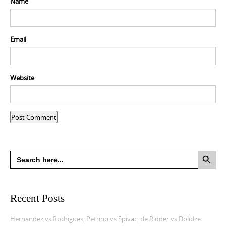
Name
Email
Website
Search Button
Search
for:
Recent Posts
Hernandez vs Rodrigues, Petrino vs Spivac, de Ridder vs Dolidze