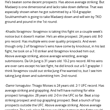
He’s beaten some decent prospects. Has above average striking. But
Madaerji is one dimensional and lacks take down defense. That was
especially shown when he got submitted by a 10-4 grappler.
Soukhamthath is going to take Madaerji down and will win by TKO
ground and pound in the 1st round.
-Khadis Ibragimov: Ibragimov is taking this fight on a couple week’s
notice but it doesn’t matter. He’s an elite prospect. 24 years old. 8-0
pro record. Has multiple wins over quality prospects. And even
though only 2 of Ibragimov’s wins have come by knockout, in his last
fight, he took on a 7-0 striker and Ibragimov knocked him out.
Above average striking, above average wrestling, average
submissions. Da Un Jung is 31 years old. 10-2 pro record. All his wins
are over cans except his last fight, he did knock out a 6-1 grappler. I
think Ibragimov could out strike Jung if he wanted to, but I see him
taking Jung down and submitting him. 2nd round.
-Damir Ismagulov: Thiago Moises is 24 years old. 2-1 UFC record. Has
average striking and grappling. And he’ll have nothing for elite
prospect Ismagulov. 28 years old. 2-0 in the UFC so far. Beat a top
striking prospect and top grappling prospect. Beat a bunch of top
prospects outside the UFC. Above average striking. Above average
wrestling. The only place Moises would be better in this fight would