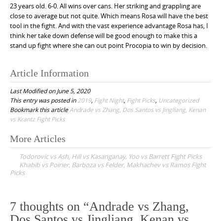
23 years old. 6-0. All wins over cans. Her striking and grappling are
close to average but not quite. Which means Rosa will have the best
tool in the fight. And with the vast experience advantage Rosa has, I
think her take down defense will be good enough to make this a
stand up fight where she can out point Procopia to win by decision.
Article Information
Last Modified on June 5, 2020
This entry was posted in
2019
,
Fight Night
,
Fight Picks
,
Uncategorized
Bookmark this article
Andrade vs Zhang, Dos Santos vs Jingliang, Kenan
vs Krantz Fight Picks
More Articles
P
Todorovic vs Ash, Hill vs Kasanganay, Yoo vs Barrett Fight Picks
o
Khabib vs Poirier, Barboza vs Felder, Makhachev vs Ramos Fight
Picks
s
t
n
7 thoughts on “
Andrade vs Zhang,
a
Dos Santos vs Jingliang, Kenan vs