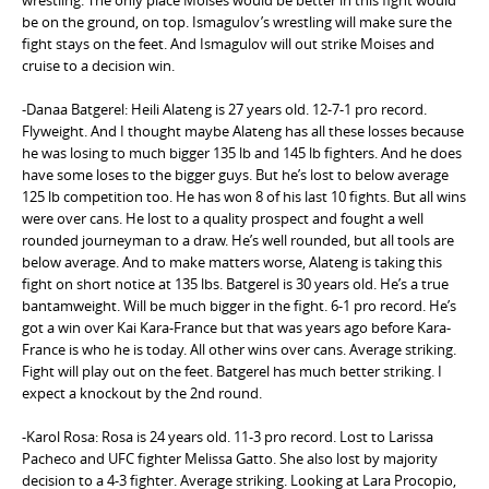
be on the ground, on top. Ismagulov’s wrestling will make sure the
fight stays on the feet. And Ismagulov will out strike Moises and
cruise to a decision win.
-Danaa Batgerel: Heili Alateng is 27 years old. 12-7-1 pro record.
Flyweight. And I thought maybe Alateng has all these losses because
he was losing to much bigger 135 lb and 145 lb fighters. And he does
have some loses to the bigger guys. But he’s lost to below average
125 lb competition too. He has won 8 of his last 10 fights. But all wins
were over cans. He lost to a quality prospect and fought a well
rounded journeyman to a draw. He’s well rounded, but all tools are
below average. And to make matters worse, Alateng is taking this
fight on short notice at 135 lbs. Batgerel is 30 years old. He’s a true
bantamweight. Will be much bigger in the fight. 6-1 pro record. He’s
got a win over Kai Kara-France but that was years ago before Kara-
France is who he is today. All other wins over cans. Average striking.
Fight will play out on the feet. Batgerel has much better striking. I
expect a knockout by the 2nd round.
-Karol Rosa: Rosa is 24 years old. 11-3 pro record. Lost to Larissa
Pacheco and UFC fighter Melissa Gatto. She also lost by majority
decision to a 4-3 fighter. Average striking. Looking at Lara Procopio,