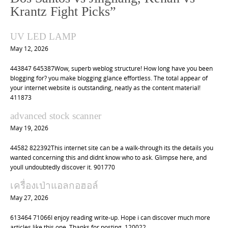
v
Krantz Fight Picks
”
i
UV LED LAMP
g
May 12, 2026
a
t
443847 645387Wow, superb weblog structure! How long have you been
blogging for? you make blogging glance effortless. The total appear of
i
your internet website is outstanding, neatly as the content material!
o
411873
n
advanced stock scanner
May 19, 2026
44582 822392This internet site can be a walk-through its the details you
wanted concerning this and didnt know who to ask. Glimpse here, and
youll undoubtedly discover it. 901770
เครื่องเป่าแอลกอฮอล์
May 27, 2026
613464 71066I enjoy reading write-up. Hope i can discover much more
articles like this one. Thanks for posting. 120022