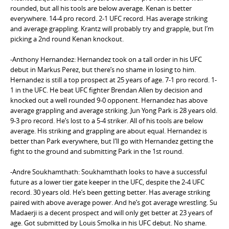
rounded, but all his tools are below average. Kenan is better
everywhere. 14-4 pro record. 2-1 UFC record. Has average striking
and average grappling. Krantz will probably try and grapple, but I’m
picking a 2nd round Kenan knockout.
-Anthony Hernandez: Hernandez took on a tall order in his UFC
debut in Markus Perez, but there’s no shame in losing to him.
Hernandez is still a top prospect at 25 years of age. 7-1 pro record. 1-
1 in the UFC. He beat UFC fighter Brendan Allen by decision and
knocked out a well rounded 9-0 opponent. Hernandez has above
average grappling and average striking. Jun Yong Park is 28 years old.
9-3 pro record. He’s lost to a 5-4 striker. All of his tools are below
average. His striking and grappling are about equal. Hernandez is
better than Park everywhere, but I’ll go with Hernandez getting the
fight to the ground and submitting Park in the 1st round.
-Andre Soukhamthath: Soukhamthath looks to have a successful
future as a lower tier gate keeper in the UFC, despite the 2-4 UFC
record. 30 years old. He’s been getting better. Has average striking
paired with above average power. And he’s got average wrestling. Su
Madaerji is a decent prospect and will only get better at 23 years of
age. Got submitted by Louis Smolka in his UFC debut. No shame.