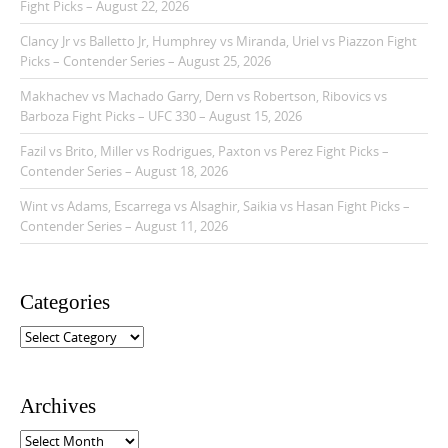
Fight Picks – August 22, 2026
Clancy Jr vs Balletto Jr, Humphrey vs Miranda, Uriel vs Piazzon Fight
Picks – Contender Series – August 25, 2026
Makhachev vs Machado Garry, Dern vs Robertson, Ribovics vs
Barboza Fight Picks – UFC 330 – August 15, 2026
Fazil vs Brito, Miller vs Rodrigues, Paxton vs Perez Fight Picks –
Contender Series – August 18, 2026
Wint vs Adams, Escarrega vs Alsaghir, Saikia vs Hasan Fight Picks –
Contender Series – August 11, 2026
Categories
C
a
t
e
Archives
g
o
A