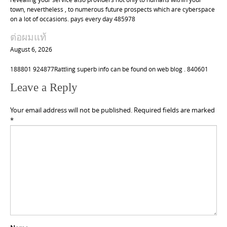
town, nevertheless , to numerous future prospects which are cyberspace
on a lot of occasions. pays every day 485978
ต่อผมแท้
August 6, 2026
188801 924877Rattling superb info can be found on web blog . 840601
Leave a Reply
Your email address will not be published.
Required fields are marked
*