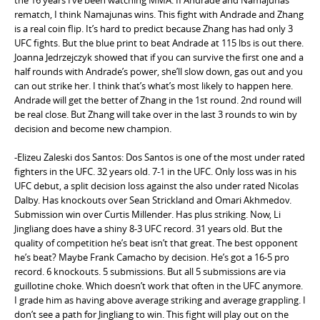
rematch, I think Namajunas wins. This fight with Andrade and Zhang
is a real coin flip. It’s hard to predict because Zhang has had only 3
UFC fights. But the blue print to beat Andrade at 115 lbs is out there.
Joanna Jedrzejczyk showed that if you can survive the first one and a
half rounds with Andrade’s power, she’ll slow down, gas out and you
can out strike her. I think that’s what’s most likely to happen here.
Andrade will get the better of Zhang in the 1st round. 2nd round will
be real close. But Zhang will take over in the last 3 rounds to win by
decision and become new champion.
-Elizeu Zaleski dos Santos: Dos Santos is one of the most under rated
fighters in the UFC. 32 years old. 7-1 in the UFC. Only loss was in his
UFC debut, a split decision loss against the also under rated Nicolas
Dalby. Has knockouts over Sean Strickland and Omari Akhmedov.
Submission win over Curtis Millender. Has plus striking. Now, Li
Jingliang does have a shiny 8-3 UFC record. 31 years old. But the
quality of competition he’s beat isn’t that great. The best opponent
he’s beat? Maybe Frank Camacho by decision. He’s got a 16-5 pro
record. 6 knockouts. 5 submissions. But all 5 submissions are via
guillotine choke. Which doesn’t work that often in the UFC anymore.
I grade him as having above average striking and average grappling. I
don’t see a path for Jingliang to win. This fight will play out on the