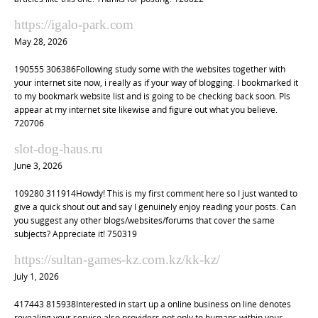
https://igalo-park.com
May 28, 2026
190555 306386Following study some with the websites together with
your internet site now, i really as if your way of blogging. I bookmarked it
to my bookmark website list and is going to be checking back soon. Pls
appear at my internet site likewise and figure out what you believe.
720706
slot-dog-haus.ru
June 3, 2026
109280 311914Howdy! This is my first comment here so I just wanted to
give a quick shout out and say I genuinely enjoy reading your posts. Can
you suggest any other blogs/websites/forums that cover the same
subjects? Appreciate it! 750319
https://sultan-games-kz.com.kz/kk-kz/
July 1, 2026
417443 815938Interested in start up a online business on line denotes
revealing your service also providers not only to humans within your