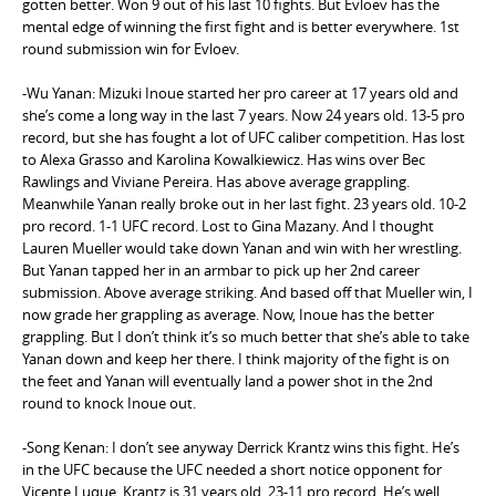
gotten better. Won 9 out of his last 10 fights. But Evloev has the
mental edge of winning the first fight and is better everywhere. 1st
round submission win for Evloev.
-Wu Yanan: Mizuki Inoue started her pro career at 17 years old and
she’s come a long way in the last 7 years. Now 24 years old. 13-5 pro
record, but she has fought a lot of UFC caliber competition. Has lost
to Alexa Grasso and Karolina Kowalkiewicz. Has wins over Bec
Rawlings and Viviane Pereira. Has above average grappling.
Meanwhile Yanan really broke out in her last fight. 23 years old. 10-2
pro record. 1-1 UFC record. Lost to Gina Mazany. And I thought
Lauren Mueller would take down Yanan and win with her wrestling.
But Yanan tapped her in an armbar to pick up her 2nd career
submission. Above average striking. And based off that Mueller win, I
now grade her grappling as average. Now, Inoue has the better
grappling. But I don’t think it’s so much better that she’s able to take
Yanan down and keep her there. I think majority of the fight is on
the feet and Yanan will eventually land a power shot in the 2nd
round to knock Inoue out.
-Song Kenan: I don’t see anyway Derrick Krantz wins this fight. He’s
in the UFC because the UFC needed a short notice opponent for
Vicente Luque. Krantz is 31 years old. 23-11 pro record. He’s well