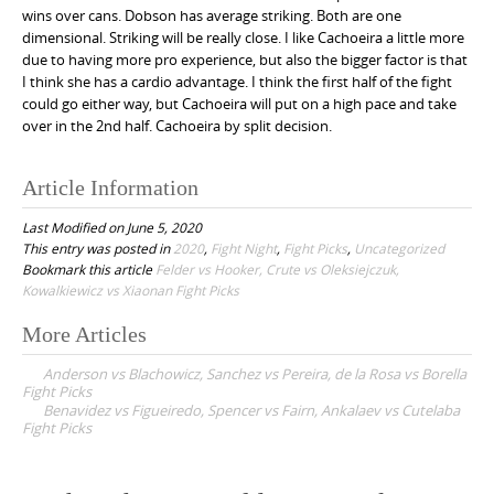
wins over cans. Dobson has average striking. Both are one
dimensional. Striking will be really close. I like Cachoeira a little more
due to having more pro experience, but also the bigger factor is that
I think she has a cardio advantage. I think the first half of the fight
could go either way, but Cachoeira will put on a high pace and take
over in the 2nd half. Cachoeira by split decision.
Article Information
Last Modified on June 5, 2020
This entry was posted in
2020
,
Fight Night
,
Fight Picks
,
Uncategorized
Bookmark this article
Felder vs Hooker, Crute vs Oleksiejczuk,
Kowalkiewicz vs Xiaonan Fight Picks
More Articles
P
Anderson vs Blachowicz, Sanchez vs Pereira, de la Rosa vs Borella
o
Fight Picks
Benavidez vs Figueiredo, Spencer vs Fairn, Ankalaev vs Cutelaba
s
Fight Picks
t
n