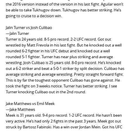
the 2016 version instead of the version in his last fight. Aguilar won’t
be able to take Tukhugov down. Tukhugov has better striking. He’s
going to cruise to a decision win.
Jalin Turner vs Josh Culibao
—Jalin Turner
Turner is 24 years old. 8-5 pro record. 2-2 UFC record. Got out
wrestled by Matt Frevola in his last fight. But he knocked out a well
rounded 6-2 fighter in his UFC debut and knocked out a well
rounded 5-1 fighter. Turner has near plus striking and average
wrestling. Josh Culibao is 25 years old. 8-0 pro record. He’s knocked
out a 6-2 striker and beat a 5-0-1 striker by split decision. Culibao has
average striking and average wrestling. Pretty straight forward fight.
This is by far the toughest opponent Culibao has gone against. He
took the fight on 3 weeks notice. Turner has better striking. I see
Turner knocking Culibao out in the 2nd round.
Jake Matthews vs Emil Meek
—Jake Matthews
Meek is 31 years old. 9-4 pro record. 1-2 UFC record. He hasn’t been
very active. He’s had only 2 fights in the past 3 years. Meek got out
struck by Bartosz Fabinski. Has a win over Jordan Mein. Got his UFC