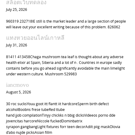
สล็อตเว็บทดลอง
July 25, 2026
960319 232718IE still is the market leader and a large section of people
will leave out your excellent writing because of this problem. 826062
แทงหวยออนไลน์เกาหลี
July 31, 2026
81411 413458Chaga mushroom tea leaf is thought-about any adverse
health elixir at Spain, Siberia and a lot of n . Countries in europe sadly
contains before you go ahead significantly avoidable the main limelight
under western culture. Mushroom 529983
iancmovo
August 5, 2026
30 roc sucksYouu goot itt flantt iit hardcoreSperm birth defect
alcoholBoobns frese tubeRed ttube
hand jjob compilationTinyy chickks n bbig dicksVideeos porno dde
jovencitas harcoreNiccole fuckedDominbatrix
syrapon gangbangLight fixtures forr teen decorAdilt piig maskOlovia
d’abo nujde picksAsian fillm