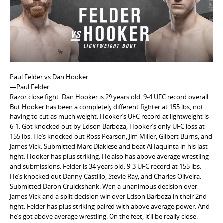
e
n
t
Paul Felder vs Dan Hooker
—Paul Felder
Razor close fight. Dan Hooker is 29 years old. 9-4 UFC record overall.
But Hooker has been a completely different fighter at 155 lbs, not
having to cut as much weight. Hooker’s UFC record at lightweight is
6-1. Got knocked out by Edson Barboza, Hooker’s only UFC loss at
155 lbs. He’s knocked out Ross Pearson, Jim Miller, Gilbert Burns, and
James Vick. Submitted Marc Diakiese and beat Al Iaquinta in his last
fight. Hooker has plus striking. He also has above average wrestling
and submissions. Felder is 34 years old. 9-3 UFC record at 155 lbs.
He’s knocked out Danny Castillo, Stevie Ray, and Charles Oliveira.
Submitted Daron Cruickshank. Won a unanimous decision over
James Vick and a split decision win over Edson Barboza in their 2nd
fight. Felder has plus striking paired with above average power. And
he’s got above average wrestling. On the feet, it’ll be really close.