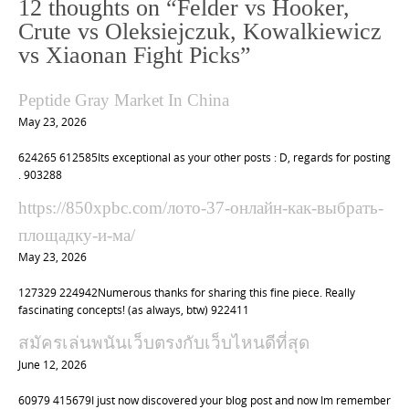
12 thoughts on “
Felder vs Hooker,
a
Crute vs Oleksiejczuk, Kowalkiewicz
v
vs Xiaonan Fight Picks
”
i
g
Peptide Gray Market In China
a
May 23, 2026
t
624265 612585Its exceptional as your other posts : D, regards for posting
i
. 903288
o
https://850xpbc.com/лото-37-онлайн-как-выбрать-
n
площадку-и-ма/
May 23, 2026
127329 224942Numerous thanks for sharing this fine piece. Really
fascinating concepts! (as always, btw) 922411
สมัครเล่นพนันเว็บตรงกับเว็บไหนดีที่สุด
June 12, 2026
60979 415679I just now discovered your blog post and now Im remember