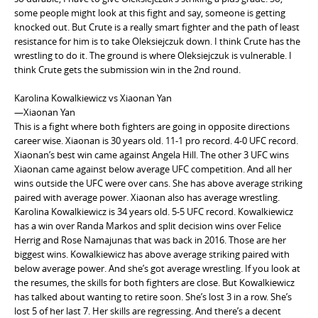
some people might look at this fight and say, someone is getting
knocked out. But Crute is a really smart fighter and the path of least
resistance for him is to take Oleksiejczuk down. I think Crute has the
wrestling to do it. The ground is where Oleksiejczuk is vulnerable. I
think Crute gets the submission win in the 2nd round.
Karolina Kowalkiewicz vs Xiaonan Yan
—Xiaonan Yan
This is a fight where both fighters are going in opposite directions
career wise. Xiaonan is 30 years old. 11-1 pro record. 4-0 UFC record.
Xiaonan’s best win came against Angela Hill. The other 3 UFC wins
Xiaonan came against below average UFC competition. And all her
wins outside the UFC were over cans. She has above average striking
paired with average power. Xiaonan also has average wrestling.
Karolina Kowalkiewicz is 34 years old. 5-5 UFC record. Kowalkiewicz
has a win over Randa Markos and split decision wins over Felice
Herrig and Rose Namajunas that was back in 2016. Those are her
biggest wins. Kowalkiewicz has above average striking paired with
below average power. And she’s got average wrestling. If you look at
the resumes, the skills for both fighters are close. But Kowalkiewicz
has talked about wanting to retire soon. She’s lost 3 in a row. She’s
lost 5 of her last 7. Her skills are regressing. And there’s a decent