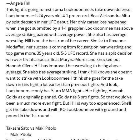
—Angela Hill
This fight is going to test Loma Lookboonmee’s take down defense.
Lookboonmee is 24 years old. 4-1 pro record. Beat Aleksandra Albu
by split decision in her UFC debut. Her only career loss happened
when she got submitted by a 1-1 grappler. Lookboonmee has above
average striking paired with average power. She also has average
wrestling. Hill is on the best run of her career. Similar to Roxanne
Modafferi, her success is coming from focusing on her wrestling and
top game more. 35 years old. 5-5 UFC record. She has a split decision
win over Livinha Souza. Beat Maryna Moroz and knocked out
Hannah Cifers. Hill has improved her wrestling to being above
average. She also has average striking. I think Hill knows she doesn’t
want to strike with Lookboonmee. I think she goes for the take
down in this fight a lot earlier than previous fights. And look,
Lookboonmee only has 5 pro MMA fights. Her fighting Hannah
Goldy as originally planned, Goldy has 6 pro fights. So that would’ve
been a much more even fight. But Hill is way too experienced. She’ll
get the take downs and will TKO Lookboonmee with ground and
pound in the 1st round.
Takashi Sato vs Maki Pitolo
—Maki Pitolo