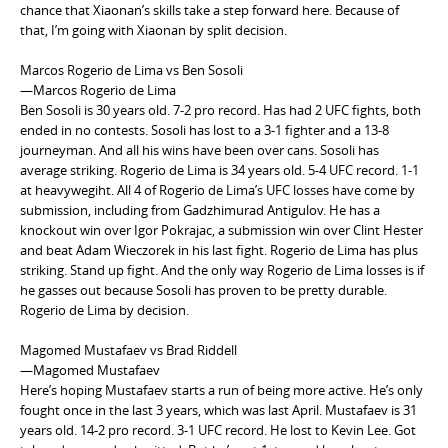
chance that Xiaonan’s skills take a step forward here. Because of
that, I’m going with Xiaonan by split decision.
Marcos Rogerio de Lima vs Ben Sosoli
—Marcos Rogerio de Lima
Ben Sosoli is 30 years old. 7-2 pro record. Has had 2 UFC fights, both
ended in no contests. Sosoli has lost to a 3-1 fighter and a 13-8
journeyman. And all his wins have been over cans. Sosoli has
average striking. Rogerio de Lima is 34 years old. 5-4 UFC record. 1-1
at heavywegiht. All 4 of Rogerio de Lima’s UFC losses have come by
submission, including from Gadzhimurad Antigulov. He has a
knockout win over Igor Pokrajac, a submission win over Clint Hester
and beat Adam Wieczorek in his last fight. Rogerio de Lima has plus
striking. Stand up fight. And the only way Rogerio de Lima losses is if
he gasses out because Sosoli has proven to be pretty durable.
Rogerio de Lima by decision.
Magomed Mustafaev vs Brad Riddell
—Magomed Mustafaev
Here’s hoping Mustafaev starts a run of being more active. He’s only
fought once in the last 3 years, which was last April. Mustafaev is 31
years old. 14-2 pro record. 3-1 UFC record. He lost to Kevin Lee. Got