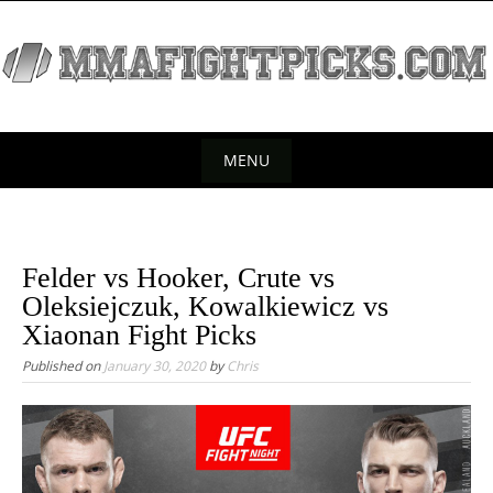
S
k
i
p
t
o
MENU
c
S
o
k
n
t
i
Felder vs Hooker, Crute vs
e
p
Oleksiejczuk, Kowalkiewicz vs
n
t
Xiaonan Fight Picks
t
o
Published on
January 30, 2020
by
Chris
c
o
n
t