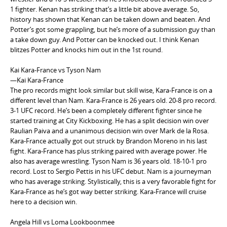
1 fighter. Kenan has striking that’s a little bit above average. So,
history has shown that Kenan can be taken down and beaten. And
Potter’s got some grappling, but he’s more of a submission guy than
a take down guy. And Potter can be knocked out. I think Kenan
blitzes Potter and knocks him out in the 1st round.
Kai Kara-France vs Tyson Nam
—Kai Kara-France
The pro records might look similar but skill wise, Kara-France is on a
different level than Nam. Kara-France is 26 years old. 20-8 pro record.
3-1 UFC record. He’s been a completely different fighter since he
started training at City Kickboxing. He has a split decision win over
Raulian Paiva and a unanimous decision win over Mark de la Rosa.
Kara-France actually got out struck by Brandon Moreno in his last
fight. Kara-France has plus striking paired with average power. He
also has average wrestling. Tyson Nam is 36 years old. 18-10-1 pro
record. Lost to Sergio Pettis in his UFC debut. Nam is a journeyman
who has average striking. Stylistically, this is a very favorable fight for
Kara-France as he’s got way better striking. Kara-France will cruise
here to a decision win.
Angela Hill vs Loma Lookboonmee