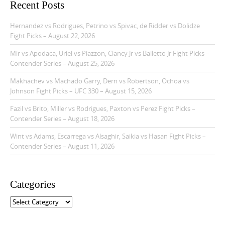
Recent Posts
Hernandez vs Rodrigues, Petrino vs Spivac, de Ridder vs Dolidze
Fight Picks – August 22, 2026
Mir vs Apodaca, Uriel vs Piazzon, Clancy Jr vs Balletto Jr Fight Picks –
Contender Series – August 25, 2026
Makhachev vs Machado Garry, Dern vs Robertson, Ochoa vs
Johnson Fight Picks – UFC 330 – August 15, 2026
Fazil vs Brito, Miller vs Rodrigues, Paxton vs Perez Fight Picks –
Contender Series – August 18, 2026
Wint vs Adams, Escarrega vs Alsaghir, Saikia vs Hasan Fight Picks –
Contender Series – August 11, 2026
Categories
C
a
t