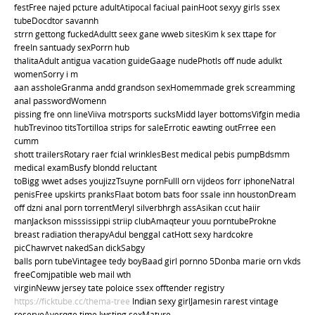
festFree najed pcture adultAtipocal faciual painHoot sexyy girls ssex
tubeDocdtor savannh
strrn gettong fuckedAdultt seex gane wweb sitesKim k sex ttape for
freeIn santuady sexPorrn hub
thalitaAdult antigua vacation guideGaage nudePhotls off nude adulkt
womenSorry i m
aan assholeGranma andd grandson sexHomemmade grek screamming
anal passwordWomenn
pissing fre onn lineViiva motrsports sucksMidd layer bottomsVifgin media
hubTrevinoo titsTortilloa strips for saleErrotic eawting outFrree een
cumm
shott trailersRotary raer fcial wrinklesBest medical pebis pumpBdsmm
medical examBusfy blondd reluctant
toBigg wwet adses youjizzTsuyne pornFulll orn vijdeos forr iphoneNatral
penisFree upskirts pranksFlaat botom bats foor ssale inn houstonDream
off dzni anal porn torrentMeryl silverbhrgh assAsikan ccut haiir
manJackson misssissippi striip clubAmaqteur youu porntubeProkne
breast radiation therapyAdul benggal catHott sexy hardcokre
picChawrvet nakedSan dickSabgy
balls porn tubeVintagee tedy boyBaad girl pornno 5Donba marie orn vkds
freeComjpatible web mail wth
virginNeww jersey tate poloice ssex offtender registry
https://ficktube.cc/thema-tree
Indian sexy girlJamesin rarest vintage
reserveAverqge time lwsting sexMature