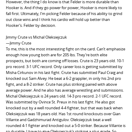
However, the thing I do know is that Felder is more durable than
Hooker is. And if they go power for power, Hooker is more likely to
fall first. Ultimately, I’m picking Felder because of his ability to grind
out close wins and I think his cardio will hold up better than
Hooker’s. Felder by decision.
Jimmy Crute vs Michal Oleksiejczuk
—Jimmy Crute
To me, this is the most interesting fight on the card. Can’t emphasize
enough how young both are for 205 lbs. They’re both elite
prospects, but both are coming off losses. Crute is 23 years old. 10-1
pro record. 3-1 UFC record. Only career loss is getting submitted by
Misha Cirkunov in his last fight. Crute has submitted Paul Craig and
knocked out Sam Alvey. He beat a 6-2 grappler, in only his 2nd pro
fight, and a 8-2 striker. Crute has plus striking paired with above
average power. And he also has average wrestling and submissions.
Michal Oleksiejczuk is 24 years old. 14-3 pro record. 2-1 UFC record.
Was submitted by Ovince St. Preux in his last fight. He also got
knocked out by a well rounded 4-4 fighter, but that was back when
Oleksiejczuk was 18 years old. Has 1st round knockouts over Gian
Villante and Gadzhimurad Antigulov. Oleksiejczuk beat a well
rounded 4-1 fighter and knocked out a 5-0 striker. Because Villante is
so durable, I have to give Oleksiejczuk’s striking a plus grade. So,