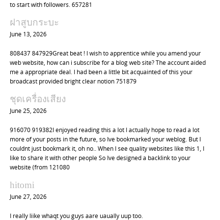
to start with followers. 657281
ฝาสูบกระบะ
June 13, 2026
808437 847929Great beat ! I wish to apprentice while you amend your
web website, how can i subscribe for a blog web site? The account aided
me a appropriate deal. I had been a little bit acquainted of this your
broadcast provided bright clear notion 751879
ชุดเครื่องเสียง
June 25, 2026
916070 919382I enjoyed reading this a lot I actually hope to read a lot
more of your posts in the future, so Ive bookmarked your weblog. But I
couldnt just bookmark it, oh no.. When I see quality websites like this 1, I
like to share it with other people So Ive designed a backlink to your
website (from 121080
hitomi
June 27, 2026
I really liike whaqt you guys aare uaually uup too.