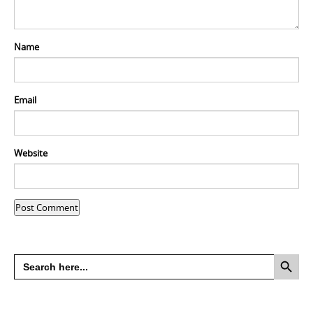
Name
Email
Website
Search Button
Search
for: