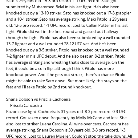
Sato is 29 years old. 15-3 pro record. 1-1 UFC record. Sato got
submitted by Muhammed Belal in his last fight. He’s also been
knocked out by a 13-10 striker. Sato has knocked out a 17-3 grappler
and a 10-1 striker. Sato has average striking. Maki Pitolo is 29 years
old. 12-5 pro record. 1-1 UFC record. Lost to Callan Potter in his last
fight. Pitolo did well in the first round and gassed out halfway
through the fight. Pitolo has also been submitted by a well rounded
13-7 fighter and a well rounded 28-12 UFC vet. And he’s been
knocked out by a 3-5 striker. Pitolo has knocked out a well rounded
7-2 fighter in his UFC debut. And he also beat an 8-2 striker. Pitolo
has average striking and wrestling that’s close to average. On the
feet, it could be a coin flip, although I think Pitolo has more
knockout power. And if he gets out struck, there’s a chance Pitolo
might be able to take Sato down. But more likely, this stays on the
feet and I’ll take Pitolo by 2nd round knockout.
Shana Dobson vs Priscila Cachoeira
—Priscila Cahcoeira
Razor close fight. Cachoeira is 31 years old. 8-3 pro record. 0-3 UFC
record. Got taken down frequently by Molly McCann and lost. She
also lost to striker Luana Carolina. All wins over cans. Cachoeira has
average striking. Shana Dobson is 30 years old. 3-3 pro record. 1-3
UFC record. Lost to Lauren Mueller. Couldn’t stop the take downs. All