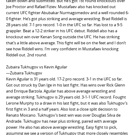
taken down and submitted. But he’s got 1st round knockouts over
Joe Proctor and Rafael Fiziev. Mustafaev also has knocked out
current UFC fighter Abubakar Nurmagomedov and a well rounded 6-
0 fighter. He’s got plus striking and average wrestling. Brad Riddell is
28 years old. 7-1 pro record. 1-0 in the UFC so far. Has lost to a 9-5
grappler. Beat a 12-2 striker in his UFC debut. Riddell also has a
knockout win over Kenan Song outside the UFC. He has striking
that’s a little above average. This fight will be on the feet and I don’t
see how Riddell wins. I’m very confident in Mustafaev knocking
Riddell out. 2nd round.
Zubaira Tukhugov vs Kevin Aguilar
—Zubaira Tukhugov
Kevin Aguilar is 31 years old. 17-2 pro record. 3-1 in the UFC so far.
Got out struck by Dan Ige in his last fight. Has wins over Rick Glenn
and Enrique Barzola. Aguilar has above average wrestling and
average striking. Tukhugov is 29 years old. 3-1-1 UFC record. Fought
Lerone Murphy to a draw in his last fight, but it was also Tukhugov’s
first fight in 3 and a half years. Also lost a close split decision to
Renato Moicano. Tukhugov’s best win was over Douglas Silva de
Andrade. Tukhugov has near plus striking, paired with average
power. He also has above average wrestling. Easy fight to pick,
assuming we see a version of Tukhugov that more closely resembles