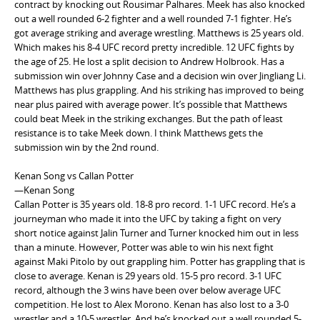
contract by knocking out Rousimar Palhares. Meek has also knocked
out a well rounded 6-2 fighter and a well rounded 7-1 fighter. He’s
got average striking and average wrestling. Matthews is 25 years old.
Which makes his 8-4 UFC record pretty incredible. 12 UFC fights by
the age of 25. He lost a split decision to Andrew Holbrook. Has a
submission win over Johnny Case and a decision win over Jingliang Li.
Matthews has plus grappling. And his striking has improved to being
near plus paired with average power. It’s possible that Matthews
could beat Meek in the striking exchanges. But the path of least
resistance is to take Meek down. I think Matthews gets the
submission win by the 2nd round.
Kenan Song vs Callan Potter
—Kenan Song
Callan Potter is 35 years old. 18-8 pro record. 1-1 UFC record. He’s a
journeyman who made it into the UFC by taking a fight on very
short notice against Jalin Turner and Turner knocked him out in less
than a minute. However, Potter was able to win his next fight
against Maki Pitolo by out grappling him. Potter has grappling that is
close to average. Kenan is 29 years old. 15-5 pro record. 3-1 UFC
record, although the 3 wins have been over below average UFC
competition. He lost to Alex Morono. Kenan has also lost to a 3-0
wrestler and a 10-5 wrestler. And he’s knocked out a well rounded 5-