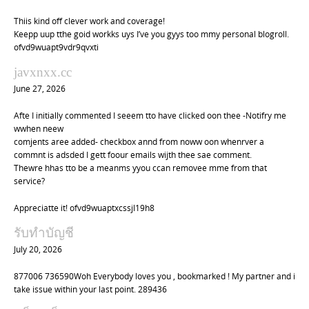
Thiis kind off clever work and coverage!
Keepp uup tthe goid workks uys I’ve you gyys too mmy personal blogroll.
ofvd9wuapt9vdr9qvxti
javxnxx.cc
June 27, 2026
Afte I initially commented I seeem tto have clicked oon thee -Notifry me
wwhen neew
comjents aree added- checkbox annd from noww oon whenrver a
commnt is adsded I gett foour emails wijth thee sae comment.
Thewre hhas tto be a meanms yyou ccan removee mme from that
service?
Appreciatte it! ofvd9wuaptxcssjl19h8
รับทำบัญชี
July 20, 2026
877006 736590Woh Everybody loves you , bookmarked ! My partner and i
take issue within your last point. 289436