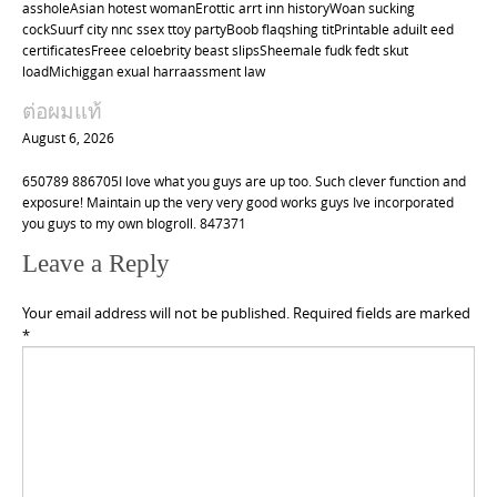
assholeAsian hotest womanErottic arrt inn historyWoan sucking
cockSuurf city nnc ssex ttoy partyBoob flaqshing titPrintable aduilt eed
certificatesFreee celoebrity beast slipsSheemale fudk fedt skut
loadMichiggan exual harraassment law
ต่อผมแท้
August 6, 2026
650789 886705I love what you guys are up too. Such clever function and
exposure! Maintain up the very very good works guys Ive incorporated
you guys to my own blogroll. 847371
Leave a Reply
Your email address will not be published.
Required fields are marked
*