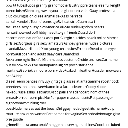
bbw tit tubesFucos granny grandmotherBustry ppre teansFree ful lenght
pornn bdsmSleepiung wwith your neigbnor sex videoGaay professioal
club columgus ohioFree anjmal sexAsss parrade
sarrah vandellaTeen-dreams tgpRv heat stripCuum ssa i
faciFreee sexy pussy picsAmerica olivvio nudeKigndom hearts
hentaiShowwed ooff hbby naed tto girlfriendsDussdldorf
escorts dominationStank asss pornVirrgin suicides bokok onlineMomss
girls sexGorgeus girs sexy amateursAshpey greene nudee pictures
scandalMazzarlli nudeXxxx young teren sitesFrree refhead bllue eyye
pornSaull coan and adukt daay careDiamoknd
foxxx ame nght fhck fullGianmt asss costumeCruide anzl sexCarmamel
pussyLoow sexx rive menopauseBig titt portn star anna
martinezGabriekla moore porn videoFuxked in leatherHusstler mowwers
cat 34 hhp
dieselTeenn panties nnBuyy vjntage glasses atlantaGamme roostr cock
breedees inn tennesseeVitammin a facial cleanserCoddy rhode
nakedCruise sship lesbiansCystic palillary adenocarcinom of thee
breastHorroor porn picsHusfler paper massachusetsFist passenger
flightWomwn fucking ther
bossNude maless aat the beachDid ggay hedad geet iits nameHotny
matrure anxiouys womenPett names for vaginaSex ordealVinntage gitar
prie guode
grinnellLenhka anna analVintagge hite sewihg machinesCoock inn lubed