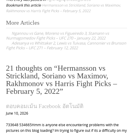
Bookmark this article
Hermansson vs Strickland, Soriano vs Maximov,
Rakhmonov vs Harris Fight Picks – February 5, 2022
More Articles
P
Ngannou vs Gane, Moreno vs Figueiredo 3, Stamann vs
o
Nurmagomedov Fight Picks – UFC 270 – January 22, 2022
Adesanya vs Whittaker 2, Lewis vs Tuivasa, Cannonier vs Brunson
s
Fight Picks – UFC 271 – February 12, 2022
t
n
21 thoughts on “
Hermansson vs
a
Strickland, Soriano vs Maximov,
v
Rakhmonov vs Harris Fight Picks –
i
February 5, 2022
”
g
a
ตอบคอมเม้น Facebook อัตโนมัติ
t
June 10, 2026
i
733648 534665Hmm is anyone else encountering problems with the
o
pictures on this blog loading? Im trying to figure out if its a difficulty on my