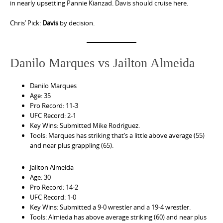
in nearly upsetting Pannie Kianzad. Davis should cruise here.
Chris’ Pick:
Davis
by decision.
Danilo Marques vs Jailton Almeida
Danilo Marques
Age: 35
Pro Record: 11-3
UFC Record: 2-1
Key Wins: Submitted Mike Rodriguez.
Tools: Marques has striking that’s a little above average (55)
and near plus grappling (65).
Jailton Almeida
Age: 30
Pro Record: 14-2
UFC Record: 1-0
Key Wins: Submitted a 9-0 wrestler and a 19-4 wrestler.
Tools: Almieda has above average striking (60) and near plus