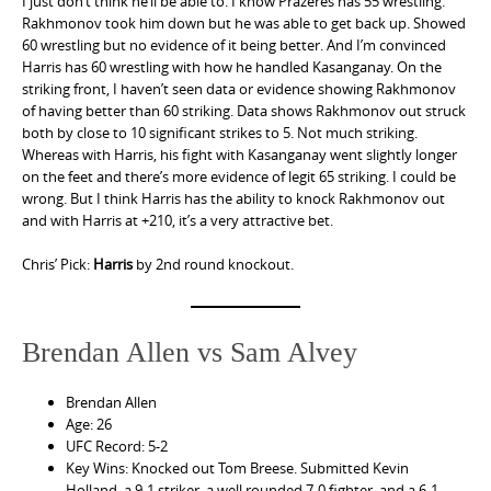
I just don’t think he’ll be able to. I know Prazeres has 55 wrestling.
Rakhmonov took him down but he was able to get back up. Showed
60 wrestling but no evidence of it being better. And I’m convinced
Harris has 60 wrestling with how he handled Kasanganay. On the
striking front, I haven’t seen data or evidence showing Rakhmonov
of having better than 60 striking. Data shows Rakhmonov out struck
both by close to 10 significant strikes to 5. Not much striking.
Whereas with Harris, his fight with Kasanganay went slightly longer
on the feet and there’s more evidence of legit 65 striking. I could be
wrong. But I think Harris has the ability to knock Rakhmonov out
and with Harris at +210, it’s a very attractive bet.
Chris’ Pick:
Harris
by 2nd round knockout.
Brendan Allen vs Sam Alvey
Brendan Allen
Age: 26
UFC Record: 5-2
Key Wins: Knocked out Tom Breese. Submitted Kevin
Holland, a 9-1 striker, a well rounded 7-0 fighter, and a 6-1