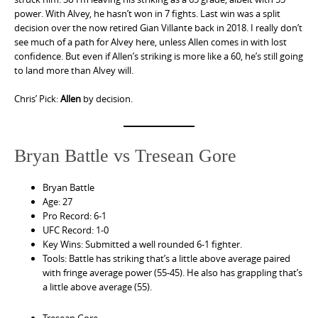
power. With Alvey, he hasn’t won in 7 fights. Last win was a split
decision over the now retired Gian Villante back in 2018. I really don’t
see much of a path for Alvey here, unless Allen comes in with lost
confidence. But even if Allen’s striking is more like a 60, he’s still going
to land more than Alvey will.
Chris’ Pick:
Allen
by decision.
Bryan Battle vs Tresean Gore
Bryan Battle
Age: 27
Pro Record: 6-1
UFC Record: 1-0
Key Wins: Submitted a well rounded 6-1 fighter.
Tools: Battle has striking that’s a little above average paired
with fringe average power (55-45). He also has grappling that’s
a little above average (55).