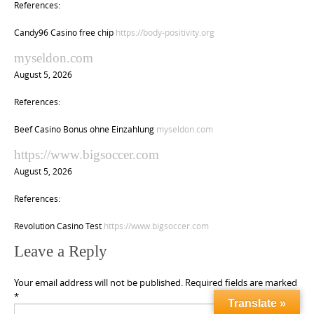
References:
Candy96 Casino free chip
https://body-positivity.org
myseldon.com
August 5, 2026
References:
Beef Casino Bonus ohne Einzahlung
myseldon.com
https://www.bigsoccer.com
August 5, 2026
References:
Revolution Casino Test
https://www.bigsoccer.com
Leave a Reply
Your email address will not be published.
Required fields are marked
*
Translate »