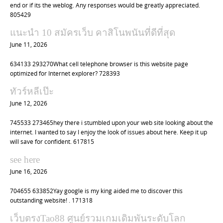
n
end or if its the weblog. Any responses would be greatly appreciated.
805429
แนะนำ 10 สมัครเว็บ คาสิโนพนันที่ดีที่สุด
June 11, 2026
634133 293270What cell telephone browser is this website page
optimized for Internet explorer? 728393
ทัวร์หลีเป๊ะ
June 12, 2026
745533 273465hey there i stumbled upon your web site looking about the
internet. I wanted to say I enjoy the look of issues about here. Keep it up
will save for confident. 617815
see here
June 16, 2026
704655 633852Yay google is my king aided me to discover this
outstanding website! . 171318
เว็บตรงTao88 ศูนย์รวมเกมเดิมพันระดับโลก