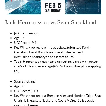
Jack Hermansson vs Sean Strickland
Jack Hermansson
Age: 33
UFC Record: 9-4
Key Wins: Knocked out Thales Leites. Submitted Kelvin
Gastelum, David Branch, and Gerald Meerschaert.
Beat Edmen Shahbazyan and Jacare Souza.
Tools: Hermansson has near plus striking paired with power
that’s a little above average (65-55). He also has plus grappling
(70).
Sean Strickland
Age: 30
UFC Record: 11-3
Key Wins: Knocked out Brendan Allen and Nordine Taleb. Beat
Uriah Hall, Krzysztof Jotko, and Court McGee. Split decision
over Tom Breese.