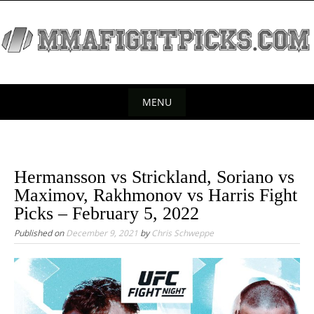
S
k
i
p
t
o
MENU
c
S
o
k
n
t
i
Hermansson vs Strickland, Soriano vs
e
p
Maximov, Rakhmonov vs Harris Fight
n
t
Picks – February 5, 2022
t
o
Published on
December 9, 2021
by
Chris Schweppe
c
o
n
t