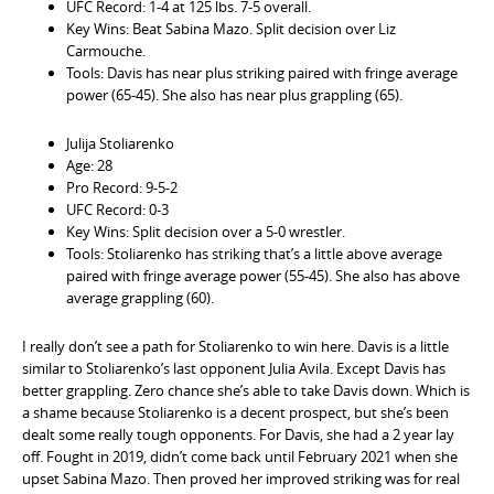
UFC Record: 1-4 at 125 lbs. 7-5 overall.
Key Wins: Beat Sabina Mazo. Split decision over Liz
Carmouche.
Tools: Davis has near plus striking paired with fringe average
power (65-45). She also has near plus grappling (65).
Julija Stoliarenko
Age: 28
Pro Record: 9-5-2
UFC Record: 0-3
Key Wins: Split decision over a 5-0 wrestler.
Tools: Stoliarenko has striking that’s a little above average
paired with fringe average power (55-45). She also has above
average grappling (60).
I really don’t see a path for Stoliarenko to win here. Davis is a little
similar to Stoliarenko’s last opponent Julia Avila. Except Davis has
better grappling. Zero chance she’s able to take Davis down. Which is
a shame because Stoliarenko is a decent prospect, but she’s been
dealt some really tough opponents. For Davis, she had a 2 year lay
off. Fought in 2019, didn’t come back until February 2021 when she
upset Sabina Mazo. Then proved her improved striking was for real