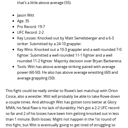
that’s a little above average (55).
Jason Witt
Age: 35
Pro Record: 19-7
UFC Record: 2-2
Key Losses: Knocked out by Matt Semelsberger and a 6-3
striker. Submitted by a 24-10 grappler.
Key Wins: Knocked out a 10-3 grappler and a well rounded 7-0
fighter. Submitted a well rounded 11-1 fighter and a well
rounded 11-2 fighter. Majority decision over Bryan Barberena.
Tools: Witt has above average striking paired with average
power (60-50). He also has above average wrestling (60) and
average grappling (50).
This fight could be really similar to Rowe’s last matchup with Orion
Cosce, also a wrestler. Witt will probably be able to take Rowe down
a couple times. And although Witt has gotten tons better at Glory
MMA, his fatal flaw is his lack of durability. He’s got a 2-2 UFC record
so far and 2 of his losses have been him getting knocked out in less
than 1 minute. Both losses. Might not happen in the 1st round of
this fight, but Witt is eventually going to get tired of struggling so