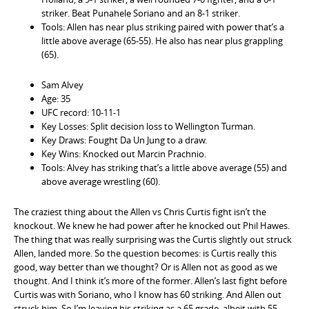
striker. Beat Punahele Soriano and an 8-1 striker.
Tools: Allen has near plus striking paired with power that’s a
little above average (65-55). He also has near plus grappling
(65).
Sam Alvey
Age: 35
UFC record: 10-11-1
Key Losses: Split decision loss to Wellington Turman.
Key Draws: Fought Da Un Jung to a draw.
Key Wins: Knocked out Marcin Prachnio.
Tools: Alvey has striking that’s a little above average (55) and
above average wrestling (60).
The craziest thing about the Allen vs Chris Curtis fight isn’t the
knockout. We knew he had power after he knocked out Phil Hawes.
The thing that was really surprising was the Curtis slightly out struck
Allen, landed more. So the question becomes: is Curtis really this
good, way better than we thought? Or is Allen not as good as we
thought. And I think it’s more of the former. Allen’s last fight before
Curtis was with Soriano, who I know has 60 striking. And Allen out
struck him. So I’m leaving his striking as a 65 grade, albeit with 55