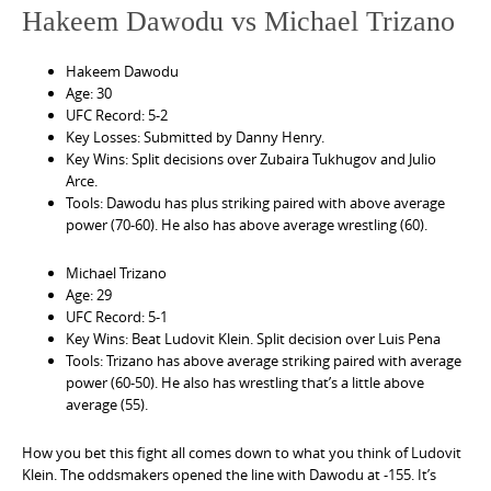
Hakeem Dawodu vs Michael Trizano
Hakeem Dawodu
Age: 30
UFC Record: 5-2
Key Losses: Submitted by Danny Henry.
Key Wins: Split decisions over Zubaira Tukhugov and Julio
Arce.
Tools: Dawodu has plus striking paired with above average
power (70-60). He also has above average wrestling (60).
Michael Trizano
Age: 29
UFC Record: 5-1
Key Wins: Beat Ludovit Klein. Split decision over Luis Pena
Tools: Trizano has above average striking paired with average
power (60-50). He also has wrestling that’s a little above
average (55).
How you bet this fight all comes down to what you think of Ludovit
Klein. The oddsmakers opened the line with Dawodu at -155. It’s