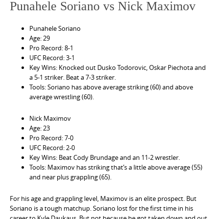
Punahele Soriano vs Nick Maximov
Punahele Soriano
Age: 29
Pro Record: 8-1
UFC Record: 3-1
Key Wins: Knocked out Dusko Todorovic, Oskar Piechota and
a 5-1 striker. Beat a 7-3 striker.
Tools: Soriano has above average striking (60) and above
average wrestling (60).
Nick Maximov
Age: 23
Pro Record: 7-0
UFC Record: 2-0
Key Wins: Beat Cody Brundage and an 11-2 wrestler.
Tools: Maximov has striking that’s a little above average (55)
and near plus grappling (65).
For his age and grappling level, Maximov is an elite prospect. But
Soriano is a tough matchup. Soriano lost for the first time in his
career to Kyle Daukaus. But not because he got taken down and out