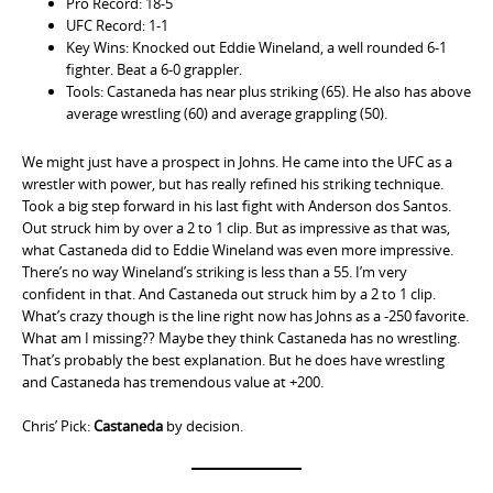
Pro Record: 18-5
UFC Record: 1-1
Key Wins: Knocked out Eddie Wineland, a well rounded 6-1
fighter. Beat a 6-0 grappler.
Tools: Castaneda has near plus striking (65). He also has above
average wrestling (60) and average grappling (50).
We might just have a prospect in Johns. He came into the UFC as a
wrestler with power, but has really refined his striking technique.
Took a big step forward in his last fight with Anderson dos Santos.
Out struck him by over a 2 to 1 clip. But as impressive as that was,
what Castaneda did to Eddie Wineland was even more impressive.
There’s no way Wineland’s striking is less than a 55. I’m very
confident in that. And Castaneda out struck him by a 2 to 1 clip.
What’s crazy though is the line right now has Johns as a -250 favorite.
What am I missing?? Maybe they think Castaneda has no wrestling.
That’s probably the best explanation. But he does have wrestling
and Castaneda has tremendous value at +200.
Chris’ Pick:
Castaneda
by decision.