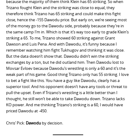
because the majority of them think Klein has 65 striking. So when
Trizano fought Klein and the striking was close to equal, they
therefore think Trizano has 65 striking and could make this fight
close, hence the -155 Dawodu price. But early on, we’re seeing most
of the money go to the Dawodu side, probably because they’re in
the same camp I’m in. Which is that it’s way too early to grade Klein’s
striking a 65. To me, Trizano showed 60 striking against Grant
Dawson and Luis Pena. And with Dawodu, it’s funny because I
remember watching him fight Tukhugov and thinking it was close.
But the data doesn’t show that. Dawodu didn’t win the striking
exchanges by a ton, but he did outland him. Then Dawodu lost to
Movsar Evloev because Dawodu’s wrestling is only a 60 and it’s the
weak part of his game. Good thing Trizano only has 55 striking. I love
to bet a fight like this. You have a guy like Dawodu, clearly has a
superior tool. And his opponent doesn’t have any tools or threat to
pull the upset. Even if Trizano’s wrestling is a little better than I
thought, he still won’t be able to take Dawodu down. Trizano lacks
KO power. And me thinking Trizano’s striking is a 60, I would have
priced Dawodu at -450.
Chris’ Pick:
Dawodu
by decision.