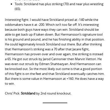
Tools: Strickland has plus striking (70) and near plus wrestling
(65).
Interesting fight. I would have Strickland priced at -140 while the
oddsmakers have it at -200. Which isn’t too far off. It’s interesting
because both guys have ways they can win. Strickland should be
able to get back up if taken down. But Hermansson’s signature tool
is his ground and pound, and he has finishing ability in that position.
He could legitimately knock Strickland out there. But after thinking
that Hermansson’s striking was a 70 after that Jacare fight,
Hermansson has proven over and over again, the striking is instead
a 65. He got out struck by Jarod Cannonier then Marvin Vettori. He
was even out struck by Edmen Shahbazyan. And Hermansson can
be knocked out. So the most likely out come is that a good portion
of this fight is on the feet and that Strickland eventually catches him.
But there is some value in Hermansson at +160. He does have a way
to win.
Chris’ Pick:
Strickland
by 2nd round knockout.