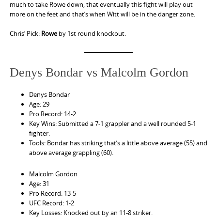
much to take Rowe down, that eventually this fight will play out
more on the feet and that’s when Witt will be in the danger zone.
Chris’ Pick:
Rowe
by 1st round knockout.
Denys Bondar vs Malcolm Gordon
Denys Bondar
Age: 29
Pro Record: 14-2
Key Wins: Submitted a 7-1 grappler and a well rounded 5-1
fighter.
Tools: Bondar has striking that’s a little above average (55) and
above average grappling (60).
Malcolm Gordon
Age: 31
Pro Record: 13-5
UFC Record: 1-2
Key Losses: Knocked out by an 11-8 striker.