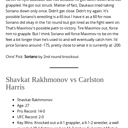
grappled. He got out struck. Matter of fact, Daukaus tried taking
Soriano down only once. Didn’t get close. Didn’t try again. It’s
possible Soriano’s wrestling is a 65 but I have it as a 60 for now.
Soriano did okay in the 1st round but got tired as the fight went on.
That’s Maximov’s possible path to victory. Tire Maximov out, force
him to grapple. But I think Soriano will force Maximov to be on the
feet a bit longer than he’s used to and will eventually catch him. I’d
price Soriano around -175, pretty close to what it is currently at -200.
Chris’ Pick:
Soriano
by 2nd round knockout.
Shavkat Rakhmonov vs Carlston
Harris
Shavkat Rakhmonov
Age: 27
Pro Record: 14-0
UFC Record: 2-0
Key Wins: Knocked out a 4-1 grappler, a 6-1-2 wrestler, a well