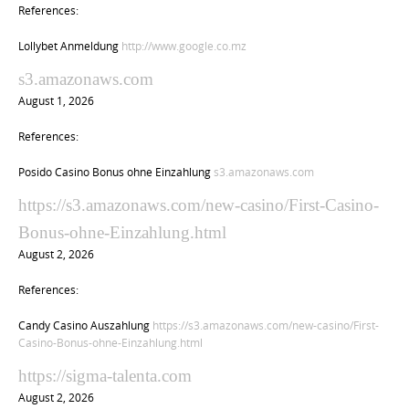
References:
Lollybet Anmeldung
http://www.google.co.mz
s3.amazonaws.com
August 1, 2026
References:
Posido Casino Bonus ohne Einzahlung
s3.amazonaws.com
https://s3.amazonaws.com/new-casino/First-Casino-
Bonus-ohne-Einzahlung.html
August 2, 2026
References:
Candy Casino Auszahlung
https://s3.amazonaws.com/new-casino/First-
Casino-Bonus-ohne-Einzahlung.html
https://sigma-talenta.com
August 2, 2026