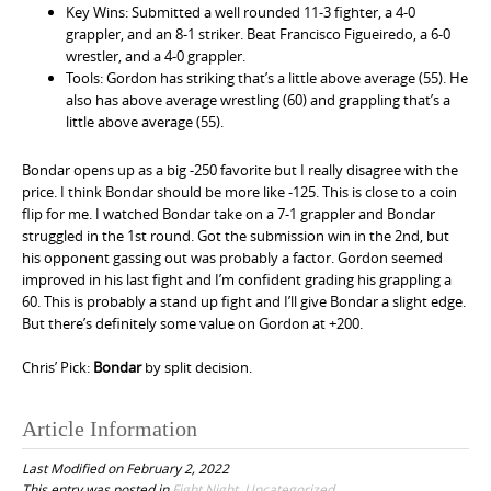
Key Wins: Submitted a well rounded 11-3 fighter, a 4-0
grappler, and an 8-1 striker. Beat Francisco Figueiredo, a 6-0
wrestler, and a 4-0 grappler.
Tools: Gordon has striking that’s a little above average (55). He
also has above average wrestling (60) and grappling that’s a
little above average (55).
Bondar opens up as a big -250 favorite but I really disagree with the
price. I think Bondar should be more like -125. This is close to a coin
flip for me. I watched Bondar take on a 7-1 grappler and Bondar
struggled in the 1st round. Got the submission win in the 2nd, but
his opponent gassing out was probably a factor. Gordon seemed
improved in his last fight and I’m confident grading his grappling a
60. This is probably a stand up fight and I’ll give Bondar a slight edge.
But there’s definitely some value on Gordon at +200.
Chris’ Pick:
Bondar
by split decision.
Article Information
Last Modified on February 2, 2022
This entry was posted in
Fight Night
,
Uncategorized