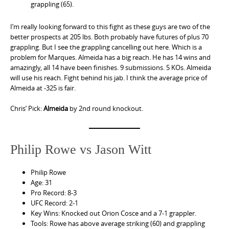
grappling (65).
I’m really looking forward to this fight as these guys are two of the
better prospects at 205 lbs. Both probably have futures of plus 70
grappling. But I see the grappling cancelling out here. Which is a
problem for Marques. Almeida has a big reach. He has 14 wins and
amazingly, all 14 have been finishes. 9 submissions. 5 KOs. Almeida
will use his reach. Fight behind his jab. I think the average price of
Almeida at -325 is fair.
Chris’ Pick:
Almeida
by 2nd round knockout.
Philip Rowe vs Jason Witt
Philip Rowe
Age: 31
Pro Record: 8-3
UFC Record: 2-1
Key Wins: Knocked out Orion Cosce and a 7-1 grappler.
Tools: Rowe has above average striking (60) and grappling