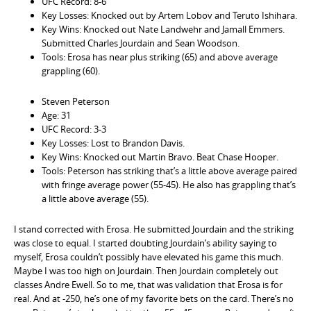
UFC Record: 8-6
Key Losses: Knocked out by Artem Lobov and Teruto Ishihara.
Key Wins: Knocked out Nate Landwehr and Jamall Emmers.
Submitted Charles Jourdain and Sean Woodson.
Tools: Erosa has near plus striking (65) and above average
grappling (60).
Steven Peterson
Age: 31
UFC Record: 3-3
Key Losses: Lost to Brandon Davis.
Key Wins: Knocked out Martin Bravo. Beat Chase Hooper.
Tools: Peterson has striking that’s a little above average paired
with fringe average power (55-45). He also has grappling that’s
a little above average (55).
I stand corrected with Erosa. He submitted Jourdain and the striking
was close to equal. I started doubting Jourdain’s ability saying to
myself, Erosa couldn’t possibly have elevated his game this much.
Maybe I was too high on Jourdain. Then Jourdain completely out
classes Andre Ewell. So to me, that was validation that Erosa is for
real. And at -250, he’s one of my favorite bets on the card. There’s no