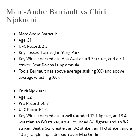
Marc-Andre Barriault vs Chidi
Njokuani
Marc-Andre Barriault
Age: 31
UFC Record: 2-3
Key Losses: Lost to Jun Yong Park.
Key Wins: Knocked out Abu Azaitar, a 9-3 striker, and a 7-1
striker. Beat Dalcha Lungiambula.
Tools: Barriault has above average striking (60) and above
average wrestling (60).
Chidi Njokuani
Age: 32
Pro Record: 20-7
UFC Record: 1-0
Key Wins: Knocked out a well rounded 12-1 fighter, an 18-4
wrestler, an 8-0 striker, a well rounded 6-1 fighter and an 8-2
striker. Beat a 6-2 wrestler, an 8-2 striker, an 11-3 striker, and a
10-3 grappler. Split decision over Max Griffin.