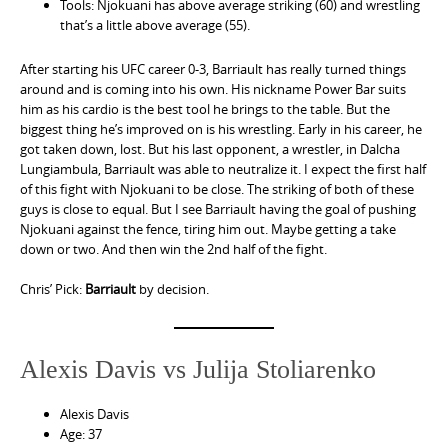
Tools: Njokuani has above average striking (60) and wrestling
that’s a little above average (55).
After starting his UFC career 0-3, Barriault has really turned things
around and is coming into his own. His nickname Power Bar suits
him as his cardio is the best tool he brings to the table. But the
biggest thing he’s improved on is his wrestling. Early in his career, he
got taken down, lost. But his last opponent, a wrestler, in Dalcha
Lungiambula, Barriault was able to neutralize it. I expect the first half
of this fight with Njokuani to be close. The striking of both of these
guys is close to equal. But I see Barriault having the goal of pushing
Njokuani against the fence, tiring him out. Maybe getting a take
down or two. And then win the 2nd half of the fight.
Chris’ Pick:
Barriault
by decision.
Alexis Davis vs Julija Stoliarenko
Alexis Davis
Age: 37