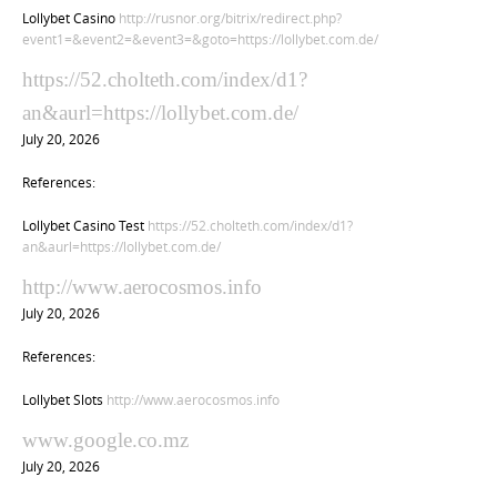
Lollybet Casino
http://rusnor.org/bitrix/redirect.php?
event1=&event2=&event3=&goto=https://lollybet.com.de/
https://52.cholteth.com/index/d1?
an&aurl=https://lollybet.com.de/
July 20, 2026
References:
Lollybet Casino Test
https://52.cholteth.com/index/d1?
an&aurl=https://lollybet.com.de/
http://www.aerocosmos.info
July 20, 2026
References:
Lollybet Slots
http://www.aerocosmos.info
www.google.co.mz
July 20, 2026