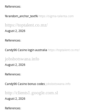
References:
%random_anchor_text%
https://sigma-talenta.com
https://toptalent.co.mz/
August 2, 2026
References:
Candy96 Casino login australia
https://toptalent.co.mz/
jobsbotswana.info
August 2, 2026
References:
Candy96 Casino bonus codes
jobsbotswana.info
http://clients1.google.com.sl
August 2, 2026
References: