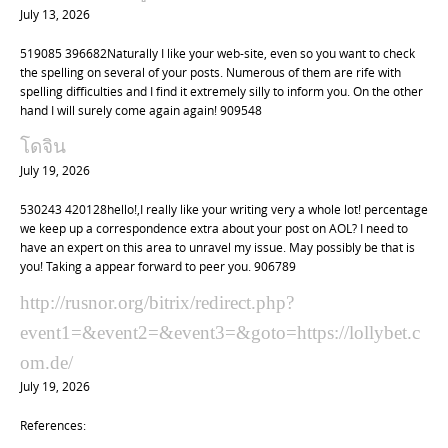
July 13, 2026
519085 396682Naturally I like your web-site, even so you want to check
the spelling on several of your posts. Numerous of them are rife with
spelling difficulties and I find it extremely silly to inform you. On the other
hand I will surely come again again! 909548
โดจิน
July 19, 2026
530243 420128hello!,I really like your writing very a whole lot! percentage
we keep up a correspondence extra about your post on AOL? I need to
have an expert on this area to unravel my issue. May possibly be that is
you! Taking a appear forward to peer you. 906789
http://rusnor.org/bitrix/redirect.php?
event1=&event2=&event3=&goto=https://lollybet.c
om.de/
July 19, 2026
References: