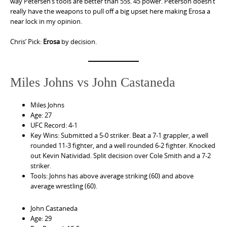
way Petersen’s tools are better than 55s. 45 power. Peterson doesn’t
really have the weapons to pull off a big upset here making Erosa a
near lock in my opinion.
Chris’ Pick:
Erosa
by decision.
Miles Johns vs John Castaneda
Miles Johns
Age: 27
UFC Record: 4-1
Key Wins: Submitted a 5-0 striker. Beat a 7-1 grappler, a well
rounded 11-3 fighter, and a well rounded 6-2 fighter. Knocked
out Kevin Natividad. Split decision over Cole Smith and a 7-2
striker.
Tools: Johns has above average striking (60) and above
average wrestling (60).
John Castaneda
Age: 29