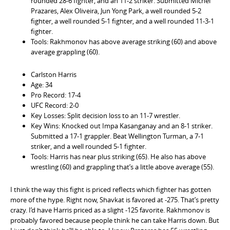
rounded 28-6 fighter, and an 11-2 striker. Submitted Michel
Prazares, Alex Oliveira, Jun Yong Park, a well rounded 5-2
fighter, a well rounded 5-1 fighter, and a well rounded 11-3-1
fighter.
Tools: Rakhmonov has above average striking (60) and above
average grappling (60).
Carlston Harris
Age: 34
Pro Record: 17-4
UFC Record: 2-0
Key Losses: Split decision loss to an 11-7 wrestler.
Key Wins: Knocked out Impa Kasanganay and an 8-1 striker.
Submitted a 17-1 grappler. Beat Wellington Turman, a 7-1
striker, and a well rounded 5-1 fighter.
Tools: Harris has near plus striking (65). He also has above
wrestling (60) and grappling that’s a little above average (55).
I think the way this fight is priced reflects which fighter has gotten
more of the hype. Right now, Shavkat is favored at -275. That’s pretty
crazy. I’d have Harris priced as a slight -125 favorite. Rakhmonov is
probably favored because people think he can take Harris down. But