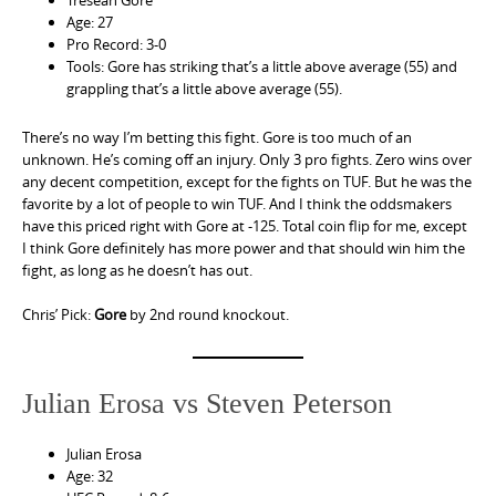
Tresean Gore
Age: 27
Pro Record: 3-0
Tools: Gore has striking that’s a little above average (55) and
grappling that’s a little above average (55).
There’s no way I’m betting this fight. Gore is too much of an
unknown. He’s coming off an injury. Only 3 pro fights. Zero wins over
any decent competition, except for the fights on TUF. But he was the
favorite by a lot of people to win TUF. And I think the oddsmakers
have this priced right with Gore at -125. Total coin flip for me, except
I think Gore definitely has more power and that should win him the
fight, as long as he doesn’t has out.
Chris’ Pick:
Gore
by 2nd round knockout.
Julian Erosa vs Steven Peterson
Julian Erosa
Age: 32