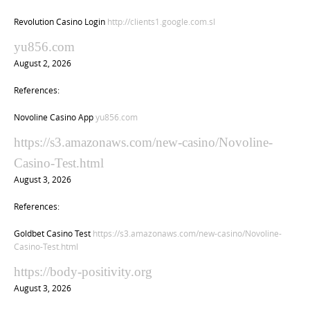
Revolution Casino Login
http://clients1.google.com.sl
yu856.com
August 2, 2026
References:
Novoline Casino App
yu856.com
https://s3.amazonaws.com/new-casino/Novoline-
Casino-Test.html
August 3, 2026
References:
Goldbet Casino Test
https://s3.amazonaws.com/new-casino/Novoline-
Casino-Test.html
https://body-positivity.org
August 3, 2026