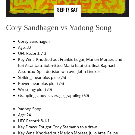
Cory Sandhagen vs Yadong Song
Corey Sandhagen
Age: 30
UFC Record: 7-3
Key Wins: Knocked out Frankie Edgar, Marlon Moraes, and
Iuri Alcantara. Submitted Mario Bautista. Beat Raphael
Assuncao. Split decision win over John Lineker.
Striking: near plus plus (75)
Power: near plus plus (75)
Wrestling: plus (70)
Grappling: above average grappling (60)
Yadong Song
Age: 24
UFC Record: 8-1-1
Key Draws: Fought Cody Stamann to a draw.
Key Wins: Knocked out Marlon Moraes, Julio Arce, Felipe