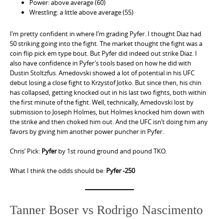
Power: above average (60)
Wrestling: a little above average (55)
I’m pretty confident in where I’m grading Pyfer. I thought Diaz had
50 striking going into the fight. The market thought the fight was a
coin flip pick em type bout. But Pyfer did indeed out strike Diaz. I
also have confidence in Pyfer’s tools based on how he did with
Dustin Stoltzfus. Amedovski showed a lot of potential in his UFC
debut losing a close fight to Krzystof Jotko. But since then, his chin
has collapsed, getting knocked out in his last two fights, both within
the first minute of the fight. Well, technically, Amedovski lost by
submission to Joseph Holmes, but Holmes knocked him down with
the strike and then choked him out. And the UFC isn’t doing him any
favors by giving him another power puncher in Pyfer.
Chris’ Pick:
Pyfer
by 1st round ground and pound TKO.
What I think the odds should be:
Pyfer -250
Tanner Boser vs Rodrigo Nascimento