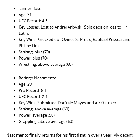
Tanner Boser
Age: 31
UFC Record: 4-3
Key Losses: Lost to Andrei Arlovski. Split decision loss to Ilir
Latifi.
Key Wins: Knocked out Ovince St Preux, Raphael Pessoa, and
Philipe Lins.
Striking: plus (70)
Power: plus (70)
Wrestling: above average (60)
Rodrigo Nascimento
Age: 29
Pro Record: 8-1
UFC Record: 2-1
Key Wins: Submitted Don’tale Mayes and a 7-0 striker.
Striking: above average (60)
Power: average (50)
Grappling: above average (60)
Nascimento finally returns for his first fight in over a year. My decent