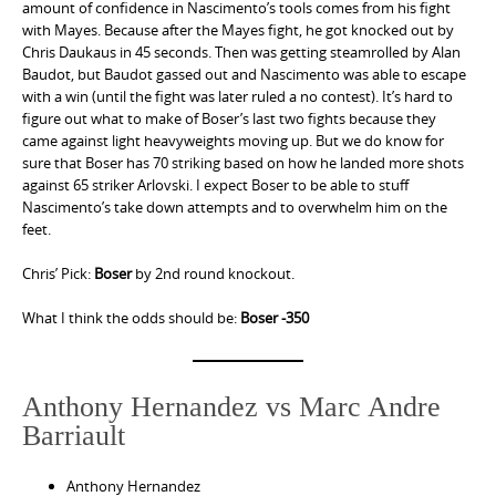
amount of confidence in Nascimento’s tools comes from his fight
with Mayes. Because after the Mayes fight, he got knocked out by
Chris Daukaus in 45 seconds. Then was getting steamrolled by Alan
Baudot, but Baudot gassed out and Nascimento was able to escape
with a win (until the fight was later ruled a no contest). It’s hard to
figure out what to make of Boser’s last two fights because they
came against light heavyweights moving up. But we do know for
sure that Boser has 70 striking based on how he landed more shots
against 65 striker Arlovski. I expect Boser to be able to stuff
Nascimento’s take down attempts and to overwhelm him on the
feet.
Chris’ Pick:
Boser
by 2nd round knockout.
What I think the odds should be:
Boser -350
Anthony Hernandez vs Marc Andre
Barriault
Anthony Hernandez