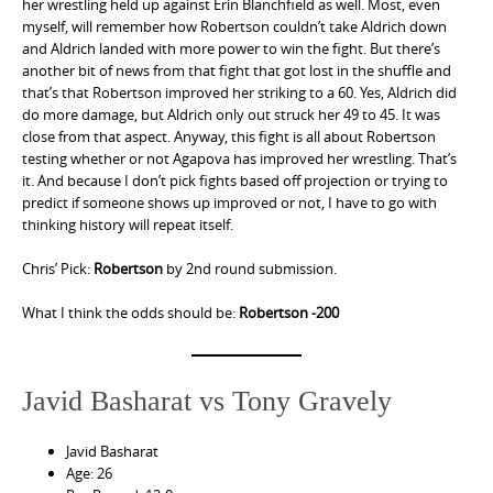
her wrestling held up against Erin Blanchfield as well. Most, even
myself, will remember how Robertson couldn’t take Aldrich down
and Aldrich landed with more power to win the fight. But there’s
another bit of news from that fight that got lost in the shuffle and
that’s that Robertson improved her striking to a 60. Yes, Aldrich did
do more damage, but Aldrich only out struck her 49 to 45. It was
close from that aspect. Anyway, this fight is all about Robertson
testing whether or not Agapova has improved her wrestling. That’s
it. And because I don’t pick fights based off projection or trying to
predict if someone shows up improved or not, I have to go with
thinking history will repeat itself.
Chris’ Pick:
Robertson
by 2nd round submission.
What I think the odds should be:
Robertson -200
Javid Basharat vs Tony Gravely
Javid Basharat
Age: 26