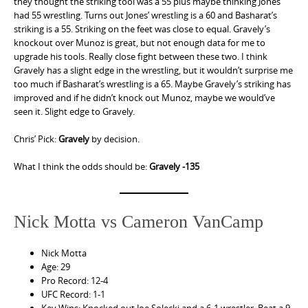
they thought the striking tool was a 55 plus maybe thinking Jones
had 55 wrestling. Turns out Jones’ wrestling is a 60 and Basharat’s
striking is a 55. Striking on the feet was close to equal. Gravely’s
knockout over Munoz is great, but not enough data for me to
upgrade his tools. Really close fight between these two. I think
Gravely has a slight edge in the wrestling, but it wouldn’t surprise me
too much if Basharat’s wrestling is a 65. Maybe Gravely’s striking has
improved and if he didn’t knock out Munoz, maybe we would’ve
seen it. Slight edge to Gravely.
Chris’ Pick:
Gravely
by decision.
What I think the odds should be:
Gravely -135
Nick Motta vs Cameron VanCamp
Nick Motta
Age: 29
Pro Record: 12-4
UFC Record: 1-1
Key Wins: Knocked out Joe Solecki and a 6-1 wrestler. Beat a 9-