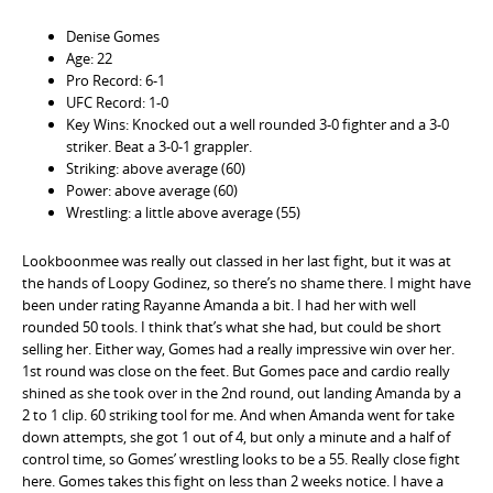
Denise Gomes
Age: 22
Pro Record: 6-1
UFC Record: 1-0
Key Wins: Knocked out a well rounded 3-0 fighter and a 3-0
striker. Beat a 3-0-1 grappler.
Striking: above average (60)
Power: above average (60)
Wrestling: a little above average (55)
Lookboonmee was really out classed in her last fight, but it was at
the hands of Loopy Godinez, so there’s no shame there. I might have
been under rating Rayanne Amanda a bit. I had her with well
rounded 50 tools. I think that’s what she had, but could be short
selling her. Either way, Gomes had a really impressive win over her.
1st round was close on the feet. But Gomes pace and cardio really
shined as she took over in the 2nd round, out landing Amanda by a
2 to 1 clip. 60 striking tool for me. And when Amanda went for take
down attempts, she got 1 out of 4, but only a minute and a half of
control time, so Gomes’ wrestling looks to be a 55. Really close fight
here. Gomes takes this fight on less than 2 weeks notice. I have a