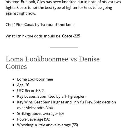
his time. But look, Giles has been knocked out in both of his last two
fights. Cosce is not the best type of fighter for Giles to be going
against right now.
Chris’ Pick:
Cosce
by 1st round knockout.
What I think the odds should be:
Cosce -225
Loma Lookboonmee vs Denise
Gomes
Loma Lookboonmee
Age: 26
UFC Record: 3-2
Key Losses: Submitted by a 1-1 grappler.
Key Wins: Beat Sam Hughes and Jinh Yu Frey. Split decision
over Aleksandra Albu.
Striking: above average (60)
Power: average (50)
Wrestling: a little above average (55)