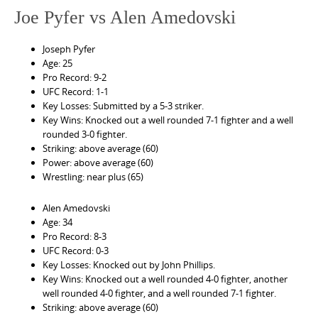
Joe Pyfer vs Alen Amedovski
Joseph Pyfer
Age: 25
Pro Record: 9-2
UFC Record: 1-1
Key Losses: Submitted by a 5-3 striker.
Key Wins: Knocked out a well rounded 7-1 fighter and a well
rounded 3-0 fighter.
Striking: above average (60)
Power: above average (60)
Wrestling: near plus (65)
Alen Amedovski
Age: 34
Pro Record: 8-3
UFC Record: 0-3
Key Losses: Knocked out by John Phillips.
Key Wins: Knocked out a well rounded 4-0 fighter, another
well rounded 4-0 fighter, and a well rounded 7-1 fighter.
Striking: above average (60)