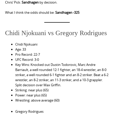
Chris’ Pick:
Sandhagen
by decision.
What I think the odds should be:
Sandhagen -325
Chidi Njokuani vs Gregory Rodrigues
Chidi Njokuani
Age: 33
Pro Record: 22-7
UFC Record: 3-0
Key Wins: Knocked out Dustin Todorovic, Marc Andre
Barriault, a well rounded 12-1 fighter, an 18-4 wrestler, an 8-0
striker, a well rounded 6-1 fighter and an 8-2 striker. Beat a 6-2
wrestler, an 8-2 striker, an 11-3 striker, and a 10-3 grappler.
Split decision over Max Griffin.
Striking: near plus (65)
Power: near plus (65)
Wrestling: above average (60)
Gregory Rodrigues