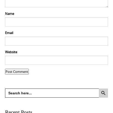
Name
Email
Website
Search Button
Search
for:
Recent Posts