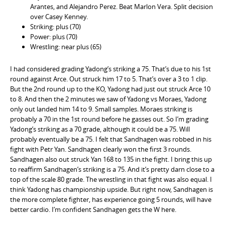
Arantes, and Alejandro Perez. Beat Marlon Vera. Split decision
over Casey Kenney.
Striking: plus (70)
Power: plus (70)
Wrestling: near plus (65)
I had considered grading Yadong’s striking a 75. That’s due to his 1st
round against Arce. Out struck him 17 to 5. That’s over a 3 to 1 clip.
But the 2nd round up to the KO, Yadong had just out struck Arce 10
to 8. And then the 2 minutes we saw of Yadong vs Moraes, Yadong
only out landed him 14 to 9. Small samples. Moraes striking is
probably a 70 in the 1st round before he gasses out. So I’m grading
Yadong’s striking as a 70 grade, although it could be a 75. Will
probably eventually be a 75. I felt that Sandhagen was robbed in his
fight with Petr Yan. Sandhagen clearly won the first 3 rounds.
Sandhagen also out struck Yan 168 to 135 in the fight. I bring this up
to reaffirm Sandhagen’s striking is a 75. And it’s pretty darn close to a
top of the scale 80 grade. The wrestling in that fight was also equal. I
think Yadong has championship upside. But right now, Sandhagen is
the more complete fighter, has experience going 5 rounds, will have
better cardio. I’m confident Sandhagen gets the W here.