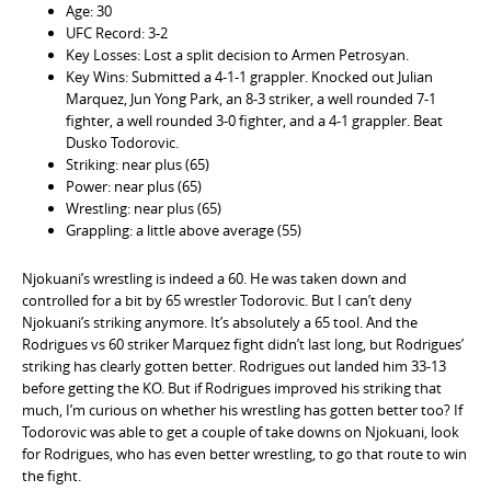
Age: 30
UFC Record: 3-2
Key Losses: Lost a split decision to Armen Petrosyan.
Key Wins: Submitted a 4-1-1 grappler. Knocked out Julian
Marquez, Jun Yong Park, an 8-3 striker, a well rounded 7-1
fighter, a well rounded 3-0 fighter, and a 4-1 grappler. Beat
Dusko Todorovic.
Striking: near plus (65)
Power: near plus (65)
Wrestling: near plus (65)
Grappling: a little above average (55)
Njokuani’s wrestling is indeed a 60. He was taken down and
controlled for a bit by 65 wrestler Todorovic. But I can’t deny
Njokuani’s striking anymore. It’s absolutely a 65 tool. And the
Rodrigues vs 60 striker Marquez fight didn’t last long, but Rodrigues’
striking has clearly gotten better. Rodrigues out landed him 33-13
before getting the KO. But if Rodrigues improved his striking that
much, I’m curious on whether his wrestling has gotten better too? If
Todorovic was able to get a couple of take downs on Njokuani, look
for Rodrigues, who has even better wrestling, to go that route to win
the fight.