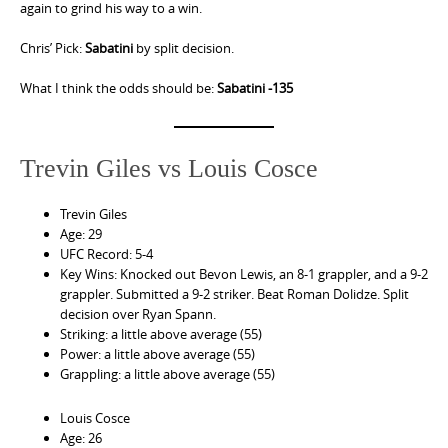
again to grind his way to a win.
Chris’ Pick:
Sabatini
by split decision.
What I think the odds should be:
Sabatini -135
Trevin Giles vs Louis Cosce
Trevin Giles
Age: 29
UFC Record: 5-4
Key Wins: Knocked out Bevon Lewis, an 8-1 grappler, and a 9-2
grappler. Submitted a 9-2 striker. Beat Roman Dolidze. Split
decision over Ryan Spann.
Striking: a little above average (55)
Power: a little above average (55)
Grappling: a little above average (55)
Louis Cosce
Age: 26