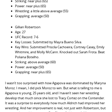
Striking: near plus (65)
Power: near plus (65)
Wrestling: a little above average (55)
Grappling: average (50)
Gillian Robertson
Age: 27
UFC Record: 7-6
Key Losses: Submitted by Mayra Bueno Silva.
Key Wins: Submitted Priscila Cachoeira, Cortney Casey, Emily
Whitmire, and Molly McCann. Knocked out Sarah Frota. Beat
Poliana Botelho.
Striking: above average (60)
Power: average (50)
Grappling: near plus (65)
I wasn’t too surprised with how Agapova was dominated by Maryna
Moroz. I mean, I did pick Moroz to win. But what is telling to me is
Agapova is young, 25 years old, and I haven’t seen her wrestling
develop that much since she lost to Tracy Cortez on the Contender.
It was a surprise to everybody how much Aldrich had improved her
wrestling. And her improvement is real, not just with Robertson, but