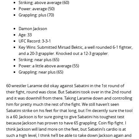
Striking: above average (60)
Power: average (50)
Grappling: plus (70)
Damon Jackson
Age: 33
UFC Record: 3-3-1
Key Wins: Submitted Mirsad Bektic, a well rounded 6-1 fighter,
and a 20-3 grappler. Knocked out a 12-3 grappler.
Striking: near plus (65)
Power: a little above average (55)
Grappling: near plus (65)
60 wrestler Laramie did okay against Sabatini in the 1st round of
their fight, round was close. But Sabatini took over in the 2nd round
and it was downhill from there. Taking Laramie down and controlling
him for pretty much the rest of the fight. We still haven’t seen
Sabatini strike on his feet for that long, but I’m decently sure the tool
is a 60. Jackson is for sure going to give Sabatini his toughest test
because Jackson has proven to have 65 grappling. Coin flip fight. I
think Jackson will land more on the feet, but Sabatini’s cardio is at
such a high level, I think he’ll be able to take down Jackson again and