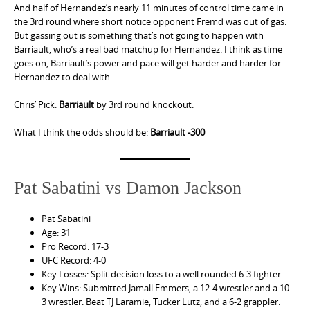
And half of Hernandez’s nearly 11 minutes of control time came in
the 3rd round where short notice opponent Fremd was out of gas.
But gassing out is something that’s not going to happen with
Barriault, who’s a real bad matchup for Hernandez. I think as time
goes on, Barriault’s power and pace will get harder and harder for
Hernandez to deal with.
Chris’ Pick:
Barriault
by 3rd round knockout.
What I think the odds should be:
Barriault -300
Pat Sabatini vs Damon Jackson
Pat Sabatini
Age: 31
Pro Record: 17-3
UFC Record: 4-0
Key Losses: Split decision loss to a well rounded 6-3 fighter.
Key Wins: Submitted Jamall Emmers, a 12-4 wrestler and a 10-
3 wrestler. Beat TJ Laramie, Tucker Lutz, and a 6-2 grappler.