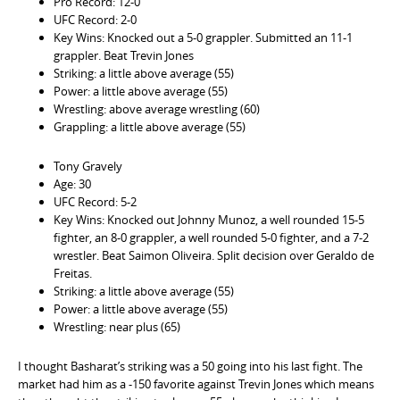
Pro Record: 12-0
UFC Record: 2-0
Key Wins: Knocked out a 5-0 grappler. Submitted an 11-1
grappler. Beat Trevin Jones
Striking: a little above average (55)
Power: a little above average (55)
Wrestling: above average wrestling (60)
Grappling: a little above average (55)
Tony Gravely
Age: 30
UFC Record: 5-2
Key Wins: Knocked out Johnny Munoz, a well rounded 15-5
fighter, an 8-0 grappler, a well rounded 5-0 fighter, and a 7-2
wrestler. Beat Saimon Oliveira. Split decision over Geraldo de
Freitas.
Striking: a little above average (55)
Power: a little above average (55)
Wrestling: near plus (65)
I thought Basharat’s striking was a 50 going into his last fight. The
market had him as a -150 favorite against Trevin Jones which means