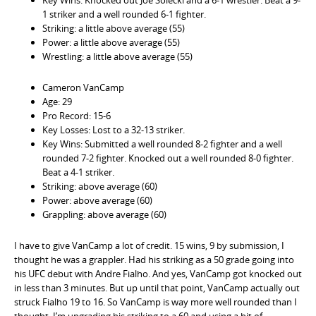
1 striker and a well rounded 6-1 fighter.
Striking: a little above average (55)
Power: a little above average (55)
Wrestling: a little above average (55)
Cameron VanCamp
Age: 29
Pro Record: 15-6
Key Losses: Lost to a 32-13 striker.
Key Wins: Submitted a well rounded 8-2 fighter and a well
rounded 7-2 fighter. Knocked out a well rounded 8-0 fighter.
Beat a 4-1 striker.
Striking: above average (60)
Power: above average (60)
Grappling: above average (60)
I have to give VanCamp a lot of credit. 15 wins, 9 by submission, I
thought he was a grappler. Had his striking as a 50 grade going into
his UFC debut with Andre Fialho. And yes, VanCamp got knocked out
in less than 3 minutes. But up until that point, VanCamp actually out
struck Fialho 19 to 16. So VanCamp is way more well rounded than I
thought. I’m upgrading his striking to a 60 and using a bit of