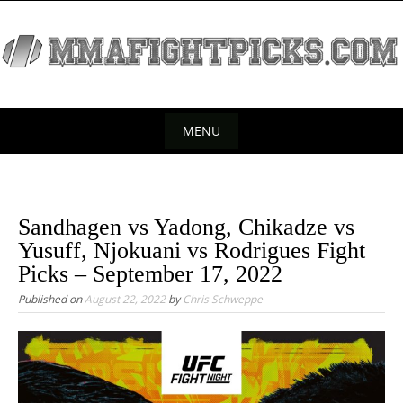
S
k
i
p
t
o
MENU
c
S
o
k
n
t
i
Sandhagen vs Yadong, Chikadze vs
e
p
Yusuff, Njokuani vs Rodrigues Fight
n
t
Picks – September 17, 2022
t
o
Published on
August 22, 2022
by
Chris Schweppe
c
o
n
t