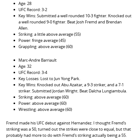
Age: 28
UFC Record: 3-2
Key Wins: Submitted a well rounded 10-3 fighter. Knocked out
a well rounded 9-0 fighter. Beat Josh Fremd and Brendan
Allen.
Striking: a little above average (55)
Power: fringe average (45)
Grappling: above average (60)
Marc-Andre Barriault
Age: 32
UFC Record: 3-4
Key Losses: Lost to Jun Yong Park.
Key Wins: Knocked out Abu Azaitar, a 9-3 striker, and a 7-1
striker. Submitted Jordan Wright. Beat Dalcha Lungiambula.
Striking: above average (60)
Power: above average (60)
Wrestling: above average (60)
Fremd made his UFC debut against Hernandez. I thought Fremd’s
striking was a 50, turned out the strikes were close to equal, but that
probably had more to do with Fremd’s striking actually being a 55.