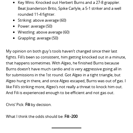
Key Wins: Knocked out Herbert Burns and a 27-8 grappler.
Beat Joanderson Brito, Spike Carlyle, a 5-1 striker and a well
rounded 11-4 fighter.
Striking: above average (60)
Power: average (50)
Wrestling: above average (60)
Grappling: average (50)
My opinion on both guy’s tools haven’t changed since their last
fights. Fili’s been so consistent, him getting knocked out in a minute,
that happens sometimes. With Algeo, he finished Burns because
Burns doesn’t have much cardio and is very aggressive going all in
for submissions in the 1st round. Got Algeo in a tight triangle, but
Algeo hung in there, and once Algeo escaped, Burns was out of gas. I
like Fili’s striking more, Algeo’s not really a threat to knock him out.
And Fili is experienced enough to be efficient and not gas out.
Chris’ Pick:
Fili
by decision.
What I think the odds should be:
Fili -200