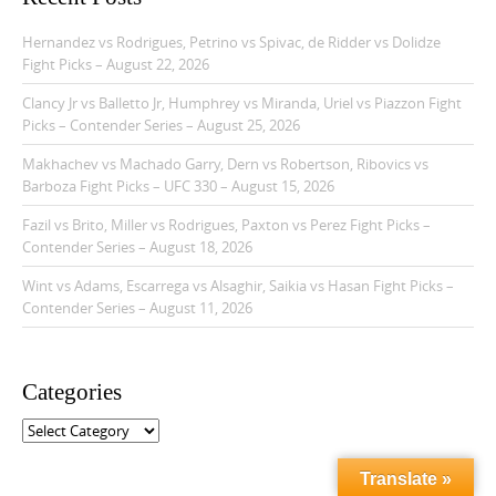
Hernandez vs Rodrigues, Petrino vs Spivac, de Ridder vs Dolidze
Fight Picks – August 22, 2026
Clancy Jr vs Balletto Jr, Humphrey vs Miranda, Uriel vs Piazzon Fight
Picks – Contender Series – August 25, 2026
Makhachev vs Machado Garry, Dern vs Robertson, Ribovics vs
Barboza Fight Picks – UFC 330 – August 15, 2026
Fazil vs Brito, Miller vs Rodrigues, Paxton vs Perez Fight Picks –
Contender Series – August 18, 2026
Wint vs Adams, Escarrega vs Alsaghir, Saikia vs Hasan Fight Picks –
Contender Series – August 11, 2026
Categories
C
a
t
Translate »