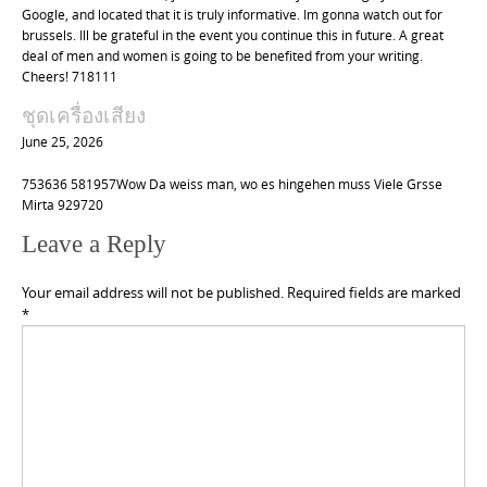
Google, and located that it is truly informative. Im gonna watch out for
brussels. Ill be grateful in the event you continue this in future. A great
deal of men and women is going to be benefited from your writing.
Cheers! 718111
ชุดเครื่องเสียง
June 25, 2026
753636 581957Wow Da weiss man, wo es hingehen muss Viele Grsse
Mirta 929720
Leave a Reply
Your email address will not be published.
Required fields are marked
*