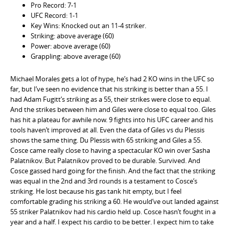
Pro Record: 7-1
UFC Record: 1-1
Key Wins: Knocked out an 11-4 striker.
Striking: above average (60)
Power: above average (60)
Grappling: above average (60)
Michael Morales gets a lot of hype, he’s had 2 KO wins in the UFC so
far, but I’ve seen no evidence that his striking is better than a 55. I
had Adam Fugitt’s striking as a 55, their strikes were close to equal.
And the strikes between him and Giles were close to equal too. Giles
has hit a plateau for awhile now. 9 fights into his UFC career and his
tools haven’t improved at all. Even the data of Giles vs du Plessis
shows the same thing. Du Plessis with 65 striking and Giles a 55.
Cosce came really close to having a spectacular KO win over Sasha
Palatnikov. But Palatnikov proved to be durable. Survived. And
Cosce gassed hard going for the finish. And the fact that the striking
was equal in the 2nd and 3rd rounds is a testament to Cosce’s
striking. He lost because his gas tank hit empty, but I feel
comfortable grading his striking a 60. He would’ve out landed against
55 striker Palatnikov had his cardio held up. Cosce hasn’t fought in a
year and a half. I expect his cardio to be better. I expect him to take