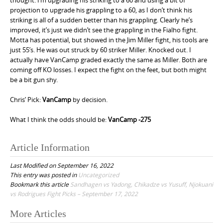
projection to upgrade his grappling to a 60, as I don’t think his
striking is all of a sudden better than his grappling. Clearly he’s
improved, it’s just we didn’t see the grappling in the Fialho fight.
Motta has potential, but showed in the Jim Miller fight, his tools are
just 55’s. He was out struck by 60 striker Miller. Knocked out. I
actually have VanCamp graded exactly the same as Miller. Both are
coming off KO losses. I expect the fight on the feet, but both might
be a bit gun shy.
Chris’ Pick:
VanCamp
by decision.
What I think the odds should be:
VanCamp -275
Article Information
Last Modified on September 16, 2022
This entry was posted in
Uncategorized
Bookmark this article
Sandhagen vs Yadong, Chikadze vs Yusuff, Njokuani
vs Rodrigues Fight Picks – September 17, 2022
More Articles