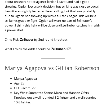
debut on short notice against Jordan Leavitt and had a good
showing. Ogden lost a split decision, but striking was close to equal,
Leavitt was slightly better in the wrestling, but that was probably
due to Ogden not showing up with a full tank of gas. This will be a
striker vs grappler fight. Ogden will want no part of Zellhuber’s
power. I think this fight will be close until Zellhuber catches him with
a power shot.
Chris’ Pick:
Zellhuber
by 2nd round knockout.
What I think the odds should be:
Zellhuber -175
Mariya Agapova vs Gillian Robertson
Mariya Agapova
Age: 25
UFC Record: 2-3
Key Wins: Submitted Sabina Mazo and Hannah Cifers.
Knocked out a well rounded 8-2 fighter and a well rounded
10-3 fighter.