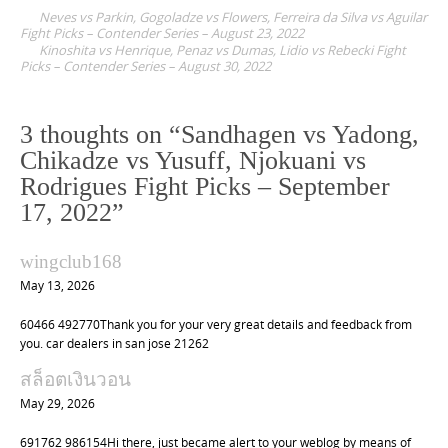
P
Neves vs Parkin, Gogoladze vs Flowers, Ferreira da Silva vs Aguilar
o
Fight Picks – Contender Series – August 23, 2022
Kinoshita vs Henrique, Penaz vs Dumas, Lidio vs Rebecki Fight
s
Picks – Contender Series – August 30, 2022
t
n
3 thoughts on “
Sandhagen vs Yadong,
a
Chikadze vs Yusuff, Njokuani vs
v
Rodrigues Fight Picks – September
i
17, 2022
”
g
a
wingclub168
t
May 13, 2026
i
60466 492770Thank you for your very great details and feedback from
o
you. car dealers in san jose 21262
n
สล็อตเงินวอน
May 29, 2026
691762 986154Hi there, just became alert to your weblog by means of