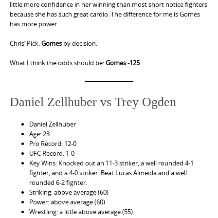
little more confidence in her winning than most short notice fighters
because she has such great cardio. The difference for me is Gomes
has more power.
Chris’ Pick:
Gomes
by decision.
What I think the odds should be:
Gomes -125
Daniel Zellhuber vs Trey Ogden
Daniel Zellhuber
Age: 23
Pro Record: 12-0
UFC Record: 1-0
Key Wins: Knocked out an 11-3 striker, a well rounded 4-1
fighter, and a 4-0 striker. Beat Lucas Almeida and a well
rounded 6-2 fighter.
Striking: above average (60)
Power: above average (60)
Wrestling: a little above average (55)