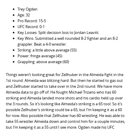
Trey Ogden
Age: 32
Pro Record: 15-5
UFC Record: 0-1
Key Losses: Split decision loss to Jordan Leavitt.
Key Wins: Submitted a well rounded 8-2 fighter and an 8-2
grappler. Beat a 4-0 wrestler.
Striking: a little above average (55)
Power: fringe average (45)
Grappling: above average (60)
Things weren’t looking great for Zellhuber in the Almeida fight in the
1st round. Almeida was blitzing hard. But then he started to gas out
and Zellhuber started to take over in the 2nd round. We have more
Almeida data to go off of. He fought Michael Trizano who has 60
striking and Almeida landed more shots and his cardio held up over
the 3 rounds. So it’s looking like Almeida’s striking is a 65 tool. So it’s
possible Zellhuber’s striking could be a 65, but I’m keeping it as a 60
for now. Also possible that Zellhuber has 60 wrestling. He was able to
take 55 wrestler Almeida down and control him for a couple minutes,
but I’m keeping it as a 55 until I see more. Ogden made his UFC