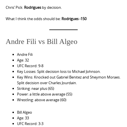
Chris’ Pick:
Rodrigues
by decision.
What I think the odds should be:
Rodrigues -150
Andre Fili vs Bill Algeo
Andre Fili
Age: 32
UFC Record: 9-8
Key Losses: Split decision loss to Michael Johnson.
Key Wins: Knocked out Gabriel Benitez and Sheymon Moraes.
Split decision over Charles Jourdain.
Striking: near plus (65)
Power: a little above average (55)
Wrestling: above average (60)
Bill Algeo
Age: 33
UFC Record: 3-3