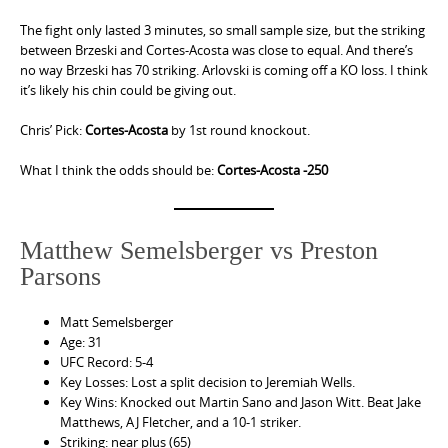
The fight only lasted 3 minutes, so small sample size, but the striking
between Brzeski and Cortes-Acosta was close to equal. And there’s
no way Brzeski has 70 striking. Arlovski is coming off a KO loss. I think
it’s likely his chin could be giving out.
Chris’ Pick:
Cortes-Acosta
by 1st round knockout.
What I think the odds should be:
Cortes-Acosta -250
Matthew Semelsberger vs Preston
Parsons
Matt Semelsberger
Age: 31
UFC Record: 5-4
Key Losses: Lost a split decision to Jeremiah Wells.
Key Wins: Knocked out Martin Sano and Jason Witt. Beat Jake
Matthews, AJ Fletcher, and a 10-1 striker.
Striking: near plus (65)