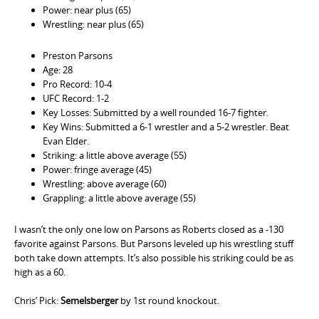
Power: near plus (65)
Wrestling: near plus (65)
Preston Parsons
Age: 28
Pro Record: 10-4
UFC Record: 1-2
Key Losses: Submitted by a well rounded 16-7 fighter.
Key Wins: Submitted a 6-1 wrestler and a 5-2 wrestler. Beat
Evan Elder.
Striking: a little above average (55)
Power: fringe average (45)
Wrestling: above average (60)
Grappling: a little above average (55)
I wasn’t the only one low on Parsons as Roberts closed as a -130
favorite against Parsons. But Parsons leveled up his wrestling stuff
both take down attempts. It’s also possible his striking could be as
high as a 60.
Chris’ Pick:
Semelsberger
by 1st round knockout.