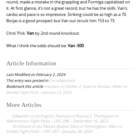
round, made a mistake in the grappling and Formiga capitalized on
it. At first glance, it’s not a great record, but he has the skills. Van’s
cardio and pace is so impressive. Striking could be as high as a 70.
Borjas is a good prospect but Van out struck him 153 to 73.
Chris’ PIck:
Van
by 2nd round knockout.
What I think the odds should be:
Van -500
Article Information
Last Modified on February 2, 2024
This entry was posted in
Uncategorized
Bookmark this article
Ankalaev vs Walker 2, Kape vs Nicolau, Miller vs
Benitez Fight Picks – January 13, 2024
More Articles
P
Edwards vs Covington, Pantoja vs Royval 2, Thompson vs
o
Rakhmonov Fight Picks – UFC 296 – December 16, 2023
Strickland vs du Plessis, Bueno Silva vs Pennington, Allen vs
s
Evloev Fight Picks – UFC 297 – January 20, 2024
t