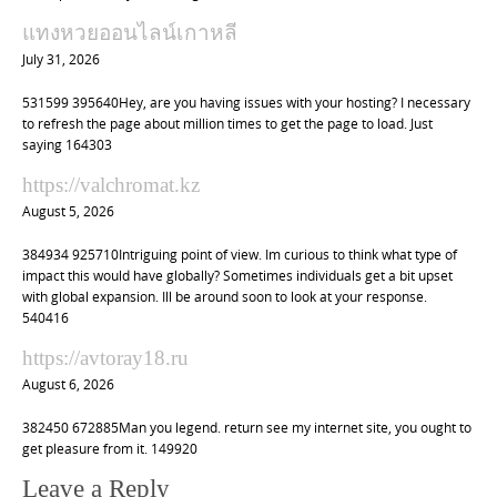
แทงหวยออนไลน์เกาหลี
July 31, 2026
531599 395640Hey, are you having issues with your hosting? I necessary
to refresh the page about million times to get the page to load. Just
saying 164303
https://valchromat.kz
August 5, 2026
384934 925710Intriguing point of view. Im curious to think what type of
impact this would have globally? Sometimes individuals get a bit upset
with global expansion. Ill be around soon to look at your response.
540416
https://avtoray18.ru
August 6, 2026
382450 672885Man you legend. return see my internet site, you ought to
get pleasure from it. 149920
Leave a Reply