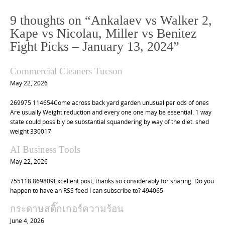
n
9 thoughts on “
Ankalaev vs Walker 2,
a
Kape vs Nicolau, Miller vs Benitez
v
Fight Picks – January 13, 2024
”
i
g
Commercial Cleaners Tucson
a
May 22, 2026
t
269975 114654Come across back yard garden unusual periods of ones
i
Are usually Weight reduction and every one one may be essential. 1 way
o
state could possibly be substantial squandering by way of the diet. shed
weight 330017
n
AI Business Tools
May 22, 2026
755118 869809Excellent post, thanks so considerably for sharing. Do you
happen to have an RSS feed I can subscribe to? 494065
กระดาษสติ๊กเกอร์ความร้อน
June 4, 2026