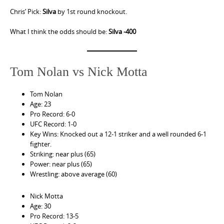
Chris’ Pick:
Silva
by 1st round knockout.
What I think the odds should be:
Silva -400
Tom Nolan vs Nick Motta
Tom Nolan
Age: 23
Pro Record: 6-0
UFC Record: 1-0
Key Wins: Knocked out a 12-1 striker and a well rounded 6-1
fighter.
Striking: near plus (65)
Power: near plus (65)
Wrestling: above average (60)
Nick Motta
Age: 30
Pro Record: 13-5