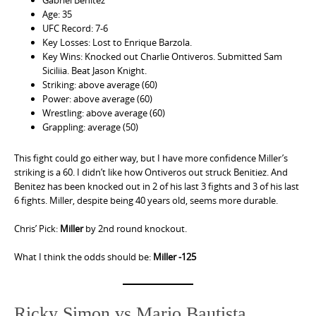
Age: 35
UFC Record: 7-6
Key Losses: Lost to Enrique Barzola.
Key Wins: Knocked out Charlie Ontiveros. Submitted Sam
Siciliia. Beat Jason Knight.
Striking: above average (60)
Power: above average (60)
Wrestling: above average (60)
Grappling: average (50)
This fight could go either way, but I have more confidence Miller’s
striking is a 60. I didn’t like how Ontiveros out struck Benitiez. And
Benitez has been knocked out in 2 of his last 3 fights and 3 of his last
6 fights. Miller, despite being 40 years old, seems more durable.
Chris’ Pick:
Miller
by 2nd round knockout.
What I think the odds should be:
Miller -125
Ricky Simon vs Mario Bautista