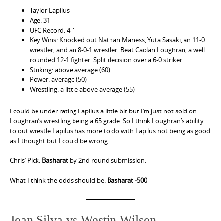
Taylor Lapilus
Age: 31
UFC Record: 4-1
Key Wins: Knocked out Nathan Maness, Yuta Sasaki, an 11-0
wrestler, and an 8-0-1 wrestler. Beat Caolan Loughran, a well
rounded 12-1 fighter. Split decision over a 6-0 striker.
Striking: above average (60)
Power: average (50)
Wrestling: a little above average (55)
I could be under rating Lapilus a little bit but I’m just not sold on
Loughran’s wrestling being a 65 grade. So I think Loughran’s ability
to out wrestle Lapilus has more to do with Lapilus not being as good
as I thought but I could be wrong.
Chris’ Pick:
Basharat
by 2nd round submission.
What I think the odds should be:
Basharat -500
Jean Silva vs Westin Wilson