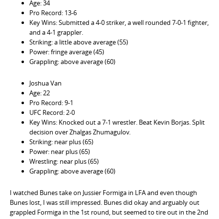
Age: 34
Pro Record: 13-6
Key Wins: Submitted a 4-0 striker, a well rounded 7-0-1 fighter,
and a 4-1 grappler.
Striking: a little above average (55)
Power: fringe average (45)
Grappling: above average (60)
Joshua Van
Age: 22
Pro Record: 9-1
UFC Record: 2-0
Key Wins: Knocked out a 7-1 wrestler. Beat Kevin Borjas. Split
decision over Zhalgas Zhumagulov.
Striking: near plus (65)
Power: near plus (65)
Wrestling: near plus (65)
Grappling: above average (60)
I watched Bunes take on Jussier Formiga in LFA and even though
Bunes lost, I was still impressed. Bunes did okay and arguably out
grappled Formiga in the 1st round, but seemed to tire out in the 2nd