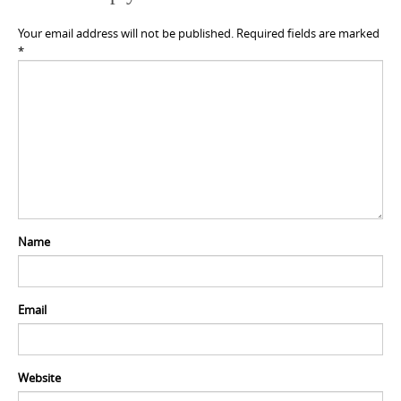
Your email address will not be published.
Required fields are marked
*
Name
Email
Website