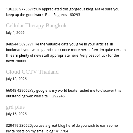
136238 977367I truly appreciated this gorgeous blog. Make sure you
keep up the good work. Best Regards . 60293
Cellular Therapy Bangkok
July 4, 2026
948944 589577I like the valuable data you give in your articles. Ill
bookmark your weblog and check once more here often. Im quite certain
Ill learn plenty of new stuff appropriate here! Very best of luck for the
next! 780680
Cloud CCTV Thailand
July 13, 2026
66048 429662Yay google is my world beater aided me to discover this
outstanding web web site ! . 292246
grd plus
July 16, 2026
329419 236620you use a great blog here! do you wish to earn some
invite posts on my small blog? 417704