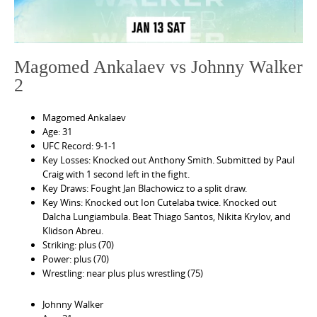
Magomed Ankalaev vs Johnny Walker
2
Magomed Ankalaev
Age: 31
UFC Record: 9-1-1
Key Losses: Knocked out Anthony Smith. Submitted by Paul
Craig with 1 second left in the fight.
Key Draws: Fought Jan Blachowicz to a split draw.
Key Wins: Knocked out Ion Cutelaba twice. Knocked out
Dalcha Lungiambula. Beat Thiago Santos, Nikita Krylov, and
Klidson Abreu.
Striking: plus (70)
Power: plus (70)
Wrestling: near plus plus wrestling (75)
Johnny Walker