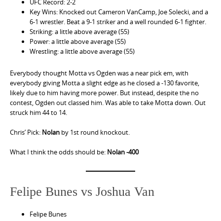
UFC Record: 2-2
Key Wins: Knocked out Cameron VanCamp, Joe Solecki, and a
6-1 wrestler. Beat a 9-1 striker and a well rounded 6-1 fighter.
Striking: a little above average (55)
Power: a little above average (55)
Wrestling: a little above average (55)
Everybody thought Motta vs Ogden was a near pick em, with
everybody giving Motta a slight edge as he closed a -130 favorite,
likely due to him having more power. But instead, despite the no
contest, Ogden out classed him. Was able to take Motta down. Out
struck him 44 to 14.
Chris’ Pick:
Nolan
by 1st round knockout.
What I think the odds should be:
Nolan -400
Felipe Bunes vs Joshua Van
Felipe Bunes