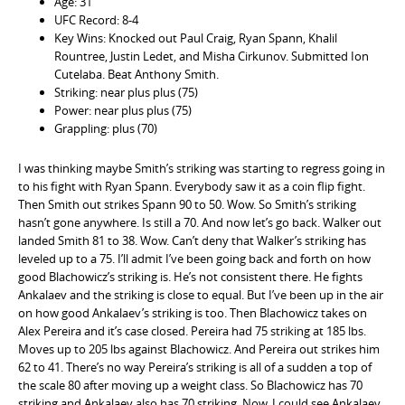
Age: 31
UFC Record: 8-4
Key Wins: Knocked out Paul Craig, Ryan Spann, Khalil
Rountree, Justin Ledet, and Misha Cirkunov. Submitted Ion
Cutelaba. Beat Anthony Smith.
Striking: near plus plus (75)
Power: near plus plus (75)
Grappling: plus (70)
I was thinking maybe Smith’s striking was starting to regress going in
to his fight with Ryan Spann. Everybody saw it as a coin flip fight.
Then Smith out strikes Spann 90 to 50. Wow. So Smith’s striking
hasn’t gone anywhere. Is still a 70. And now let’s go back. Walker out
landed Smith 81 to 38. Wow. Can’t deny that Walker’s striking has
leveled up to a 75. I’ll admit I’ve been going back and forth on how
good Blachowicz’s striking is. He’s not consistent there. He fights
Ankalaev and the striking is close to equal. But I’ve been up in the air
on how good Ankalaev’s striking is too. Then Blachowicz takes on
Alex Pereira and it’s case closed. Pereira had 75 striking at 185 lbs.
Moves up to 205 lbs against Blachowicz. And Pereira out strikes him
62 to 41. There’s no way Pereira’s striking is all of a sudden a top of
the scale 80 after moving up a weight class. So Blachowicz has 70
striking and Ankalaev also has 70 striking. Now, I could see Ankalaev