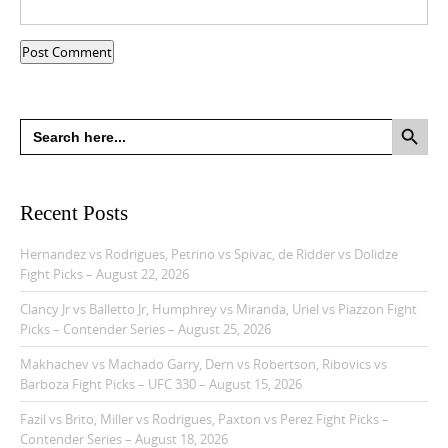
Search Button
Search
for:
Recent Posts
Hernandez vs Rodrigues, Petrino vs Spivac, de Ridder vs Dolidze
Fight Picks – August 22, 2026
Clancy Jr vs Balletto Jr, Humphrey vs Miranda, Uriel vs Piazzon Fight
Picks – Contender Series – August 25, 2026
Makhachev vs Machado Garry, Dern vs Robertson, Ribovics vs
Barboza Fight Picks – UFC 330 – August 15, 2026
Fazil vs Brito, Miller vs Rodrigues, Paxton vs Perez Fight Picks –
Contender Series – August 18, 2026