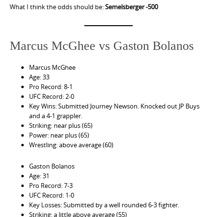
What I think the odds should be:
Semelsberger -500
Marcus McGhee vs Gaston Bolanos
Marcus McGhee
Age: 33
Pro Record: 8-1
UFC Record: 2-0
Key Wins: Submitted Journey Newson. Knocked out JP Buys
and a 4-1 grappler.
Striking: near plus (65)
Power: near plus (65)
Wrestling: above average (60)
Gaston Bolanos
Age: 31
Pro Record: 7-3
UFC Record: 1-0
Key Losses: Submitted by a well rounded 6-3 fighter.
Striking: a little above average (55)