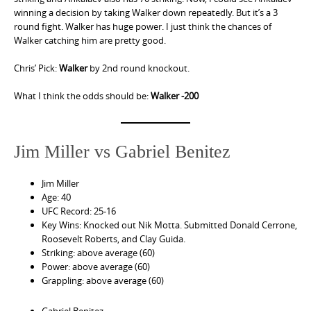
winning a decision by taking Walker down repeatedly. But it’s a 3
round fight. Walker has huge power. I just think the chances of
Walker catching him are pretty good.
Chris’ Pick:
Walker
by 2nd round knockout.
What I think the odds should be:
Walker -200
Jim Miller vs Gabriel Benitez
Jim Miller
Age: 40
UFC Record: 25-16
Key Wins: Knocked out Nik Motta. Submitted Donald Cerrone,
Roosevelt Roberts, and Clay Guida.
Striking: above average (60)
Power: above average (60)
Grappling: above average (60)
Gabriel Benitez