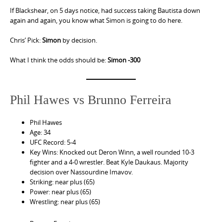
If Blackshear, on 5 days notice, had success taking Bautista down
again and again, you know what Simon is going to do here.
Chris’ Pick:
Simon
by decision.
What I think the odds should be:
Simon -300
Phil Hawes vs Brunno Ferreira
Phil Hawes
Age: 34
UFC Record: 5-4
Key Wins: Knocked out Deron Winn, a well rounded 10-3
fighter and a 4-0 wrestler. Beat Kyle Daukaus. Majority
decision over Nassourdine Imavov.
Striking: near plus (65)
Power: near plus (65)
Wrestling: near plus (65)