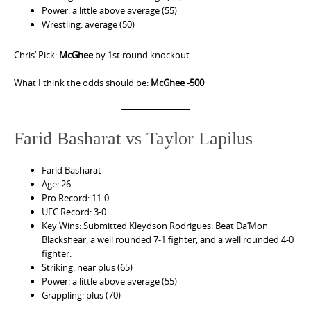
Power: a little above average (55)
Wrestling: average (50)
Chris’ Pick:
McGhee
by 1st round knockout.
What I think the odds should be:
McGhee -500
Farid Basharat vs Taylor Lapilus
Farid Basharat
Age: 26
Pro Record: 11-0
UFC Record: 3-0
Key Wins: Submitted Kleydson Rodrigues. Beat Da’Mon
Blackshear, a well rounded 7-1 fighter, and a well rounded 4-0
fighter.
Striking: near plus (65)
Power: a little above average (55)
Grappling: plus (70)