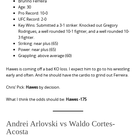
Brunno Ferreira
Age: 30
Pro Record: 10-0
UFC Record: 2-0
Key Wins: Submitted a 3-1 striker. Knocked out Gregory
Rodrigues, a well rounded 10-1 fighter, and a well rounded 10-
3 fighter.
Striking: near plus (65)
Power: near plus (65)
Grappling: above average (60)
Hawes is coming off a bad KO loss. I expect him to go to his wrestling
early and often. And he should have the cardio to grind out Ferreira.
Chris’ Pick:
Hawes
by decision.
What I think the odds should be:
Hawes -175
Andrei Arlovski vs Waldo Cortes-
Acosta