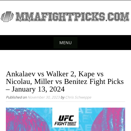
S
k
i
p
t
o
MENU
c
S
o
k
n
t
i
Ankalaev vs Walker 2, Kape vs
e
p
Nicolau, Miller vs Benitez Fight Picks
n
t
– January 13, 2024
t
o
Published on
November 30, 2023
by
Chris Schweppe
c
o
n
t