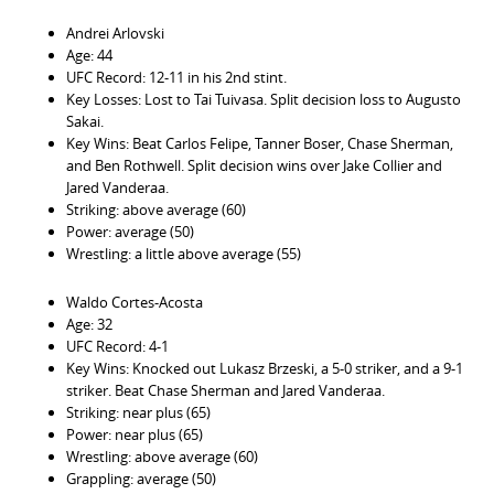
Andrei Arlovski
Age: 44
UFC Record: 12-11 in his 2nd stint.
Key Losses: Lost to Tai Tuivasa. Split decision loss to Augusto
Sakai.
Key Wins: Beat Carlos Felipe, Tanner Boser, Chase Sherman,
and Ben Rothwell. Split decision wins over Jake Collier and
Jared Vanderaa.
Striking: above average (60)
Power: average (50)
Wrestling: a little above average (55)
Waldo Cortes-Acosta
Age: 32
UFC Record: 4-1
Key Wins: Knocked out Lukasz Brzeski, a 5-0 striker, and a 9-1
striker. Beat Chase Sherman and Jared Vanderaa.
Striking: near plus (65)
Power: near plus (65)
Wrestling: above average (60)
Grappling: average (50)