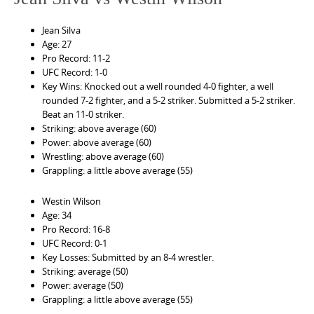
Jean Silva
Age: 27
Pro Record: 11-2
UFC Record: 1-0
Key Wins: Knocked out a well rounded 4-0 fighter, a well
rounded 7-2 fighter, and a 5-2 striker. Submitted a 5-2 striker.
Beat an 11-0 striker.
Striking: above average (60)
Power: above average (60)
Wrestling: above average (60)
Grappling: a little above average (55)
Westin Wilson
Age: 34
Pro Record: 16-8
UFC Record: 0-1
Key Losses: Submitted by an 8-4 wrestler.
Striking: average (50)
Power: average (50)
Grappling: a little above average (55)