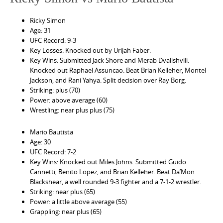
Ricky Simon
Age: 31
UFC Record: 9-3
Key Losses: Knocked out by Urijah Faber.
Key Wins: Submitted Jack Shore and Merab Dvalishvili.
Knocked out Raphael Assuncao. Beat Brian Kelleher, Montel
Jackson, and Rani Yahya. Split decision over Ray Borg.
Striking: plus (70)
Power: above average (60)
Wrestling: near plus plus (75)
Mario Bautista
Age: 30
UFC Record: 7-2
Key Wins: Knocked out Miles Johns. Submitted Guido
Cannetti, Benito Lopez, and Brian Kelleher. Beat Da’Mon
Blackshear, a well rounded 9-3 fighter and a 7-1-2 wrestler.
Striking: near plus (65)
Power: a little above average (55)
Grappling: near plus (65)