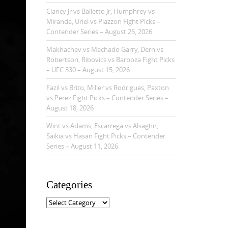
Clancy Jr vs Balletto Jr, Humphrey vs
Miranda, Uriel vs Piazzon Fight Picks –
Contender Series – August 25, 2026
Makhachev vs Machado Garry, Dern vs
Robertson, Ribovics vs Barboza Fight Picks
– UFC 330 – August 15, 2026
Fazil vs Brito, Miller vs Rodrigues, Paxton
vs Perez Fight Picks – Contender Series –
August 18, 2026
Wint vs Adams, Escarrega vs Alsaghir,
Saikia vs Hasan Fight Picks – Contender
Series – August 11, 2026
Categories
C
a
t