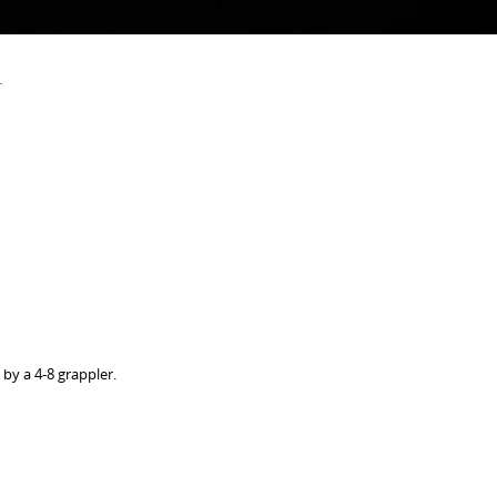
i
by a 4-8 grappler.