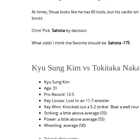
At times, Shuai looks like he has 60 tools, but his cardio is
bouts.
Chris’ Pick:
Sahota
by decision.
What odds I think the favorite should be:
Sahota -175
Kyu Sung Kim vs Tokitaka Naka
Kyu Sung Kim
Age: 31
Pro Record: 12-5
Key Losses: Lost to an 11-7 wrestler.
Key Wins: Knocked out a 5-2 striker. Beat a well rou
Striking: a little above average (55)
Power: a little above average (55)
Wrestling: average (50)