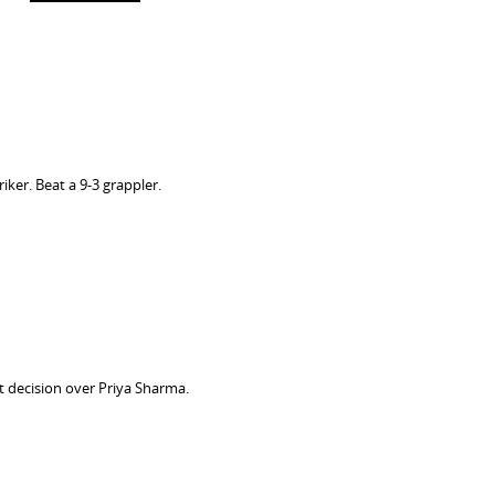
ker. Beat a 9-3 grappler.
it decision over Priya Sharma.