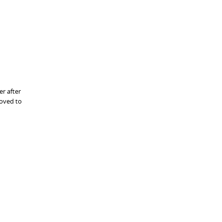
er after
roved to