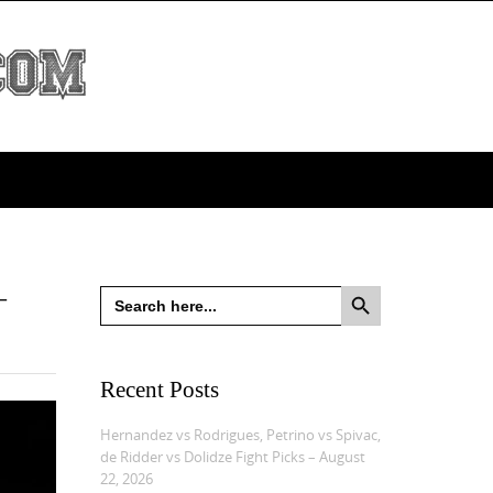
Search Button
–
Search
for:
Recent Posts
Hernandez vs Rodrigues, Petrino vs Spivac,
de Ridder vs Dolidze Fight Picks – August
22, 2026