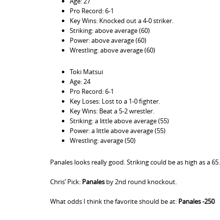
Age: 27
Pro Record: 6-1
Key Wins: Knocked out a 4-0 striker.
Striking: above average (60)
Power: above average (60)
Wrestling: above average (60)
Toki Matsui
Age: 24
Pro Record: 6-1
Key Loses: Lost to a 1-0 fighter.
Key Wins: Beat a 5-2 wrestler.
Striking: a little above average (55)
Power: a little above average (55)
Wrestling: average (50)
Panales looks really good. Striking could be as high as a 65.
Chris’ Pick:
Panales
by 2nd round knockout.
What odds I think the favorite should be at:
Panales -250