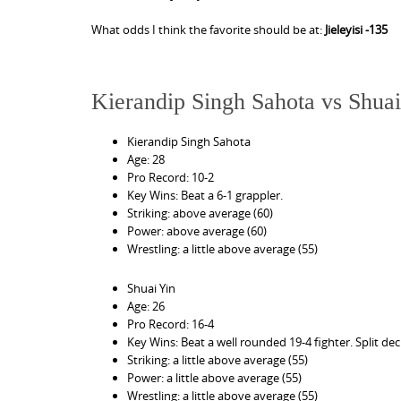
What odds I think the favorite should be at:
Jieleyisi -135
Kierandip Singh Sahota vs Shuai
Kierandip Singh Sahota
Age: 28
Pro Record: 10-2
Key Wins: Beat a 6-1 grappler.
Striking: above average (60)
Power: above average (60)
Wrestling: a little above average (55)
Shuai Yin
Age: 26
Pro Record: 16-4
Key Wins: Beat a well rounded 19-4 fighter. Split dec
Striking: a little above average (55)
Power: a little above average (55)
Wrestling: a little above average (55)