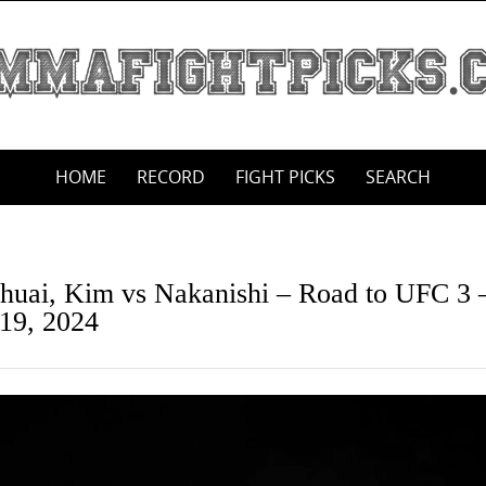
HOME
RECORD
FIGHT PICKS
SEARCH
 Shuai, Kim vs Nakanishi – Road to UFC 3 
 19, 2024