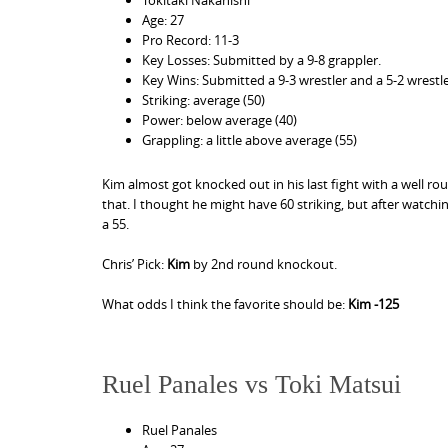
Tokitaki Nakanishi
Age: 27
Pro Record: 11-3
Key Losses: Submitted by a 9-8 grappler.
Key Wins: Submitted a 9-3 wrestler and a 5-2 wrestle
Striking: average (50)
Power: below average (40)
Grappling: a little above average (55)
Kim almost got knocked out in his last fight with a well r
that. I thought he might have 60 striking, but after watchi
a 55.
Chris’ Pick:
Kim
by 2nd round knockout.
What odds I think the favorite should be:
Kim -125
Ruel Panales vs Toki Matsui
Ruel Panales