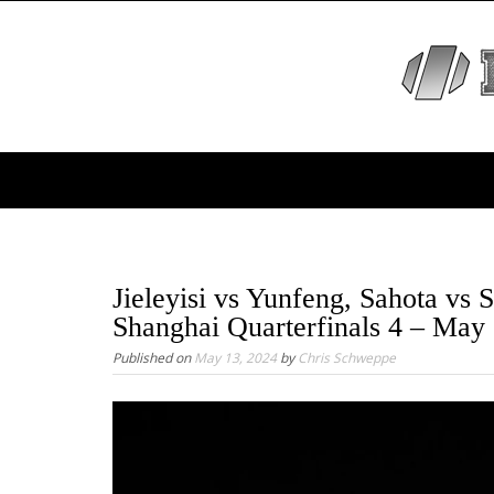
S
k
i
p
t
o
S
c
k
o
i
n
p
t
e
t
Jieleyisi vs Yunfeng, Sahota vs
n
o
Shanghai Quarterfinals 4 – May
t
c
Published on
May 13, 2024
by
Chris Schweppe
o
n
t
e