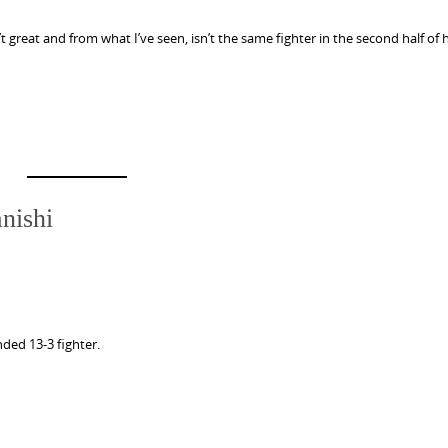
n’t great and from what I’ve seen, isn’t the same fighter in the second half of h
nishi
nded 13-3 fighter.