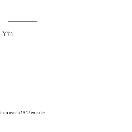
 Yin
ision over a 19-17 wrestler.