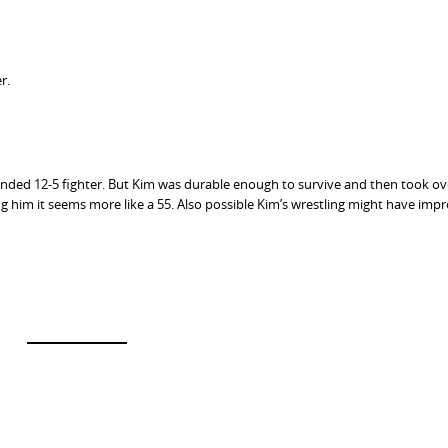
r.
ounded 12-5 fighter. But Kim was durable enough to survive and then took ov
ng him it seems more like a 55. Also possible Kim’s wrestling might have imp