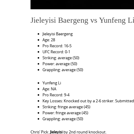
Jieleyisi Baergeng vs Yunfeng L
Jieleyisi Baergeng
Age: 28
Pro Record: 16-5
UFC Record: 0-1
Striking: average (50)
Power: average (50)
Grappling: average (50)
Yunfeng Li
Age: NA
Pro Record: 9-4
Key Losses: Knocked out by a 2-6 striker. Submitted 
Striking: fringe average (45)
Power: fringe average (45)
Grappling: average (50)
Chris’ Pick:
Jieleyisi
by 2nd round knockout.