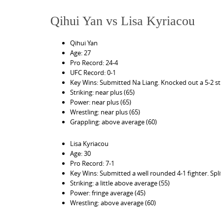
Qihui Yan vs Lisa Kyriacou
Qihui Yan
Age: 27
Pro Record: 24-4
UFC Record: 0-1
Key Wins: Submitted Na Liang. Knocked out a 5-2 stri
Striking: near plus (65)
Power: near plus (65)
Wrestling: near plus (65)
Grappling: above average (60)
Lisa Kyriacou
Age: 30
Pro Record: 7-1
Key Wins: Submitted a well rounded 4-1 fighter. Spl
Striking: a little above average (55)
Power: fringe average (45)
Wrestling: above average (60)