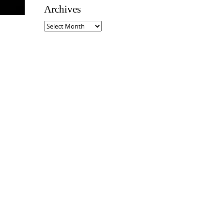
e
Archives
g
o
A
r
r
i
c
e
h
s
i
v
e
s