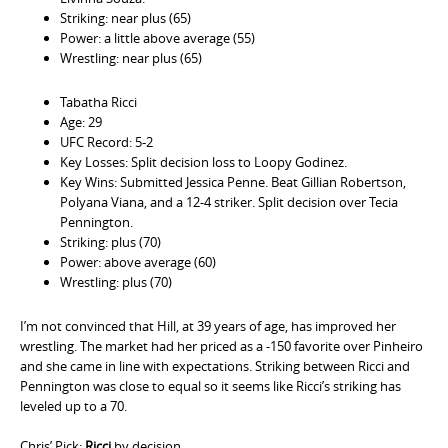
Striking: near plus (65)
Power: a little above average (55)
Wrestling: near plus (65)
Tabatha Ricci
Age: 29
UFC Record: 5-2
Key Losses: Split decision loss to Loopy Godinez.
Key Wins: Submitted Jessica Penne. Beat Gillian Robertson,
Polyana Viana, and a 12-4 striker. Split decision over Tecia
Pennington.
Striking: plus (70)
Power: above average (60)
Wrestling: plus (70)
I’m not convinced that Hill, at 39 years of age, has improved her
wrestling. The market had her priced as a -150 favorite over Pinheiro
and she came in line with expectations. Striking between Ricci and
Pennington was close to equal so it seems like Ricci’s striking has
leveled up to a 70.
Chris’ Pick:
Ricci
by decision.