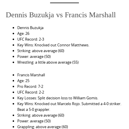
Dennis Buzukja vs Francis Marshall
Dennis Buzukja
Age: 26
UFC Record: 2-3
Key Wins: Knocked out Connor Matthews.
Striking: above average (60)
Power: average (50)
Wrestling: a little above average (55)
Francis Marshall
Age: 25
Pro Record: 7-2
UFC Record: 2-2
Key Losses: Split decision loss to William Gomis.
Key Wins: Knocked out Marcelo Rojo. Submitted a 4-0 striker.
Beat a 5-0 grappler.
Striking: above average (60)
Power: average (50)
Grappling: above average (60)