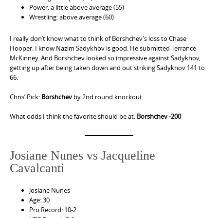
Power: a little above average (55)
Wrestling: above average (60)
I really don’t know what to think of Borshchev’s loss to Chase
Hooper. I know Nazim Sadykhov is good. He submitted Terrance
McKinney. And Borshchev looked so impressive against Sadykhov,
getting up after being taken down and out striking Sadykhov 141 to
66.
Chris’ Pick:
Borshchev
by 2nd round knockout.
What odds I think the favorite should be at:
Borshchev -200
Josiane Nunes vs Jacqueline
Cavalcanti
Josiane Nunes
Age: 30
Pro Record: 10-2