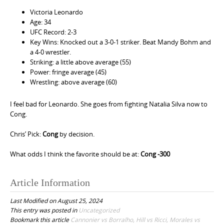
Victoria Leonardo
Age: 34
UFC Record: 2-3
Key Wins: Knocked out a 3-0-1 striker. Beat Mandy Bohm and
a 4-0 wrestler.
Striking: a little above average (55)
Power: fringe average (45)
Wrestling: above average (60)
I feel bad for Leonardo. She goes from fighting Natalia Silva now to
Cong.
Chris’ Pick:
Cong
by decision.
What odds I think the favorite should be at:
Cong -300
Article Information
Last Modified on August 25, 2024
This entry was posted in
Uncategorized
Bookmark this article
Cannonier vs Borralho, Hill vs Ricci, Morales vs