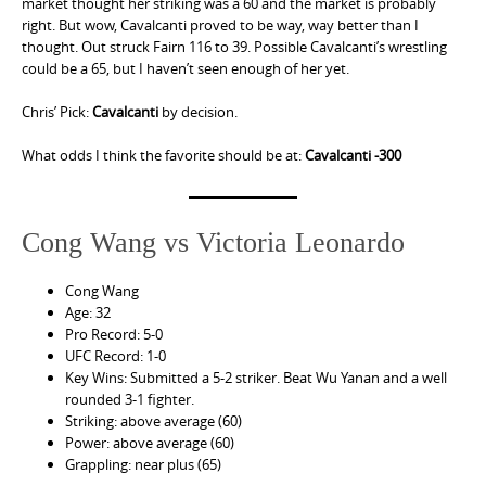
market thought her striking was a 60 and the market is probably
right. But wow, Cavalcanti proved to be way, way better than I
thought. Out struck Fairn 116 to 39. Possible Cavalcanti’s wrestling
could be a 65, but I haven’t seen enough of her yet.
Chris’ Pick:
Cavalcanti
by decision.
What odds I think the favorite should be at:
Cavalcanti -300
Cong Wang vs Victoria Leonardo
Cong Wang
Age: 32
Pro Record: 5-0
UFC Record: 1-0
Key Wins: Submitted a 5-2 striker. Beat Wu Yanan and a well
rounded 3-1 fighter.
Striking: above average (60)
Power: above average (60)
Grappling: near plus (65)