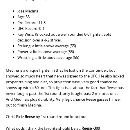
Jose Medina
Age: 33
Pro Record: 11-3
UFC Record: 0-1
Key Wins: Knocked out a well rounded 6-0 fighter. Split
decision over a 4-2 striker.
Striking: a little above average (55)
Power: a little above average (55)
Wrestling: a little above average (55)
Medina is a unique fighter in that he lost on the Contender, but
showed so much heart that he was signed to the UFC. He also lacked
proper training and diet, so projection wise, very good chance he
shows up with a 60 tool. This fight is all about the fact that Reese has
never fought past the 1st round, only fought past 2 minutes once.
And Medina’s plus durability. Very legit chance Reese gasses himself
out to finish Medina.
Chris’ Pick:
Reese
by 1st round round knockout.
What odds I think the favorite should be at:
Reese -300