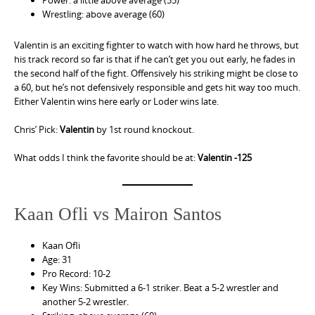
Wrestling: above average (60)
Valentin is an exciting fighter to watch with how hard he throws, but
his track record so far is that if he can’t get you out early, he fades in
the second half of the fight. Offensively his striking might be close to
a 60, but he’s not defensively responsible and gets hit way too much.
Either Valentin wins here early or Loder wins late.
Chris’ Pick:
Valentin
by 1st round knockout.
What odds I think the favorite should be at:
Valentin -125
Kaan Ofli vs Mairon Santos
Kaan Ofli
Age: 31
Pro Record: 10-2
Key Wins: Submitted a 6-1 striker. Beat a 5-2 wrestler and
another 5-2 wrestler.