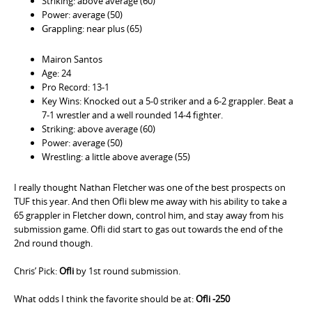
Striking: above average (60)
Power: average (50)
Grappling: near plus (65)
Mairon Santos
Age: 24
Pro Record: 13-1
Key Wins: Knocked out a 5-0 striker and a 6-2 grappler. Beat a
7-1 wrestler and a well rounded 14-4 fighter.
Striking: above average (60)
Power: average (50)
Wrestling: a little above average (55)
I really thought Nathan Fletcher was one of the best prospects on
TUF this year. And then Ofli blew me away with his ability to take a
65 grappler in Fletcher down, control him, and stay away from his
submission game. Ofli did start to gas out towards the end of the
2nd round though.
Chris’ Pick:
Ofli
by 1st round submission.
What odds I think the favorite should be at:
Ofli -250