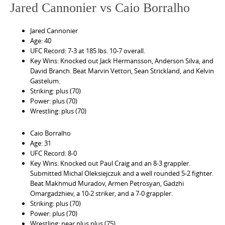
Jared Cannonier vs Caio Borralho
Jared Cannonier
Age: 40
UFC Record: 7-3 at 185 lbs. 10-7 overall.
Key Wins: Knocked out Jack Hermansson, Anderson Silva, and
David Branch. Beat Marvin Vettori, Sean Strickland, and Kelvin
Gastelum.
Striking: plus (70)
Power: plus (70)
Wrestling: plus (70)
Caio Borralho
Age: 31
UFC Record: 8-0
Key Wins: Knocked out Paul Craig and an 8-3 grappler.
Submitted Michal Oleksiejczuk and a well rounded 5-2 fighter.
Beat Makhmud Muradov, Armen Petrosyan, Gadzhi
Omargadzhiev, a 10-2 striker, and a 7-0 grappler.
Striking: plus (70)
Power: plus (70)
Wrestling: near plus plus (75)