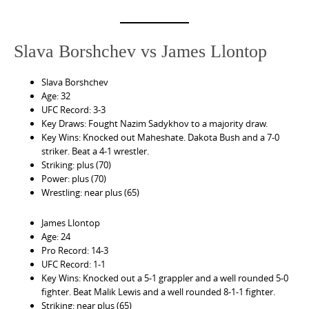
Slava Borshchev vs James Llontop
Slava Borshchev
Age: 32
UFC Record: 3-3
Key Draws: Fought Nazim Sadykhov to a majority draw.
Key Wins: Knocked out Maheshate. Dakota Bush and a 7-0
striker. Beat a 4-1 wrestler.
Striking: plus (70)
Power: plus (70)
Wrestling: near plus (65)
James Llontop
Age: 24
Pro Record: 14-3
UFC Record: 1-1
Key Wins: Knocked out a 5-1 grappler and a well rounded 5-0
fighter. Beat Malik Lewis and a well rounded 8-1-1 fighter.
Striking: near plus (65)