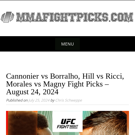
S
k
i
p
t
o
MENU
c
S
o
k
n
t
i
Cannonier vs Borralho, Hill vs Ricci,
e
p
Morales vs Magny Fight Picks –
n
t
August 24, 2024
t
o
Published on
July 25, 2024
by
Chris Schweppe
c
o
n
t