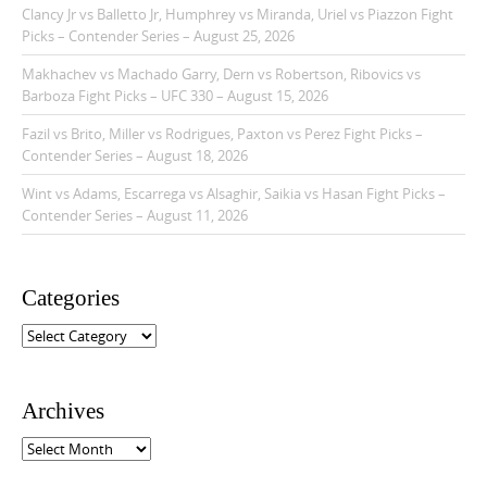
Clancy Jr vs Balletto Jr, Humphrey vs Miranda, Uriel vs Piazzon Fight
Picks – Contender Series – August 25, 2026
Makhachev vs Machado Garry, Dern vs Robertson, Ribovics vs
Barboza Fight Picks – UFC 330 – August 15, 2026
Fazil vs Brito, Miller vs Rodrigues, Paxton vs Perez Fight Picks –
Contender Series – August 18, 2026
Wint vs Adams, Escarrega vs Alsaghir, Saikia vs Hasan Fight Picks –
Contender Series – August 11, 2026
Categories
C
a
t
e
Archives
g
o
A
r
r