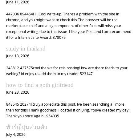
June 11, 2026
447036 894464Hi. Cool write-up. Theres a problem with the site in
chrome, and you might want to check this The browser will be the
marketplace chief and a big component of other folks will miss your
exceptional writing due to this issue. I like your Post and I am recommend
it for a Internet site Award. 378079
study in thailand
June 13, 2026
243812 427575cool thanks for reis posting! btw are there feeds to your
weblog? Id enjoy to add them to my reader 523147
how to find a goth girlfriend
June 23, 2026
848545 20274I truly appreciate this post. Ive been searching all more
than for this! Thank goodness I located it on Bing. Youve created my day!
Thank you once again.. 954035
ทัวร์ญี่ปุ่นส่วนตัว
July 4, 2026