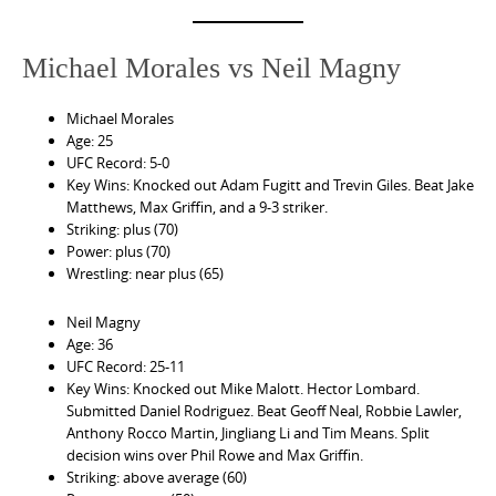
Michael Morales vs Neil Magny
Michael Morales
Age: 25
UFC Record: 5-0
Key Wins: Knocked out Adam Fugitt and Trevin Giles. Beat Jake
Matthews, Max Griffin, and a 9-3 striker.
Striking: plus (70)
Power: plus (70)
Wrestling: near plus (65)
Neil Magny
Age: 36
UFC Record: 25-11
Key Wins: Knocked out Mike Malott. Hector Lombard.
Submitted Daniel Rodriguez. Beat Geoff Neal, Robbie Lawler,
Anthony Rocco Martin, Jingliang Li and Tim Means. Split
decision wins over Phil Rowe and Max Griffin.
Striking: above average (60)