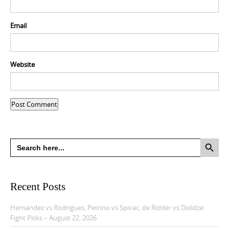
Email
Website
Search Button
Search
for:
Recent Posts
Hernandez vs Rodrigues, Petrino vs Spivac, de Ridder vs Dolidze
Fight Picks – August 22, 2026