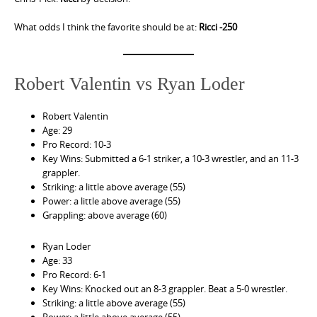
What odds I think the favorite should be at:
Ricci -250
Robert Valentin vs Ryan Loder
Robert Valentin
Age: 29
Pro Record: 10-3
Key Wins: Submitted a 6-1 striker, a 10-3 wrestler, and an 11-3
grappler.
Striking: a little above average (55)
Power: a little above average (55)
Grappling: above average (60)
Ryan Loder
Age: 33
Pro Record: 6-1
Key Wins: Knocked out an 8-3 grappler. Beat a 5-0 wrestler.
Striking: a little above average (55)
Power: a little above average (55)