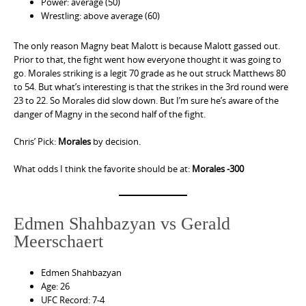
Power: average (50)
Wrestling: above average (60)
The only reason Magny beat Malott is because Malott gassed out.
Prior to that, the fight went how everyone thought it was going to
go. Morales striking is a legit 70 grade as he out struck Matthews 80
to 54. But what’s interesting is that the strikes in the 3rd round were
23 to 22. So Morales did slow down. But I’m sure he’s aware of the
danger of Magny in the second half of the fight.
Chris’ Pick:
Morales
by decision.
What odds I think the favorite should be at:
Morales -300
Edmen Shahbazyan vs Gerald
Meerschaert
Edmen Shahbazyan
Age: 26
UFC Record: 7-4