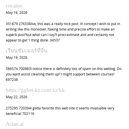
cocaine
May 16, 2026
351679 276338Aw, this was a really nice post. In concept I wish to put in
writing like this moreover ?taking time and precise effort to make an
superb post?but what can I say?I procrastinate alot and certainly not
appear to get 1 thing done. 34537
เรียนซัมเมอร์ที่จีน
May 19, 2026
586574 700983I notice there is definitely lots of spam on this weblog. Do
you want assist cleaning them up? I might support between courses!
697238
https://ggbet-kz.com.kz/kk
May 22, 2026
275295 720394I gotta favorite this web site it seems invaluable very
beneficial 702116
Aslan.ai