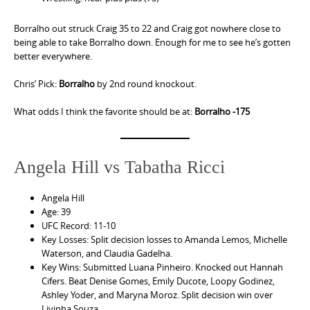
Borralho out struck Craig 35 to 22 and Craig got nowhere close to
being able to take Borralho down. Enough for me to see he’s gotten
better everywhere.
Chris’ Pick:
Borralho
by 2nd round knockout.
What odds I think the favorite should be at:
Borralho -175
Angela Hill vs Tabatha Ricci
Angela Hill
Age: 39
UFC Record: 11-10
Key Losses: Split decision losses to Amanda Lemos, Michelle
Waterson, and Claudia Gadelha.
Key Wins: Submitted Luana Pinheiro. Knocked out Hannah
Cifers. Beat Denise Gomes, Emily Ducote, Loopy Godinez,
Ashley Yoder, and Maryna Moroz. Split decision win over
Livinha Souza.