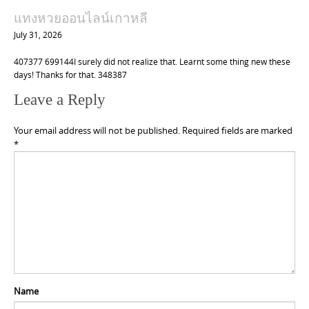
แทงหวยออนไลน์เกาหลี
July 31, 2026
407377 699144I surely did not realize that. Learnt some thing new these
days! Thanks for that. 348387
Leave a Reply
Your email address will not be published.
Required fields are marked
*
Name