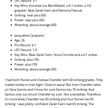
UFC Record: 3-1
Key Wins: Knocked out Bea Malecki, a 6-1 striker, a 3-0
grappler. Beat Zarah Fairn and Ramona Pascual.
Striking: near plus (65)
Power: near plus (65)
Wrestling: above average (60)
Jacqueline Cavalcanti
Age: 26
Pro Record: 6-1
UFC Record: 1-0
Key Wins: Beat Zarah Fairn, Nora Cornolle and a 4-1 striker.
Striking: plus (70)
Power: plus (70)
Wrestling: above average (60)
I had both Nunes and Chelsea Chandler with 60 striking grades. They
traded strikes in their fight. Close to equal. But then Chandler takes
on Yana Santos and I know for sure Santos has 70 striking. And
Santos only out struck Chandler by a bit. Not a landslide. Therefore,
it’s more likely Chandler has 65 striking and thus Nunes has 65
striking. I was pretty confident Zarah Fairn had 65 striking. The