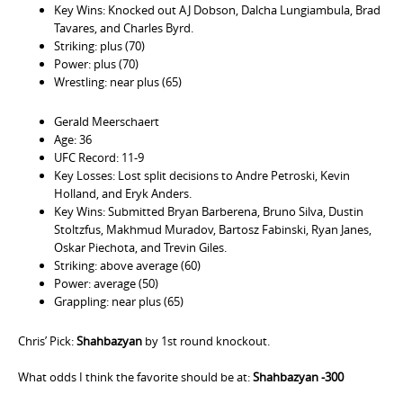
Key Wins: Knocked out AJ Dobson, Dalcha Lungiambula, Brad
Tavares, and Charles Byrd.
Striking: plus (70)
Power: plus (70)
Wrestling: near plus (65)
Gerald Meerschaert
Age: 36
UFC Record: 11-9
Key Losses: Lost split decisions to Andre Petroski, Kevin
Holland, and Eryk Anders.
Key Wins: Submitted Bryan Barberena, Bruno Silva, Dustin
Stoltzfus, Makhmud Muradov, Bartosz Fabinski, Ryan Janes,
Oskar Piechota, and Trevin Giles.
Striking: above average (60)
Power: average (50)
Grappling: near plus (65)
Chris’ Pick:
Shahbazyan
by 1st round knockout.
What odds I think the favorite should be at:
Shahbazyan -300