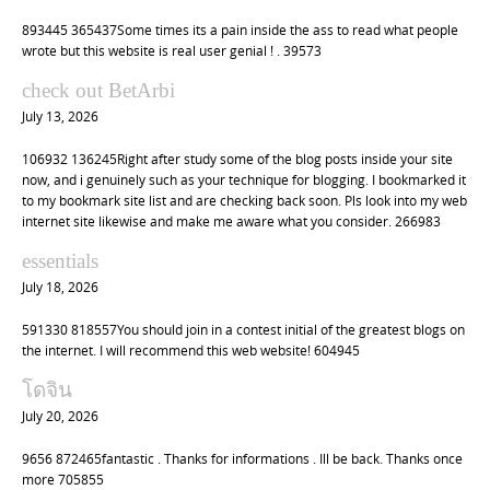
893445 365437Some times its a pain inside the ass to read what people
wrote but this website is real user genial ! . 39573
check out BetArbi
July 13, 2026
106932 136245Right after study some of the blog posts inside your site
now, and i genuinely such as your technique for blogging. I bookmarked it
to my bookmark site list and are checking back soon. Pls look into my web
internet site likewise and make me aware what you consider. 266983
essentials
July 18, 2026
591330 818557You should join in a contest initial of the greatest blogs on
the internet. I will recommend this web website! 604945
โดจิน
July 20, 2026
9656 872465fantastic . Thanks for informations . Ill be back. Thanks once
more 705855