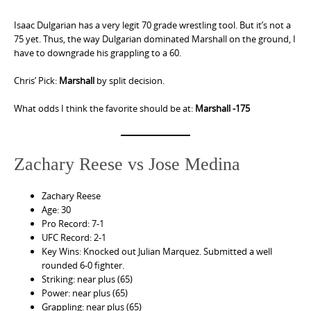
Isaac Dulgarian has a very legit 70 grade wrestling tool. But it’s not a
75 yet. Thus, the way Dulgarian dominated Marshall on the ground, I
have to downgrade his grappling to a 60.
Chris’ Pick:
Marshall
by split decision.
What odds I think the favorite should be at:
Marshall -175
Zachary Reese vs Jose Medina
Zachary Reese
Age: 30
Pro Record: 7-1
UFC Record: 2-1
Key Wins: Knocked out Julian Marquez. Submitted a well
rounded 6-0 fighter.
Striking: near plus (65)
Power: near plus (65)
Grappling: near plus (65)