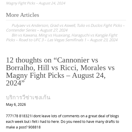
Magny Fight Picks – August 24, 2024
More Articles
P
Pulyaev vs Anderson, Grad vs Aswell, Tulio vs Duclos Fight Picks –
o
Contender Series – August 27, 2024
Bin vs Kawana, Ming vs Huaxiang, Haraguchi vs Kangjie Fight
s
Picks – Road to UFC 3 – Las Vegas Semifinals 1 – August 23, 2024
t
n
12 thoughts on “
Cannonier vs
a
Borralho, Hill vs Ricci, Morales vs
v
Magny Fight Picks – August 24,
i
2024
”
g
a
บริการวีซ่าเชงเก้น
t
May 6, 2026
i
777178 818321I dont leave lots of comments on a great deal of blogs
o
each week but i felt i had to here. Do you need to have many drafts to
n
make a post? 908818