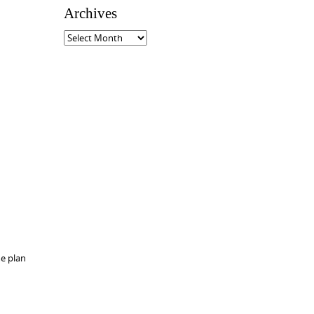
e
Archives
g
o
A
r
r
i
c
e
h
s
i
v
e
s
me plan