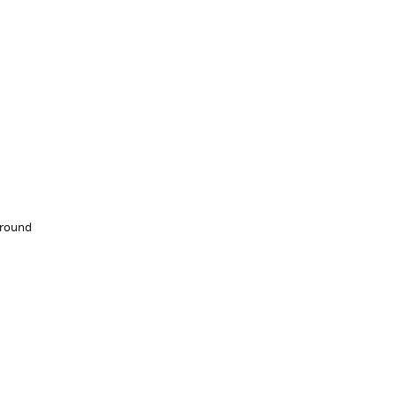
t round