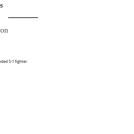
25
ron
ded 5-1 fighter.