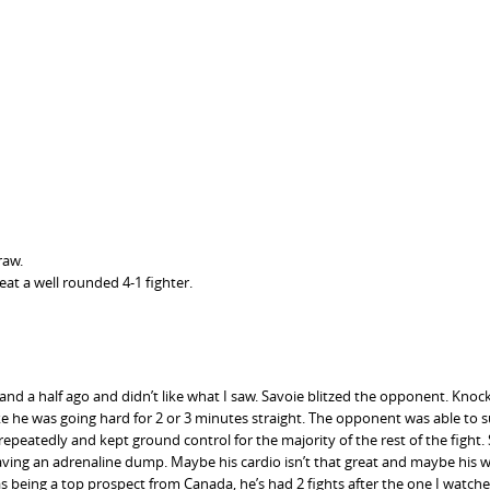
raw.
at a well rounded 4-1 fighter.
 and a half ago and didn’t like what I saw. Savoie blitzed the opponent. Kno
like he was going hard for 2 or 3 minutes straight. The opponent was able to s
eatedly and kept ground control for the majority of the rest of the fight. 
ng an adrenaline dump. Maybe his cardio isn’t that great and maybe his w
s being a top prospect from Canada, he’s had 2 fights after the one I watche