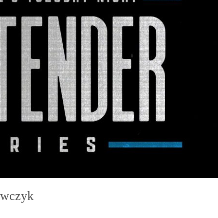
ewczyk