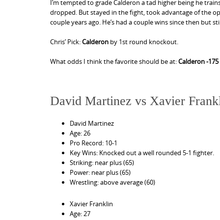
I’m tempted to grade Calderon a tad higher being he trains 
dropped. But stayed in the fight, took advantage of the o
couple years ago. He’s had a couple wins since then but sti
Chris’ Pick:
Calderon
by 1st round knockout.
What odds I think the favorite should be at:
Calderon -175
David Martinez vs Xavier Frank
David Martinez
Age: 26
Pro Record: 10-1
Key Wins: Knocked out a well rounded 5-1 fighter.
Striking: near plus (65)
Power: near plus (65)
Wrestling: above average (60)
Xavier Franklin
Age: 27