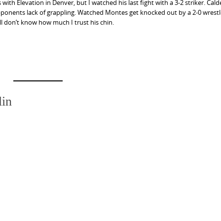
with Elevation in Denver, but I watched his last fight with a 3-2 striker. Cal
pponents lack of grappling. Watched Montes get knocked out by a 2-0 wrestl
ll don’t know how much I trust his chin.
lin