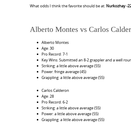
What odds I think the favorite should be at:
Nurkozhay -2
Alberto Montes vs Carlos Calde
Alberto Montes
Age: 30
Pro Record: 7-1
Key Wins: Submitted an 8-2 grappler and a well roun
Striking: a little above average (55)
Power: fringe average (45)
Grappling: a little above average (55)
Carlos Calderon
Age: 28
Pro Record: 6-2
Striking: a little above average (55)
Power: a little above average (55)
Grappling: a little above average (55)