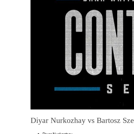
n
t
Diyar Nurkozhay vs Bartosz Sz
Diyar Nurkozhay