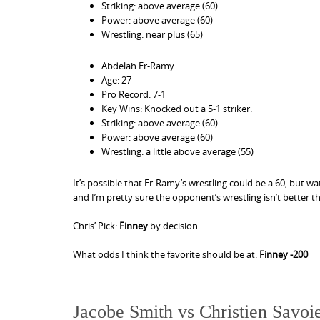
Striking: above average (60)
Power: above average (60)
Wrestling: near plus (65)
Abdelah Er-Ramy
Age: 27
Pro Record: 7-1
Key Wins: Knocked out a 5-1 striker.
Striking: above average (60)
Power: above average (60)
Wrestling: a little above average (55)
It’s possible that Er-Ramy’s wrestling could be a 60, but wat
and I’m pretty sure the opponent’s wrestling isn’t better th
Chris’ Pick:
Finney
by decision.
What odds I think the favorite should be at:
Finney -200
Jacobe Smith vs Christien Savoi