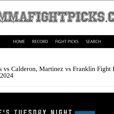
HOME
RECORD
FIGHT PICKS
SEARCH
vs Calderon, Martinez vs Franklin Fight 
 2024