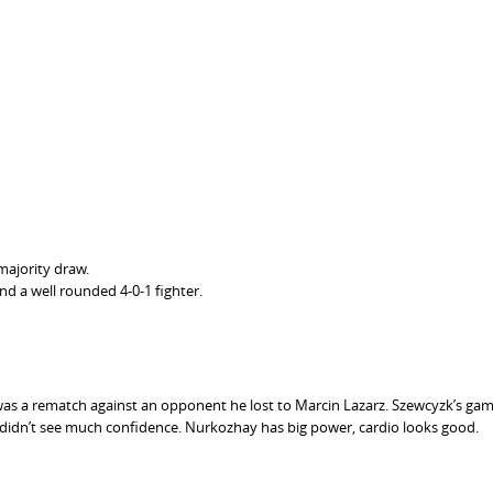
majority draw.
nd a well rounded 4-0-1 fighter.
t was a rematch against an opponent he lost to Marcin Lazarz. Szewcyzk’s ga
I didn’t see much confidence. Nurkozhay has big power, cardio looks good.