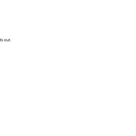
ds out.