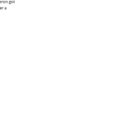
deron got
er a