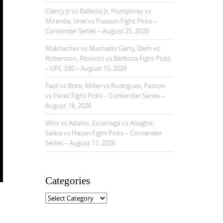
Clancy Jr vs Balletto Jr, Humphrey vs
Miranda, Uriel vs Piazzon Fight Picks –
Contender Series – August 25, 2026
Makhachev vs Machado Garry, Dern vs
Robertson, Ribovics vs Barboza Fight Picks
– UFC 330 – August 15, 2026
Fazil vs Brito, Miller vs Rodrigues, Paxton
vs Perez Fight Picks – Contender Series –
August 18, 2026
Wint vs Adams, Escarrega vs Alsaghir,
Saikia vs Hasan Fight Picks – Contender
Series – August 11, 2026
Categories
C
a
t