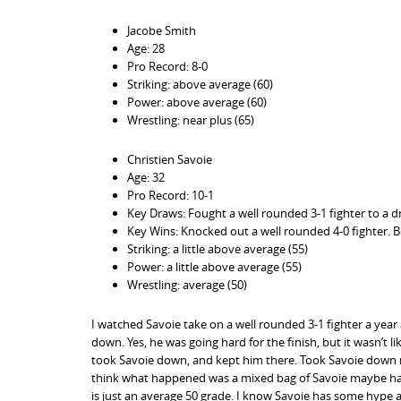
Jacobe Smith
Age: 28
Pro Record: 8-0
Striking: above average (60)
Power: above average (60)
Wrestling: near plus (65)
Christien Savoie
Age: 32
Pro Record: 10-1
Key Draws: Fought a well rounded 3-1 fighter to a d
Key Wins: Knocked out a well rounded 4-0 fighter. Be
Striking: a little above average (55)
Power: a little above average (55)
Wrestling: average (50)
I watched Savoie take on a well rounded 3-1 fighter a year
down. Yes, he was going hard for the finish, but it wasn’t 
took Savoie down, and kept him there. Took Savoie down rep
think what happened was a mixed bag of Savoie maybe havi
is just an average 50 grade. I know Savoie has some hype a