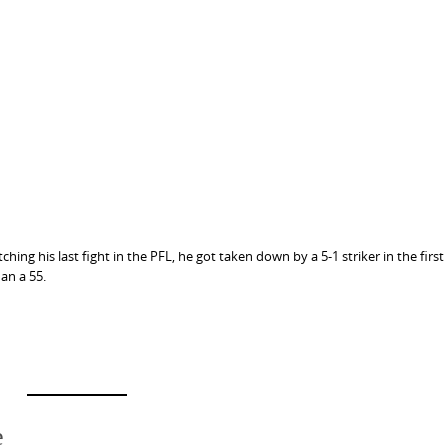
ching his last fight in the PFL, he got taken down by a 5-1 striker in the firs
an a 55.
e