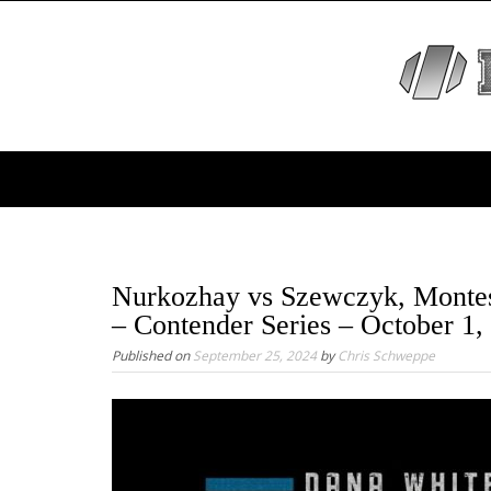
S
k
i
p
t
o
S
c
k
o
i
n
p
t
e
t
Nurkozhay vs Szewczyk, Montes 
n
o
– Contender Series – October 1,
t
c
Published on
September 25, 2024
by
Chris Schweppe
o
n
t
e