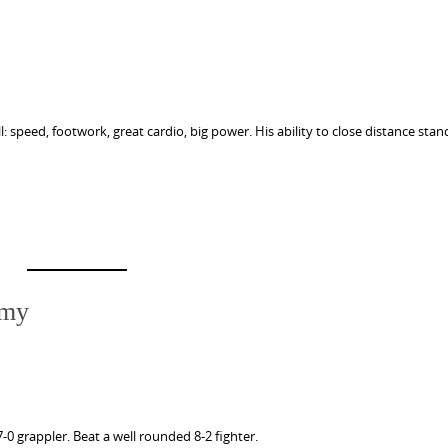
ll: speed, footwork, great cardio, big power. His ability to close distance stan
amy
0 grappler. Beat a well rounded 8-2 fighter.