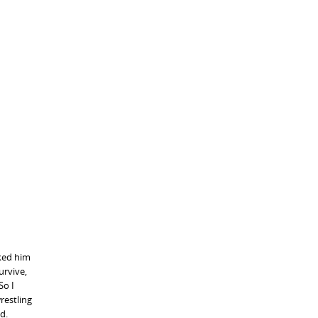
cked him
urvive,
So I
restling
d.