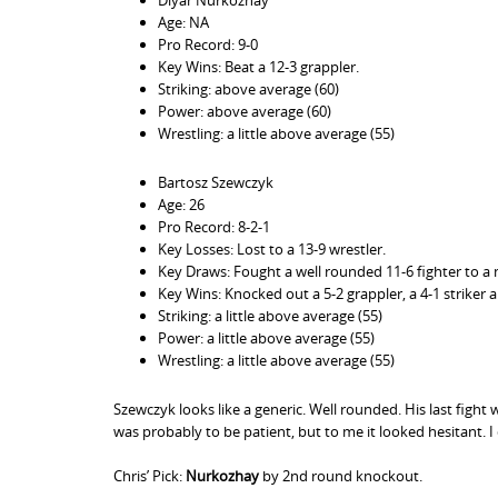
Age: NA
Pro Record: 9-0
Key Wins: Beat a 12-3 grappler.
Striking: above average (60)
Power: above average (60)
Wrestling: a little above average (55)
Bartosz Szewczyk
Age: 26
Pro Record: 8-2-1
Key Losses: Lost to a 13-9 wrestler.
Key Draws: Fought a well rounded 11-6 fighter to a 
Key Wins: Knocked out a 5-2 grappler, a 4-1 striker a
Striking: a little above average (55)
Power: a little above average (55)
Wrestling: a little above average (55)
Szewczyk looks like a generic. Well rounded. His last figh
was probably to be patient, but to me it looked hesitant. 
Chris’ Pick:
Nurkozhay
by 2nd round knockout.