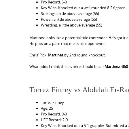
Pro Record: 5-0
Key Wins: Knocked out a well rounded 8-2 fighter.
Striking: a little above average (55)
Power: a little above average (55)
Wrestling: a little above average (55)
Martinez looks like a potential title contender. He’s got it a
He puts on a pace that melts his opponents.
Chris’ Pick:
Martinez
by 2nd round knockout.
What odds I think the favorite should be at:
Martinez -350
Torrez Finney vs Abdelah Er-R
Torrez Finney
Age: 25
Pro Record: 9-0
UFC Record: 2-0
Key Wins: Knocked out a 5-1 grappler. Submitted a 7-