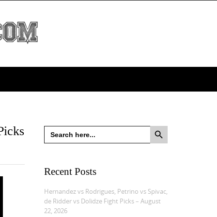
Search Button
Picks
Search
for:
Recent Posts
Hernandez vs Rodrigues, Petrino vs Spivac,
de Ridder vs Dolidze Fight Picks – August
22, 2026