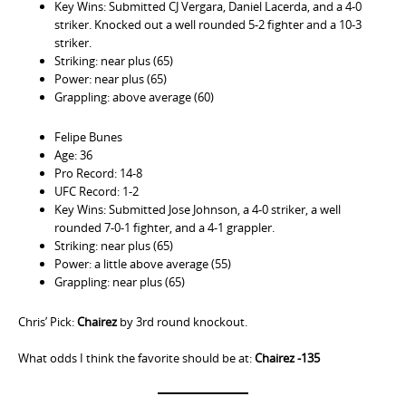
Key Wins: Submitted CJ Vergara, Daniel Lacerda, and a 4-0
striker. Knocked out a well rounded 5-2 fighter and a 10-3
striker.
Striking: near plus (65)
Power: near plus (65)
Grappling: above average (60)
Felipe Bunes
Age: 36
Pro Record: 14-8
UFC Record: 1-2
Key Wins: Submitted Jose Johnson, a 4-0 striker, a well
rounded 7-0-1 fighter, and a 4-1 grappler.
Striking: near plus (65)
Power: a little above average (55)
Grappling: near plus (65)
Chris’ Pick:
Chairez
by 3rd round knockout.
What odds I think the favorite should be at:
Chairez -135