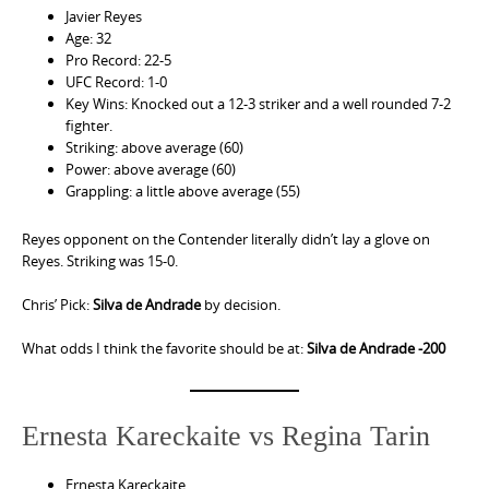
Javier Reyes
Age: 32
Pro Record: 22-5
UFC Record: 1-0
Key Wins: Knocked out a 12-3 striker and a well rounded 7-2
fighter.
Striking: above average (60)
Power: above average (60)
Grappling: a little above average (55)
Reyes opponent on the Contender literally didn’t lay a glove on
Reyes. Striking was 15-0.
Chris’ Pick:
Silva de Andrade
by decision.
What odds I think the favorite should be at:
Silva de Andrade -200
Ernesta Kareckaite vs Regina Tarin
Ernesta Kareckaite