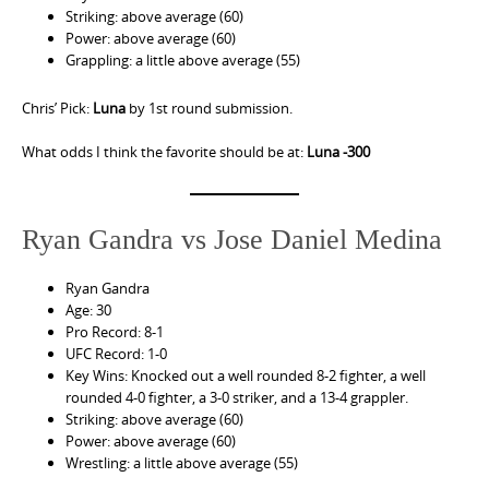
Striking: above average (60)
Power: above average (60)
Grappling: a little above average (55)
Chris’ Pick:
Luna
by 1st round submission.
What odds I think the favorite should be at:
Luna -300
Ryan Gandra vs Jose Daniel Medina
Ryan Gandra
Age: 30
Pro Record: 8-1
UFC Record: 1-0
Key Wins: Knocked out a well rounded 8-2 fighter, a well
rounded 4-0 fighter, a 3-0 striker, and a 13-4 grappler.
Striking: above average (60)
Power: above average (60)
Wrestling: a little above average (55)