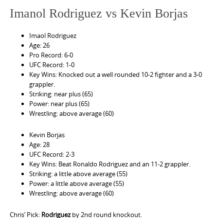
Imanol Rodriguez vs Kevin Borjas
Imaol Rodriguez
Age: 26
Pro Record: 6-0
UFC Record: 1-0
Key Wins: Knocked out a well rounded 10-2 fighter and a 3-0
grappler.
Striking: near plus (65)
Power: near plus (65)
Wrestling: above average (60)
Kevin Borjas
Age: 28
UFC Record: 2-3
Key Wins: Beat Ronaldo Rodriguez and an 11-2 grappler.
Striking: a little above average (55)
Power: a little above average (55)
Wrestling: above average (60)
Chris’ Pick:
Rodriguez
by 2nd round knockout.