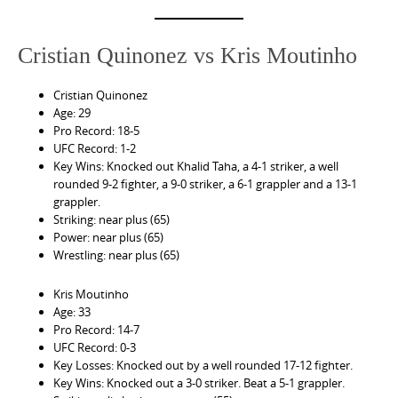
Cristian Quinonez vs Kris Moutinho
Cristian Quinonez
Age: 29
Pro Record: 18-5
UFC Record: 1-2
Key Wins: Knocked out Khalid Taha, a 4-1 striker, a well
rounded 9-2 fighter, a 9-0 striker, a 6-1 grappler and a 13-1
grappler.
Striking: near plus (65)
Power: near plus (65)
Wrestling: near plus (65)
Kris Moutinho
Age: 33
Pro Record: 14-7
UFC Record: 0-3
Key Losses: Knocked out by a well rounded 17-12 fighter.
Key Wins: Knocked out a 3-0 striker. Beat a 5-1 grappler.