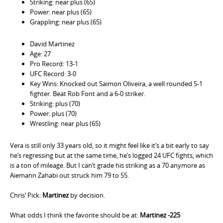
Striking: near plus (65)
Power: near plus (65)
Grappling: near plus (65)
David Martinez
Age: 27
Pro Record: 13-1
UFC Record: 3-0
Key Wins: Knocked out Saimon Oliveira, a well rounded 5-1
fighter. Beat Rob Font and a 6-0 striker.
Striking: plus (70)
Power: plus (70)
Wrestling: near plus (65)
Vera is still only 33 years old, so it might feel like it’s a bit early to say
he’s regressing but at the same time, he’s logged 24 UFC fights, which
is a ton of mileage. But I can’t grade his striking as a 70 anymore as
Aiemann Zahabi out struck him 79 to 55.
Chris’ Pick:
Martinez
by decision.
What odds I think the favorite should be at:
Martinez -225