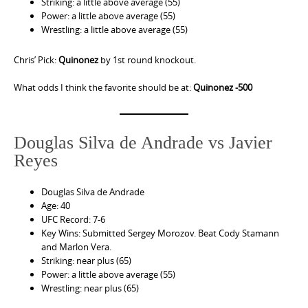
Striking: a little above average (55)
Power: a little above average (55)
Wrestling: a little above average (55)
Chris’ Pick:
Quinonez
by 1st round knockout.
What odds I think the favorite should be at:
Quinonez -500
Douglas Silva de Andrade vs Javier
Reyes
Douglas Silva de Andrade
Age: 40
UFC Record: 7-6
Key Wins: Submitted Sergey Morozov. Beat Cody Stamann
and Marlon Vera.
Striking: near plus (65)
Power: a little above average (55)
Wrestling: near plus (65)