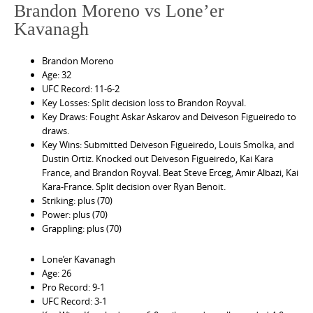
Brandon Moreno vs Lone’er
Kavanagh
Brandon Moreno
Age: 32
UFC Record: 11-6-2
Key Losses: Split decision loss to Brandon Royval.
Key Draws: Fought Askar Askarov and Deiveson Figueiredo to
draws.
Key Wins: Submitted Deiveson Figueiredo, Louis Smolka, and
Dustin Ortiz. Knocked out Deiveson Figueiredo, Kai Kara
France, and Brandon Royval. Beat Steve Erceg, Amir Albazi, Kai
Kara-France. Split decision over Ryan Benoit.
Striking: plus (70)
Power: plus (70)
Grappling: plus (70)
Lone’er Kavanagh
Age: 26
Pro Record: 9-1
UFC Record: 3-1