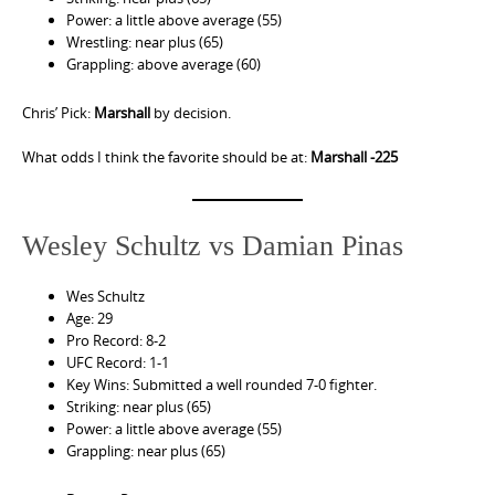
Power: a little above average (55)
Wrestling: near plus (65)
Grappling: above average (60)
Chris’ Pick:
Marshall
by decision.
What odds I think the favorite should be at:
Marshall -225
Wesley Schultz vs Damian Pinas
Wes Schultz
Age: 29
Pro Record: 8-2
UFC Record: 1-1
Key Wins: Submitted a well rounded 7-0 fighter.
Striking: near plus (65)
Power: a little above average (55)
Grappling: near plus (65)