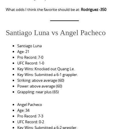
What odds I think the favorite should be at:
Rodriguez -350
Santiago Luna vs Angel Pacheco
Santiago Luna
Age: 21
Pro Record: 7-0
UFC Record: 1-0
Key Wins: Knocked out Quang Le.
Key Wins: Submitted a 6-1 grappler.
Striking: above average (60)
Power: above average (60)
Grappling: near plus (65)
Angel Pacheco
Age: 34
Pro Record: 7-3
UFC Record: 0-2
Key Wins: Submitted a 6-2 wrestler.