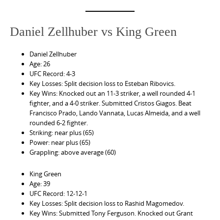
Daniel Zellhuber vs King Green
Daniel Zellhuber
Age: 26
UFC Record: 4-3
Key Losses: Split decision loss to Esteban Ribovics.
Key Wins: Knocked out an 11-3 striker, a well rounded 4-1
fighter, and a 4-0 striker. Submitted Cristos Giagos. Beat
Francisco Prado, Lando Vannata, Lucas Almeida, and a well
rounded 6-2 fighter.
Striking: near plus (65)
Power: near plus (65)
Grappling: above average (60)
King Green
Age: 39
UFC Record: 12-12-1
Key Losses: Split decision loss to Rashid Magomedov.
Key Wins: Submitted Tony Ferguson. Knocked out Grant