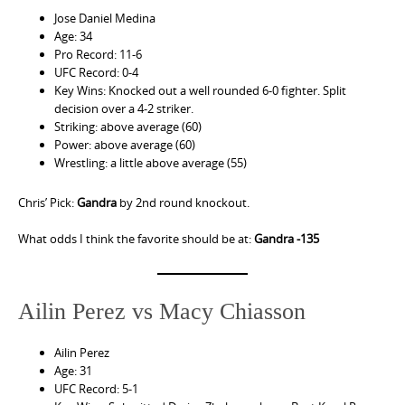
Jose Daniel Medina
Age: 34
Pro Record: 11-6
UFC Record: 0-4
Key Wins: Knocked out a well rounded 6-0 fighter. Split
decision over a 4-2 striker.
Striking: above average (60)
Power: above average (60)
Wrestling: a little above average (55)
Chris’ Pick:
Gandra
by 2nd round knockout.
What odds I think the favorite should be at:
Gandra -135
Ailin Perez vs Macy Chiasson
Ailin Perez
Age: 31
UFC Record: 5-1