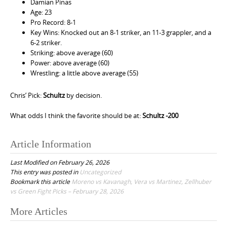
Damian Pinas
Age: 23
Pro Record: 8-1
Key Wins: Knocked out an 8-1 striker, an 11-3 grappler, and a
6-2 striker.
Striking: above average (60)
Power: above average (60)
Wrestling: a little above average (55)
Chris’ Pick:
Schultz
by decision.
What odds I think the favorite should be at:
Schultz -200
Article Information
Last Modified on February 26, 2026
This entry was posted in
Uncategorized
Bookmark this article
Moreno vs Kavanagh, Vera vs Martinez, Zellhuber
vs Green Fight Picks – February 28, 2026
More Articles
P