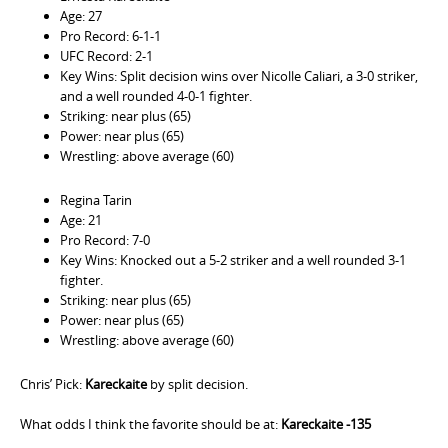
Age: 27
Pro Record: 6-1-1
UFC Record: 2-1
Key Wins: Split decision wins over Nicolle Caliari, a 3-0 striker,
and a well rounded 4-0-1 fighter.
Striking: near plus (65)
Power: near plus (65)
Wrestling: above average (60)
Regina Tarin
Age: 21
Pro Record: 7-0
Key Wins: Knocked out a 5-2 striker and a well rounded 3-1
fighter.
Striking: near plus (65)
Power: near plus (65)
Wrestling: above average (60)
Chris’ Pick:
Kareckaite
by split decision.
What odds I think the favorite should be at:
Kareckaite -135