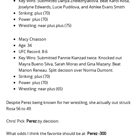
Key Wins: Submitted Dariya Zheleznyakova. Beat Karol Rosa,
Joselyne Edwards, Lucie Pudilova, and Ashlee Evans Smith
Striking: plus (70)
Power: plus (70)
Wrestling: near plus plus (75)
Macy Chiasson
Age: 34
UFC Record: 8-6
Key Wins: Submitted Pannie Kianzad twice. Knocked out
Mayra Bueno Silva, Sarah Moras and Gina Mazany. Beat
Marion Reneau. Split decision over Norma Dumont.
Striking: plus (70)
Power: plus (70)
Wrestling: near plus (65)
Despite Perez being known for her wrestling, she actually out struck
Rosa 56 to 49.
Chris’ Pick:
Perez
by decision.
What odds I think the favorite should be at:
Perez -300