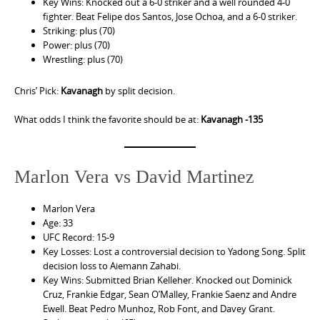
Key Wins: Knocked out a 6-0 striker and a well rounded 4-0
fighter. Beat Felipe dos Santos, Jose Ochoa, and a 6-0 striker.
Striking: plus (70)
Power: plus (70)
Wrestling: plus (70)
Chris’ Pick:
Kavanagh
by split decision.
What odds I think the favorite should be at:
Kavanagh -135
Marlon Vera vs David Martinez
Marlon Vera
Age: 33
UFC Record: 15-9
Key Losses: Lost a controversial decision to Yadong Song. Split
decision loss to Aiemann Zahabi.
Key Wins: Submitted Brian Kelleher. Knocked out Dominick
Cruz, Frankie Edgar, Sean O’Malley, Frankie Saenz and Andre
Ewell. Beat Pedro Munhoz, Rob Font, and Davey Grant.