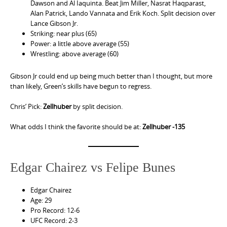
Dawson and Al Iaquinta. Beat Jim Miller, Nasrat Haqparast,
Alan Patrick, Lando Vannata and Erik Koch. Split decision over
Lance Gibson Jr.
Striking: near plus (65)
Power: a little above average (55)
Wrestling: above average (60)
Gibson Jr could end up being much better than I thought, but more
than likely, Green’s skills have begun to regress.
Chris’ Pick:
Zellhuber
by split decision.
What odds I think the favorite should be at:
Zellhuber -135
Edgar Chairez vs Felipe Bunes
Edgar Chairez
Age: 29
Pro Record: 12-6
UFC Record: 2-3