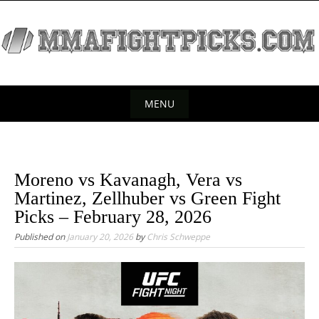
S
k
i
p
t
o
MENU
c
S
o
k
n
t
i
Moreno vs Kavanagh, Vera vs
e
p
Martinez, Zellhuber vs Green Fight
n
t
Picks – February 28, 2026
t
o
Published on
January 20, 2026
by
Chris Schweppe
c
o
n
t