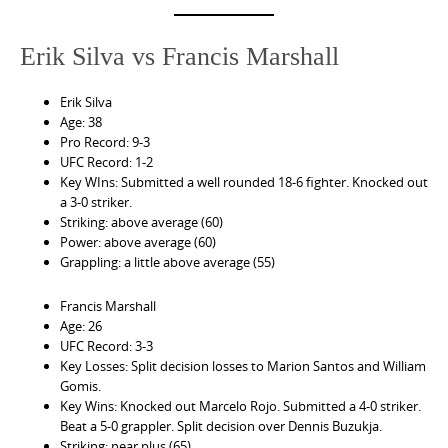
Erik Silva vs Francis Marshall
Erik Silva
Age: 38
Pro Record: 9-3
UFC Record: 1-2
Key WIns: Submitted a well rounded 18-6 fighter. Knocked out
a 3-0 striker.
Striking: above average (60)
Power: above average (60)
Grappling: a little above average (55)
Francis Marshall
Age: 26
UFC Record: 3-3
Key Losses: Split decision losses to Marion Santos and William
Gomis.
Key Wins: Knocked out Marcelo Rojo. Submitted a 4-0 striker.
Beat a 5-0 grappler. Split decision over Dennis Buzukja.
Striking: near plus (65)