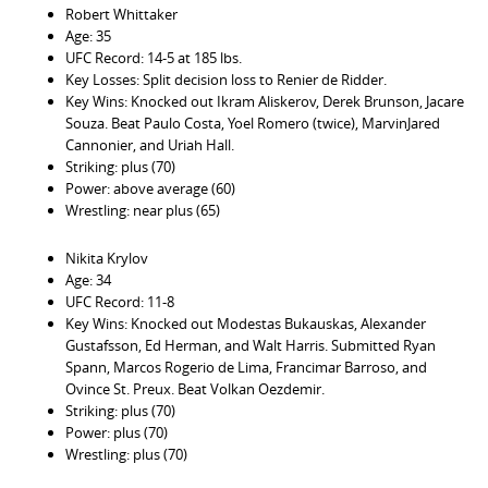
Robert Whittaker
Age: 35
UFC Record: 14-5 at 185 lbs.
Key Losses: Split decision loss to Renier de Ridder.
Key Wins: Knocked out Ikram Aliskerov, Derek Brunson, Jacare
Souza. Beat Paulo Costa, Yoel Romero (twice), MarvinJared
Cannonier, and Uriah Hall.
Striking: plus (70)
Power: above average (60)
Wrestling: near plus (65)
Nikita Krylov
Age: 34
UFC Record: 11-8
Key Wins: Knocked out Modestas Bukauskas, Alexander
Gustafsson, Ed Herman, and Walt Harris. Submitted Ryan
Spann, Marcos Rogerio de Lima, Francimar Barroso, and
Ovince St. Preux. Beat Volkan Oezdemir.
Striking: plus (70)
Power: plus (70)
Wrestling: plus (70)