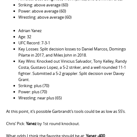
Striking: above average (60)
Power: above average (60)
Wrestling: above average (60)
Adrian Yanez
Age: 32
UFC Record: 7-3-1
Key Losses: Split decision losses to Daniel Marcos, Domingo
Pilarte in 2017, and Miles John in 2018.
Key Wins: Knocked out Vinicius Salvador, Tony Kelley, Randy
Costa, Gustavo Lopez, a 5-2 striker, and a well rounded 11-1
fighter. Submitted a 5-2 grappler. Split decision over Davey
Grant.
Striking: plus (70)
Power: plus (70)
Wrestling: near plus (65)
At this point, it’s possible Garbrandt’s tools could be as low as 55’s.
Chris’ Pick:
Yanez
by 1st round knockout.
What odds I think the favorite should be at:
Yanez -400