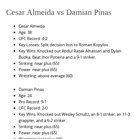
Cesar Almeida vs Damian Pinas
Cesar Almeida
Age: 38
UFC Record: 4-2
Key Losses: Split decision loss to Roman Kopylov.
Key Wins: Knocked out Abdul Razak Alhassan and Dylan
Budka. Beat Ihor Potieria and a 9-1 striker.
Striking: near plus (65)
Power: near plus (65)
Wrestling: above average (60)
Damian Pinas
Age: 24
Pro Record: 9-1
UFC Record: 2-0
Key Wins: Knocked out Wesley Schultz, an 8-1 striker, an 11-3
grappler, and a 6-2 striker.
Striking: near plus (65)
Power: near plus (65)