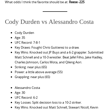
What odds I think the favorite should be at:
Reese -225
Cody Durden vs Alessandro Costa
Cody Durden
Age: 35
UFC Record: 7-8-1
Key Draws: Fought Chris Guttierez to a draw.
Key Wins: Knocked out JP Buys and a 6-2 grappler. Submitted
Matt Schnell and a 10-3 wrestler. Beat Jafel Filho, Jake Hadley,
Charles Johnson, Carlos Mota, and Qileng Aori.
Striking: near plus (65)
Power: a little above average (55)
Grappling: near plus (65)
Alessandro Costa
Age: 30
UFC Record: 6-2
Key Losses: Split decision loss to a 10-2 striker.
Key Wins: Knocked out Matt Schnell, Stewart Nicoll, Kevin