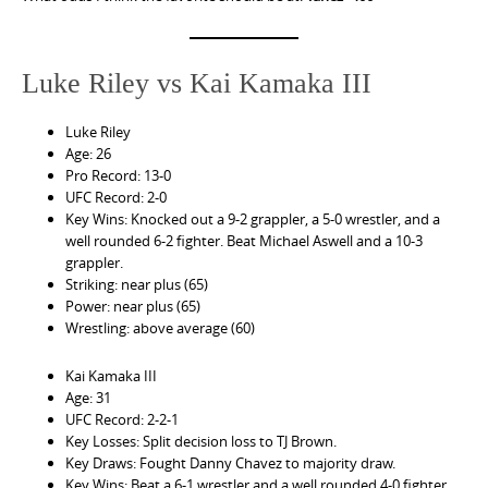
Luke Riley vs Kai Kamaka III
Luke Riley
Age: 26
Pro Record: 13-0
UFC Record: 2-0
Key Wins: Knocked out a 9-2 grappler, a 5-0 wrestler, and a
well rounded 6-2 fighter. Beat Michael Aswell and a 10-3
grappler.
Striking: near plus (65)
Power: near plus (65)
Wrestling: above average (60)
Kai Kamaka III
Age: 31
UFC Record: 2-2-1
Key Losses: Split decision loss to TJ Brown.
Key Draws: Fought Danny Chavez to majority draw.
Key Wins: Beat a 6-1 wrestler and a well rounded 4-0 fighter.