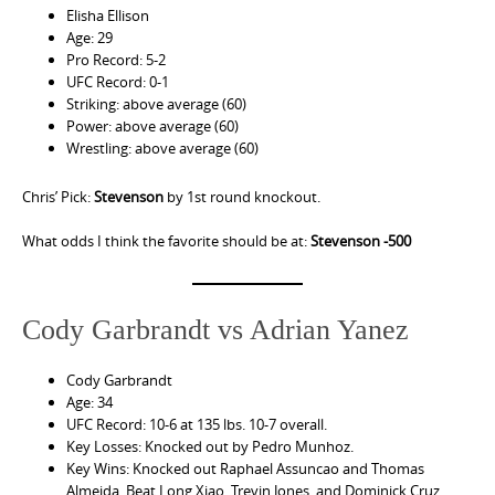
Elisha Ellison
Age: 29
Pro Record: 5-2
UFC Record: 0-1
Striking: above average (60)
Power: above average (60)
Wrestling: above average (60)
Chris’ Pick:
Stevenson
by 1st round knockout.
What odds I think the favorite should be at:
Stevenson -500
Cody Garbrandt vs Adrian Yanez
Cody Garbrandt
Age: 34
UFC Record: 10-6 at 135 lbs. 10-7 overall.
Key Losses: Knocked out by Pedro Munhoz.
Key Wins: Knocked out Raphael Assuncao and Thomas
Almeida. Beat Long Xiao, Trevin Jones, and Dominick Cruz.