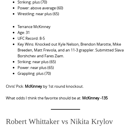
Striking: plus (70)
Power: above average (60)
Wrestling: near plus (65)
Terrance McKinney
Age: 31
UFC Record: 8-5
Key Wins: Knocked out Kyle Nelson, Brendon Marotte, Mike
Breeden, Matt Frevola, and an 11-3 grappler. Submitted Slava
Borshchev and Fares Ziam.
Striking: near plus (65)
Power: near plus (65)
Grappling: plus (70)
Chris’ Pick:
McKinney
by 1st round knockout.
What odds I think the favorite should be at:
McKinney -135
Robert Whittaker vs Nikita Krylov