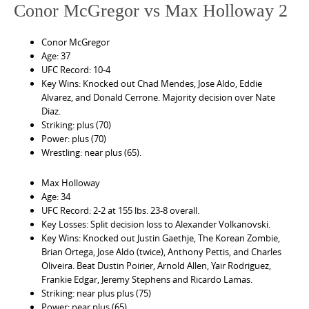
Conor McGregor vs Max Holloway 2
Conor McGregor
Age: 37
UFC Record: 10-4
Key Wins: Knocked out Chad Mendes, Jose Aldo, Eddie
Alvarez, and Donald Cerrone. Majority decision over Nate
Diaz.
Striking: plus (70)
Power: plus (70)
Wrestling: near plus (65).
Max Holloway
Age: 34
UFC Record: 2-2 at 155 lbs. 23-8 overall.
Key Losses: Split decision loss to Alexander Volkanovski.
Key Wins: Knocked out Justin Gaethje, The Korean Zombie,
Brian Ortega, Jose Aldo (twice), Anthony Pettis, and Charles
Oliveira. Beat Dustin Poirier, Arnold Allen, Yair Rodriguez,
Frankie Edgar, Jeremy Stephens and Ricardo Lamas.
Striking: near plus plus (75)
Power: near plus (65)