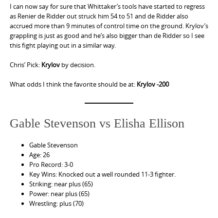
I can now say for sure that Whittaker’s tools have started to regress
as Renier de Ridder out struck him 54 to 51 and de Ridder also
accrued more than 9 minutes of control time on the ground. Krylov’s
grappling is just as good and he’s also bigger than de Ridder so I see
this fight playing out in a similar way.
Chris’ Pick:
Krylov
by decision.
What odds I think the favorite should be at:
Krylov -200
Gable Stevenson vs Elisha Ellison
Gable Stevenson
Age: 26
Pro Record: 3-0
Key Wins: Knocked out a well rounded 11-3 fighter.
Striking: near plus (65)
Power: near plus (65)
Wrestling: plus (70)