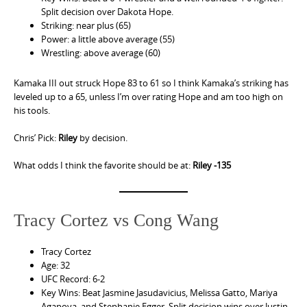
Split decision over Dakota Hope.
Striking: near plus (65)
Power: a little above average (55)
Wrestling: above average (60)
Kamaka III out struck Hope 83 to 61 so I think Kamaka’s striking has
leveled up to a 65, unless I’m over rating Hope and am too high on
his tools.
Chris’ Pick:
Riley
by decision.
What odds I think the favorite should be at:
Riley -135
Tracy Cortez vs Cong Wang
Tracy Cortez
Age: 32
UFC Record: 6-2
Key Wins: Beat Jasmine Jasudavicius, Melissa Gatto, Mariya
Agapova, and Stephanie Egger. Split decision wins over Justin