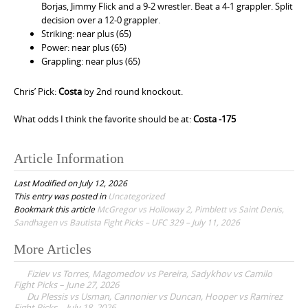
Borjas, Jimmy Flick and a 9-2 wrestler. Beat a 4-1 grappler. Split
decision over a 12-0 grappler.
Striking: near plus (65)
Power: near plus (65)
Grappling: near plus (65)
Chris’ Pick:
Costa
by 2nd round knockout.
What odds I think the favorite should be at:
Costa -175
Article Information
Last Modified on July 12, 2026
This entry was posted in
Uncategorized
Bookmark this article
McGregor vs Holloway 2, Pimblett vs Saint Denis,
Sandhagen vs Bautista Fight Picks – UFC 329 – July 11, 2026
More Articles
P
Fiziev vs Torres, Magomedov vs Pereira, Sadykhov vs Camilo
o
Fight Picks – June 27, 2026
Du Plessis vs Usman, Cannonier vs Duncan, Hooper vs Ramirez
s
Fight Picks – July 18, 2026