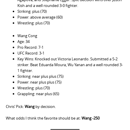
Kish and a well rounded 3-0 fighter.
Striking: plus (70)
Power: above average (60)
Wrestling: plus (70)
Wang Cong
Age: 34
Pro Record: 7-1
UFC Record: 3-1
Key Wins: Knocked out Victoria Leonardo. Submitted a 5-2
striker. Beat Eduarda Moura, Wu Yanan and a well rounded 3-
1 fighter.
Striking: near plus plus (75)
Power: near plus plus (75)
Wrestling: plus (70)
Grappling: near plus (65)
Chris’ Pick:
Wang
by decision.
What odds I think the favorite should be at:
Wang -250