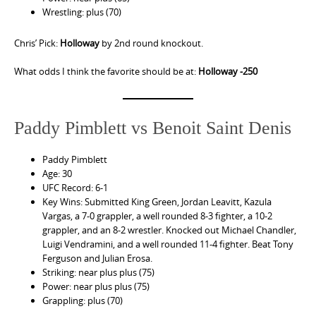
Wrestling: plus (70)
Chris’ Pick:
Holloway
by 2nd round knockout.
What odds I think the favorite should be at:
Holloway -250
Paddy Pimblett vs Benoit Saint Denis
Paddy Pimblett
Age: 30
UFC Record: 6-1
Key Wins: Submitted King Green, Jordan Leavitt, Kazula
Vargas, a 7-0 grappler, a well rounded 8-3 fighter, a 10-2
grappler, and an 8-2 wrestler. Knocked out Michael Chandler,
Luigi Vendramini, and a well rounded 11-4 fighter. Beat Tony
Ferguson and Julian Erosa.
Striking: near plus plus (75)
Power: near plus plus (75)
Grappling: plus (70)