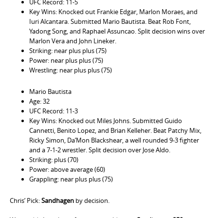
UFC Record: 11-5
Key Wins: Knocked out Frankie Edgar, Marlon Moraes, and
Iuri Alcantara. Submitted Mario Bautista. Beat Rob Font,
Yadong Song, and Raphael Assuncao. Split decision wins over
Marlon Vera and John Lineker.
Striking: near plus plus (75)
Power: near plus plus (75)
Wrestling: near plus plus (75)
Mario Bautista
Age: 32
UFC Record: 11-3
Key Wins: Knocked out Miles Johns. Submitted Guido
Cannetti, Benito Lopez, and Brian Kelleher. Beat Patchy Mix,
Ricky Simon, Da’Mon Blackshear, a well rounded 9-3 fighter
and a 7-1-2 wrestler. Split decision over Jose Aldo.
Striking: plus (70)
Power: above average (60)
Grappling: near plus plus (75)
Chris’ Pick:
Sandhagen
by decision.