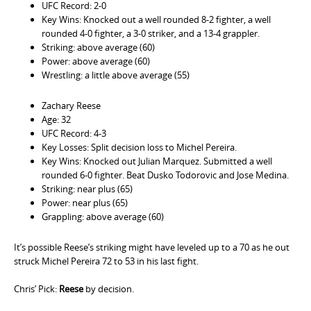
UFC Record: 2-0
Key Wins: Knocked out a well rounded 8-2 fighter, a well
rounded 4-0 fighter, a 3-0 striker, and a 13-4 grappler.
Striking: above average (60)
Power: above average (60)
Wrestling: a little above average (55)
Zachary Reese
Age: 32
UFC Record: 4-3
Key Losses: Split decision loss to Michel Pereira.
Key Wins: Knocked out Julian Marquez. Submitted a well
rounded 6-0 fighter. Beat Dusko Todorovic and Jose Medina.
Striking: near plus (65)
Power: near plus (65)
Grappling: above average (60)
It’s possible Reese’s striking might have leveled up to a 70 as he out
struck Michel Pereira 72 to 53 in his last fight.
Chris’ Pick:
Reese
by decision.