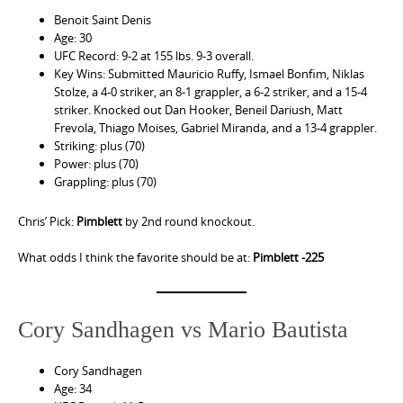
Benoit Saint Denis
Age: 30
UFC Record: 9-2 at 155 lbs. 9-3 overall.
Key Wins: Submitted Mauricio Ruffy, Ismael Bonfim, Niklas
Stolze, a 4-0 striker, an 8-1 grappler, a 6-2 striker, and a 15-4
striker. Knocked out Dan Hooker, Beneil Dariush, Matt
Frevola, Thiago Moises, Gabriel Miranda, and a 13-4 grappler.
Striking: plus (70)
Power: plus (70)
Grappling: plus (70)
Chris’ Pick:
Pimblett
by 2nd round knockout.
What odds I think the favorite should be at:
Pimblett -225
Cory Sandhagen vs Mario Bautista
Cory Sandhagen
Age: 34