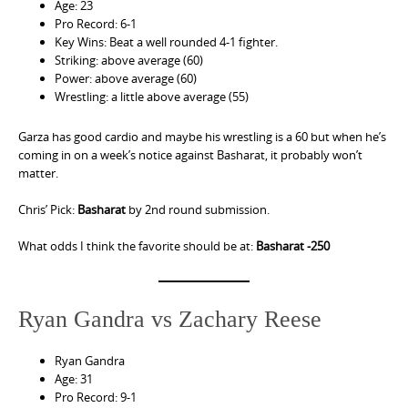
Age: 23
Pro Record: 6-1
Key Wins: Beat a well rounded 4-1 fighter.
Striking: above average (60)
Power: above average (60)
Wrestling: a little above average (55)
Garza has good cardio and maybe his wrestling is a 60 but when he’s
coming in on a week’s notice against Basharat, it probably won’t
matter.
Chris’ Pick:
Basharat
by 2nd round submission.
What odds I think the favorite should be at:
Basharat -250
Ryan Gandra vs Zachary Reese
Ryan Gandra
Age: 31
Pro Record: 9-1