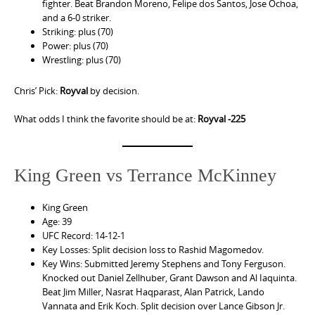
fighter. Beat Brandon Moreno, Felipe dos Santos, Jose Ochoa,
and a 6-0 striker.
Striking: plus (70)
Power: plus (70)
Wrestling: plus (70)
Chris’ Pick:
Royval
by decision.
What odds I think the favorite should be at:
Royval -225
King Green vs Terrance McKinney
King Green
Age: 39
UFC Record: 14-12-1
Key Losses: Split decision loss to Rashid Magomedov.
Key Wins: Submitted Jeremy Stephens and Tony Ferguson.
Knocked out Daniel Zellhuber, Grant Dawson and Al Iaquinta.
Beat Jim Miller, Nasrat Haqparast, Alan Patrick, Lando
Vannata and Erik Koch. Split decision over Lance Gibson Jr.