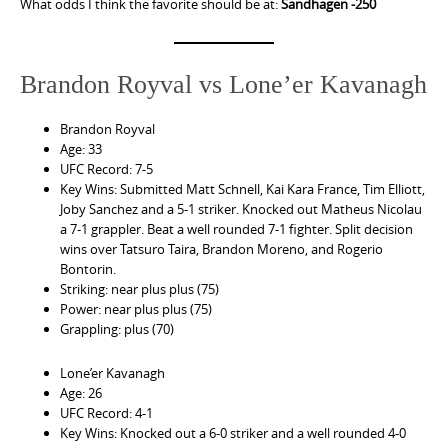
What odds I think the favorite should be at:
Sandhagen -250
Brandon Royval vs Lone’er Kavanagh
Brandon Royval
Age: 33
UFC Record: 7-5
Key Wins: Submitted Matt Schnell, Kai Kara France, Tim Elliott,
Joby Sanchez and a 5-1 striker. Knocked out Matheus Nicolau
a 7-1 grappler. Beat a well rounded 7-1 fighter. Split decision
wins over Tatsuro Taira, Brandon Moreno, and Rogerio
Bontorin.
Striking: near plus plus (75)
Power: near plus plus (75)
Grappling: plus (70)
Lone’er Kavanagh
Age: 26
UFC Record: 4-1
Key Wins: Knocked out a 6-0 striker and a well rounded 4-0