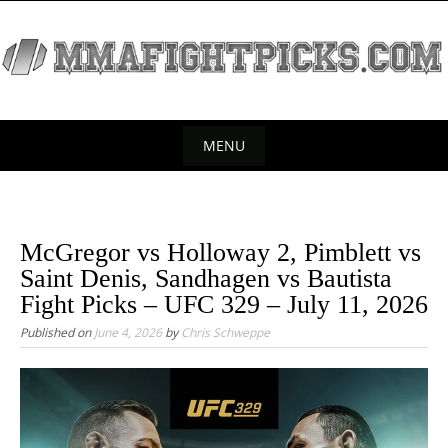
S
k
i
p
t
o
MENU
c
S
o
k
n
t
i
McGregor vs Holloway 2, Pimblett vs
e
p
Saint Denis, Sandhagen vs Bautista
n
t
Fight Picks – UFC 329 – July 11, 2026
t
o
Published on
June 4, 2026
by
Chris Schweppe
c
o
n
t