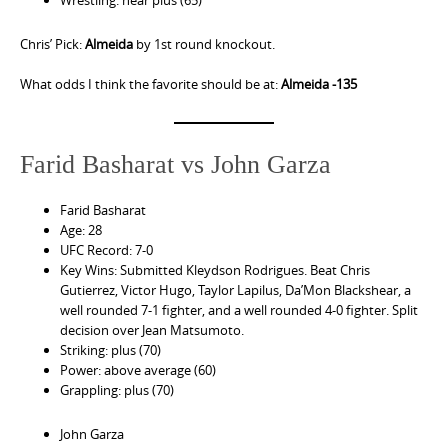
Wrestling: near plus (65)
Chris’ Pick:
Almeida
by 1st round knockout.
What odds I think the favorite should be at:
Almeida -135
Farid Basharat vs John Garza
Farid Basharat
Age: 28
UFC Record: 7-0
Key Wins: Submitted Kleydson Rodrigues. Beat Chris
Gutierrez, Victor Hugo, Taylor Lapilus, Da’Mon Blackshear, a
well rounded 7-1 fighter, and a well rounded 4-0 fighter. Split
decision over Jean Matsumoto.
Striking: plus (70)
Power: above average (60)
Grappling: plus (70)
John Garza