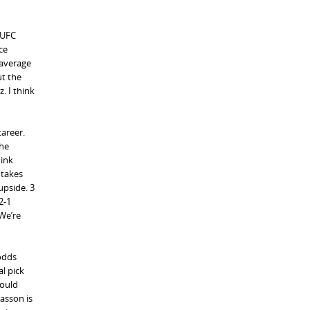
 UFC
ce
 average
ut the
. I think
career.
The
hink
 takes
upside. 3
2-1
 We’re
 odds
l pick
Could
asson is