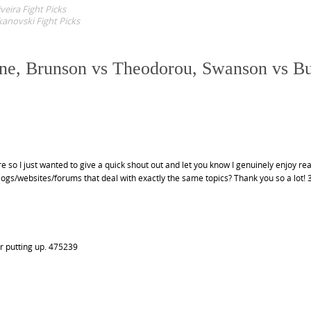
eira Fight Picks
anovski Fight Picks
one, Brunson vs Theodorou, Swanson vs B
 so I just wanted to give a quick shout out and let you know I genuinely enjoy re
s/websites/forums that deal with exactly the same topics? Thank you so a lot!
r putting up. 475239