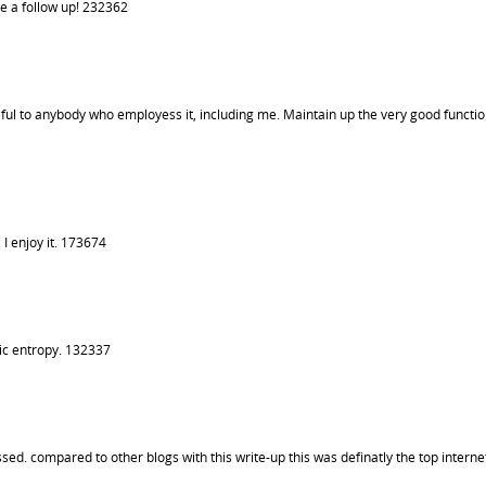
e a follow up! 232362
useful to anybody who employess it, including me. Maintain up the very good functio
I enjoy it. 173674
ic entropy. 132337
ed. compared to other blogs with this write-up this was definatly the top internet 