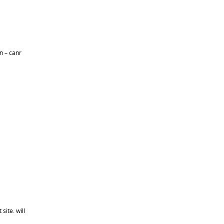
n – canr
site. will