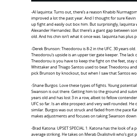
-Al Iaquinta: Turns out, there’s a reason Khabib Nurmagome
improved a lot the past year. And I thought for sure Kevi
up fight and easily out box him. But surprisingly, Iaquint
Alexander Hernandez. But there’s a giant gap between some
old. And his chin isn’t what it once was. Iaquinta has plu
-Derek Brunson: Theodorou is 8-2 in the UFC. 30 years old. 
Theodorou’s upside is an upper tier gate keeper. The lack of
Theodorou is you have to keep the fight on the feet, stay
Whittaker and Thiago Santos used to beat Theodorou and I 
pick Brunson by knockout, but when I saw that Santos won 
-Shane Burgos: Love these types of fights. Young potentia
Swanson is out there. Getting him to the ground and subm
years old and has lost 3 in a row, albeit to fellow contend
UFC so far. Is an elite prospect and very well rounded. He
similar. Burgos was out struck and faded from the pace Kat
makes adjustments and focuses on taking Swanson down in 
-Brad Katona: UPSET SPECIAL 1: Katona has the look of a po
average striking. He takes on Merab Dvalishvili who’s got p