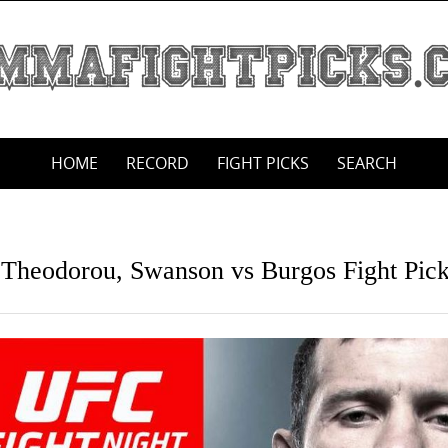
HOME
RECORD
FIGHT PICKS
SEARCH
s Theodorou, Swanson vs Burgos Fight Pic