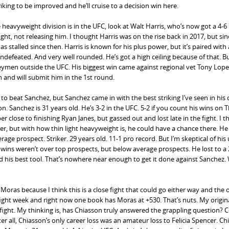
iking to be improved and he’ll cruise to a decision win here.
eavyweight division is in the UFC, look at Walt Harris, who’s now got a 4-6
ight, not releasing him. I thought Harris was on the rise back in 2017, but sin
stalled since then. Harris is known for his plus power, but it’s paired with
 Undefeated. And very well rounded. He’s got a high ceiling because of that. B
ymen outside the UFC. His biggest win came against regional vet Tony Lopez
 and will submit him in the 1st round.
o beat Sanchez, but Sanchez came in with the best striking I’ve seen in his 
. Sanchez is 31 years old. He’s 3-2 in the UFC. 5-2 if you count his wins on 
close to finishing Ryan Janes, but gassed out and lost late in the fight. I t
r, but with how thin light heavyweight is, he could have a chance there. He
 prospect. Striker. 29 years old. 11-1 pro record. But I’m skeptical of his 
on wins weren’t over top prospects, but below average prospects. He lost to a 
and his best tool. That’s nowhere near enough to get it done against Sanchez.
 Moras because I think this is a close fight that could go either way and the
ight week and right now one book has Moras at +530. That’s nuts. My origina
fight. My thinking is, has Chiasson truly answered the grappling question? 
 all, Chiasson’s only career loss was an amateur loss to Felicia Spencer. Chi