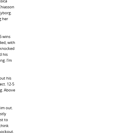
ssica
Chiasson
Cyborg.
g her
 6 wins
ded, with
g knocked
d his
ng. I’m
out his
ect. 12-5
ng. Above
him out.
stly
st to
think
knockout.