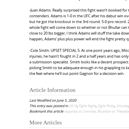
-Juan Adams: Really surprised this fight wasn’t booked fo
contenders. Adams is 1-0 in the UFC after his debut win ove
but he got the knockout in the 3rd round. 5-0 pro record. 27
whole fight will come down to whether or not Bhullar can
close to 20 lbs bigger, I think Adams will stuff the take dow
happen, Adams’ plus plus power will end the fight pretty 
-Cole Smith: UPSET SPECIAL 5: At one point years ago, Mit
injuries, he hasn’t fought in 2 and a half years and has on
a submission specialist. Smith looks like a decent prospect
picking Smith to be adequate enough in his grappling to 
the feet where he’ll out point Gagnon for a decision win.
Article Information
Last Modified on June 5, 2020
This entry was posted in
2019
,
Fight Night
,
Fight Picks
,
Uncateg
Bookmark this article
Iaquinta vs Cerrone, Brunson vs Theodo
More Articles
P