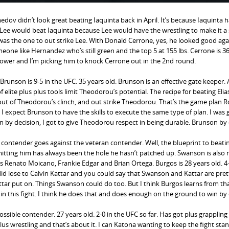
dov didn’t look great beating Iaquinta back in April. It’s because Iaquinta 
n Lee would beat Iaquinta because Lee would have the wrestling to make it a
a was the one to out strike Lee. With Donald Cerrone, yes, he looked good aga
one like Hernandez who’s still green and the top 5 at 155 lbs. Cerrone is 3
s power and I’m picking him to knock Cerrone out in the 2nd round.
Brunson is 9-5 in the UFC. 35 years old. Brunson is an effective gate keeper.
 elite plus plus tools limit Theodorou’s potential. The recipe for beating Elia
 out of Theodorou’s clinch, and out strike Theodorou. That’s the game plan 
expect Brunson to have the skills to execute the same type of plan. I was 
by decision, I got to give Theodorou respect in being durable. Brunson by 
l contender goes against the veteran contender. Well, the blueprint to beat
itting him has always been the hole he hasn’t patched up. Swanson is also
ers Renato Moicano, Frankie Edgar and Brian Ortega. Burgos is 28 years old. 4-
 did lose to Calvin Kattar and you could say that Swanson and Kattar are pret
tar put on. Things Swanson could do too. But I think Burgos learns from tha
this fight. I think he does that and does enough on the ground to win by 
ssible contender. 27 years old. 2-0 in the UFC so far. Has got plus grappling
lus wrestling and that’s about it. I can Katona wanting to keep the fight sta