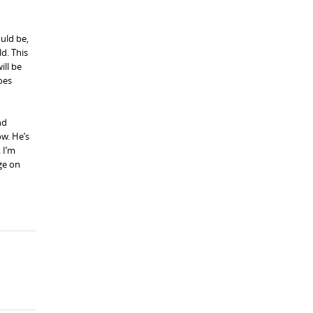
ould be,
ld. This
ill be
oes
nd
ow. He’s
 I’m
ge on