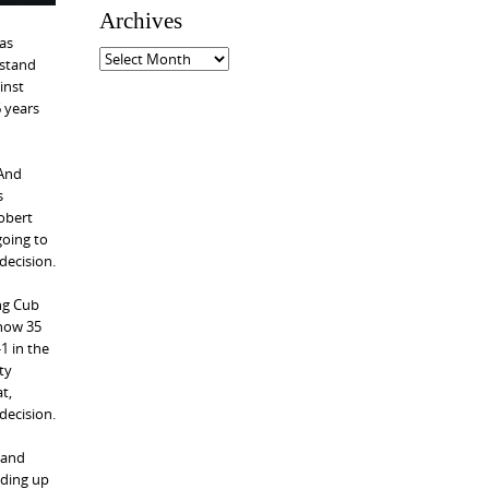
e
Archives
g
has
o
A
 stand
r
r
inst
i
c
6 years
e
h
s
i
v
 And
e
s
s
Robert
going to
decision.
ing Cub
 now 35
1 in the
ty
t,
decision.
 and
nding up