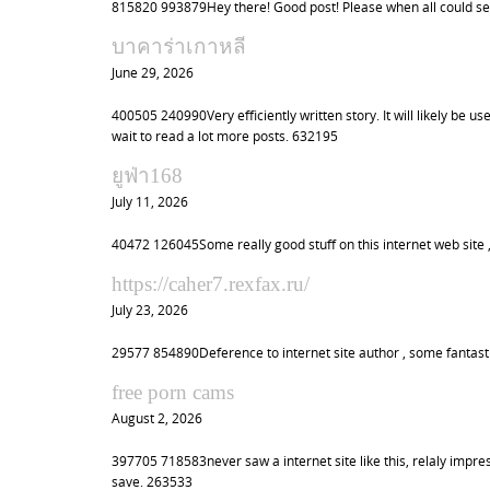
815820 993879Hey there! Good post! Please when all could se
บาคาร่าเกาหลี
June 29, 2026
400505 240990Very efficiently written story. It will likely be 
wait to read a lot more posts. 632195
ยูฟ่า168
July 11, 2026
40472 126045Some really good stuff on this internet web site , 
https://caher7.rexfax.ru/
July 23, 2026
29577 854890Deference to internet site author , some fantast
free porn cams
August 2, 2026
397705 718583never saw a internet site like this, relaly impress
save. 263533