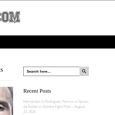
Search Button
ks
Search
for:
Recent Posts
Hernandez vs Rodrigues, Petrino vs Spivac,
de Ridder vs Dolidze Fight Picks – August
22, 2026