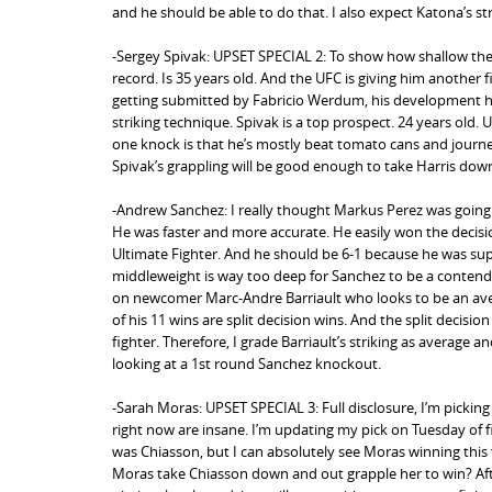
and he should be able to do that. I also expect Katona’s str
-Sergey Spivak: UPSET SPECIAL 2: To show how shallow the h
record. Is 35 years old. And the UFC is giving him another f
getting submitted by Fabricio Werdum, his development has 
striking technique. Spivak is a top prospect. 24 years old.
one knock is that he’s mostly beat tomato cans and journe
Spivak’s grappling will be good enough to take Harris down
-Andrew Sanchez: I really thought Markus Perez was going t
He was faster and more accurate. He easily won the decision
Ultimate Fighter. And he should be 6-1 because he was super 
middleweight is way too deep for Sanchez to be a contende
on newcomer Marc-Andre Barriault who looks to be an average
of his 11 wins are split decision wins. And the split decisi
fighter. Therefore, I grade Barriault’s striking as average 
looking at a 1st round Sanchez knockout.
-Sarah Moras: UPSET SPECIAL 3: Full disclosure, I’m picking
right now are insane. I’m updating my pick on Tuesday of f
was Chiasson, but I can absolutely see Moras winning this 
Moras take Chiasson down and out grapple her to win? After