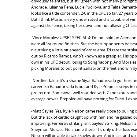
obviously talented, but still green with not many pro fights.
Andrade, Julianna Pena, Lucie Pudilova, and Talita Bernar
looks like a title contender. 2-0 in the UFC so far. 27 years
But I think Moras is very under rated and is capable of winn
against the fence, taking her down and not allowing Chiass
-Vince Morales: UPSET SPECIAL 4: I’m not sold on Aiemann Zah
were all 1st round finishes. But the best opponents he bea
his striking a little bit ahead of other area. I’d rate the 
out by Ricardo Ramos, who’s known as a grappler. His oppon
own in his UFC debut, losing to Song Yadong. And Morales 
picking Morales to out point Zahabi on the feet and win by
-Nordine Taleb: It’s a shame Siyar Bahadurzada got hurt and
career. So Bahadurzada is out and Kyle Prepolec steps in to 
pro record. Somewhat well rounded with 7 knockouts and 3 s
average power. Prepolec will have nothing for Taleb. I exp
-Matt Sayles: Yes, Kyle Nelson came really close to pulling
But the lack of cardio caught up with him and he gassed out
improving, Ferreira’s striking isn’t Sayles’ striking. Nelson i
Sheymon Moraes. No shame there. His only other loss was wh
Nelson will be able to take Sayles down. And in a stand up f