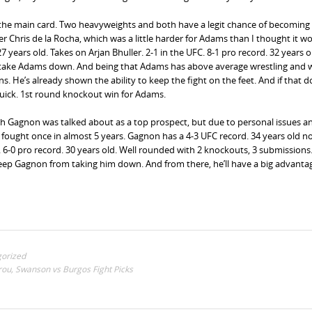
r the main card. Two heavyweights and both have a legit chance of becoming
r Chris de la Rocha, which was a little harder for Adams than I thought it w
 years old. Takes on Arjan Bhuller. 2-1 in the UFC. 8-1 pro record. 32 years o
 take Adams down. And being that Adams has above average wrestling and w
ns. He’s already shown the ability to keep the fight on the feet. And if that d
quick. 1st round knockout win for Adams.
ch Gagnon was talked about as a top prospect, but due to personal issues a
ly fought once in almost 5 years. Gagnon has a 4-3 UFC record. 34 years old n
. 6-0 pro record. 30 years old. Well rounded with 2 knockouts, 3 submissions.
keep Gagnon from taking him down. And from there, he’ll have a big advanta
orized
rou, Swanson vs Burgos Fight Picks