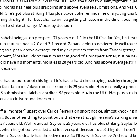
 Moras is 31 years old. 4-4 in the UFC. And she’s lost to quality fighters in Je
do. Moras has near plus grappling and above average submissions. And yes, 
 old. She’s got plus striking. Plus plus power. She reminds me of a young Cris 
ing this fight. Her best chance will be getting Chiasson in the clinch, pushin
on to strike at range. Moras by decision.
abi being a top prospect. 31 years old. 1-1 in the UFC so far. Yes, his first
t in that run had a 2-0 and 3-1 record. Zahabi looks to be decently well roun
striking as slightly above average. And my skepticism comes from Zahabi gettin
ent, Morales, I don’t see him as that good of a prospect either, but he hel
did have his moments. Morales is 28 years old. And has above average striki
 decision.
 had to pull out of this fight. He’s had a hard time staying healthy through
face Taleb on 7 days notice. Prepolec is 29 years old. He’s not really a prosp
ubmissions. Taleb is a striker. 37 years old. 6-4 in the UFC. Has plus striki
ect a quick 1st round knockout.
 off a “monster” upset over Carlos Ferreira on short notice, almost knocking 
. But another thing to point out is that even though Ferreira’s striking is va
s 27 years old. Well rounded. Sayles is 25 years old. Has plus striking. Sayles lo
en he got out wrestled and lost via split decision to a 8-3 fighter. I don’t 
ight, Sayles clearly has the edge there. So I’ll go with Sayles by 2nd round 