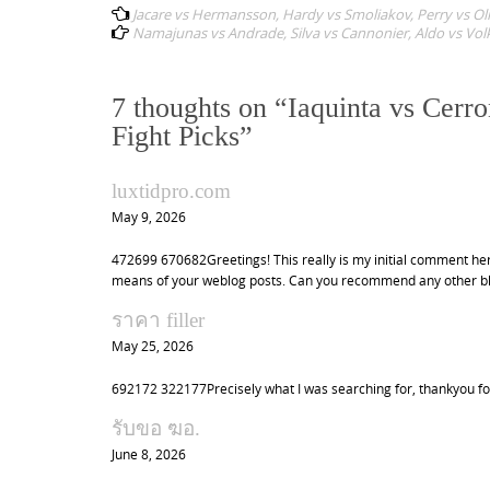
Jacare vs Hermansson, Hardy vs Smoliakov, Perry vs Oliv
o
Namajunas vs Andrade, Silva vs Cannonier, Aldo vs Volk
s
t
7 thoughts on “
Iaquinta vs Cerr
n
Fight Picks
”
a
v
luxtidpro.com
i
May 9, 2026
g
472699 670682Greetings! This really is my initial comment here
a
means of your weblog posts. Can you recommend any other blog
t
ราคา filler
i
May 25, 2026
o
692172 322177Precisely what I was searching for, thankyou fo
n
รับขอ ฆอ.
June 8, 2026