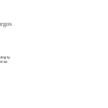
urgos
ading by
 36140