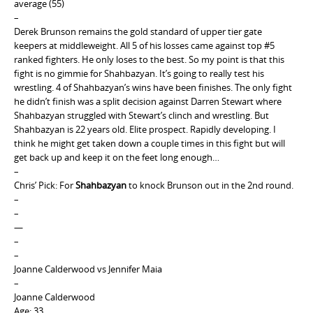
average (55)
–
Derek Brunson remains the gold standard of upper tier gate
keepers at middleweight. All 5 of his losses came against top #5
ranked fighters. He only loses to the best. So my point is that this
fight is no gimmie for Shahbazyan. It’s going to really test his
wrestling. 4 of Shahbazyan’s wins have been finishes. The only fight
he didn’t finish was a split decision against Darren Stewart where
Shahbazyan struggled with Stewart’s clinch and wrestling. But
Shahbazyan is 22 years old. Elite prospect. Rapidly developing. I
think he might get taken down a couple times in this fight but will
get back up and keep it on the feet long enough…
–
Chris’ Pick: For
Shahbazyan
to knock Brunson out in the 2nd round.
–
–
—
–
–
Joanne Calderwood vs Jennifer Maia
–
Joanne Calderwood
Age: 33