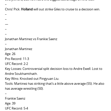
–
Chris’ Pick:
Holland
will out strike Giles to cruise to a decision win.
–
–
—
–
–
Jonathan Martinez vs Frankie Saenz
–
Jonathan Martinez
Age: 26
Pro Record: 11-3
UFC Record: 2-2
Key Losses: Controversial split decision loss to Andre Ewell. Lost to
Andre Soukhamthath.
Key Wins: Knocked out Pingyuan Liu.
Tools: Martinez has striking that’s a little above average (55). He also
has average wrestling (50).
–
Frankie Saenz
Age: 39
UFC Record: 5-4