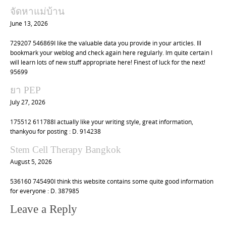
จัดหาแม่บ้าน
June 13, 2026
729207 546869I like the valuable data you provide in your articles. Ill
bookmark your weblog and check again here regularly. Im quite certain I
will learn lots of new stuff appropriate here! Finest of luck for the next!
95699
ยา PEP
July 27, 2026
175512 611788I actually like your writing style, great information,
thankyou for posting : D. 914238
Stem Cell Therapy Bangkok
August 5, 2026
536160 745490I think this website contains some quite good information
for everyone : D. 387985
Leave a Reply