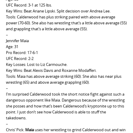
UFC Record: 3-1 at 125 lbs.
Key Wins: Beat Ariane Lipski. Split decision over Andrea Lee.
Tools: Calderwood has plus striking paired with above average
power (70-60). She also has wrestling that’s a little above average (55)
and grappling that’s a little above average (55).
–
Jennifer Maia
Age: 31
Pro Record: 17-6-1
UFC Record: 2-2
Key Losses: Lost to Liz Carmouche.
Key Wins: Beat Alexis Davis and Roxanne Modafferi.
Tools: Maia has above average striking (60). She also has near plus
wrestling (65) and above average grappling (60).
–
I’m surprised Calderwood took the short notice fight against such a
dangerous opponent like Maia. Dangerous because of the wrestling
she posses and how that’s been Calderwood’s kryptonite up to this
point. I just don’t see how Calderwood is able to stuff the
takedowns.
–
Chris’ Pick:
Maia
uses her wrestling to grind Calderwood out and win