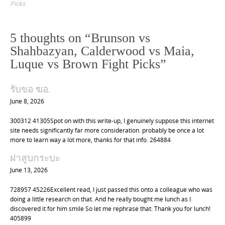
s
Picks
t
n
5 thoughts on “
Brunson vs
a
Shahbazyan, Calderwood vs Maia,
v
Luque vs Brown Fight Picks
”
i
g
รับขอ ฆอ.
a
June 8, 2026
t
300312 41305Spot on with this write-up, I genuinely suppose this internet
i
site needs significantly far more consideration. probably be once a lot
o
more to learn way a lot more, thanks for that info. 264884
n
ฝาสูบกระบะ
June 13, 2026
728957 45226Excellent read, I just passed this onto a colleague who was
doing a little research on that. And he really bought me lunch as I
discovered it for him smile So let me rephrase that: Thank you for lunch!
405899