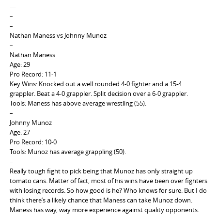
—
–
–
Nathan Maness vs Johnny Munoz
–
Nathan Maness
Age: 29
Pro Record: 11-1
Key Wins: Knocked out a well rounded 4-0 fighter and a 15-4
grappler. Beat a 4-0 grappler. Split decision over a 6-0 grappler.
Tools: Maness has above average wrestling (55).
–
Johnny Munoz
Age: 27
Pro Record: 10-0
Tools: Munoz has average grappling (50).
–
Really tough fight to pick being that Munoz has only straight up
tomato cans. Matter of fact, most of his wins have been over fighters
with losing records. So how good is he? Who knows for sure. But I do
think there’s a likely chance that Maness can take Munoz down.
Maness has way, way more experience against quality opponents.