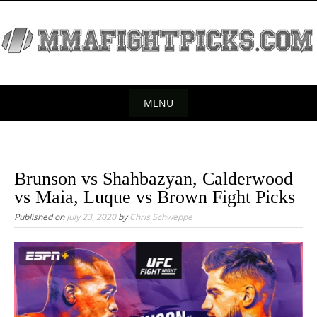
S
k
i
p
t
o
MENU
c
S
o
k
n
t
i
Brunson vs Shahbazyan, Calderwood
e
p
vs Maia, Luque vs Brown Fight Picks
n
t
Published on
July 23, 2020
by
Chris Schweppe
t
o
c
o
n
t