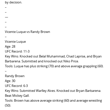
by decision.
–
–
—
–
–
Vicente Luque vs Randy Brown
–
Vicente Luque
Age: 28
UFC Record: 11-3
Key Wins: Knocked out Belal Muhammad, Chad Laprise, and Bryan
Barbarena. Submitted and knocked out Niko Price.
Tools: Luque has plus striking (70) and above average grappling (60).
–
Randy Brown
Age: 30
UFC Record: 6-3
Key Wins: Submitted Warlley Alves. Knocked out Bryan Barbarena.
Beat Mickey Gall.
Tools: Brown has above average striking (60) and average wrestling
(50).