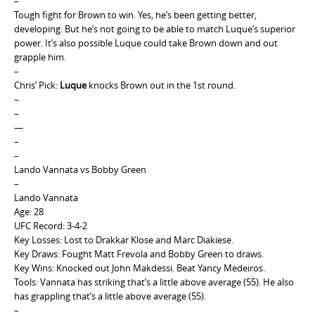
–
Tough fight for Brown to win. Yes, he’s been getting better,
developing. But he’s not going to be able to match Luque’s superior
power. It’s also possible Luque could take Brown down and out
grapple him.
–
Chris’ Pick:
Luque
knocks Brown out in the 1st round.
–
–
—
–
–
Lando Vannata vs Bobby Green
–
Lando Vannata
Age: 28
UFC Record: 3-4-2
Key Losses: Lost to Drakkar Klose and Marc Diakiese.
Key Draws: Fought Matt Frevola and Bobby Green to draws.
Key Wins: Knocked out John Makdessi. Beat Yancy Medeiros.
Tools: Vannata has striking that’s a little above average (55). He also
has grappling that’s a little above average (55).
–