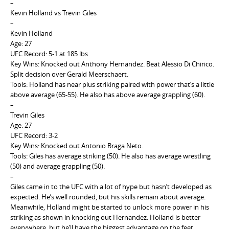
–
Kevin Holland vs Trevin Giles
–
Kevin Holland
Age: 27
UFC Record: 5-1 at 185 lbs.
Key Wins: Knocked out Anthony Hernandez. Beat Alessio Di Chirico.
Split decision over Gerald Meerschaert.
Tools: Holland has near plus striking paired with power that’s a little
above average (65-55). He also has above average grappling (60).
–
Trevin Giles
Age: 27
UFC Record: 3-2
Key Wins: Knocked out Antonio Braga Neto.
Tools: Giles has average striking (50). He also has average wrestling
(50) and average grappling (50).
–
Giles came in to the UFC with a lot of hype but hasn’t developed as
expected. He’s well rounded, but his skills remain about average.
Meanwhile, Holland might be started to unlock more power in his
striking as shown in knocking out Hernandez. Holland is better
everywhere, but he’ll have the biggest advantage on the feet.