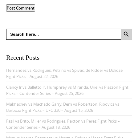
Search Button
Search
for:
Recent Posts
Hernandez vs Rodrigues, Petrino vs Spivac, de Ridder vs Dolidze
Fight Picks – August 22, 2026
Clancy Jr vs Balletto Jr, Humphrey vs Miranda, Uriel vs Piazzon Fight
Picks – Contender Series – August 25, 2026
Makhachev vs Machado Garry, Dern vs Robertson, Ribovics vs
Barboza Fight Picks – UFC 330 – August 15, 2026
Fazil vs Brito, Miller vs Rodrigues, Paxton vs Perez Fight Picks –
Contender Series – August 18, 2026
Wint vs Adams, Escarrega vs Alsaghir, Saikia vs Hasan Fight Picks –