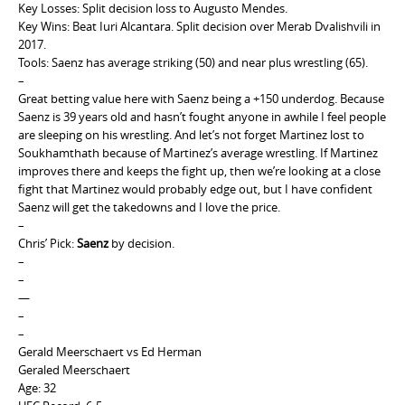
Key Losses: Split decision loss to Augusto Mendes.
Key Wins: Beat Iuri Alcantara. Split decision over Merab Dvalishvili in
2017.
Tools: Saenz has average striking (50) and near plus wrestling (65).
–
Great betting value here with Saenz being a +150 underdog. Because
Saenz is 39 years old and hasn’t fought anyone in awhile I feel people
are sleeping on his wrestling. And let’s not forget Martinez lost to
Soukhamthath because of Martinez’s average wrestling. If Martinez
improves there and keeps the fight up, then we’re looking at a close
fight that Martinez would probably edge out, but I have confident
Saenz will get the takedowns and I love the price.
–
Chris’ Pick:
Saenz
by decision.
–
–
—
–
–
Gerald Meerschaert vs Ed Herman
Geraled Meerschaert
Age: 32