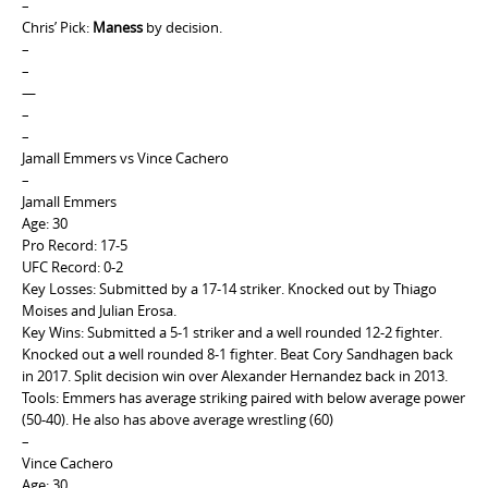
–
Chris’ Pick:
Maness
by decision.
–
–
—
–
–
Jamall Emmers vs Vince Cachero
–
Jamall Emmers
Age: 30
Pro Record: 17-5
UFC Record: 0-2
Key Losses: Submitted by a 17-14 striker. Knocked out by Thiago
Moises and Julian Erosa.
Key Wins: Submitted a 5-1 striker and a well rounded 12-2 fighter.
Knocked out a well rounded 8-1 fighter. Beat Cory Sandhagen back
in 2017. Split decision win over Alexander Hernandez back in 2013.
Tools: Emmers has average striking paired with below average power
(50-40). He also has above average wrestling (60)
–
Vince Cachero
Age: 30