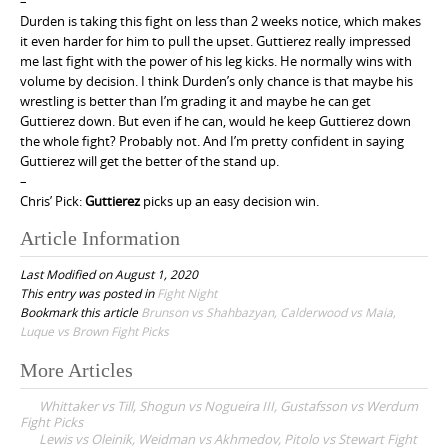
–
Durden is taking this fight on less than 2 weeks notice, which makes
it even harder for him to pull the upset. Guttierez really impressed
me last fight with the power of his leg kicks. He normally wins with
volume by decision. I think Durden’s only chance is that maybe his
wrestling is better than I’m grading it and maybe he can get
Guttierez down. But even if he can, would he keep Guttierez down
the whole fight? Probably not. And I’m pretty confident in saying
Guttierez will get the better of the stand up.
–
Chris’ Pick:
Guttierez
picks up an easy decision win.
Article Information
Last Modified on August 1, 2020
This entry was posted in
Fight Night
Bookmark this article
Brunson vs Shahbazyan, Calderwood vs Maia,
Luque vs Brown Fight Picks
More Articles
P
Whittaker vs Till, Shogun vs Nogueira III, Gustafsson vs Werdum
o
Fight Picks
Lewis vs Oleinik, Weidman vs Akhmedov, Pitolo vs Stewart Fight