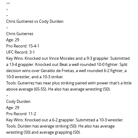
—
–
–
Chris Guttierez vs Cody Durden
–
Chris Gutierrez
Age: 29
Pro Record: 15-4-1
UFC Record: 3-1
Key Wins: Knocked out Vince Morales and a 9-3 grappler. Submitted
a 13-4 grappler. Knocked out Beat a well rounded 10-0 fighter. Split
decision wins over Geraldo de Freitas, a well rounded 6-2 fighter, a
10-0 wrestler, and a 10-3 striker.
Tools: Gutierrez has near plus striking paired with power that’s a little
above average (65-55). He also has average wrestling (50).
–
Cody Durden
Age: 29
Pro Record: 11-2
Key Wins: Knocked out a 6-2 grappler. Submitted a 10-3 wrestler.
Tools: Durden has average striking (50). He also has average
wrestling (50) and average grappling (50).