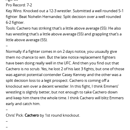
Pro Record: 7-2
Key Wins: Knocked out a 12-3 wrestler. Submitted a well rounded 5-1
fighter. Beat Nohelin Hernandez. Split decision over a well rounded
6-2 fighter.
Tools: Cachero has striking that’s a little above average (55). He also
has wrestling that’s a little above average (55) and grappling that’s a
little above average (55).
–
Normally if a fighter comes in on 2 days notice, you usuaully give
them no chance to win. But the late notice replacement fighters
have been doing really well in the UFC. And then you find out that
Cachero is no scrub. Yes, he lost 2 of his last 3 fights, but one of those
was against potential contender Casey Kenney and the other was a
split decision loss to a legit prospect. Cachero is coming off a
knockout win over a decent wrestler. In this fight, I think Emmers’
wrestling is slightly better, but not enough to take Cachero down
and keep him there the whole time. I think Cachero will blitz Emmers
early and catch him.
–
Chris’ Pick:
Cachero
by 1st round knockout.
–
–