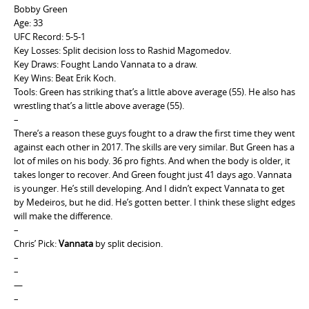
Bobby Green
Age: 33
UFC Record: 5-5-1
Key Losses: Split decision loss to Rashid Magomedov.
Key Draws: Fought Lando Vannata to a draw.
Key Wins: Beat Erik Koch.
Tools: Green has striking that’s a little above average (55). He also has
wrestling that’s a little above average (55).
–
There’s a reason these guys fought to a draw the first time they went
against each other in 2017. The skills are very similar. But Green has a
lot of miles on his body. 36 pro fights. And when the body is older, it
takes longer to recover. And Green fought just 41 days ago. Vannata
is younger. He’s still developing. And I didn’t expect Vannata to get
by Medeiros, but he did. He’s gotten better. I think these slight edges
will make the difference.
–
Chris’ Pick:
Vannata
by split decision.
–
–
—
–