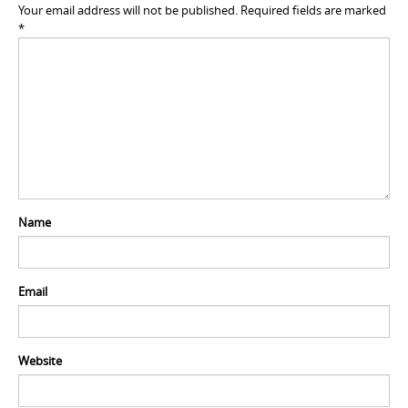
Your email address will not be published.
Required fields are marked
*
Name
Email
Website