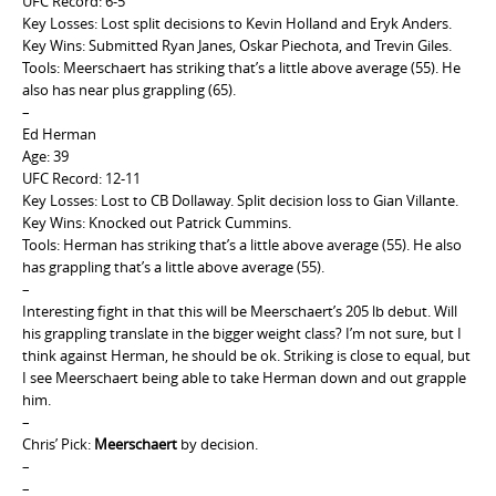
UFC
Record: 6-5
Key Losses: Lost split decisions to Kevin Holland and Eryk Anders.
Key Wins: Submitted Ryan Janes, Oskar Piechota, and Trevin Giles.
Tools: Meerschaert has striking that’s a little above average (55). He
also has near plus grappling (65).
–
Ed Herman
Age: 39
UFC Record: 12-11
Key Losses: Lost to CB Dollaway. Split decision loss to Gian Villante.
Key Wins: Knocked out Patrick Cummins.
Tools: Herman has striking that’s a little above average (55). He also
has grappling that’s a little above average (55).
–
Interesting fight in that this will be Meerschaert’s 205 lb debut. Will
his grappling translate in the bigger weight class? I’m not sure, but I
think against Herman, he should be ok. Striking is close to equal, but
I see Meerschaert being able to take Herman down and out grapple
him.
–
Chris’ Pick:
Meerschaert
by decision.
–
–