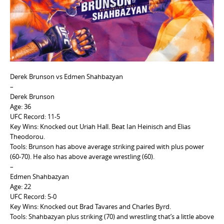
e
n
t
Derek Brunson vs Edmen Shahbazyan
–
Derek Brunson
Age: 36
UFC Record: 11-5
Key Wins: Knocked out Uriah Hall. Beat Ian Heinisch and Elias
Theodorou.
Tools: Brunson has above average striking paired with plus power
(60-70). He also has above average wrestling (60).
–
Edmen Shahbazyan
Age: 22
UFC Record: 5-0
Key Wins: Knocked out Brad Tavares and Charles Byrd.
Tools:
Shahbazyan plus striking (70) and wrestling that’s a little above