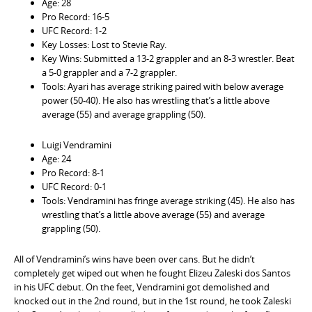
Age: 28
Pro Record: 16-5
UFC Record: 1-2
Key Losses: Lost to Stevie Ray.
Key Wins: Submitted a 13-2 grappler and an 8-3 wrestler. Beat
a 5-0 grappler and a 7-2 grappler.
Tools: Ayari has average striking paired with below average
power (50-40). He also has wrestling that’s a little above
average (55) and average grappling (50).
Luigi Vendramini
Age: 24
Pro Record: 8-1
UFC Record: 0-1
Tools: Vendramini has fringe average striking (45). He also has
wrestling that’s a little above average (55) and average
grappling (50).
All of Vendramini’s wins have been over cans. But he didn’t
completely get wiped out when he fought Elizeu Zaleski dos Santos
in his UFC debut. On the feet, Vendramini got demolished and
knocked out in the 2nd round, but in the 1st round, he took Zaleski