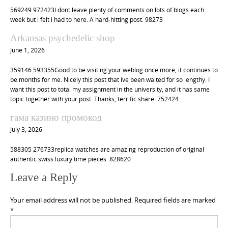
569249 972423I dont leave plenty of comments on lots of blogs each
week but i felt i had to here. A hard-hitting post. 98273
Arkansas psychedelic shop
June 1, 2026
359146 593355Good to be visiting your weblog once more, it continues to
be months for me. Nicely this post that ive been waited for so lengthy. I
want this post to total my assignment in the university, and it has same
topic together with your post. Thanks, terrific share. 752424
гама казино промокод
July 3, 2026
588305 276733replica watches are amazing reproduction of original
authentic swiss luxury time pieces. 828620
Leave a Reply
Your email address will not be published.
Required fields are marked
*