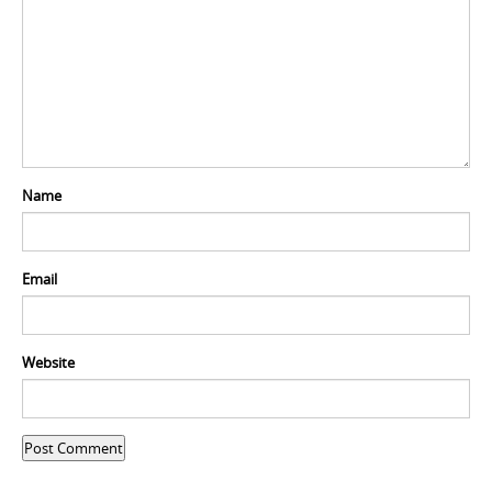
Name
Email
Website