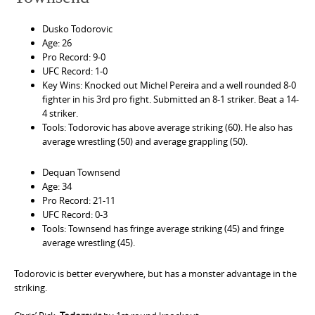
Dusko Todorovic
Age: 26
Pro Record: 9-0
UFC Record: 1-0
Key Wins: Knocked out Michel Pereira and a well rounded 8-0
fighter in his 3rd pro fight. Submitted an 8-1 striker. Beat a 14-
4 striker.
Tools: Todorovic has above average striking (60). He also has
average wrestling (50) and average grappling (50).
Dequan Townsend
Age: 34
Pro Record: 21-11
UFC Record: 0-3
Tools: Townsend has fringe average striking (45) and fringe
average wrestling (45).
Todorovic is better everywhere, but has a monster advantage in the
striking.