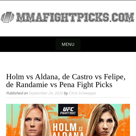
S
k
i
p
t
o
MENU
c
S
o
k
n
t
i
Holm vs Aldana, de Castro vs Felipe,
e
p
de Randamie vs Pena Fight Picks
n
t
Published on
September 24, 2020
by
Chris Schweppe
t
o
c
o
n
t