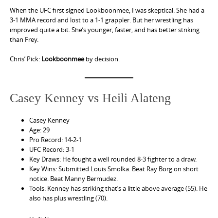
When the UFC first signed Lookboonmee, I was skeptical. She had a
3-1 MMA record and lost to a 1-1 grappler. But her wrestling has
improved quite a bit. She’s younger, faster, and has better striking
than Frey.
Chris’ Pick:
Lookboonmee
by decision.
Casey Kenney vs Heili Alateng
Casey Kenney
Age: 29
Pro Record: 14-2-1
UFC Record: 3-1
Key Draws: He fought a well rounded 8-3 fighter to a draw.
Key Wins: Submitted Louis Smolka. Beat Ray Borg on short
notice. Beat Manny Bermudez.
Tools: Kenney has striking that’s a little above average (55). He
also has plus wrestling (70).