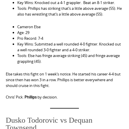
Key Wins: Knocked out a 4-1 grappler. Beat an 8-1 striker.
Tools: Phillips has striking that’s a little above average (55). He
also has wrestling that’s a little above average (55).
Cameron Else
Age: 29
Pro Record: 7-4
Key Wins: Submitted a well rounded 4-0 fighter. Knocked out
a well rounded 3-0 fighter and a 4-0 striker.
Tools: Else has fringe average striking (45) and fringe average
grappling (45).
Else takes this fight on 1 week’s notice. He started his career 4-4 but
since then has won 3 in a row. Phillips is better everywhere and
should cruise in this fight.
Chris’ Pick:
Phillips
by decision.
Dusko Todorovic vs Dequan
Townsend