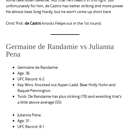
some take down defense. Not that he’ll need it in this fight. But
unfortunately for him, de Castro has better striking and more power.
He almost beat Greg Hardy, but he won’t come up short here.
Chris’ Pick:
de Castro
knocks Felipe out in the 1st round.
Germaine de Randamie vs Julianna
Pena
Germaine de Randamie
Age: 36
UFC Record: 6-2
Key Wins: Knocked out Aspen Ladd. Beat Holly Holm and
Raquel Pennington.
Tools: De Randamie has plus striking (70) and wrestling that’s
a little above average (55).
Julianna Pena
Age: 31
UFC Record: 8-1