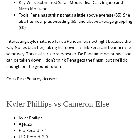
Key Wins: Submitted Sarah Moras. Beat Cat Zingano and
Nicco Montano.
Tools: Pena has striking that’s a little above average (55). She
also has near plus wrestling (65) and above average grappling
(60).
Interesting style matchup for de Randamie’s next fight because the
way Nunes beat her, taking her down, I think Pena can beat her the
same way. This is all striker vs wrestler. De Randamie has shown she
can be taken down. I don’t think Pena gets the finish, but she’ll do
enough on the ground to win.
Chris’ Pick:
Pena
by decision.
Kyler Phillips vs Cameron Else
Kyler Phillips
Age: 25
Pro Record: 7-1
UFC Record: 2-0