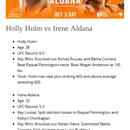
e
n
t
Holly Holm vs Irene Aldana
Holly Holm
Age: 38
UFC Record: 6-5
Key Wins: Knocked out Ronda Rousey and Bethe Correira.
Beat Raquel Pennington twice. Beat Megan Anderson at 145
lbs.
Tools: Holm has near plus striking (65) and above average
wrestling (60).
Irene Aldana
Age: 32
UFC Record: 5-3
Key Losses: Split decision losses to Raquel Pennington and
Katlyn Chookagian.
Key Wins: Knocked out Ketlen Vieira. Submitted Bethe
Correira. Split decision over Lucie Pudilova.