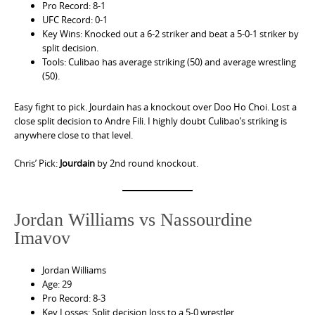
Pro Record: 8-1
UFC Record: 0-1
Key Wins: Knocked out a 6-2 striker and beat a 5-0-1 striker by
split decision.
Tools: Culibao has average striking (50) and average wrestling
(50).
Easy fight to pick. Jourdain has a knockout over Doo Ho Choi. Lost a
close split decision to Andre Fili. I highly doubt Culibao’s striking is
anywhere close to that level.
Chris’ Pick:
Jourdain
by 2nd round knockout.
Jordan Williams vs Nassourdine
Imavov
Jordan Williams
Age: 29
Pro Record: 8-3
Key Losses: Split decision loss to a 5-0 wrestler.