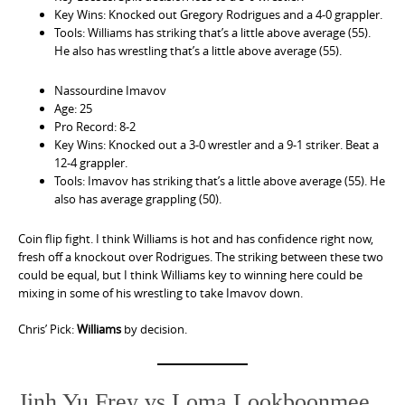
Key Wins: Knocked out Gregory Rodrigues and a 4-0 grappler.
Tools: Williams has striking that’s a little above average (55).
He also has wrestling that’s a little above average (55).
Nassourdine Imavov
Age: 25
Pro Record: 8-2
Key Wins: Knocked out a 3-0 wrestler and a 9-1 striker. Beat a
12-4 grappler.
Tools: Imavov has striking that’s a little above average (55). He
also has average grappling (50).
Coin flip fight. I think Williams is hot and has confidence right now,
fresh off a knockout over Rodrigues. The striking between these two
could be equal, but I think Williams key to winning here could be
mixing in some of his wrestling to take Imavov down.
Chris’ Pick:
Williams
by decision.
Jinh Yu Frey vs Loma Lookboonmee