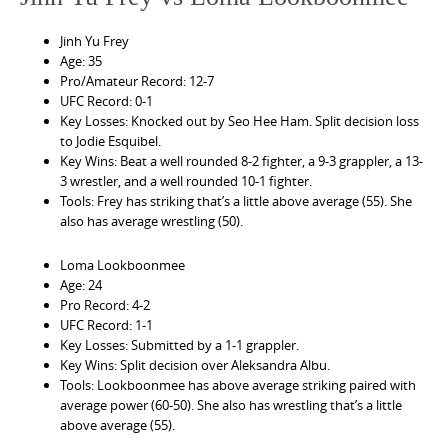
Jinh Yu Frey
Age: 35
Pro/Amateur Record: 12-7
UFC Record: 0-1
Key Losses: Knocked out by Seo Hee Ham. Split decision loss
to Jodie Esquibel.
Key Wins: Beat a well rounded 8-2 fighter, a 9-3 grappler, a 13-
3 wrestler, and a well rounded 10-1 fighter.
Tools: Frey has striking that’s a little above average (55). She
also has average wrestling (50).
Loma Lookboonmee
Age: 24
Pro Record: 4-2
UFC Record: 1-1
Key Losses: Submitted by a 1-1 grappler.
Key Wins: Split decision over Aleksandra Albu.
Tools: Lookboonmee has above average striking paired with
average power (60-50). She also has wrestling that’s a little
above average (55).