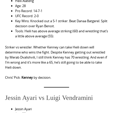
Heili Alateng
Age: 28
Pro Record: 14-7-1
UFC Record: 2-0
Key Wins: Knocked out a 5-1 striker. Beat Danaa Batgerel. Split
decision over Ryan Benoit.
Tools: Heili has above average striking (60) and wrestling that’s
a little above average (55).
Striker vs wrestler. Whether Kenney can take Heili down will
determine who wins the fight. Despite Kenney getting out wrestled
by Merab Dvalishvili, I still think Kenney has 70 wrestling. And even if
I’m wrong and it’s more like a 65, he’s still going to be able to take
Heili down.
Chris’ Pick:
Kenney
by decision.
Jessin Ayari vs Luigi Vendramini
Jessin Ayari