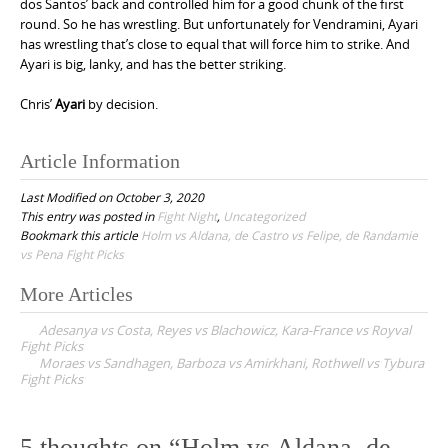
dos Santos’ back and controlled him for a good chunk of the first
round. So he has wrestling. But unfortunately for Vendramini, Ayari
has wrestling that’s close to equal that will force him to strike. And
Ayari is big, lanky, and has the better striking.
Chris’
Ayari
by decision.
Article Information
Last Modified on October 3, 2020
This entry was posted in
Fight Night
,
Uncategorized
Bookmark this article
Holm vs Aldana, de Castro vs Felipe, de Randamie
vs Pena Fight Picks
More Articles
P
Adesanya vs Costa, Reyes vs Blachowicz, Kara-France vs Royval
o
Fight Picks
Moraes vs Sandhagen, Barboza vs Amirkhani, Rothwell vs Tybura
s
Fight Picks
t
n
5 thoughts on “
Holm vs Aldana, de