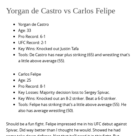
Yorgan de Castro vs Carlos Felipe
Yorgan de Castro
Age: 33
Pro Record. 6-1
UFC Record: 2-1
Key Wins: Knocked out Justin Tafa
Tools: De Castro has near plus striking (65) and wrestling that’s
a little above average (55).
Carlos Felipe
Age: 25
Pro Record: 8-1
Key Losses: Majority decision loss to Sergey Spivac.
Key Wins: Knocked out an 8-2 striker. Beat a 6-0 striker.
Tools: Felipe has striking that’s a little above average (55). He
also has average wrestling (50).
Should be a fun fight. Felipe impressed me in his UFC debut against
Spivac. Did way better than I thought he would. Showed he had