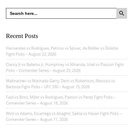
Search Button
Search
for:
Recent Posts
Hernandez vs Rodrigues, Petrino vs Spivac, de Ridder vs Dolidze
Fight Picks – August 22, 2026
Clancy Jr vs Balletto Jr, Humphrey vs Miranda, Uriel vs Piazzon Fight
Picks – Contender Series – August 25, 2026
Makhachev vs Machado Garry, Dern vs Robertson, Ribovics vs
Barboza Fight Picks – UFC 330 – August 15, 2026
Fazil vs Brito, Miller vs Rodrigues, Paxton vs Perez Fight Picks –
Contender Series – August 18, 2026
Wint vs Adams, Escarrega vs Alsaghir, Saikia vs Hasan Fight Picks –
Contender Series – August 11, 2026