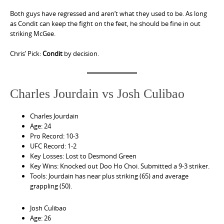
Both guys have regressed and aren’t what they used to be. As long
as Condit can keep the fight on the feet, he should be fine in out
striking McGee.
Chris’ Pick:
Condit
by decision.
Charles Jourdain vs Josh Culibao
Charles Jourdain
Age: 24
Pro Record: 10-3
UFC Record: 1-2
Key Losses: Lost to Desmond Green
Key Wins: Knocked out Doo Ho Choi. Submitted a 9-3 striker.
Tools: Jourdain has near plus striking (65) and average
grappling (50).
Josh Culibao
Age: 26