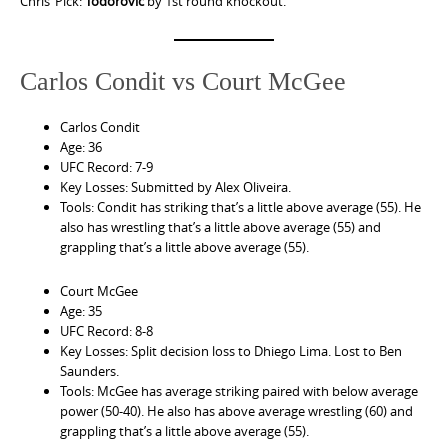
Chris’ Pick:
Todorovic
by 1st round knockout.
Carlos Condit vs Court McGee
Carlos Condit
Age: 36
UFC Record: 7-9
Key Losses: Submitted by Alex Oliveira.
Tools: Condit has striking that’s a little above average (55). He
also has wrestling that’s a little above average (55) and
grappling that’s a little above average (55).
Court McGee
Age: 35
UFC Record: 8-8
Key Losses: Split decision loss to Dhiego Lima. Lost to Ben
Saunders.
Tools: McGee has average striking paired with below average
power (50-40). He also has above average wrestling (60) and
grappling that’s a little above average (55).