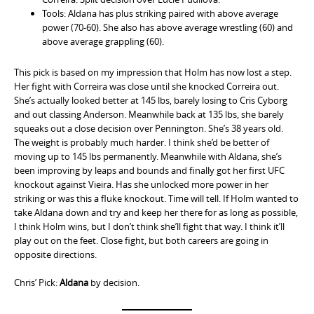
Tools: Aldana has plus striking paired with above average
power (70-60). She also has above average wrestling (60) and
above average grappling (60).
This pick is based on my impression that Holm has now lost a step.
Her fight with Correira was close until she knocked Correira out.
She’s actually looked better at 145 lbs, barely losing to Cris Cyborg
and out classing Anderson. Meanwhile back at 135 lbs, she barely
squeaks out a close decision over Pennington. She’s 38 years old.
The weight is probably much harder. I think she’d be better of
moving up to 145 lbs permanently. Meanwhile with Aldana, she’s
been improving by leaps and bounds and finally got her first UFC
knockout against Vieira. Has she unlocked more power in her
striking or was this a fluke knockout. Time will tell. If Holm wanted to
take Aldana down and try and keep her there for as long as possible,
I think Holm wins, but I don’t think she’ll fight that way. I think it’ll
play out on the feet. Close fight, but both careers are going in
opposite directions.
Chris’ Pick:
Aldana
by decision.