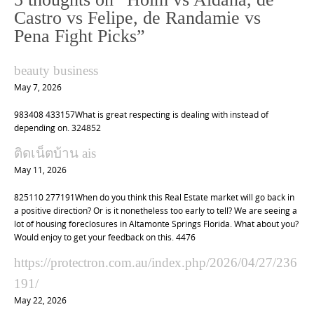
a
Castro vs Felipe, de Randamie vs
v
Pena Fight Picks
”
i
g
beauty business
a
May 7, 2026
t
983408 433157What is great respecting is dealing with instead of
i
depending on. 324852
o
ติดเน็ตบ้าน ais
n
May 11, 2026
825110 277191When do you think this Real Estate market will go back in
a positive direction? Or is it nonetheless too early to tell? We are seeing a
lot of housing foreclosures in Altamonte Springs Florida. What about you?
Would enjoy to get your feedback on this. 4476
https://protectron.com.au/index.php/2026/04/27/236
191/
May 22, 2026