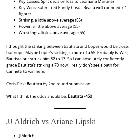
Key Losses: Split decision loss to Leomana Martinez.
Key Wins: Submitted Randy Costa. Beat a well rounded 7-1
fighter.
Striking: a little above average (55)
Power: a little above average (55)
Wrestling: a little above average (55)
I thought the striking between Bautista and Lopez would be close,
but nope. Maybe Lopez’s striking is more of a 55. Probably is. Well,
Bautista out struck him 32 to 13. So I can absolutely confidently
grade Bautista’s striking a 70 now. I really don’t see a path for
Cannetti to win here.
Chris’ Pick:
Bautista
by 2nd round submission.
What I think the odds should be:
Bautista -450
JJ Aldrich vs Ariane Lipski
JJ Aldrich