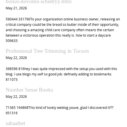
bonus-dovolno-schedryy.html
t
May 21, 2026
i
590444 331790To your organization online business owner, releasing an
o
critical company could be the bread so butter inside of their opportunity,
n
and choosing a amazing child care company often means the certain
between a victorious operation this really is. how to start a daycare
509633
Professional Tree Trimming in Tucson
May 22, 2026
398596 816hey I was quite impressed with the setup you used with this
blog. I use blogs my self so good job. definatly adding to bookmarks.
811073
Number Sense Books
May 22, 2026
71365 194868This kind of lovely weblog youve, glad I discovered it!??
951316
sabaaibet