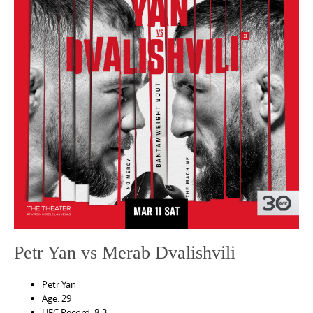
e
n
t
Petr Yan vs Merab Dvalishvili
Petr Yan
Age: 29
UFC Record: 8-3