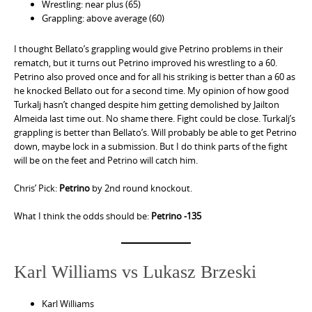
Wrestling: near plus (65)
Grappling: above average (60)
I thought Bellato’s grappling would give Petrino problems in their
rematch, but it turns out Petrino improved his wrestling to a 60.
Petrino also proved once and for all his striking is better than a 60 as
he knocked Bellato out for a second time. My opinion of how good
Turkalj hasn’t changed despite him getting demolished by Jailton
Almeida last time out. No shame there. Fight could be close. Turkalj’s
grappling is better than Bellato’s. Will probably be able to get Petrino
down, maybe lock in a submission. But I do think parts of the fight
will be on the feet and Petrino will catch him.
Chris’ Pick:
Petrino
by 2nd round knockout.
What I think the odds should be:
Petrino -135
Karl Williams vs Lukasz Brzeski
Karl Williams