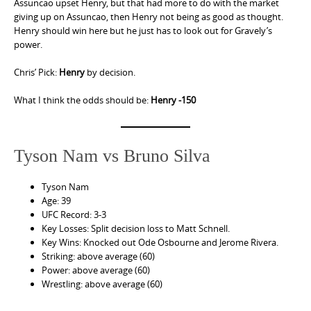
Assuncao upset Henry, but that had more to do with the market
giving up on Assuncao, then Henry not being as good as thought.
Henry should win here but he just has to look out for Gravely’s
power.
Chris’ Pick:
Henry
by decision.
What I think the odds should be:
Henry -150
Tyson Nam vs Bruno Silva
Tyson Nam
Age: 39
UFC Record: 3-3
Key Losses: Split decision loss to Matt Schnell.
Key Wins: Knocked out Ode Osbourne and Jerome Rivera.
Striking: above average (60)
Power: above average (60)
Wrestling: above average (60)