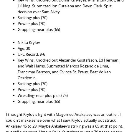
Lil’ Nog. Submitted Ion Cutelaba and Devin Clark. Split
decision over Sam Alvey.
Striking: plus (70)
Power: plus (70)
Grappling: near plus (65)
Nikita Krylov
Age: 30
UFC Record: 9-6
Key Wins: Knocked out Alexander Gustafsson, Ed Herman,
and Walt Harris. Submitted Marcos Rogerio de Lima,
Francimar Barroso, and Ovince St. Preux. Beat Volkan
Oezdemir.
Striking: plus (70)
Power: plus (70)
Wrestling: near plus plus (75)
Grappling: near plus (65)
I thought Krylov’s fight with Magomed Anakalaev was an outlier. I
couldn’t make sense over what I saw. Krylov actually out struck
Ankalaev 45 to 29. Maybe Ankalaev’s striking was a 65 at that point,
but still surprising. I know Krylov’s striking is just a 70 based on the