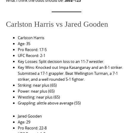
What I think the odds should be:
Silva -125
Carlston Harris vs Jared Gooden
Carlston Harris
Age: 35
Pro Record: 17-5
UFC Record: 2-1
Key Losses: Split decision loss to an 11-7 wrestler.
Key Wins: Knocked out Impa Kasanganay and an 8-1 striker.
Submitted a 17-1 grappler. Beat Wellington Turman, a 7-1
striker, and a well rounded 5-1 fighter.
Striking: near plus (65)
Power: near plus (65)
Wrestling: near plus (65)
Grappling: alittle above average (55)
Jared Gooden
Age: 29
Pro Record: 22-8