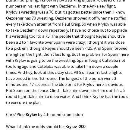
numbers in his last fight with Oezdemir. In the Ankalaev fight,
Krylov’s wrestling was a 70, but it’s gotten better since then. I know
Oezdemir has 70 wrestling. Oezdemir showed it off when he stuffed
every take down attempt from Paul Craig. So when Krylov was able
to take Oezdemir down repeatedly, I have no choice but to upgrade
his wrestling tool to a 75. The people that thought Reyes should’ve
been a 2 to 1 favorite over Spann were crazy. I thought it was close
to a pick em, thought Reyes should’ve been -125. And Spann proved
me right in the fight. Didn’t last long. But the problem for Spann here
with Krylov is going to be the wrestling. Spann fought Cutelaba not
too long ago and Cutelaba was able to take him down a couple
times. And hey, look at this crazy stat. All 5 of Spann’s last 5 fights
have ended in the 1st round. The longest of the bunch went 3
minutes and 47 seconds. The blue print for Krylov here is obvious.
Put Spann on the fence. Clinch. Take him down, tire him out. It’s a 5
round fight. Take him to deep water. And I think Krylov has the tools
to execute the plan.
Chris’ Pick:
Krylov
by 4th round submission.
What I think the odds should be:
Krylov -200