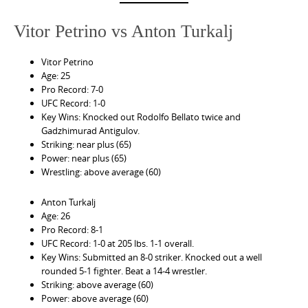
Vitor Petrino vs Anton Turkalj
Vitor Petrino
Age: 25
Pro Record: 7-0
UFC Record: 1-0
Key Wins: Knocked out Rodolfo Bellato twice and
Gadzhimurad Antigulov.
Striking: near plus (65)
Power: near plus (65)
Wrestling: above average (60)
Anton Turkalj
Age: 26
Pro Record: 8-1
UFC Record: 1-0 at 205 lbs. 1-1 overall.
Key Wins: Submitted an 8-0 striker. Knocked out a well
rounded 5-1 fighter. Beat a 14-4 wrestler.
Striking: above average (60)
Power: above average (60)