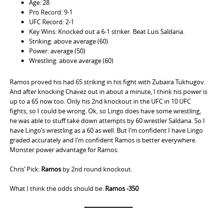
Age: 28
Pro Record: 9-1
UFC Record: 2-1
Key Wins: Knocked out a 6-1 striker. Beat Luis Saldana.
Striking: above average (60)
Power: average (50)
Wrestling: above average (60)
Ramos proved his had 65 striking in his fight with Zubaira Tukhugov.
And after knocking Chavez out in about a minute, I think his power is
up to a 65 now too. Only his 2nd knockout in the UFC in 10 UFC
fights, so I could be wrong. Ok, so Lingo does have some wrestling,
he was able to stuff take down attempts by 60 wrestler Saldana. So I
have Lingo’s wrestling as a 60 as well. But I’m confident I have Lingo
graded accurately and I’m confident Ramos is better everywhere.
Monster power advantage for Ramos.
Chris’ Pick:
Ramos
by 2nd round knockout.
What I think the odds should be:
Ramos -350