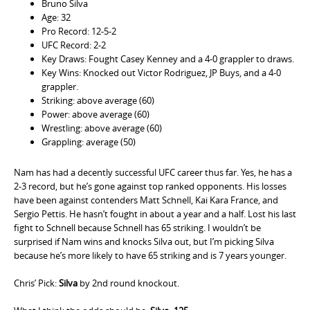
Bruno Silva
Age: 32
Pro Record: 12-5-2
UFC Record: 2-2
Key Draws: Fought Casey Kenney and a 4-0 grappler to draws.
Key Wins: Knocked out Victor Rodriguez, JP Buys, and a 4-0
grappler.
Striking: above average (60)
Power: above average (60)
Wrestling: above average (60)
Grappling: average (50)
Nam has had a decently successful UFC career thus far. Yes, he has a
2-3 record, but he’s gone against top ranked opponents. His losses
have been against contenders Matt Schnell, Kai Kara France, and
Sergio Pettis. He hasn’t fought in about a year and a half. Lost his last
fight to Schnell because Schnell has 65 striking. I wouldn’t be
surprised if Nam wins and knocks Silva out, but I’m picking Silva
because he’s more likely to have 65 striking and is 7 years younger.
Chris’ Pick:
Silva
by 2nd round knockout.