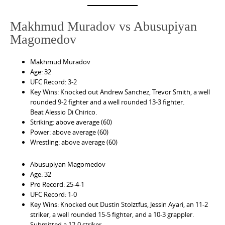
Makhmud Muradov vs Abusupiyan
Magomedov
Makhmud Muradov
Age: 32
UFC Record: 3-2
Key Wins: Knocked out Andrew Sanchez, Trevor Smith, a well
rounded 9-2 fighter and a well rounded 13-3 fighter.
Beat Alessio Di Chirico.
Striking: above average (60)
Power: above average (60)
Wrestling: above average (60)
Abusupiyan Magomedov
Age: 32
Pro Record: 25-4-1
UFC Record: 1-0
Key Wins: Knocked out Dustin Stolztfus, Jessin Ayari, an 11-2
striker, a well rounded 15-5 fighter, and a 10-3 grappler.
Submitted a 12-0 striker.