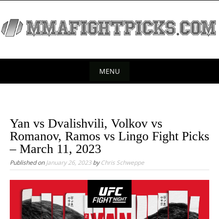
S
k
i
p
t
o
MENU
c
S
o
k
n
t
i
Yan vs Dvalishvili, Volkov vs
e
p
Romanov, Ramos vs Lingo Fight Picks
n
t
– March 11, 2023
t
o
Published on
January 26, 2023
by
Chris Schweppe
c
o
n
t