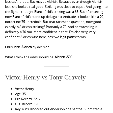
Jessica Andrade. But maybe Aldrich. Because even though Aldrich
lost, she looked real good. Striking was close to equal. And going into
the fight, I thought Blanchfield’s striking was a 65. But after seeing
how Blanchfield’s stand up did against Andrade, it looked like a 70,
borderline 75. Incredible. But that raises the question, how good
exactly is Aldrich’s striking? Probably a 70. And her wrestling is
definitely a 70 too. More confident in that. I’m also very, very
confident Aldrich wins here, has two legit paths to win.
Chris’ Pick:
Aldrich
by decision.
What I think the odds should be:
Aldrich -500
Victor Henry vs Tony Gravely
Victor Henry
Age: 35
Pro Record: 22-6
UFC Record: 1-1
Key Wins: Knocked out Anderson dos Santos. Submitted a