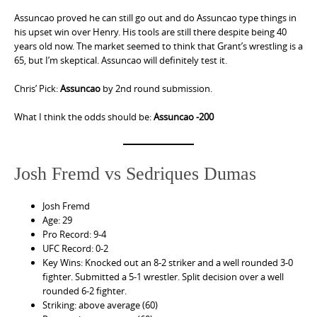
Assuncao proved he can still go out and do Assuncao type things in
his upset win over Henry. His tools are still there despite being 40
years old now. The market seemed to think that Grant’s wrestling is a
65, but I’m skeptical. Assuncao will definitely test it.
Chris’ Pick:
Assuncao
by 2nd round submission.
What I think the odds should be:
Assuncao -200
Josh Fremd vs Sedriques Dumas
Josh Fremd
Age: 29
Pro Record: 9-4
UFC Record: 0-2
Key Wins: Knocked out an 8-2 striker and a well rounded 3-0
fighter. Submitted a 5-1 wrestler. Split decision over a well
rounded 6-2 fighter.
Striking: above average (60)