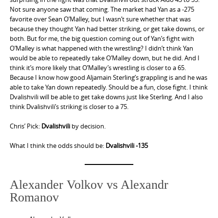
Not sure anyone saw that coming. The market had Yan as a -275
favorite over Sean O’Malley, but I wasn’t sure whether that was
because they thought Yan had better striking, or get take downs, or
both. But for me, the big question coming out of Yan’s fight with
O’Malley is what happened with the wrestling? I didn’t think Yan
would be able to repeatedly take O’Malley down, but he did. And I
think it’s more likely that O’Malley’s wrestling is closer to a 65.
Because I know how good Aljamain Sterling’s grappling is and he was
able to take Yan down repeatedly. Should be a fun, close fight. I think
Dvalishvili will be able to get take downs just like Sterling. And I also
think Dvalishvili’s striking is closer to a 75.
Chris’ Pick:
Dvalishvili
by decision.
What I think the odds should be:
Dvalishvili -135
Alexander Volkov vs Alexandr
Romanov