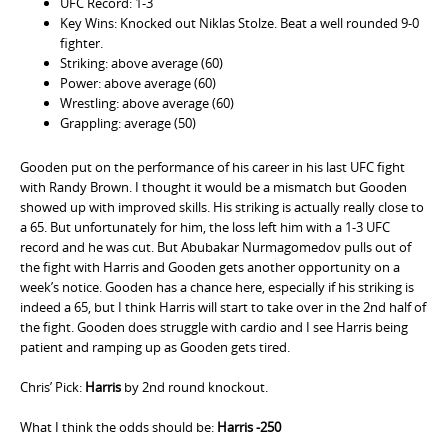
UFC Record: 1-3
Key Wins: Knocked out Niklas Stolze. Beat a well rounded 9-0
fighter.
Striking: above average (60)
Power: above average (60)
Wrestling: above average (60)
Grappling: average (50)
Gooden put on the performance of his career in his last UFC fight
with Randy Brown. I thought it would be a mismatch but Gooden
showed up with improved skills. His striking is actually really close to
a 65. But unfortunately for him, the loss left him with a 1-3 UFC
record and he was cut. But Abubakar Nurmagomedov pulls out of
the fight with Harris and Gooden gets another opportunity on a
week’s notice. Gooden has a chance here, especially if his striking is
indeed a 65, but I think Harris will start to take over in the 2nd half of
the fight. Gooden does struggle with cardio and I see Harris being
patient and ramping up as Gooden gets tired.
Chris’ Pick:
Harris
by 2nd round knockout.
What I think the odds should be:
Harris -250