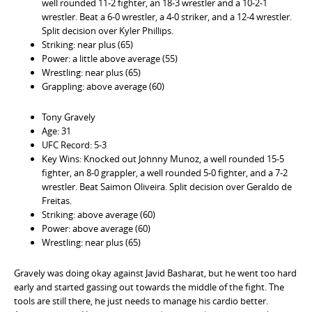
well rounded 11-2 fighter, an 18-3 wrestler and a 10-2-1
wrestler. Beat a 6-0 wrestler, a 4-0 striker, and a 12-4 wrestler.
Split decision over Kyler Phillips.
Striking: near plus (65)
Power: a little above average (55)
Wrestling: near plus (65)
Grappling: above average (60)
Tony Gravely
Age: 31
UFC Record: 5-3
Key Wins: Knocked out Johnny Munoz, a well rounded 15-5
fighter, an 8-0 grappler, a well rounded 5-0 fighter, and a 7-2
wrestler. Beat Saimon Oliveira. Split decision over Geraldo de
Freitas.
Striking: above average (60)
Power: above average (60)
Wrestling: near plus (65)
Gravely was doing okay against Javid Basharat, but he went too hard
early and started gassing out towards the middle of the fight. The
tools are still there, he just needs to manage his cardio better.