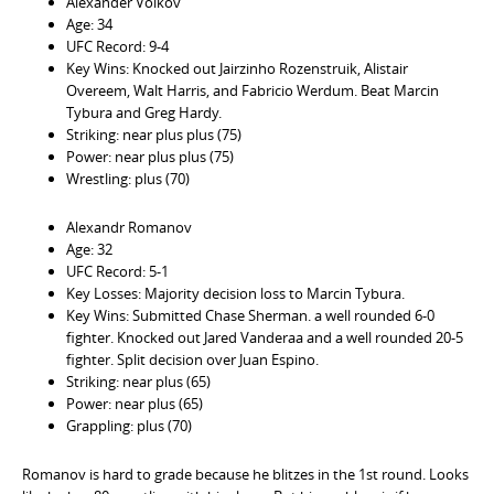
Alexander Volkov
Age: 34
UFC Record: 9-4
Key Wins: Knocked out Jairzinho Rozenstruik, Alistair
Overeem, Walt Harris, and Fabricio Werdum. Beat Marcin
Tybura and Greg Hardy.
Striking: near plus plus (75)
Power: near plus plus (75)
Wrestling: plus (70)
Alexandr Romanov
Age: 32
UFC Record: 5-1
Key Losses: Majority decision loss to Marcin Tybura.
Key Wins: Submitted Chase Sherman. a well rounded 6-0
fighter. Knocked out Jared Vanderaa and a well rounded 20-5
fighter. Split decision over Juan Espino.
Striking: near plus (65)
Power: near plus (65)
Grappling: plus (70)
Romanov is hard to grade because he blitzes in the 1st round. Looks