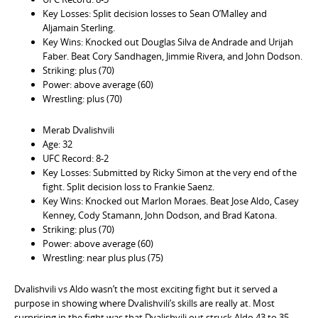
Key Losses: Split decision losses to Sean O’Malley and
Aljamain Sterling.
Key Wins: Knocked out Douglas Silva de Andrade and Urijah
Faber. Beat Cory Sandhagen, Jimmie Rivera, and John Dodson.
Striking: plus (70)
Power: above average (60)
Wrestling: plus (70)
Merab Dvalishvili
Age: 32
UFC Record: 8-2
Key Losses: Submitted by Ricky Simon at the very end of the
fight. Split decision loss to Frankie Saenz.
Key Wins: Knocked out Marlon Moraes. Beat Jose Aldo, Casey
Kenney, Cody Stamann, John Dodson, and Brad Katona.
Striking: plus (70)
Power: above average (60)
Wrestling: near plus plus (75)
Dvalishvili vs Aldo wasn’t the most exciting fight but it served a
purpose in showing where Dvalishvili’s skills are really at. Most
surprising in the fight was that Dvalishvili out struck Aldo 43 to 35.