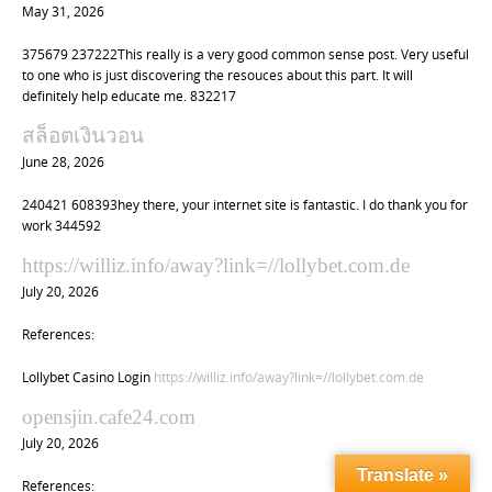
May 31, 2026
375679 237222This really is a very good common sense post. Very useful
to one who is just discovering the resouces about this part. It will
definitely help educate me. 832217
สล็อตเงินวอน
June 28, 2026
240421 608393hey there, your internet site is fantastic. I do thank you for
work 344592
https://williz.info/away?link=//lollybet.com.de
July 20, 2026
References:
Lollybet Casino Login
https://williz.info/away?link=//lollybet.com.de
opensjin.cafe24.com
July 20, 2026
Translate »
References: