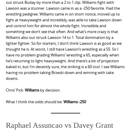
out struck Buday by more than a 2 to 1 clip. Williams fight with
Lawson was a stunner. Lawson came in as a -250 favorite. Had the
wrestling pedigree. Williams came in on short notice, moved up to
fight at heavyweight and incredibly, was able to take Lawson down
and control him for almost the whole fight. Incredible and
something we don’t see that often. And what’s more crazy is that
Williams also out struck Lawson 14 to 1. Total domination by a
lighter fighter. So for starters, I don’t think Lawson is as good as we
thought he is. At worst, I still have Lawson’s wrestling as a 55. So I
have no problem grading Williams’ wrestling a 65, especially when
he’s returning to light heavyweight. And there’s a bit of projection
baked in, but I’m decently sure, the striking is a 60 tool. I see Williams
having no problem taking Brzeski down and winning with take
downs.
Chris’ Pick:
Williams
by decision.
What I think the odds should be:
Williams -250
Raphael Assuncao vs Davey Grant