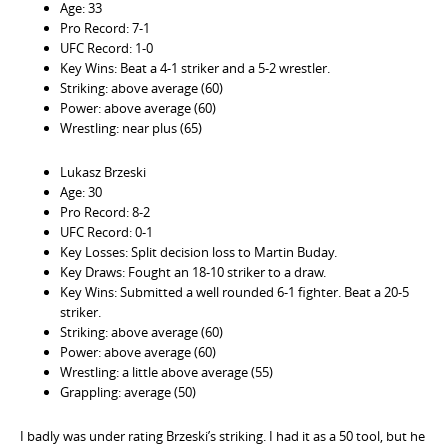
Age: 33
Pro Record: 7-1
UFC Record: 1-0
Key Wins: Beat a 4-1 striker and a 5-2 wrestler.
Striking: above average (60)
Power: above average (60)
Wrestling: near plus (65)
Lukasz Brzeski
Age: 30
Pro Record: 8-2
UFC Record: 0-1
Key Losses: Split decision loss to Martin Buday.
Key Draws: Fought an 18-10 striker to a draw.
Key Wins: Submitted a well rounded 6-1 fighter. Beat a 20-5
striker.
Striking: above average (60)
Power: above average (60)
Wrestling: a little above average (55)
Grappling: average (50)
I badly was under rating Brzeski’s striking. I had it as a 50 tool, but he