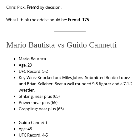
Chris’ Pick:
Fremd
by decision.
What I think the odds should be:
Fremd -175
Mario Bautista vs Guido Cannetti
Mario Bautista
Age: 29
UFC Record: 5-2
Key Wins: Knocked out Miles Johns. Submitted Benito Lopez
and Brian Kelleher. Beat a well rounded 9-3 fighter and a 7-1-2
wrestler.
Striking: near plus (65)
Power: near plus (65)
Grappling: near plus (65)
Guido Cannetti
Age: 43
UFC Record: 4-5