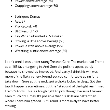
Power: above average (60)
Grappling: above average (60)
Sedriques Dumas
Age: 27
Pro Record: 7-0
UFC Record: 1-0
Key Wins: Submitted a 7-0 striker.
Striking: a little above average (55)
Power: a little above average (55)
Wrestling: a little above average (55)
I don’t think I was under rating Tresean Gore. The market had Fremd
as a -165 favorite going in. And Gore did pull the upset, partly
because he showed up improved. And partly, I think his win was
more of the fluky variety. Fremd got too comfortable going for a
take down. Gore got the neck, got a choke locked in deep. Got the
tap. It happens sometimes. But the 1st round of the fight reaffirmed
Fremd’s tools. This is a tough fight to pick though because I haven’t
seen much of Dumas. It’s possible that his skills are better than
where I have him graded. But Fremd is more likely to have better
striking.