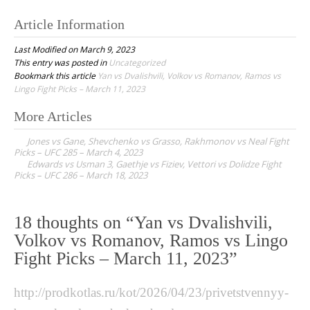
Article Information
Last Modified on March 9, 2023
This entry was posted in
Uncategorized
Bookmark this article
Yan vs Dvalishvili, Volkov vs Romanov, Ramos vs
Lingo Fight Picks – March 11, 2023
More Articles
P
Jones vs Gane, Shevchenko vs Grasso, Rakhmonov vs Neal Fight
o
Picks – UFC 285 – March 4, 2023
Edwards vs Usman 3, Gaethje vs Fiziev, Vettori vs Dolidze Fight
s
Picks – UFC 286 – March 18, 2023
t
n
18 thoughts on “
Yan vs Dvalishvili,
a
Volkov vs Romanov, Ramos vs Lingo
v
Fight Picks – March 11, 2023
”
i
g
http://prodkotlas.ru/kot/2026/04/23/privetstvennyy-
a