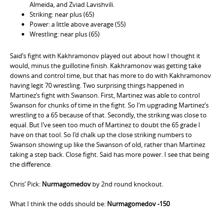
Almeida, and Zviad Lavishvili.
Striking: near plus (65)
Power: a little above average (55)
Wrestling: near plus (65)
Said’s fight with Kakhramonov played out about how I thought it
would, minus the guillotine finish. Kakhramonov was getting take
downs and control time, but that has more to do with Kakhramonov
having legit 70 wrestling. Two surprising things happened in
Martinez’s fight with Swanson. First, Martinez was able to control
Swanson for chunks of time in the fight. So I’m upgrading Martinez’s
wrestling to a 65 because of that. Secondly, the striking was close to
equal. But I’ve seen too much of Martinez to doubt the 65 grade I
have on that tool. So I’d chalk up the close striking numbers to
Swanson showing up like the Swanson of old, rather than Martinez
taking a step back. Close fight. Said has more power. I see that being
the difference.
Chris’ Pick:
Nurmagomedov
by 2nd round knockout.
What I think the odds should be:
Nurmagomedov -150