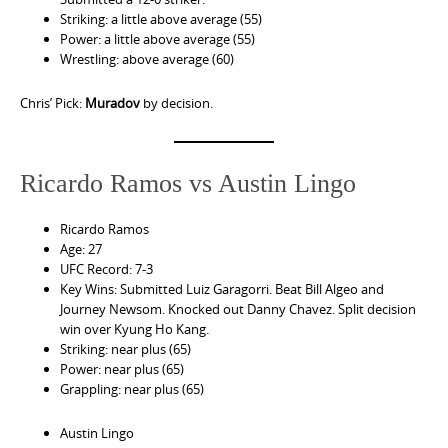
Striking: a little above average (55)
Power: a little above average (55)
Wrestling: above average (60)
Chris’ Pick:
Muradov
by decision.
Ricardo Ramos vs Austin Lingo
Ricardo Ramos
Age: 27
UFC Record: 7-3
Key Wins: Submitted Luiz Garagorri. Beat Bill Algeo and
Journey Newsom. Knocked out Danny Chavez. Split decision
win over Kyung Ho Kang.
Striking: near plus (65)
Power: near plus (65)
Grappling: near plus (65)
Austin Lingo