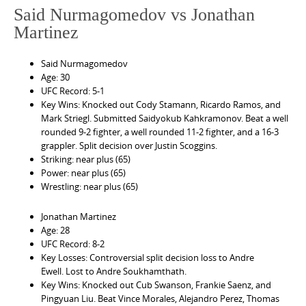
Said Nurmagomedov vs Jonathan
Martinez
Said Nurmagomedov
Age: 30
UFC Record: 5-1
Key Wins: Knocked out Cody Stamann, Ricardo Ramos, and
Mark Striegl. Submitted Saidyokub Kahkramonov. Beat a well
rounded 9-2 fighter, a well rounded 11-2 fighter, and a 16-3
grappler. Split decision over Justin Scoggins.
Striking: near plus (65)
Power: near plus (65)
Wrestling: near plus (65)
Jonathan Martinez
Age: 28
UFC Record: 8-2
Key Losses: Controversial split decision loss to Andre
Ewell. Lost to Andre Soukhamthath.
Key Wins: Knocked out Cub Swanson, Frankie Saenz, and
Pingyuan Liu. Beat Vince Morales, Alejandro Perez, Thomas