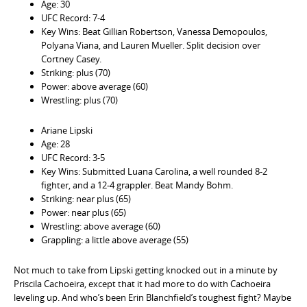
Age: 30
UFC Record: 7-4
Key Wins: Beat Gillian Robertson, Vanessa Demopoulos,
Polyana Viana, and Lauren Mueller. Split decision over
Cortney Casey.
Striking: plus (70)
Power: above average (60)
Wrestling: plus (70)
Ariane Lipski
Age: 28
UFC Record: 3-5
Key Wins: Submitted Luana Carolina, a well rounded 8-2
fighter, and a 12-4 grappler. Beat Mandy Bohm.
Striking: near plus (65)
Power: near plus (65)
Wrestling: above average (60)
Grappling: a little above average (55)
Not much to take from Lipski getting knocked out in a minute by
Priscila Cachoeira, except that it had more to do with Cachoeira
leveling up. And who’s been Erin Blanchfield’s toughest fight? Maybe