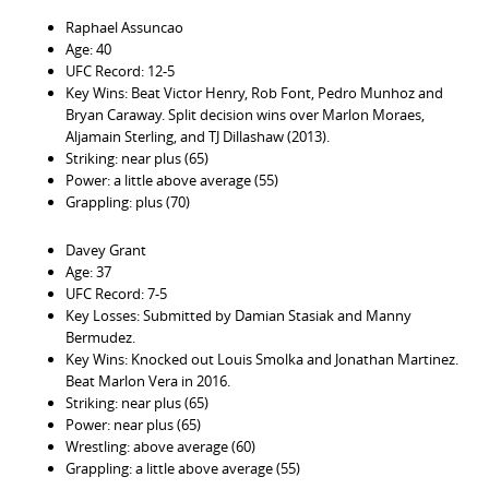
Raphael Assuncao
Age: 40
UFC Record: 12-5
Key Wins: Beat Victor Henry, Rob Font, Pedro Munhoz and
Bryan Caraway. Split decision wins over Marlon Moraes,
Aljamain Sterling, and TJ Dillashaw (2013).
Striking: near plus (65)
Power: a little above average (55)
Grappling: plus (70)
Davey Grant
Age: 37
UFC Record: 7-5
Key Losses: Submitted by Damian Stasiak and Manny
Bermudez.
Key Wins: Knocked out Louis Smolka and Jonathan Martinez.
Beat Marlon Vera in 2016.
Striking: near plus (65)
Power: near plus (65)
Wrestling: above average (60)
Grappling: a little above average (55)