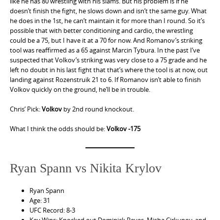
like he has 80 wrestling with his slams. But his problem is if he
doesn’t finish the fight, he slows down and isn’t the same guy. What
he does in the 1st, he can’t maintain it for more than I round. So it’s
possible that with better conditioning and cardio, the wrestling
could be a 75, but I have it at a 70 for now. And Romanov’s striking
tool was reaffirmed as a 65 against Marcin Tybura. In the past I’ve
suspected that Volkov’s striking was very close to a 75 grade and he
left no doubt in his last fight that that’s where the tool is at now, out
landing against Rozenstruik 21 to 6. If Romanov isn’t able to finish
Volkov quickly on the ground, he’ll be in trouble.
Chris’ Pick:
Volkov
by 2nd round knockout.
What I think the odds should be:
Volkov -175
Ryan Spann vs Nikita Krylov
Ryan Spann
Age: 31
UFC Record: 8-3
Key Wins: Knocked out Dominick Reyes, Misha Cirkunov, and