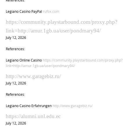
Legiano Casino PayPal
rufox.com
https://community.playstarbound.com/proxy.php?
link=http://amur.1gb.ua/user/pondmary94/
July 12, 2026
References:
Legiano Online Casino
https://community.playstarbound.com/proxy.php?
link=http://amur.1gb.ua/user/pondmary94/
http://www.garagebiz.ru/
July 12, 2026
References:
Legiano Casino Erfahrungen
http://www.garagebiz.ru/
https://alumni.unl.edu.ec
July 12, 2026