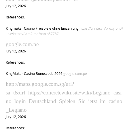
July 12, 2026
References:
Kingmaker Casino Freispiele ohne Einzahlung
https://tinhte.vn/proxy.php?
link=https://jam2.me/pablo57787
google.com.pe
July 12, 2026
References:
KingMaker Casino Bonuscode 2026
google.com.pe
http://maps.google.com.sg/url?
sa=t&url=https://concretewiki.site/wiki/Legiano_casi
no_login_Deutschland_Spielen_Sie_jetzt_im_casino
_Legiano
July 12, 2026
References: