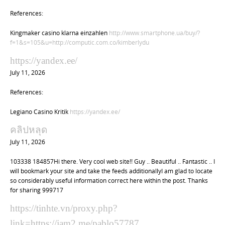
References:
Kingmaker casino klarna einzahlen
http://www.smartphone.ua/buy/?
f=1&s=105&u=http://computic.com.co/kimberlydu
https://yandex.ee/
July 11, 2026
References:
Legiano Casino Kritik
https://yandex.ee/
คลิปหลุด
July 11, 2026
103338 184857Hi there. Very cool web site!! Guy .. Beautiful .. Fantastic .. I
will bookmark your site and take the feeds additionallyI am glad to locate
so considerably useful information correct here within the post. Thanks
for sharing 999717
https://tinhte.vn/proxy.php?
link=https://jam2.me/pablo57787