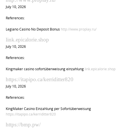
July 10, 2026
References:
Legiano Casino No Deposit Bonus
http://www.proplay.ru/
link.epicalorie.shop
July 10, 2026
References:
Kingmaker casino sofortüberweisung einzahlung
link.epicalorie.shop
https://itapipo.ca/kerriditter820
July 10, 2026
References:
KingMaker Casino Einzahlung per Sofortüberweisung
https://itapipo.ca/kerriditter820
https://bmp.pw/