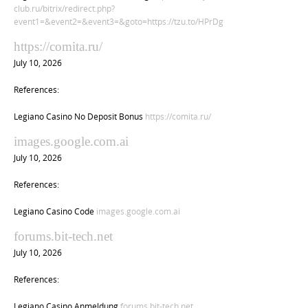
club.ru/bitrix/redirect.php?
event1=&event2=&event3=&goto=https://tzu.to/HPrDg
https://comita.ru/
July 10, 2026
References:
Legiano Casino No Deposit Bonus
https://comita.ru/
images.google.com.ai
July 10, 2026
References:
Legiano Casino Code
images.google.com.ai
forums.bit-tech.net
July 10, 2026
References:
Legiano Casino Anmeldung
forums.bit-tech.net