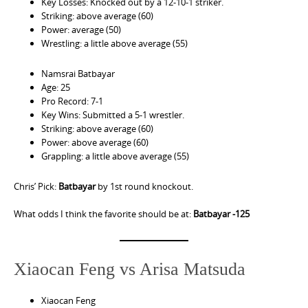
Key Losses: Knocked out by a 12-10-1 striker.
Striking: above average (60)
Power: average (50)
Wrestling: a little above average (55)
Namsrai Batbayar
Age: 25
Pro Record: 7-1
Key Wins: Submitted a 5-1 wrestler.
Striking: above average (60)
Power: above average (60)
Grappling: a little above average (55)
Chris’ Pick:
Batbayar
by 1st round knockout.
What odds I think the favorite should be at:
Batbayar -125
Xiaocan Feng vs Arisa Matsuda
Xiaocan Feng