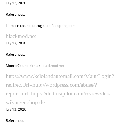
July 12, 2026
References:
Hitnspin casino betrug
sites.fastspring.com
blackmod.net
July 13, 2026
References:
Monro Casino Kontakt
blackmod.net
https://www.kelolandautomall.com/Main/Login?
redirectUrl=http://wordpress.com/abuse/?
report_url=https://de.trustpilot.com/review/der-
wikinger-shop.de
July 13, 2026
References: