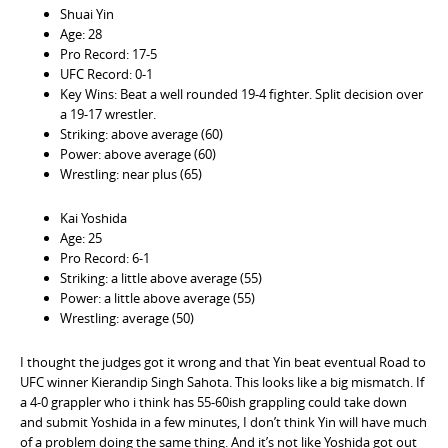
Shuai Yin
Age: 28
Pro Record: 17-5
UFC Record: 0-1
Key Wins: Beat a well rounded 19-4 fighter. Split decision over
a 19-17 wrestler.
Striking: above average (60)
Power: above average (60)
Wrestling: near plus (65)
Kai Yoshida
Age: 25
Pro Record: 6-1
Striking: a little above average (55)
Power: a little above average (55)
Wrestling: average (50)
I thought the judges got it wrong and that Yin beat eventual Road to
UFC winner Kierandip Singh Sahota. This looks like a big mismatch. If
a 4-0 grappler who i think has 55-60ish grappling could take down
and submit Yoshida in a few minutes, I don’t think Yin will have much
of a problem doing the same thing. And it’s not like Yoshida got out