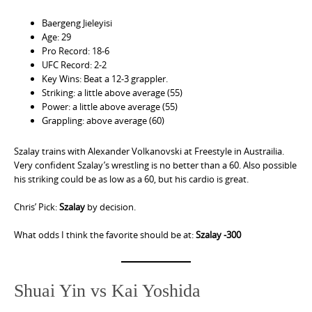
Baergeng Jieleyisi
Age: 29
Pro Record: 18-6
UFC Record: 2-2
Key Wins: Beat a 12-3 grappler.
Striking: a little above average (55)
Power: a little above average (55)
Grappling: above average (60)
Szalay trains with Alexander Volkanovski at Freestyle in Austrailia.
Very confident Szalay’s wrestling is no better than a 60. Also possible
his striking could be as low as a 60, but his cardio is great.
Chris’ Pick:
Szalay
by decision.
What odds I think the favorite should be at:
Szalay -300
Shuai Yin vs Kai Yoshida