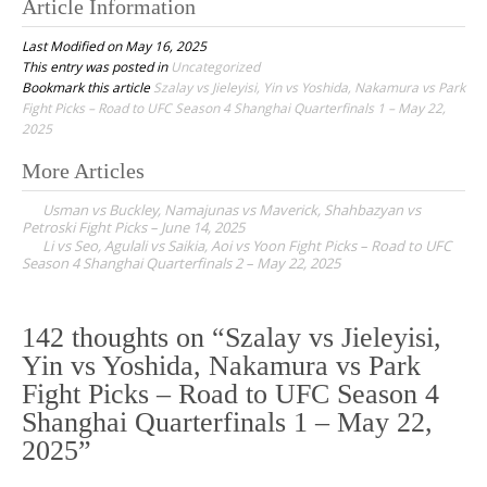
Article Information
Last Modified on May 16, 2025
This entry was posted in
Uncategorized
Bookmark this article
Szalay vs Jieleyisi, Yin vs Yoshida, Nakamura vs Park
Fight Picks – Road to UFC Season 4 Shanghai Quarterfinals 1 – May 22,
2025
More Articles
P
Usman vs Buckley, Namajunas vs Maverick, Shahbazyan vs
o
Petroski Fight Picks – June 14, 2025
Li vs Seo, Agulali vs Saikia, Aoi vs Yoon Fight Picks – Road to UFC
s
Season 4 Shanghai Quarterfinals 2 – May 22, 2025
t
n
142 thoughts on “
Szalay vs Jieleyisi,
a
Yin vs Yoshida, Nakamura vs Park
v
Fight Picks – Road to UFC Season 4
i
Shanghai Quarterfinals 1 – May 22,
g
2025
”
a