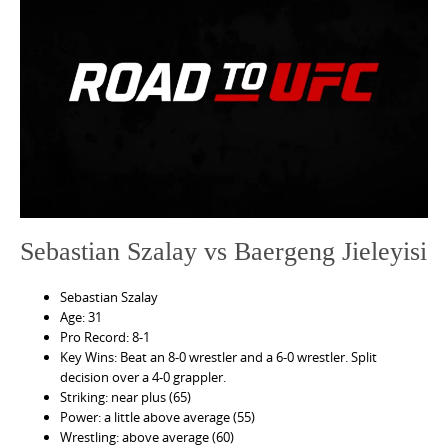
e
n
t
Sebastian Szalay vs Baergeng Jieleyisi
Sebastian Szalay
Age: 31
Pro Record: 8-1
Key Wins: Beat an 8-0 wrestler and a 6-0 wrestler. Split
decision over a 4-0 grappler.
Striking: near plus (65)
Power: a little above average (55)
Wrestling: above average (60)