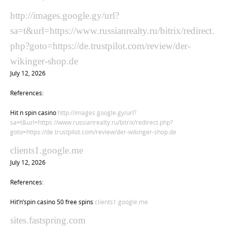
http://images.google.gy/url?
sa=t&url=https://www.russianrealty.ru/bitrix/redirect.
php?goto=https://de.trustpilot.com/review/der-
wikinger-shop.de
July 12, 2026
References:
Hit n spin casino
http://images.google.gy/url?
sa=t&url=https://www.russianrealty.ru/bitrix/redirect.php?
goto=https://de.trustpilot.com/review/der-wikinger-shop.de
clients1.google.me
July 12, 2026
References:
Hit’n’spin casino 50 free spins
clients1.google.me
sites.fastspring.com