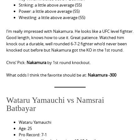
Striking: a little above average (55)
Power: a little above average (55)
Wrestling: a little above average (55)
I’m really impressed with Nakamura. He looks like a UFC level fighter.
Good length, knows how to use it. Great patience. Watched him
knock out a durable, well rounded 6-7-2 fighter who’d never been
knocked out before but Nakamura got the KO in the 1st round.
Chris’ Pick:
Nakamura
by 1st round knockout.
What odds I think the favorite should be at:
Nakamura -300
Wataru Yamauchi vs Namsrai
Batbayar
Wataru Yamauchi
Age: 25
Pro Record: 7-1