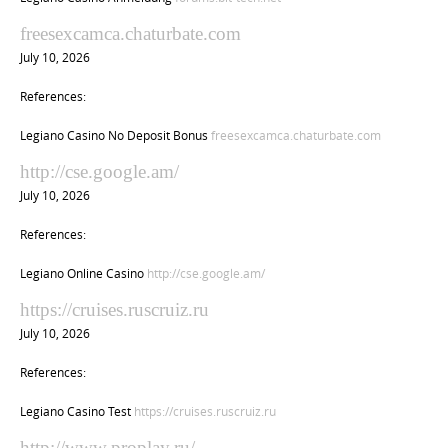
freesexcamca.chaturbate.com
July 10, 2026
References:
Legiano Casino No Deposit Bonus
freesexcamca.chaturbate.com
http://cse.google.am/
July 10, 2026
References:
Legiano Online Casino
http://cse.google.am/
https://cruises.ruscruiz.ru
July 10, 2026
References:
Legiano Casino Test
https://cruises.ruscruiz.ru
http://www.proplay.ru/