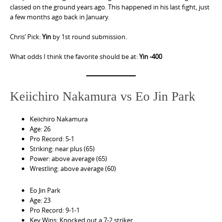
classed on the ground years ago. This happened in his last fight, just
a few months ago back in January.
Chris’ Pick:
Yin
by 1st round submission.
What odds I think the favorite should be at:
Yin -400
Keiichiro Nakamura vs Eo Jin Park
Keiichiro Nakamura
Age: 26
Pro Record: 5-1
Striking: near plus (65)
Power: above average (65)
Wrestling: above average (60)
Eo Jin Park
Age: 23
Pro Record: 9-1-1
Key Wins: Knocked out a 7-2 striker.