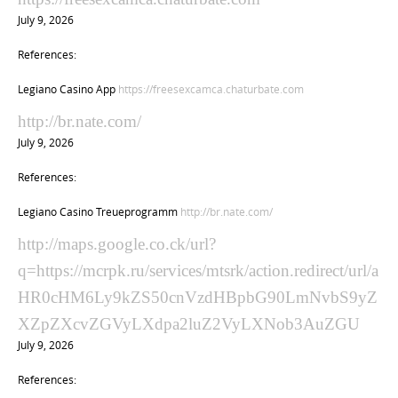
July 9, 2026
References:
Legiano Casino App
https://freesexcamca.chaturbate.com
http://br.nate.com/
July 9, 2026
References:
Legiano Casino Treueprogramm
http://br.nate.com/
http://maps.google.co.ck/url?
q=https://mcrpk.ru/services/mtsrk/action.redirect/url/a
HR0cHM6Ly9kZS50cnVzdHBpbG90LmNvbS9yZ
XZpZXcvZGVyLXdpa2luZ2VyLXNob3AuZGU
July 9, 2026
References: