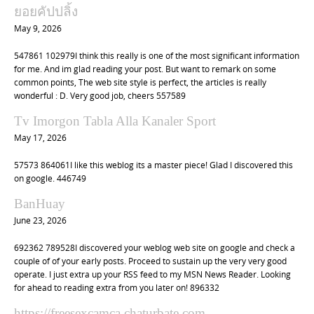
t
ยอยคัปปลิ้ง
i
May 9, 2026
o
547861 102979I think this really is one of the most significant information
n
for me. And im glad reading your post. But want to remark on some
common points, The web site style is perfect, the articles is really
wonderful : D. Very good job, cheers 557589
Tv Imorgon Tabla Alla Kanaler Sport
May 17, 2026
57573 864061I like this weblog its a master piece! Glad I discovered this
on google. 446749
BanHuay
June 23, 2026
692362 789528I discovered your weblog web site on google and check a
couple of of your early posts. Proceed to sustain up the very very good
operate. I just extra up your RSS feed to my MSN News Reader. Looking
for ahead to reading extra from you later on! 896332
https://freesexcamca.chaturbate.com