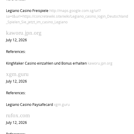
Legiano Casino Freispiele
http://maps.google.com.sg/url?
sa=t&url=https://concretewiki.site/wiki/Legiano_casino_login_Deutschland
_Spielen_Sie_jetzt_im_casino_Legiano
kaworu.jpn.org
July 12, 2026
References:
KingMaker Casino einzahlen und Bonus erhalten
kaworu.jpn.org
xgm.guru
July 12, 2026
References:
Legiano Casino Paysafecard
xgm.guru
rufox.com
July 12, 2026
References: