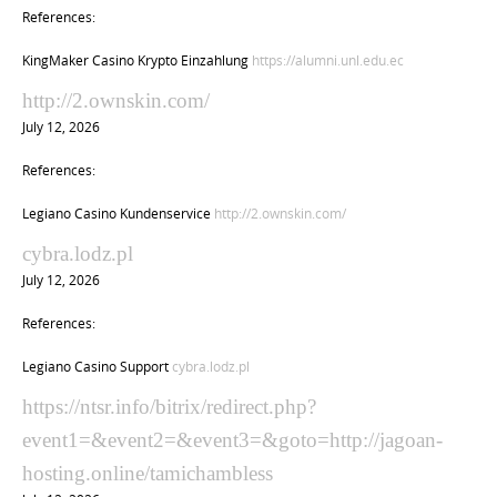
References:
KingMaker Casino Krypto Einzahlung
https://alumni.unl.edu.ec
http://2.ownskin.com/
July 12, 2026
References:
Legiano Casino Kundenservice
http://2.ownskin.com/
cybra.lodz.pl
July 12, 2026
References:
Legiano Casino Support
cybra.lodz.pl
https://ntsr.info/bitrix/redirect.php?
event1=&event2=&event3=&goto=http://jagoan-
hosting.online/tamichambless