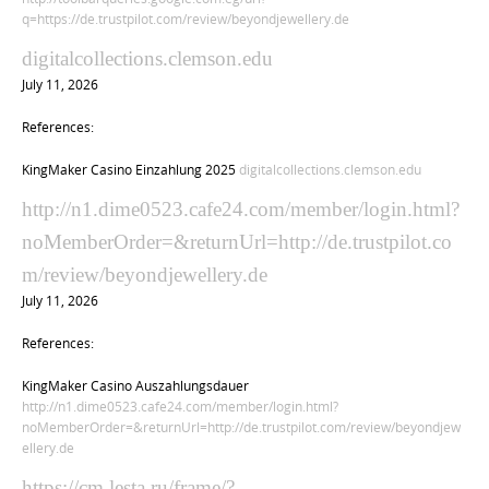
q=https://de.trustpilot.com/review/beyondjewellery.de
digitalcollections.clemson.edu
July 11, 2026
References:
KingMaker Casino Einzahlung 2025
digitalcollections.clemson.edu
http://n1.dime0523.cafe24.com/member/login.html?
noMemberOrder=&returnUrl=http://de.trustpilot.co
m/review/beyondjewellery.de
July 11, 2026
References:
KingMaker Casino Auszahlungsdauer
http://n1.dime0523.cafe24.com/member/login.html?
noMemberOrder=&returnUrl=http://de.trustpilot.com/review/beyondjew
ellery.de
https://cm.lesta.ru/frame/?