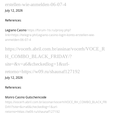
erstellen-wie-anmelden-06-07-4
July 12, 2026
References:
Legiano Casino
https://forum-1tv.ru/proxy.php?
link=https://telegra.ph/Legiano-casino-login-konto-erstellen-wie-
anmelden-06-07-4
https://vocerh.abril.com.br/assinar/vocerh/VOCE_R
H_COMBO_BLACK_FRIDAY/?
site=&v=a6&checkedlog=1&url-
retorno=https://w09.ru/shaunaf127192
July 12, 2026
References:
Monro Casino Gutscheincode
https://vocerh.abril.com.br/assinar/vocerh/VOCE_RH_COMBO_BLACK_FRI
DAY/?site=&v=a6&checkedlog=1&url-
retorno=https://w09.ru/shaunaf127192