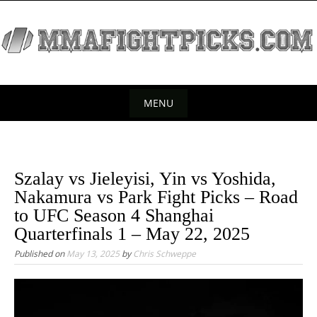
S
k
i
p
t
o
MENU
c
S
o
k
n
t
i
Szalay vs Jieleyisi, Yin vs Yoshida,
e
p
Nakamura vs Park Fight Picks – Road
n
t
to UFC Season 4 Shanghai
t
o
Quarterfinals 1 – May 22, 2025
c
Published on
May 13, 2025
by
Chris Schweppe
o
n
t