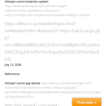
Hitnspin casino kostenlos spielen
https://www.kelolandautomall.com/Main/Login?
redirectUrl=http://wordpress.com/abuse/?
report_url=https://de.trustpilot.com/review/der-wikinger-shop.de
https://allbut.co.kr/member/login.html?
noMemberOrder=&returnUrl=https://kak2z.ru/go.ph
p?
url=aHR0cHM6Ly9kZS50cnVzdHBpbG90LmNvb
S9yZXZpZXcvZGVyLXdpa2luZ2VyLXNob3AuZ
GU
July 13, 2026
References:
Hitnspin casino app iphone
https://allbut.co.kr/member/login.html?
noMemberOrder=&returnUrl=https://kak2z.ru/go.php?
url=aHR0cHM6Ly9kZS50cnVzdHBpbG90LmNvbS9yZXZpZXcvZGVyLXdpa2
luZ2VyLXNob3AuZGU
Translate »
http://bbs.mottoki.com/index?