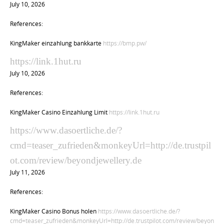
July 10, 2026
References:
KingMaker einzahlung bankkarte
https://bmp.pw/
https://link.1hut.ru
July 10, 2026
References:
KingMaker Casino Einzahlung Limit
https://link.1hut.ru
https://www.dasoertliche.de/?
cmd=teaser_zufrieden&monkeyUrl=http://de.trustpil
ot.com/review/beyondjewellery.de
July 11, 2026
References:
KingMaker Casino Bonus holen
https://www.dasoertliche.de/?
cmd=teaser_zufrieden&monkeyUrl=http://de.trustpilot.com/review/beyon