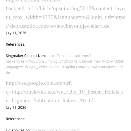
backend_url=//bit.ly/opsuimolog5012&content_layo
ut_max_width=1335&language=ru&login_url=https
://de.trustpilot.com/review/beyondjewellery.de
July 11, 2026
References:
Kingmaker Casino Lizenz
https://cm.lesta.ru/frame/?
backend_url=//bit.ly/opsuimolog5012&content_layout_max_width=1335&l
anguage=ru&login_url=https://de.trustpilot.com/review/beyondjewellery.
de
http://cse.google.com.om/url?
q=http://truckwiki.site/wiki/Die_10_besten_Hotels_i
n_Lignano_Sabbiadoro_Italien_Ab_65
July 11, 2026
References:
Ligiano Casino
http://cse.google.com.om/url?