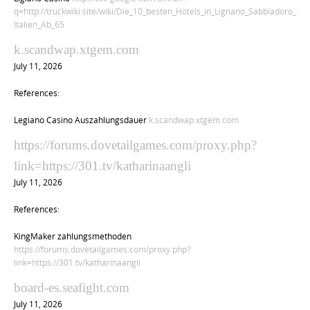
q=http://truckwiki.site/wiki/Die_10_besten_Hotels_in_Lignano_Sabbiadoro_
Italien_Ab_65
k.scandwap.xtgem.com
July 11, 2026
References:
Legiano Casino Auszahlungsdauer
k.scandwap.xtgem.com
https://forums.dovetailgames.com/proxy.php?
link=https://301.tv/katharinaangli
July 11, 2026
References:
KingMaker zahlungsmethoden
https://forums.dovetailgames.com/proxy.php?
link=https://301.tv/katharinaangli
board-es.seafight.com
July 11, 2026