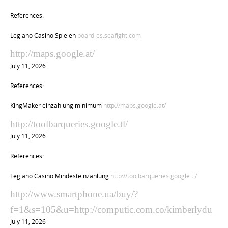
References:
Legiano Casino Spielen
board-es.seafight.com
http://maps.google.at/
July 11, 2026
References:
KingMaker einzahlung minimum
http://maps.google.at/
http://toolbarqueries.google.tl/
July 11, 2026
References:
Legiano Casino Mindesteinzahlung
http://toolbarqueries.google.tl/
http://www.smartphone.ua/buy/?
f=1&s=105&u=http://computic.com.co/kimberlydu
July 11, 2026