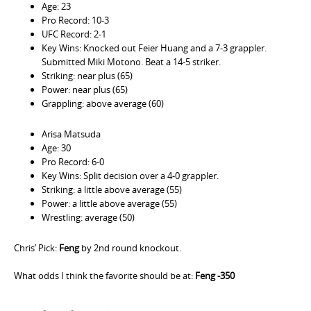
Age: 23
Pro Record: 10-3
UFC Record: 2-1
Key Wins: Knocked out Feier Huang and a 7-3 grappler.
Submitted Miki Motono. Beat a 14-5 striker.
Striking: near plus (65)
Power: near plus (65)
Grappling: above average (60)
Arisa Matsuda
Age: 30
Pro Record: 6-0
Key Wins: Split decision over a 4-0 grappler.
Striking: a little above average (55)
Power: a little above average (55)
Wrestling: average (50)
Chris’ Pick:
Feng
by 2nd round knockout.
What odds I think the favorite should be at:
Feng -350