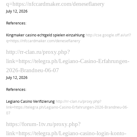
q=https://nfccardmaker.com/deneseflanery
July 12, 2026
References:
Kingmaker casino echtgeld spielen einzahlung
http://cse.google.off.ai/url?
q=https://nfccardmaker.com/deneseflanery
http://rr-clan.ru/proxy.php?
link=https://telegra.ph/Legiano-Casino-Erfahrungen-
2026-Brandneu-06-07
July 12, 2026
References:
Legiano Casino Verifizierung
http://rr-clan.ru/proxy.php?
link=https://telegra.ph/Legiano-Casino-Erfahrungen-2026-Brandneu-06-
07
https://forum-1tv.ru/proxy.php?
link=https://telegra.ph/Legiano-casino-login-konto-