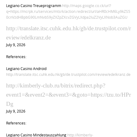
Legiano Casino Treueprogramm
http://maps.google.co.ck/url?
q=https://mcrpk.ru/services/mtsrk/action.redirect/url/aHR0cHM6Ly9kZS5
0cnVzdHBpbG90LmNvbS9yZXZpZXcvZGVyLXdpa2luZ2VyLXNob3AuZGU
http://translate.itsc.cuhk.edu.hk/gb/de.trustpilot.com/r
eview/edelkranz.de
July 9, 2026
References:
Legiano Casino Android
http://translate.itsc.cuhk.edu.hk/gb/de.trustpilot.com/review/edelkranz.de
http://kimberly-club.ru/bitrix/redirect.php?
event1=&event2=&event3=&goto=https://tzu.to/HPr
Dg
July 9, 2026
References:
Legiano Casino Mindestauszahlung
http://kimberly-