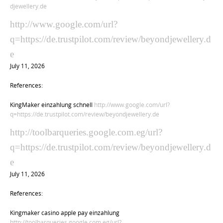
djewellery.de
http://www.google.com/url?
q=https://de.trustpilot.com/review/beyondjewellery.d
e
July 11, 2026
References:
KingMaker einzahlung schnell
http://www.google.com/url?
q=https://de.trustpilot.com/review/beyondjewellery.de
http://toolbarqueries.google.com.eg/url?
q=https://de.trustpilot.com/review/beyondjewellery.d
e
July 11, 2026
References:
Kingmaker casino apple pay einzahlung
http://toolbarqueries.google.com.eg/url?