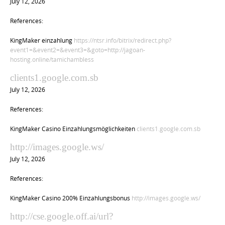
July 12, 2026
References:
KingMaker einzahlung
https://ntsr.info/bitrix/redirect.php?
event1=&event2=&event3=&goto=http://jagoan-
hosting.online/tamichambless
clients1.google.com.sb
July 12, 2026
References:
KingMaker Casino Einzahlungsmöglichkeiten
clients1.google.com.sb
http://images.google.ws/
July 12, 2026
References:
KingMaker Casino 200% Einzahlungsbonus
http://images.google.ws/
http://cse.google.off.ai/url?