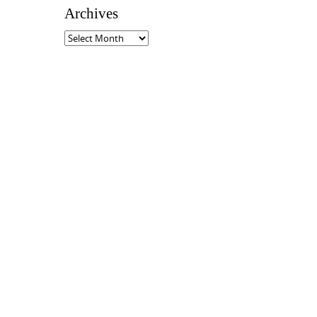
e
Archives
g
o
A
r
r
i
c
e
h
s
i
v
e
s