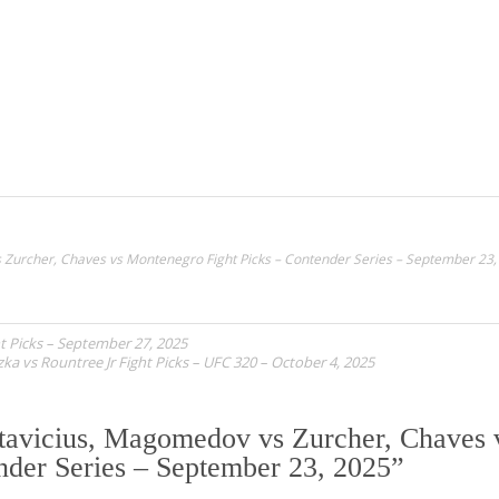
 Zurcher, Chaves vs Montenegro Fight Picks – Contender Series – September 23,
ht Picks – September 27, 2025
zka vs Rountree Jr Fight Picks – UFC 320 – October 4, 2025
tavicius, Magomedov vs Zurcher, Chaves 
nder Series – September 23, 2025
”