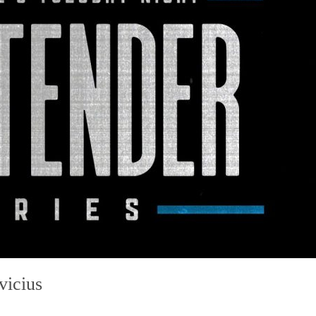
vicius