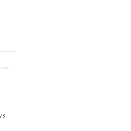
 2025
vs