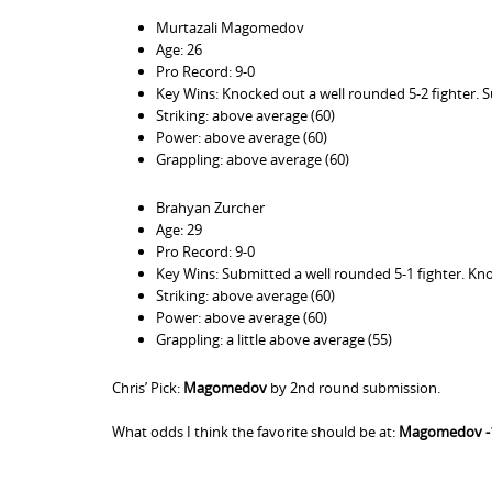
Murtazali Magomedov
Age: 26
Pro Record: 9-0
Key Wins: Knocked out a well rounded 5-2 fighter. S
Striking: above average (60)
Power: above average (60)
Grappling: above average (60)
Brahyan Zurcher
Age: 29
Pro Record: 9-0
Key Wins: Submitted a well rounded 5-1 fighter. Knoc
Striking: above average (60)
Power: above average (60)
Grappling: a little above average (55)
Chris’ Pick:
Magomedov
by 2nd round submission.
What odds I think the favorite should be at:
Magomedov -