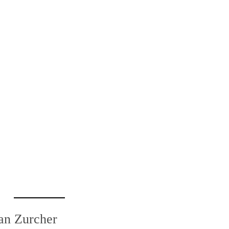
an Zurcher