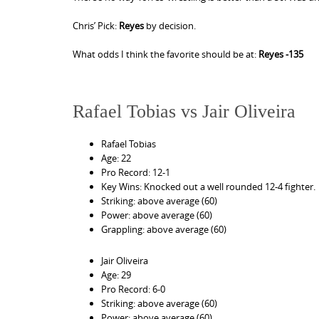
Chris’ Pick:
Reyes
by decision.
What odds I think the favorite should be at:
Reyes -135
Rafael Tobias vs Jair Oliveira
Rafael Tobias
Age: 22
Pro Record: 12-1
Key Wins: Knocked out a well rounded 12-4 fighter.
Striking: above average (60)
Power: above average (60)
Grappling: above average (60)
Jair Oliveira
Age: 29
Pro Record: 6-0
Striking: above average (60)
Power: above average (60)