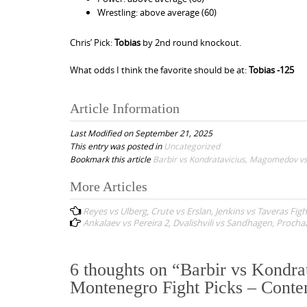
Wrestling: above average (60)
Chris’ Pick:
Tobias
by 2nd round knockout.
What odds I think the favorite should be at:
Tobias -125
Article Information
Last Modified on September 21, 2025
This entry was posted in
Uncategorized
Bookmark this article
Barbir vs Kondratavicius, Magomedov vs
More Articles
P
Reyes vs Ulberg, Crute vs Erslan, Jenkins vs Taveras Fig
o
Ankalaev vs Pereira 2, Dvalishvili vs Sandhagen, Procha
s
t
6 thoughts on “
Barbir vs Kondra
n
Montenegro Fight Picks – Conte
a