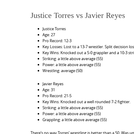
Justice Torres vs Javier Reyes
Justice Torres
Age: 27
Pro Record: 12-3
Key Losses: Lost to a 13-7 wrestler. Split decision los
Key Wins: Knocked out a 5-0 grappler and a 10-3 stri
Striking: a little above average (55)
Power: a little above average (55)
Wrestling: average (50)
Javier Reyes
Age: 31
Pro Record: 21-5
Key Wins: Knocked out a well rounded 7-2 fighter.
Striking: a little above average (55)
Power: a little above average (55)
Grappling: a little above average (55)
There’s no way Torres’ wrestling is better than a 50. Was