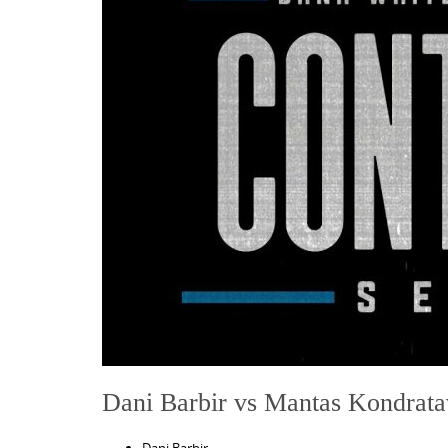
n
t
Dani Barbir vs Mantas Kondrata
Dani Barbir