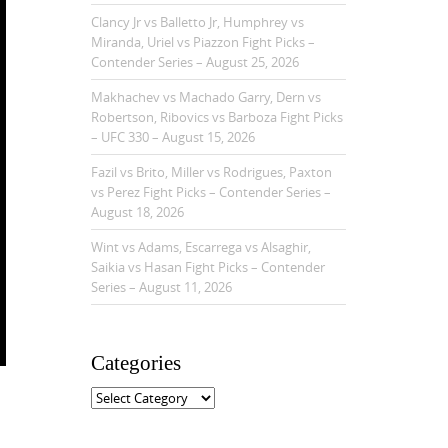
Clancy Jr vs Balletto Jr, Humphrey vs
Miranda, Uriel vs Piazzon Fight Picks –
Contender Series – August 25, 2026
Makhachev vs Machado Garry, Dern vs
Robertson, Ribovics vs Barboza Fight Picks
– UFC 330 – August 15, 2026
Fazil vs Brito, Miller vs Rodrigues, Paxton
vs Perez Fight Picks – Contender Series –
August 18, 2026
Wint vs Adams, Escarrega vs Alsaghir,
Saikia vs Hasan Fight Picks – Contender
Series – August 11, 2026
Categories
C
a
t