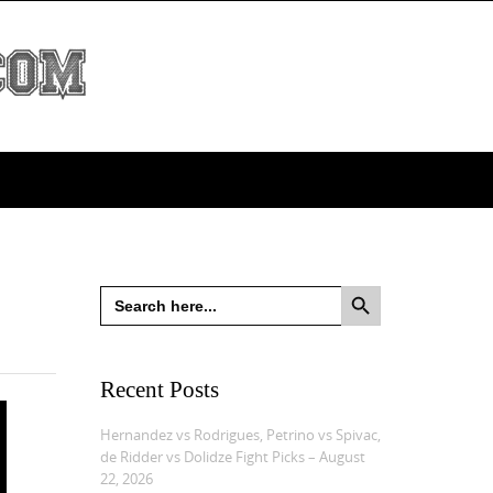
Search Button
Search
for:
Recent Posts
Hernandez vs Rodrigues, Petrino vs Spivac,
de Ridder vs Dolidze Fight Picks – August
22, 2026