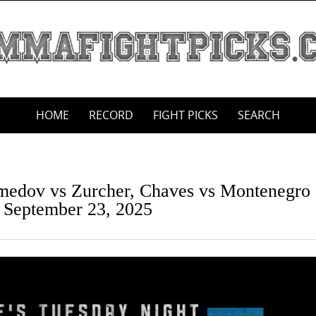
HOME
RECORD
FIGHT PICKS
SEARCH
omedov vs Zurcher, Chaves vs Montenegro
– September 23, 2025