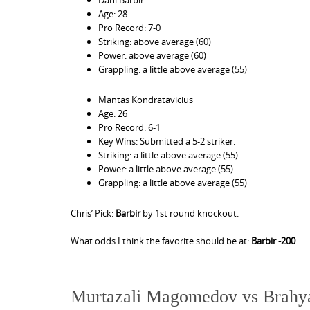
Age: 28
Pro Record: 7-0
Striking: above average (60)
Power: above average (60)
Grappling: a little above average (55)
Mantas Kondratavicius
Age: 26
Pro Record: 6-1
Key Wins: Submitted a 5-2 striker.
Striking: a little above average (55)
Power: a little above average (55)
Grappling: a little above average (55)
Chris’ Pick:
Barbir
by 1st round knockout.
What odds I think the favorite should be at:
Barbir -200
Murtazali Magomedov vs Brahy