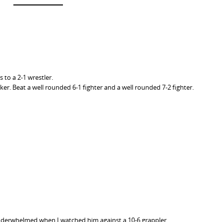
s to a 2-1 wrestler.
ker. Beat a well rounded 6-1 fighter and a well rounded 7-2 fighter.
 underwhelmed when I watched him against a 10-6 grappler.