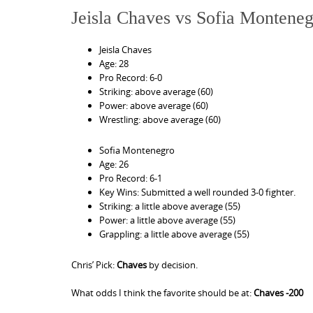
Jeisla Chaves vs Sofia Montene
Jeisla Chaves
Age: 28
Pro Record: 6-0
Striking: above average (60)
Power: above average (60)
Wrestling: above average (60)
Sofia Montenegro
Age: 26
Pro Record: 6-1
Key Wins: Submitted a well rounded 3-0 fighter.
Striking: a little above average (55)
Power: a little above average (55)
Grappling: a little above average (55)
Chris’ Pick:
Chaves
by decision.
What odds I think the favorite should be at:
Chaves -200