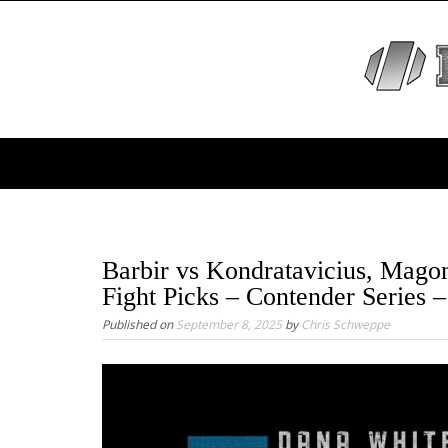
S
k
i
p
t
o
S
c
k
o
i
n
p
t
e
t
Barbir vs Kondratavicius, Mag
n
o
Fight Picks – Contender Series 
t
c
Published on
September 8, 2025
by
Chris Schweppe
o
n
t
e