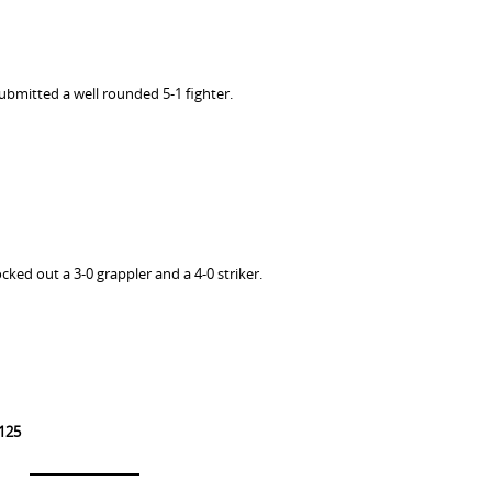
ubmitted a well rounded 5-1 fighter.
ked out a 3-0 grappler and a 4-0 striker.
125