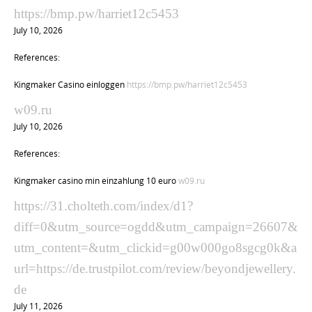
https://bmp.pw/harriet12c5453
July 10, 2026
References:
Kingmaker Casino einloggen
https://bmp.pw/harriet12c5453
w09.ru
July 10, 2026
References:
Kingmaker casino min einzahlung 10 euro
w09.ru
https://31.cholteth.com/index/d1?
diff=0&utm_source=ogdd&utm_campaign=26607&
utm_content=&utm_clickid=g00w000go8sgcg0k&a
url=https://de.trustpilot.com/review/beyondjewellery.
de
July 11, 2026