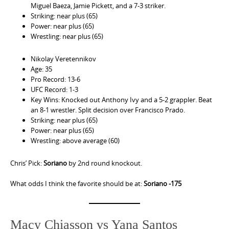
Miguel Baeza, Jamie Pickett, and a 7-3 striker.
Striking: near plus (65)
Power: near plus (65)
Wrestling: near plus (65)
Nikolay Veretennikov
Age: 35
Pro Record: 13-6
UFC Record: 1-3
Key Wins: Knocked out Anthony Ivy and a 5-2 grappler. Beat
an 8-1 wrestler. Split decision over Francisco Prado.
Striking: near plus (65)
Power: near plus (65)
Wrestling: above average (60)
Chris’ Pick:
Soriano
by 2nd round knockout.
What odds I think the favorite should be at:
Soriano -175
Macy Chiasson vs Yana Santos