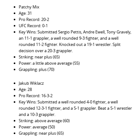
Patchy Mix
Age: 31
Pro Record: 20-2
UFC Record: 0-1
Key Wins: Submitted Sergio Pettis, Andre Ewell, Tony Gravely,
an 11-1 grappler, a well rounded 9-3 fighter, and a well
rounded 11-2 fighter. Knocked out a 19-1 wrestler. Split
decision over a 20-3 grappler.
Striking: near plus (65)
Power: a little above average (55)
Grappling: plus (70)
Jakub Wiklacz
Age: 28
Pro Record: 16-3-2
Key Wins: Submitted a well rounded 4-0 fighter, a well
rounded 12-3-1 fighter, and a 5-1 grappler. Beat a 5-1 wrestler
and a 10-3 grappler.
Striking: above average (60)
Power: average (50)
Grappling: near plus (65)