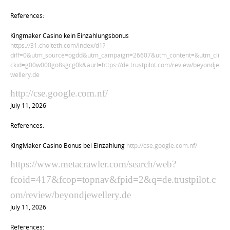
References:
Kingmaker Casino kein Einzahlungsbonus
https://31.cholteth.com/index/d1?
diff=0&utm_source=ogdd&utm_campaign=26607&utm_content=&utm_cli
ckid=g00w000go8sgcg0k&aurl=https://de.trustpilot.com/review/beyondje
wellery.de
http://cse.google.com.nf/
July 11, 2026
References:
KingMaker Casino Bonus bei Einzahlung
http://cse.google.com.nf/
https://www.metacrawler.com/search/web?
fcoid=417&fcop=topnav&fpid=2&q=de.trustpilot.c
om/review/beyondjewellery.de
July 11, 2026
References: