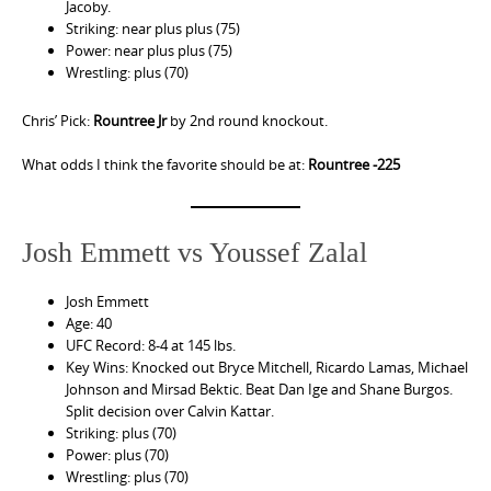
Jacoby.
Striking: near plus plus (75)
Power: near plus plus (75)
Wrestling: plus (70)
Chris’ Pick:
Rountree Jr
by 2nd round knockout.
What odds I think the favorite should be at:
Rountree -225
Josh Emmett vs Youssef Zalal
Josh Emmett
Age: 40
UFC Record: 8-4 at 145 lbs.
Key Wins: Knocked out Bryce Mitchell, Ricardo Lamas, Michael
Johnson and Mirsad Bektic. Beat Dan Ige and Shane Burgos.
Split decision over Calvin Kattar.
Striking: plus (70)
Power: plus (70)
Wrestling: plus (70)