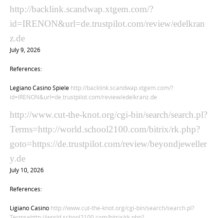
http://backlink.scandwap.xtgem.com/?
id=IRENON&url=de.trustpilot.com/review/edelkran
z.de
July 9, 2026
References:
Legiano Casino Spiele
http://backlink.scandwap.xtgem.com/?
id=IRENON&url=de.trustpilot.com/review/edelkranz.de
http://www.cut-the-knot.org/cgi-bin/search/search.pl?
Terms=http://world.school2100.com/bitrix/rk.php?
goto=https://de.trustpilot.com/review/beyondjeweller
y.de
July 10, 2026
References:
Ligiano Casino
http://www.cut-the-knot.org/cgi-bin/search/search.pl?
Terms=http://world.school2100.com/bitrix/rk.php?