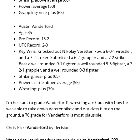
Power: average (50)
Grappling: near plus (65)
Austin Vanderford
Age: 35
Pro Record: 13-2
UFC Record: 2-0
Key Wins: Knocked out Nikolay Verettenikov, a 6-0-1 wrestler,
and a 7-2 striker. Submitted a 6-2 grappler and a 7-2 striker.
Beat a well rounded 9-1 fighter, a well rounded 9-3 fighter, a 7-
2-1 grappler, and a well rounded 9-3 fighter.
Striking: near plus (65)
Power: a little above average (55)
Wrestling: plus (70)
I’m hesitant to grade Vanderford’s wrestling a 70, but with how he
was able to take down Veretennikov and out class him on the
ground, a 70 grade for Vanderford is most plausible.
Chris’ Pick:
Vanderford
by decision.
What odds I think the favorite should be at:
Vanderford -200