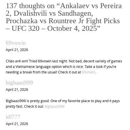
n
137 thoughts on “
Ankalaev vs Pereira
a
2, Dvalishvili vs Sandhagen,
v
Prochazka vs Rountree Jr Fight Picks
i
– UFC 320 – October 4, 2025
”
g
a
69vnwin
t
April 21, 2026
i
Chào anh em! Tried 69vnwin last night. Not bad, decent variety of games
o
and a Vietnamese language option which is nice. Take a look if you’re
n
needing a break from the usual! Check it out at
69vnwin
.
bigbaazi999
April 21, 2026
Bigbaazi999 is pretty good. One of my favorite place to play and it pays
pretty fast. Check it out:
bigbaazi999
idl777
April 21, 2026