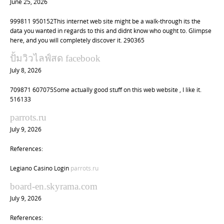
June 25, 2026
999811 950152This internet web site might be a walk-through its the
data you wanted in regards to this and didnt know who ought to. Glimpse
here, and you will completely discover it. 290365
ปั้มวิวไลฟ์สด facebook
July 8, 2026
709871 607075Some actually good stuff on this web website , I like it.
516133
parrots.ru
July 9, 2026
References:
Legiano Casino Login
parrots.ru
board-en.skyrama.com
July 9, 2026
References: