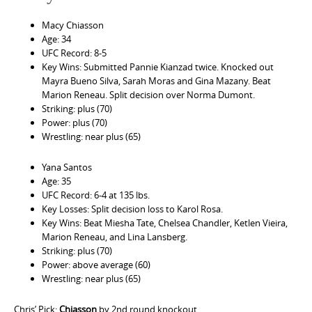
Macy Chiasson
Age: 34
UFC Record: 8-5
Key Wins: Submitted Pannie Kianzad twice. Knocked out
Mayra Bueno Silva, Sarah Moras and Gina Mazany. Beat
Marion Reneau. Split decision over Norma Dumont.
Striking: plus (70)
Power: plus (70)
Wrestling: near plus (65)
Yana Santos
Age: 35
UFC Record: 6-4 at 135 lbs.
Key Losses: Split decision loss to Karol Rosa.
Key Wins: Beat Miesha Tate, Chelsea Chandler, Ketlen Vieira,
Marion Reneau, and Lina Lansberg.
Striking: plus (70)
Power: above average (60)
Wrestling: near plus (65)
Chris’ Pick:
Chiasson
by 2nd round knockout.