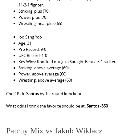
11-3-1 fighter.
Striking: plus (70)
Power: plus (70)
Wrestling: near plus (65)
Joo Sang Yoo
Age: 31
Pro Record: 9-0
UFC Record: 1-0
Key Wins: Knocked out Jeka Saragih. Beat a 5-1 striker.
Striking: above average (60)
Power: above average (60)
Wrestling: above average (60)
Chris’ Pick:
Santos
by 1st round knockout.
What odds I think the favorite should be at:
Santos -350
Patchy Mix vs Jakub Wiklacz