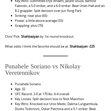
Key Wins: Submitted Eryk Anders, Jacare Souza, Bartosz
Fabinski, a 5-0 striker, and a 6-0 striker. Beat Uriah Hall and an
8-2 grappler. Split decision over Jun Yong Park
Striking: near plus (65)
Power: a little above average (55)
Grappling: plus (70)
Chris’ Pick:
Shahbazyan
by 1st round knockout.
What odds I think the favorite should be at:
Shahbazyan -225
Punahele Soriano vs Nikolay
Veretennikov
Punahele Soriano
Age: 32
UFC Record: 2-0 at 170 lbs. 6-4 overall.
Key Losses: Split decision loss to Nick Maximov.
Key Wins: Knocked out Uros Medic, Dalcha Lungiambula,
Dusko Todorovic, Oskar Piechota and a 5-1 striker. Beat