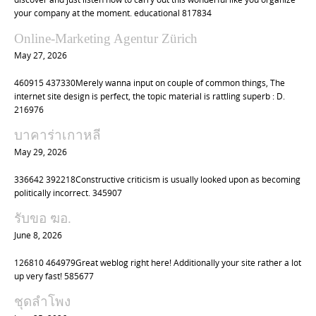
your company at the moment. educational 817834
Online-Marketing Agentur Zürich
May 27, 2026
460915 437330Merely wanna input on couple of common things, The
internet site design is perfect, the topic material is rattling superb : D.
216976
บาคาร่าเกาหลี
May 29, 2026
336642 392218Constructive criticism is usually looked upon as becoming
politically incorrect. 345907
รับขอ ฆอ.
June 8, 2026
126810 464979Great weblog right here! Additionally your site rather a lot
up very fast! 585677
ชุดลำโพง