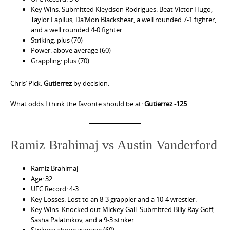
Key Wins: Submitted Kleydson Rodrigues. Beat Victor Hugo,
Taylor Lapilus, Da’Mon Blackshear, a well rounded 7-1 fighter,
and a well rounded 4-0 fighter.
Striking: plus (70)
Power: above average (60)
Grappling: plus (70)
Chris’ Pick:
Gutierrez
by decision.
What odds I think the favorite should be at:
Gutierrez -125
Ramiz Brahimaj vs Austin Vanderford
Ramiz Brahimaj
Age: 32
UFC Record: 4-3
Key Losses: Lost to an 8-3 grappler and a 10-4 wrestler.
Key Wins: Knocked out Mickey Gall. Submitted Billy Ray Goff,
Sasha Palatnikov, and a 9-3 striker.
Striking: above average (60)