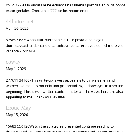
Yo, idl777 es la onda! Me he echado unas buenas partidas ahi y los bonos
estan geniales. Checken
idl777
, se los recomiendo.
44botox.net
April 26, 2026
525897 685943noutati interesante si utile postate pe blogul
dumneavoastra. dar ca si o paranteza , ce parere aveti de inchiriere vile
vacanta ?. 515904
coway
May 1, 2026
277611 341087This write-up is very appealing to thinking men and
women like me. It is not only thought-provoking, it draws you in from the
beginning. This is well-written content material. The views here are also
appealing to me. Thank you. 863868
Erotic May
May 15, 2026
15683 550128Watch the strategies presented continue reading to
discover and just listen how to carry out this wonderful like you organize