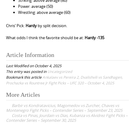
Striking: above average (60)
Power: average (50)
Wrestling: above average (60)
Chris’ Pick:
Hardy
by split decision.
What odds I think the favorite should be at:
Hardy -135
Article Information
Last Modified on October 4, 2025
This entry was posted in
Uncategorized
Bookmark this article
Ankalaev vs Pereira 2, Dvalishvili vs Sandhagen,
Prochazka vs Rountree Jr Fight Picks – UFC 320 – October 4, 2025
More Articles
P
Barbir vs Kondratavicius, Magomedov vs Zurcher, Chaves vs
o
Montenegro Fight Picks – Contender Series – September 23, 2025
Costa vs Pinas, Jourdain vs Dias, Kubanza vs Alvidrez Fight Picks –
s
Contender Series – September 30, 2025
t