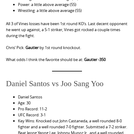
Power: a little above average (55)
Wrestling: a little above average (55)
All 3 of Vines losses have been 1st round KO’s. Last decent opponent
he went up against, a 5-1 striker, Vines got rocked a couple times
during the fight.
Chris’ Pick:
Gautier
by 1st round knockout.
What odds I think the favorite should be at:
Gautier -350
Daniel Santos vs Joo Sang Yoo
Daniel Santos
Age: 30
Pro Record: 11-2
UFC Record: 3-1
Key Wins: Knocked out John Castaneda, a well rounded 8-0
fighter and a well rounded 7-0 fighter. Submitted a 7-2 striker.
Beat Jeong Yeong Lee, Johnny Munoz Jr., and a well rounded