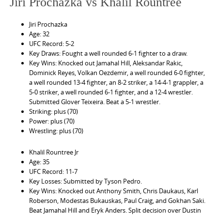
Jiri Prochazka vs Khalil Rountree
Jiri Prochazka
Age: 32
UFC Record: 5-2
Key Draws: Fought a well rounded 6-1 fighter to a draw.
Key Wins: Knocked out Jamahal Hill, Aleksandar Rakic,
Dominick Reyes, Volkan Oezdemir, a well rounded 6-0 fighter,
a well rounded 13-4 fighter, an 8-2 striker, a 14-4-1 grappler, a
5-0 striker, a well rounded 6-1 fighter, and a 12-4 wrestler.
Submitted Glover Teixeira. Beat a 5-1 wrestler.
Striking: plus (70)
Power: plus (70)
Wrestling: plus (70)
Khalil Rountree Jr
Age: 35
UFC Record: 11-7
Key Losses: Submitted by Tyson Pedro.
Key Wins: Knocked out Anthony Smith, Chris Daukaus, Karl
Roberson, Modestas Bukauskas, Paul Craig, and Gokhan Saki.
Beat Jamahal Hill and Eryk Anders. Split decision over Dustin