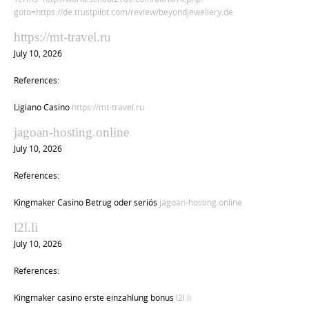
goto=https://de.trustpilot.com/review/beyondjewellery.de
https://mt-travel.ru
July 10, 2026
References:
Ligiano Casino
https://mt-travel.ru
jagoan-hosting.online
July 10, 2026
References:
Kingmaker Casino Betrug oder seriös
jagoan-hosting.online
l2l.li
July 10, 2026
References:
Kingmaker casino erste einzahlung bonus
l2l.li