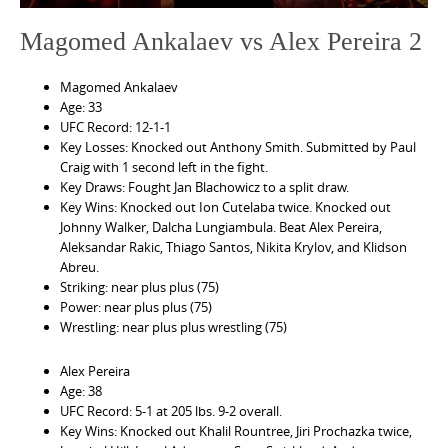
Magomed Ankalaev vs Alex Pereira 2
Magomed Ankalaev
Age: 33
UFC Record: 12-1-1
Key Losses: Knocked out Anthony Smith. Submitted by Paul
Craig with 1 second left in the fight.
Key Draws: Fought Jan Blachowicz to a split draw.
Key Wins: Knocked out Ion Cutelaba twice. Knocked out
Johnny Walker, Dalcha Lungiambula. Beat Alex Pereira,
Aleksandar Rakic, Thiago Santos, Nikita Krylov, and Klidson
Abreu.
Striking: near plus plus (75)
Power: near plus plus (75)
Wrestling: near plus plus wrestling (75)
Alex Pereira
Age: 38
UFC Record: 5-1 at 205 lbs. 9-2 overall.
Key Wins: Knocked out Khalil Rountree, Jiri Prochazka twice,