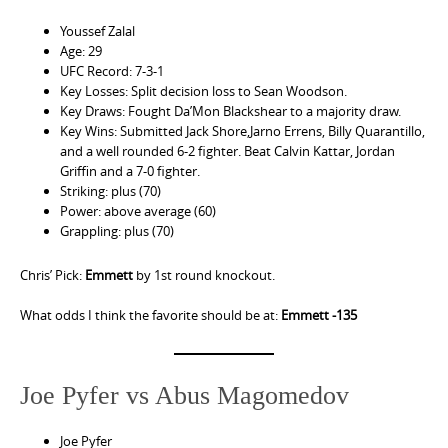
Youssef Zalal
Age: 29
UFC Record: 7-3-1
Key Losses: Split decision loss to Sean Woodson.
Key Draws: Fought Da’Mon Blackshear to a majority draw.
Key Wins: Submitted Jack Shore,Jarno Errens, Billy Quarantillo,
and a well rounded 6-2 fighter. Beat Calvin Kattar, Jordan
Griffin and a 7-0 fighter.
Striking: plus (70)
Power: above average (60)
Grappling: plus (70)
Chris’ Pick:
Emmett
by 1st round knockout.
What odds I think the favorite should be at:
Emmett -135
Joe Pyfer vs Abus Magomedov
Joe Pyfer