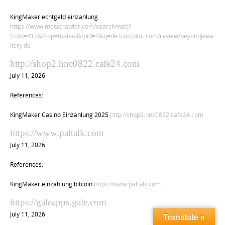
KingMaker echtgeld einzahlung
https://www.metacrawler.com/search/web?
fcoid=417&fcop=topnav&fpid=2&q=de.trustpilot.com/review/beyondjewe
llery.de
http://shop2.hnc0822.cafe24.com
July 11, 2026
References:
KingMaker Casino Einzahlung 2025
http://shop2.hnc0822.cafe24.com
https://www.paltalk.com
July 11, 2026
References:
KingMaker einzahlung bitcoin
https://www.paltalk.com
https://galeapps.gale.com
July 11, 2026
Translate »