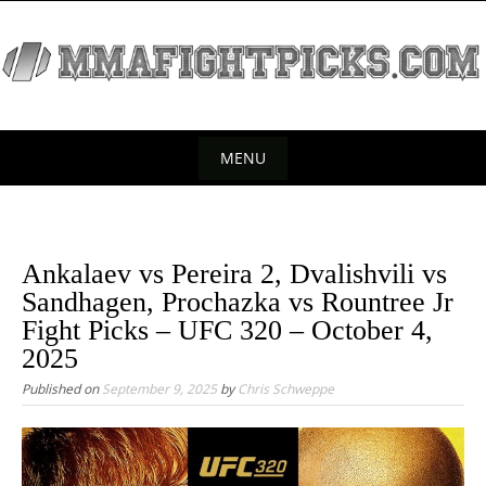
S
k
i
p
t
o
MENU
c
S
o
k
n
t
i
Ankalaev vs Pereira 2, Dvalishvili vs
e
p
Sandhagen, Prochazka vs Rountree Jr
n
t
Fight Picks – UFC 320 – October 4,
t
o
2025
c
Published on
September 9, 2025
by
Chris Schweppe
o
n
t