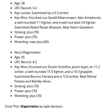
Age: 28
UFC Record: 5-2
Key Losses: Submitted by a 5-3 striker.
Key Wins: Knocked out Gerald Meerschaert, Alen Amedovski,
a well rounded 7-1 fighter, and a well rounded 3-0 fighter.
Submitted Abdul Razak Alhassan. Beat Kelvin Gastelum.
Striking: plus (70)
Power: plus (70)
Wrestling: near plus (65)
Abus Magomedov
Age: 35
UFC Record: 4-2
Key Wins: Knocked out Dustin Stolztfus, Jessin Ayari, an 11-2
striker, a well rounded 15-5 fighter, and a 10-3 grappler.
Submitted Brunno Ferreira and a 12-0 striker. Beat Michel
Pereira and Warlley Alves.
Striking: plus (70)
Power: plus (70)
Wrestling: plus (70)
Chris’ Pick:
Magomedov
by split decision.