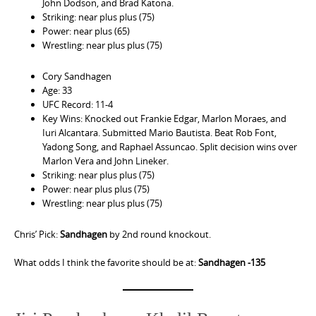
John Dodson, and Brad Katona.
Striking: near plus plus (75)
Power: near plus (65)
Wrestling: near plus plus (75)
Cory Sandhagen
Age: 33
UFC Record: 11-4
Key Wins: Knocked out Frankie Edgar, Marlon Moraes, and
Iuri Alcantara. Submitted Mario Bautista. Beat Rob Font,
Yadong Song, and Raphael Assuncao. Split decision wins over
Marlon Vera and John Lineker.
Striking: near plus plus (75)
Power: near plus plus (75)
Wrestling: near plus plus (75)
Chris’ Pick:
Sandhagen
by 2nd round knockout.
What odds I think the favorite should be at:
Sandhagen -135