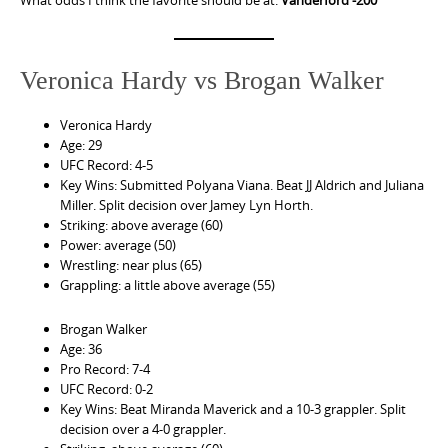
Veronica Hardy vs Brogan Walker
Veronica Hardy
Age: 29
UFC Record: 4-5
Key Wins: Submitted Polyana Viana. Beat JJ Aldrich and Juliana
Miller. Split decision over Jamey Lyn Horth.
Striking: above average (60)
Power: average (50)
Wrestling: near plus (65)
Grappling: a little above average (55)
Brogan Walker
Age: 36
Pro Record: 7-4
UFC Record: 0-2
Key Wins: Beat Miranda Maverick and a 10-3 grappler. Split
decision over a 4-0 grappler.