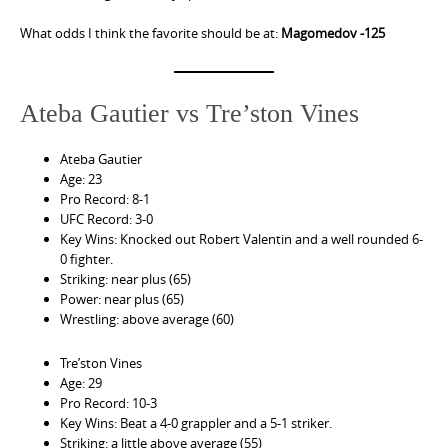
What odds I think the favorite should be at:
Magomedov -125
Ateba Gautier vs Tre’ston Vines
Ateba Gautier
Age: 23
Pro Record: 8-1
UFC Record: 3-0
Key Wins: Knocked out Robert Valentin and a well rounded 6-
0 fighter.
Striking: near plus (65)
Power: near plus (65)
Wrestling: above average (60)
Tre’ston Vines
Age: 29
Pro Record: 10-3
Key Wins: Beat a 4-0 grappler and a 5-1 striker.
Striking: a little above average (55)