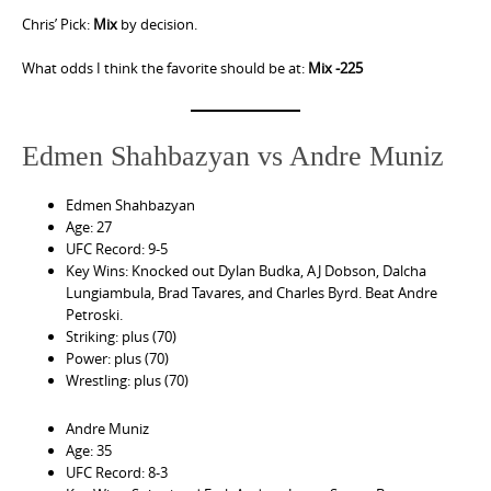
Chris’ Pick:
Mix
by decision.
What odds I think the favorite should be at:
Mix -225
Edmen Shahbazyan vs Andre Muniz
Edmen Shahbazyan
Age: 27
UFC Record: 9-5
Key Wins: Knocked out Dylan Budka, AJ Dobson, Dalcha
Lungiambula, Brad Tavares, and Charles Byrd. Beat Andre
Petroski.
Striking: plus (70)
Power: plus (70)
Wrestling: plus (70)
Andre Muniz
Age: 35
UFC Record: 8-3