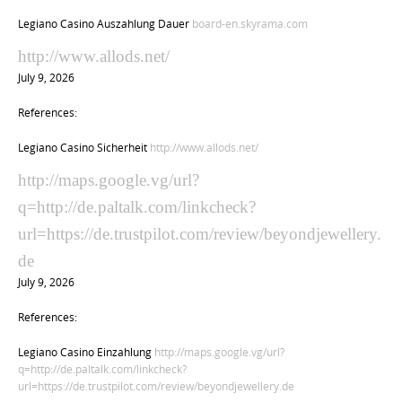
Legiano Casino Auszahlung Dauer
board-en.skyrama.com
http://www.allods.net/
July 9, 2026
References:
Legiano Casino Sicherheit
http://www.allods.net/
http://maps.google.vg/url?
q=http://de.paltalk.com/linkcheck?
url=https://de.trustpilot.com/review/beyondjewellery.
de
July 9, 2026
References:
Legiano Casino Einzahlung
http://maps.google.vg/url?
q=http://de.paltalk.com/linkcheck?
url=https://de.trustpilot.com/review/beyondjewellery.de