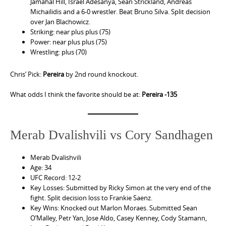
Jamahal Hill, Israel Adesanya, Sean Strickland, Andreas
Michailidis and a 6-0 wrestler. Beat Bruno Silva. Split decision
over Jan Blachowicz.
Striking: near plus plus (75)
Power: near plus plus (75)
Wrestling: plus (70)
Chris’ Pick:
Pereira
by 2nd round knockout.
What odds I think the favorite should be at:
Pereira -135
Merab Dvalishvili vs Cory Sandhagen
Merab Dvalishvili
Age: 34
UFC Record: 12-2
Key Losses: Submitted by Ricky Simon at the very end of the
fight. Split decision loss to Frankie Saenz.
Key Wins: Knocked out Marlon Moraes. Submitted Sean
O’Malley, Petr Yan, Jose Aldo, Casey Kenney, Cody Stamann,