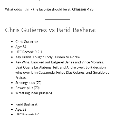
What odds I think the favorite should be at:
Chiasson -175
Chris Gutierrez vs Farid Basharat
Chris Gutierrez
Age: 34
UFC Record: 9-2-1
Key Draws: Fought Cody Durden to a draw.
Key Wins: Knocked out Batgerel Danaa and Vince Morales.
Beat Quang Le, Alateng Heili, and Andre Ewell. Split decision
wins over John Castaneda, Felipe Dias Colares, and Geraldo de
Freitas.
Striking: plus (70)
Power: plus (70)
Wrestling: near plus (65)
Farid Basharat
Age: 28
UFC Record: 5-0