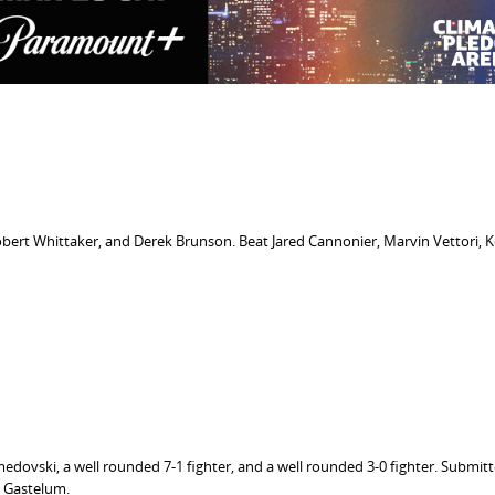
obert Whittaker, and Derek Brunson. Beat Jared Cannonier, Marvin Vettori, K
dovski, a well rounded 7-1 fighter, and a well rounded 3-0 fighter. Submit
 Gastelum.