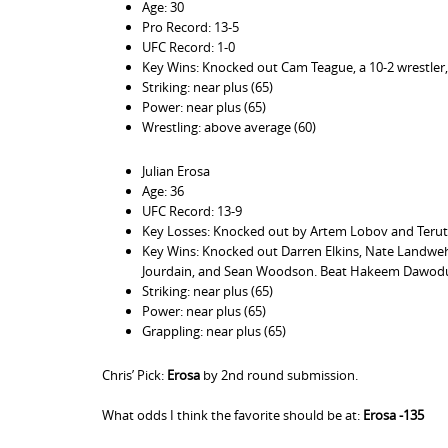
Age: 30
Pro Record: 13-5
UFC Record: 1-0
Key Wins: Knocked out Cam Teague, a 10-2 wrestler, a 
Striking: near plus (65)
Power: near plus (65)
Wrestling: above average (60)
Julian Erosa
Age: 36
UFC Record: 13-9
Key Losses: Knocked out by Artem Lobov and Teruto
Key Wins: Knocked out Darren Elkins, Nate Landweh
Jourdain, and Sean Woodson. Beat Hakeem Dawodu. 
Striking: near plus (65)
Power: near plus (65)
Grappling: near plus (65)
Chris’ Pick:
Erosa
by 2nd round submission.
What odds I think the favorite should be at:
Erosa -135