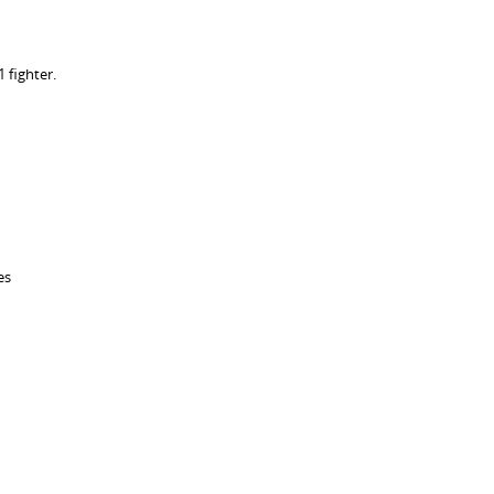
 fighter.
es