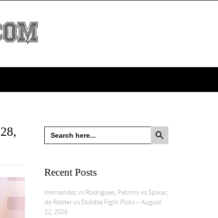
Search Button
 28,
Search
for:
Recent Posts
Hernandez vs Rodrigues, Petrino vs Spivac,
de Ridder vs Dolidze Fight Picks – August
22, 2026