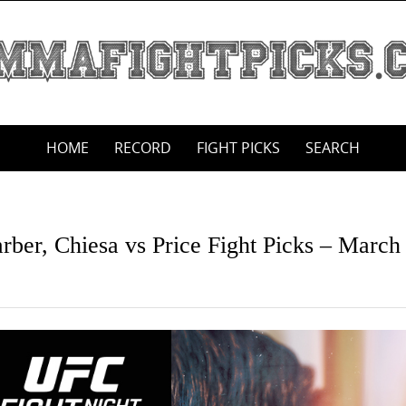
HOME
RECORD
FIGHT PICKS
SEARCH
rber, Chiesa vs Price Fight Picks – March