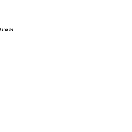
ntana de