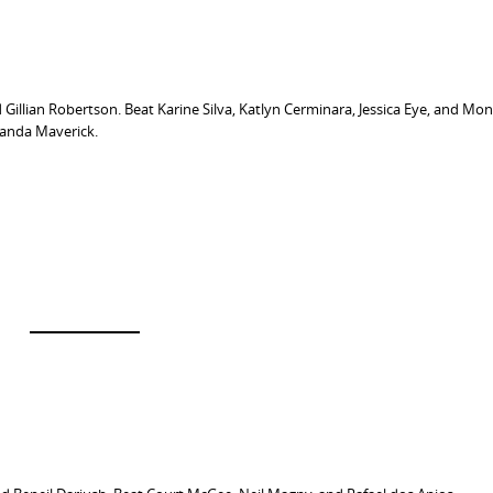
 Gillian Robertson. Beat Karine Silva, Katlyn Cerminara, Jessica Eye, and Mo
randa Maverick.