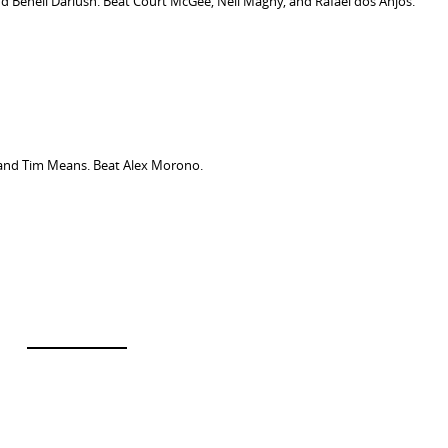
d Beneil Dariush. Beat Court McGee, Neil Magny, and Rafael dos Anjos.
and Tim Means. Beat Alex Morono.