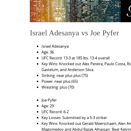
Israel Adesanya vs Joe Pyfer
Israel Adesanya
Age: 36
UFC Record: 13-3 at 185 lbs. 13-4 overall.
Key Wins: Knocked out Alex Pereira, Paulo Costa, R
Gastelum, and Anderson Silva.
Striking: near plus plus (75)
Power: near plus (65)
Wrestling: plus (70)
Joe Pyfer
Age: 29
UFC Record: 6-2
Key Losses: Submitted by a 5-3 striker.
Key Wins: Knocked out Gerald Meerschaert, Alen Ame
Magomedov and Abdul Razak Alhassan. Beat Kelvin