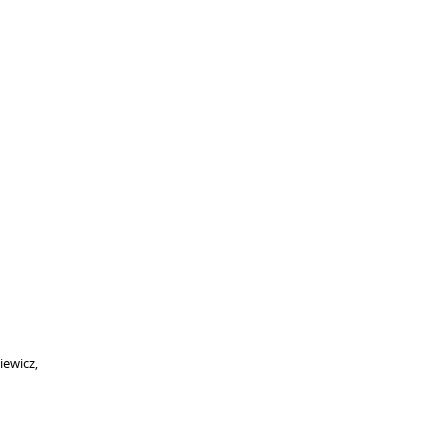
iewicz,