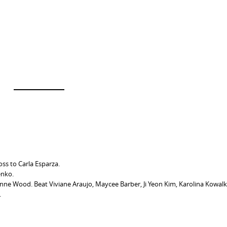
oss to Carla Esparza.
enko.
ne Wood. Beat Viviane Araujo, Maycee Barber, Ji Yeon Kim, Karolina Kowalk
.