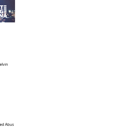
elvin
ted Abus