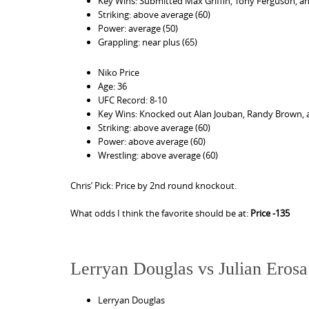
Key Wins: Submitted Max Griffin, Tony Ferguson, an
Striking: above average (60)
Power: average (50)
Grappling: near plus (65)
Niko Price
Age: 36
UFC Record: 8-10
Key Wins: Knocked out Alan Jouban, Randy Brown, 
Striking: above average (60)
Power: above average (60)
Wrestling: above average (60)
Chris’ Pick: Price by 2nd round knockout.
What odds I think the favorite should be at:
Price -135
Lerryan Douglas vs Julian Erosa
Lerryan Douglas