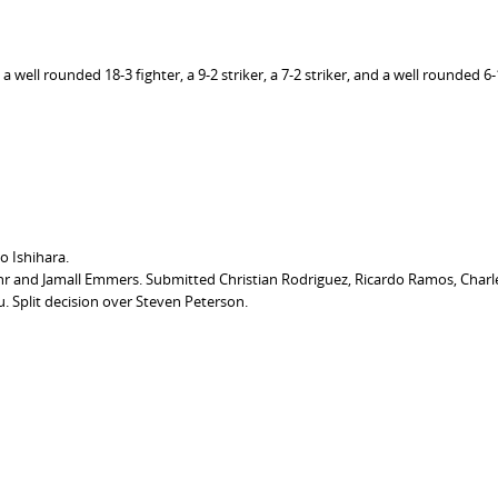
well rounded 18-3 fighter, a 9-2 striker, a 7-2 striker, and a well rounded 6-1
 Ishihara.
r and Jamall Emmers. Submitted Christian Rodriguez, Ricardo Ramos, Charl
Split decision over Steven Peterson.