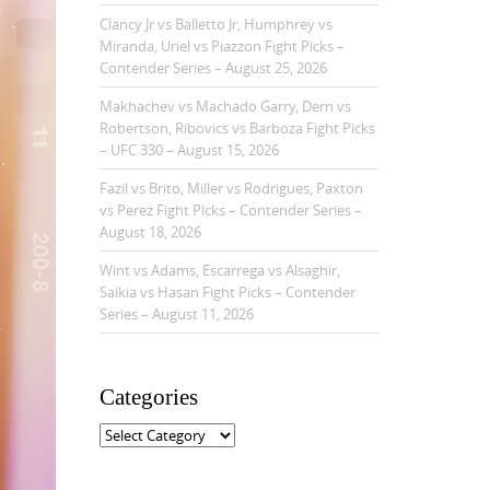
Clancy Jr vs Balletto Jr, Humphrey vs
Miranda, Uriel vs Piazzon Fight Picks –
Contender Series – August 25, 2026
Makhachev vs Machado Garry, Dern vs
Robertson, Ribovics vs Barboza Fight Picks
– UFC 330 – August 15, 2026
Fazil vs Brito, Miller vs Rodrigues, Paxton
vs Perez Fight Picks – Contender Series –
August 18, 2026
Wint vs Adams, Escarrega vs Alsaghir,
Saikia vs Hasan Fight Picks – Contender
Series – August 11, 2026
Categories
C
a
t