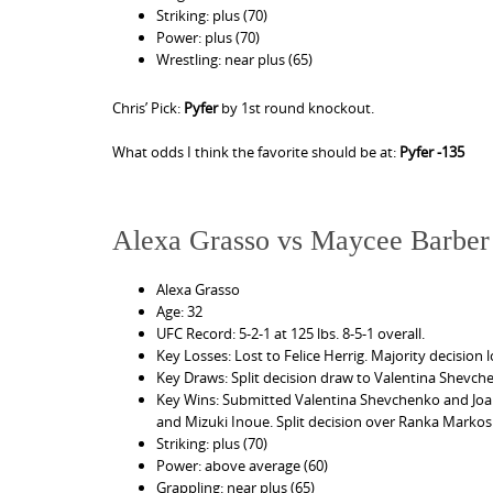
Striking: plus (70)
Power: plus (70)
Wrestling: near plus (65)
Chris’ Pick:
Pyfer
by 1st round knockout.
What odds I think the favorite should be at:
Pyfer -135
Alexa Grasso vs Maycee Barber
Alexa Grasso
Age: 32
UFC Record: 5-2-1 at 125 lbs. 8-5-1 overall.
Key Losses: Lost to Felice Herrig. Majority decision l
Key Draws: Split decision draw to Valentina Shevch
Key Wins: Submitted Valentina Shevchenko and Joan
and Mizuki Inoue. Split decision over Ranka Markos
Striking: plus (70)
Power: above average (60)
Grappling: near plus (65)