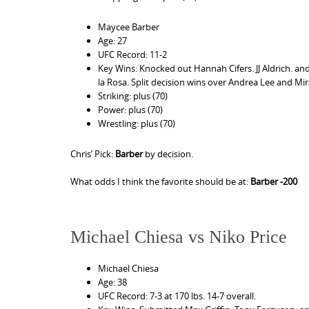
Maycee Barber
Age: 27
UFC Record: 11-2
Key Wins: Knocked out Hannah Cifers. JJ Aldrich. and
la Rosa. Split decision wins over Andrea Lee and Mi
Striking: plus (70)
Power: plus (70)
Wrestling: plus (70)
Chris’ Pick:
Barber
by decision.
What odds I think the favorite should be at:
Barber -200
Michael Chiesa vs Niko Price
Michael Chiesa
Age: 38
UFC Record: 7-3 at 170 lbs. 14-7 overall.