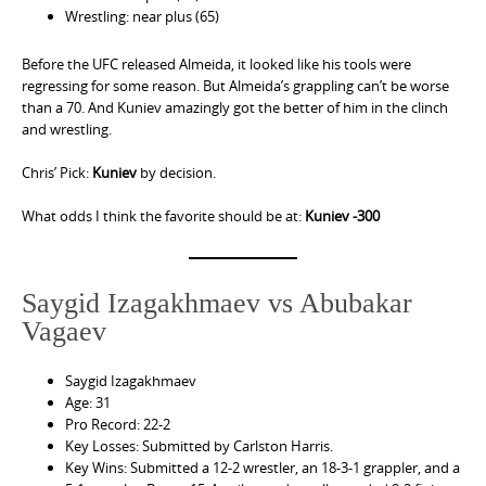
Wrestling: near plus (65)
Before the UFC released Almeida, it looked like his tools were
regressing for some reason. But Almeida’s grappling can’t be worse
than a 70. And Kuniev amazingly got the better of him in the clinch
and wrestling.
Chris’ Pick:
Kuniev
by decision.
What odds I think the favorite should be at:
Kuniev -300
Saygid Izagakhmaev vs Abubakar
Vagaev
Saygid Izagakhmaev
Age: 31
Pro Record: 22-2
Key Losses: Submitted by Carlston Harris.
Key Wins: Submitted a 12-2 wrestler, an 18-3-1 grappler, and a