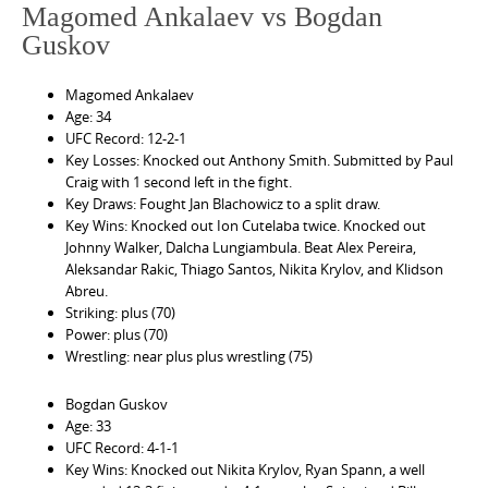
Magomed Ankalaev vs Bogdan
Guskov
Magomed Ankalaev
Age: 34
UFC Record: 12-2-1
Key Losses: Knocked out Anthony Smith. Submitted by Paul
Craig with 1 second left in the fight.
Key Draws: Fought Jan Blachowicz to a split draw.
Key Wins: Knocked out Ion Cutelaba twice. Knocked out
Johnny Walker, Dalcha Lungiambula. Beat Alex Pereira,
Aleksandar Rakic, Thiago Santos, Nikita Krylov, and Klidson
Abreu.
Striking: plus (70)
Power: plus (70)
Wrestling: near plus plus wrestling (75)
Bogdan Guskov
Age: 33
UFC Record: 4-1-1
Key Wins: Knocked out Nikita Krylov, Ryan Spann, a well