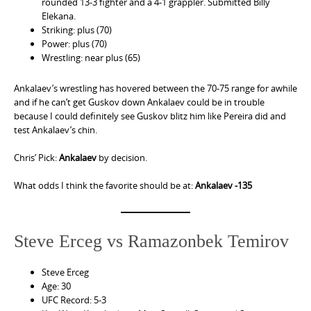
rounded 13-3 fighter and a 4-1 grappler. Submitted Billy
Elekana.
Striking: plus (70)
Power: plus (70)
Wrestling: near plus (65)
Ankalaev’s wrestling has hovered between the 70-75 range for awhile
and if he can’t get Guskov down Ankalaev could be in trouble
because I could definitely see Guskov blitz him like Pereira did and
test Ankalaev’s chin.
Chris’ Pick:
Ankalaev
by decision.
What odds I think the favorite should be at:
Ankalaev -135
Steve Erceg vs Ramazonbek Temirov
Steve Erceg
Age: 30
UFC Record: 5-3