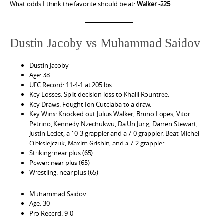
What odds I think the favorite should be at:
Walker -225
Dustin Jacoby vs Muhammad Saidov
Dustin Jacoby
Age: 38
UFC Record: 11-4-1 at 205 lbs.
Key Losses: Split decision loss to Khalil Rountree.
Key Draws: Fought Ion Cutelaba to a draw.
Key Wins: Knocked out Julius Walker, Bruno Lopes, Vitor
Petrino, Kennedy Nzechukwu, Da Un Jung, Darren Stewart,
Justin Ledet, a 10-3 grappler and a 7-0 grappler. Beat Michel
Oleksiejczuk, Maxim Grishin, and a 7-2 grappler.
Striking: near plus (65)
Power: near plus (65)
Wrestling: near plus (65)
Muhammad Saidov
Age: 30
Pro Record: 9-0