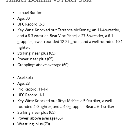
Ismael Bonfim
Age: 30
UFC Record: 3-3
Key Wins: Knocked out Terrance McKinney, an 11-4 wrestler,
and a 8-3 wrestler. Beat Vinc Pichel, a 27-3 wrestler, a 6-1
grappler, a well rounded 12-2 fighter, and a well rounded 10-1
fighter.
Striking: near plus (65)
Power: near plus (65)
Grappling: above average (60)
Axel Sola
Age: 28
Pro Record: 11-1-1
UFC Record: 1-1
Key Wins: Knocked out Rhys McKee, a 5-0 striker, a well
rounded 4-0 fighter, and a 4-0 grappler. Beat a 6-1 striker.
Striking: near plus (65)
Power: above average (65)
Wrestling: plus (70)