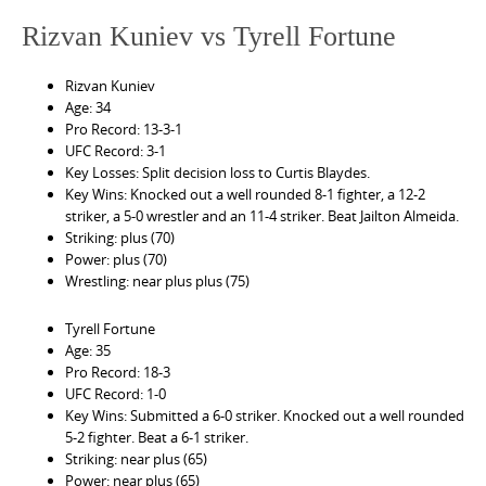
Rizvan Kuniev vs Tyrell Fortune
Rizvan Kuniev
Age: 34
Pro Record: 13-3-1
UFC Record: 3-1
Key Losses: Split decision loss to Curtis Blaydes.
Key Wins: Knocked out a well rounded 8-1 fighter, a 12-2
striker, a 5-0 wrestler and an 11-4 striker. Beat Jailton Almeida.
Striking: plus (70)
Power: plus (70)
Wrestling: near plus plus (75)
Tyrell Fortune
Age: 35
Pro Record: 18-3
UFC Record: 1-0
Key Wins: Submitted a 6-0 striker. Knocked out a well rounded
5-2 fighter. Beat a 6-1 striker.
Striking: near plus (65)
Power: near plus (65)