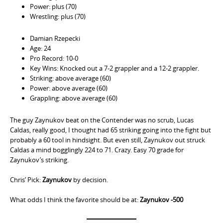
Power: plus (70)
Wrestling: plus (70)
Damian Rzepecki
Age: 24
Pro Record: 10-0
Key Wins: Knocked out a 7-2 grappler and a 12-2 grappler.
Striking: above average (60)
Power: above average (60)
Grappling: above average (60)
The guy Zaynukov beat on the Contender was no scrub, Lucas
Caldas, really good, I thought had 65 striking going into the fight but
probably a 60 tool in hindsight. But even still, Zaynukov out struck
Caldas a mind bogglingly 224 to 71. Crazy. Easy 70 grade for
Zaynukov’s striking.
Chris’ Pick:
Zaynukov
by decision.
What odds I think the favorite should be at:
Zaynukov -500