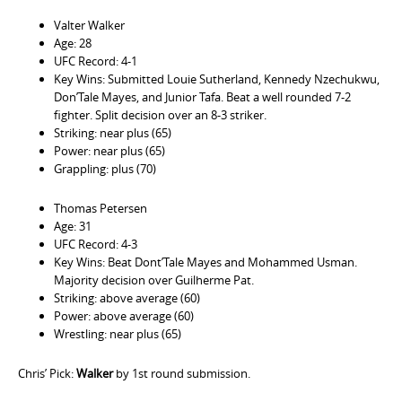
Valter Walker
Age: 28
UFC Record: 4-1
Key Wins: Submitted Louie Sutherland, Kennedy Nzechukwu,
Don’Tale Mayes, and Junior Tafa. Beat a well rounded 7-2
fighter. Split decision over an 8-3 striker.
Striking: near plus (65)
Power: near plus (65)
Grappling: plus (70)
Thomas Petersen
Age: 31
UFC Record: 4-3
Key Wins: Beat Dont’Tale Mayes and Mohammed Usman.
Majority decision over Guilherme Pat.
Striking: above average (60)
Power: above average (60)
Wrestling: near plus (65)
Chris’ Pick:
Walker
by 1st round submission.