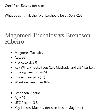
Chris’ Pick:
Sola
by decision.
What odds I think the favorite should be at:
Sola -250
Magomed Tuchalov vs Brendson
Ribeiro
Magomed Tuchalov
Age: 26
Pro Record: 5-0
Key Wins: Knocked out Caio Machado and a 3-1 striker.
Striking: near plus (65)
Power: near plus (65)
Wrestling: near plus (65)
Brendson Ribeiro
Age: 29
UFC Record: 3-5
Key Losses: Majority decision loss to Magomed