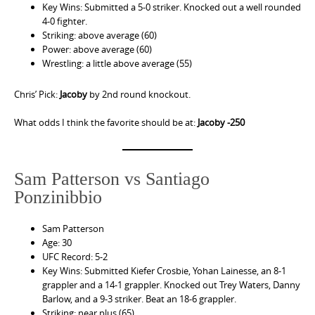
Key Wins: Submitted a 5-0 striker. Knocked out a well rounded
4-0 fighter.
Striking: above average (60)
Power: above average (60)
Wrestling: a little above average (55)
Chris’ Pick:
Jacoby
by 2nd round knockout.
What odds I think the favorite should be at:
Jacoby -250
Sam Patterson vs Santiago
Ponzinibbio
Sam Patterson
Age: 30
UFC Record: 5-2
Key Wins: Submitted Kiefer Crosbie, Yohan Lainesse, an 8-1
grappler and a 14-1 grappler. Knocked out Trey Waters, Danny
Barlow, and a 9-3 striker. Beat an 18-6 grappler.
Striking: near plus (65)