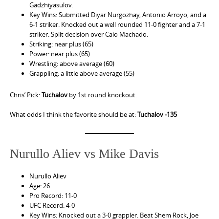
Gadzhiyasulov.
Key Wins: Submitted Diyar Nurgozhay, Antonio Arroyo, and a
6-1 striker. Knocked out a well rounded 11-0 fighter and a 7-1
striker. Split decision over Caio Machado.
Striking: near plus (65)
Power: near plus (65)
Wrestling: above average (60)
Grappling: a little above average (55)
Chris’ Pick:
Tuchalov
by 1st round knockout.
What odds I think the favorite should be at:
Tuchalov -135
Nurullo Aliev vs Mike Davis
Nurullo Aliev
Age: 26
Pro Record: 11-0
UFC Record: 4-0
Key Wins: Knocked out a 3-0 grappler. Beat Shem Rock, Joe