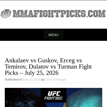
S
k
i
p
t
o
MENU
c
S
o
k
n
t
i
Ankalaev vs Guskov, Erceg vs
e
p
Temirov, Dulatov vs Turman Fight
n
t
Picks – July 25, 2026
t
o
Published on
June 22, 2026
by
Chris Schweppe
c
o
n
t