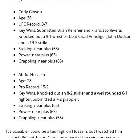
Cody Gibson
Age: 38
UFC Record: 3-7
Key Wins: Submitted Brian Kelleher and Francisco Rivera.
Knocked out a 9-1 wrestler. Beat Chad Anheliger, John Dodson
and a 19-3 striker.
Striking: near plus (65)
Power: near plus (65)
Grappling: near plus (65)
Abdul Hussein
Age: 28
Pro Record: 15-2
Key Wins: Knocked out an 8-2 striker and a well rounded 6-1
fighter. Submitted a 7-2 grappler.
Striking: near plus (65)
Power: near plus (65)
Grappling: near plus (65)
It’s possible I could be a tad high on Hussein, but I watched him
against UFC vet Tyson Nam and wow did Hussein impress me.