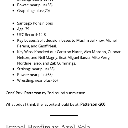
Power: near plus (65)
Grappling: plus (70)
Santiago Ponzinibbio
Age: 39
UFC Record: 12-8
Key Losses: Split decision losses to Muslim Salikhov, Michel
Pereira, and Geoff Neal.
Key Wins: Knocked out Carlston Harris, Alex Morono, Gunnar
Nelson, and Neil Magny. Beat Miguel Baeza, Mike Perry,
Nordine Taleb, and Zak Cummings.
Striking: near plus (65)
Power: near plus (65)
Wrestling: near plus (65)
Chris’ Pick:
Patterson
by 2nd round submission.
What odds I think the favorite should be at:
Patterson -200
Ismael Bonfim vs Axel Sola