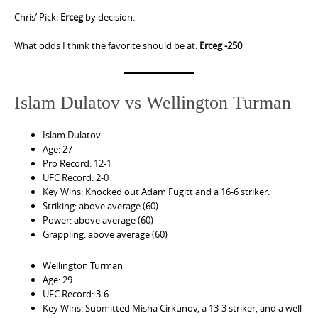
Chris’ Pick:
Erceg
by decision.
What odds I think the favorite should be at:
Erceg -250
Islam Dulatov vs Wellington Turman
Islam Dulatov
Age: 27
Pro Record: 12-1
UFC Record: 2-0
Key Wins: Knocked out Adam Fugitt and a 16-6 striker.
Striking: above average (60)
Power: above average (60)
Grappling: above average (60)
Wellington Turman
Age: 29
UFC Record: 3-6
Key Wins: Submitted Misha Cirkunov, a 13-3 striker, and a well