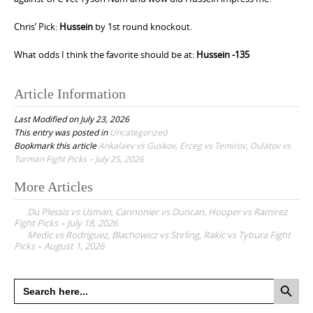
Chris’ Pick:
Hussein
by 1st round knockout.
What odds I think the favorite should be at:
Hussein -135
Article Information
Last Modified on July 23, 2026
This entry was posted in
Uncategorized
Bookmark this article
Ankalaev vs Guskov, Erceg vs Temirov, Dulatov vs
Turman Fight Picks – July 25, 2026
More Articles
P
Du Plessis vs Usman, Cannonier vs Duncan, Hooper vs Ramirez
o
Fight Picks – July 18, 2026
Medic vs Rodriguez, Blachowicz vs Stirling, Rakic vs Tybura Fight
s
Picks – August 1, 2026
t
n
Search Button
Search
for:
a