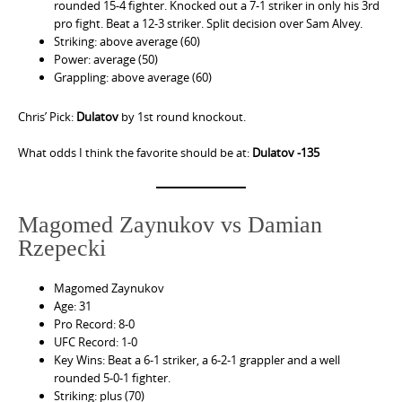
rounded 15-4 fighter. Knocked out a 7-1 striker in only his 3rd
pro fight. Beat a 12-3 striker. Split decision over Sam Alvey.
Striking: above average (60)
Power: average (50)
Grappling: above average (60)
Chris’ Pick:
Dulatov
by 1st round knockout.
What odds I think the favorite should be at:
Dulatov -135
Magomed Zaynukov vs Damian
Rzepecki
Magomed Zaynukov
Age: 31
Pro Record: 8-0
UFC Record: 1-0
Key Wins: Beat a 6-1 striker, a 6-2-1 grappler and a well
rounded 5-0-1 fighter.
Striking: plus (70)