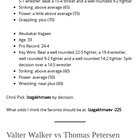
5-1 wrestler. Beat a 15-4 striker and a well rounded 9-2 fighter.
Striking: above average (65)
Power: a little above average (55)
Grappling: plus (70)
Abubakar Vagaev
Age: 33
Pro Record: 24-4
Key Wins: Beat a well rounded 22-5 fighter, a 19-4 wrestler,
well rounded 9-2 fighter and a well rounded 14-2 fighter. Split
decision over a 14-5 wrestler.
Striking: above average (60)
Power: average (50)
Wrestling: near plus (60)
Chris’ Pick:
Izagakhmaev
by decision.
What odds I think the favorite should be at:
Izagakhmaev -225
Valter Walker vs Thomas Petersen