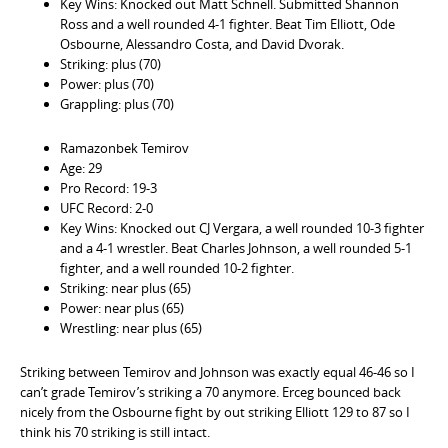
Key Wins: Knocked out Matt Schnell. Submitted Shannon
Ross and a well rounded 4-1 fighter. Beat Tim Elliott, Ode
Osbourne, Alessandro Costa, and David Dvorak.
Striking: plus (70)
Power: plus (70)
Grappling: plus (70)
Ramazonbek Temirov
Age: 29
Pro Record: 19-3
UFC Record: 2-0
Key Wins: Knocked out CJ Vergara, a well rounded 10-3 fighter
and a 4-1 wrestler. Beat Charles Johnson, a well rounded 5-1
fighter, and a well rounded 10-2 fighter.
Striking: near plus (65)
Power: near plus (65)
Wrestling: near plus (65)
Striking between Temirov and Johnson was exactly equal 46-46 so I
can’t grade Temirov’s striking a 70 anymore. Erceg bounced back
nicely from the Osbourne fight by out striking Elliott 129 to 87 so I
think his 70 striking is still intact.