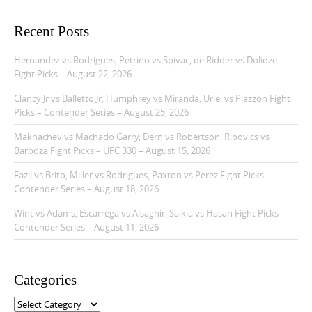
v
i
Recent Posts
g
Hernandez vs Rodrigues, Petrino vs Spivac, de Ridder vs Dolidze
a
Fight Picks – August 22, 2026
t
Clancy Jr vs Balletto Jr, Humphrey vs Miranda, Uriel vs Piazzon Fight
i
Picks – Contender Series – August 25, 2026
o
Makhachev vs Machado Garry, Dern vs Robertson, Ribovics vs
n
Barboza Fight Picks – UFC 330 – August 15, 2026
Fazil vs Brito, Miller vs Rodrigues, Paxton vs Perez Fight Picks –
Contender Series – August 18, 2026
Wint vs Adams, Escarrega vs Alsaghir, Saikia vs Hasan Fight Picks –
Contender Series – August 11, 2026
Categories
C