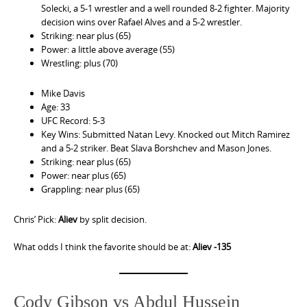
Solecki, a 5-1 wrestler and a well rounded 8-2 fighter. Majority
decision wins over Rafael Alves and a 5-2 wrestler.
Striking: near plus (65)
Power: a little above average (55)
Wrestling: plus (70)
Mike Davis
Age: 33
UFC Record: 5-3
Key Wins: Submitted Natan Levy. Knocked out Mitch Ramirez
and a 5-2 striker. Beat Slava Borshchev and Mason Jones.
Striking: near plus (65)
Power: near plus (65)
Grappling: near plus (65)
Chris’ Pick:
Aliev
by split decision.
What odds I think the favorite should be at:
Aliev -135
Cody Gibson vs Abdul Hussein