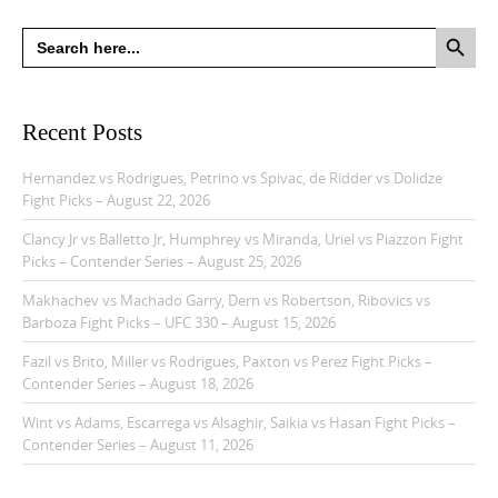
Search Button
Search
for:
Recent Posts
Hernandez vs Rodrigues, Petrino vs Spivac, de Ridder vs Dolidze
Fight Picks – August 22, 2026
Clancy Jr vs Balletto Jr, Humphrey vs Miranda, Uriel vs Piazzon Fight
Picks – Contender Series – August 25, 2026
Makhachev vs Machado Garry, Dern vs Robertson, Ribovics vs
Barboza Fight Picks – UFC 330 – August 15, 2026
Fazil vs Brito, Miller vs Rodrigues, Paxton vs Perez Fight Picks –
Contender Series – August 18, 2026
Wint vs Adams, Escarrega vs Alsaghir, Saikia vs Hasan Fight Picks –
Contender Series – August 11, 2026