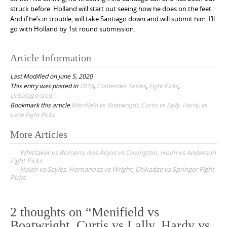
struck before. Holland will start out seeing how he does on the feet.
And if he’s in trouble, will take Santiago down and will submit him. I’ll
go with Holland by 1st round submission.
Article Information
Last Modified on June 5, 2020
This entry was posted in
2018
,
Contender Series
,
Fight Picks
,
Uncategorized
Bookmark this article
Menifield vs Boatwright, Curtis vs Lally, Hardy vs
Lane Fight Picks
More Articles
P
Whittaker vs Romero, dos Anjos vs Covington, Holm vs Anderson
o
Fight Picks
Hajeh vs Sayles, Hernandez vs Wright, Chikadze vs Springer Fight
s
Picks
t
n
2 thoughts on “
Menifield vs
a
Boatwright, Curtis vs Lally, Hardy vs