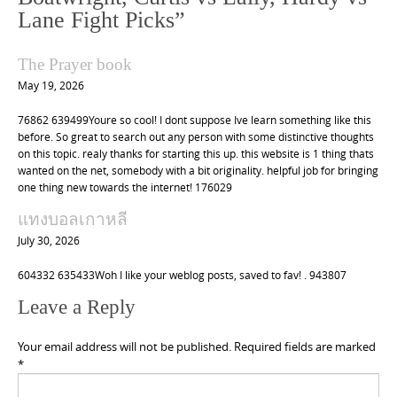
v
Lane Fight Picks
”
i
g
The Prayer book
a
May 19, 2026
t
76862 639499Youre so cool! I dont suppose Ive learn something like this
i
before. So great to search out any person with some distinctive thoughts
o
on this topic. realy thanks for starting this up. this website is 1 thing thats
wanted on the net, somebody with a bit originality. helpful job for bringing
n
one thing new towards the internet! 176029
แทงบอลเกาหลี
July 30, 2026
604332 635433Woh I like your weblog posts, saved to fav! . 943807
Leave a Reply
Your email address will not be published.
Required fields are marked
*