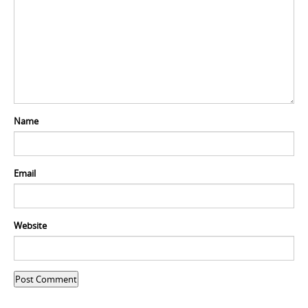
Name
Email
Website