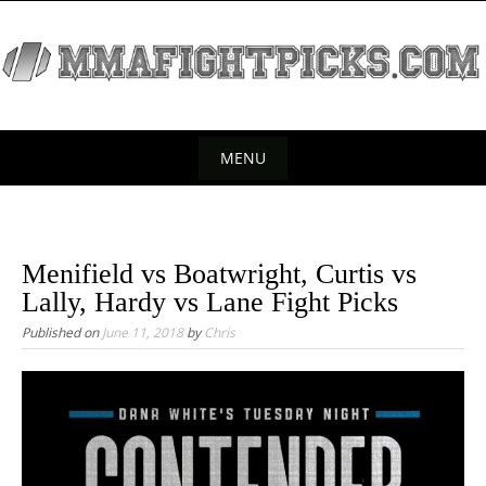
S
k
i
p
t
o
MENU
c
S
o
k
n
t
i
Menifield vs Boatwright, Curtis vs
e
p
Lally, Hardy vs Lane Fight Picks
n
t
Published on
June 11, 2018
by
Chris
t
o
c
o
n
t