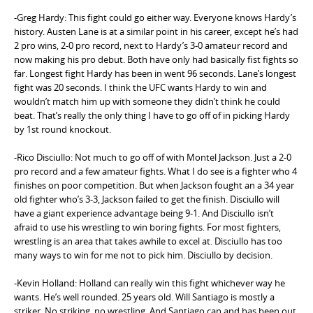
-Greg Hardy: This fight could go either way. Everyone knows Hardy’s
history. Austen Lane is at a similar point in his career, except he’s had
2 pro wins, 2-0 pro record, next to Hardy’s 3-0 amateur record and
now making his pro debut. Both have only had basically fist fights so
far. Longest fight Hardy has been in went 96 seconds. Lane’s longest
fight was 20 seconds. I think the UFC wants Hardy to win and
wouldn’t match him up with someone they didn’t think he could
beat. That’s really the only thing I have to go off of in picking Hardy
by 1st round knockout.
-Rico Disciullo: Not much to go off of with Montel Jackson. Just a 2-0
pro record and a few amateur fights. What I do see is a fighter who 4
finishes on poor competition. But when Jackson fought an a 34 year
old fighter who’s 3-3, Jackson failed to get the finish. Disciullo will
have a giant experience advantage being 9-1. And Disciullo isn’t
afraid to use his wrestling to win boring fights. For most fighters,
wrestling is an area that takes awhile to excel at. Disciullo has too
many ways to win for me not to pick him. Disciullo by decision.
-Kevin Holland: Holland can really win this fight whichever way he
wants. He’s well rounded. 25 years old. Will Santiago is mostly a
striker. No striking, no wrestling. And Santiago can and has been out