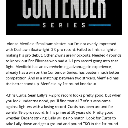
e
n
t
-Alonzo Menfield: Small sample size, but I’m not overly impressed
with Dashawn Boatwright. 3-0 pro record. Failed to finish a fighter
making his pro debut. Other 2 wins are knockouts. Needed 4 rounds
to knock out Eric Ellerbee who had a 1-1 pro record going into that
fight. Menifield has an overwhelming advantage in experience,
already has a win on the Contender Series, has beaten much better
competition. And in a matchup between two strikers, Menfield has
the better stand up. Menfieild by 1st round knockout.
-Chris Curtis: Sean Lally’s 7-2 pro record looks pretty good, but when
you look under the hood, you’ll find that all 7 of his wins came
against fighters with a losing record. Curtis has been around for
awhile. 18-5 pro record. In his prime at 30 years old. Pretty good
wrestler. Decent striking. Lally will be no match. Look for Curtis to
take Lally down and get a ground and pound TKO in the 1st round.